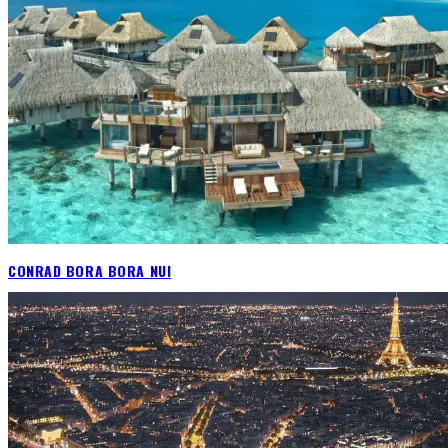
CONRAD BORA BORA NUI