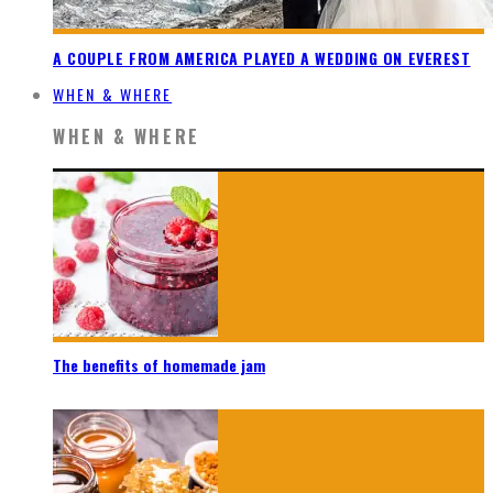
A COUPLE FROM AMERICA PLAYED A WEDDING ON EVEREST
WHEN & WHERE
WHEN & WHERE
The benefits of homemade jam