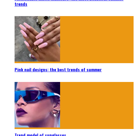
trends
Pink nail designs: the best trends of summer
Trend model of sunglasses