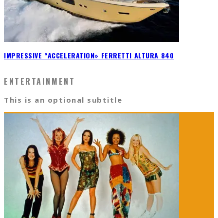
IMPRESSIVE “ACCELERATION» FERRETTI ALTURA 840
ENTERTAINMENT
This is an optional subtitle