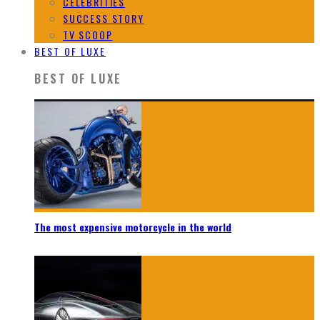
CELEBRITIES
SUCCESS STORY
TV SCOOP
BEST OF LUXE
BEST OF LUXE
The most expensive motorcycle in the world