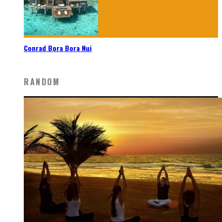
Conrad Bora Bora Nui
RANDOM