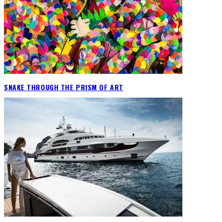
SNAKE THROUGH THE PRISM OF ART