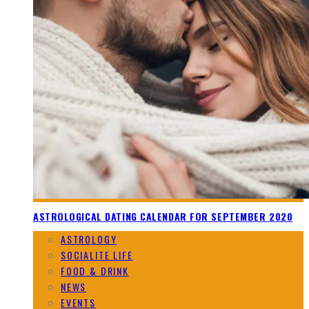
ASTROLOGICAL DATING CALENDAR FOR SEPTEMBER 2020
ASTROLOGY
SOCIALITE LIFE
FOOD & DRINK
NEWS
EVENTS