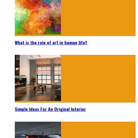
What is the role of art in human life?
Simple Ideas For An Original Interior