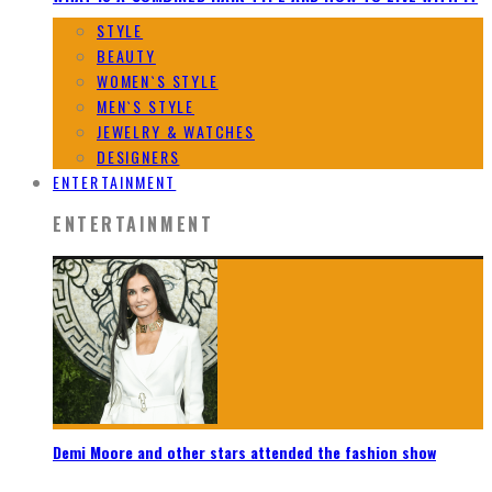
STYLE
BEAUTY
WOMEN`S STYLE
MEN`S STYLE
JEWELRY & WATCHES
DESIGNERS
ENTERTAINMENT
ENTERTAINMENT
Demi Moore and other stars attended the fashion show