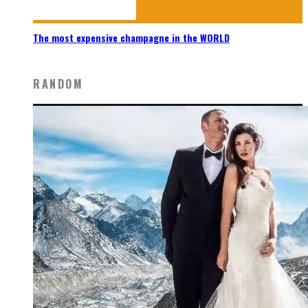
The most expensive champagne in the WORLD
RANDOM