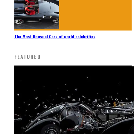
The Most Unusual Cars of world celebrities
FEATURED