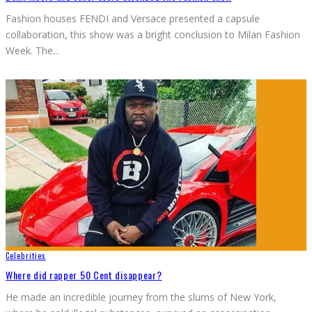
Fashion houses FENDI and Versace presented a capsule
collaboration, this show was a bright conclusion to Milan Fashion
Week. The
...
Celebrities
Where did rapper 50 Cent disappear?
He made an incredible journey from the slums of New York,