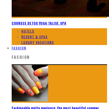
COURSES DETOX YOGA TALISE SPA
HOTELS
RESORT & SPAS
LUXURY VACATIONS
FASHION
FASHION
Fashionable matte manicure: the most beautiful summer