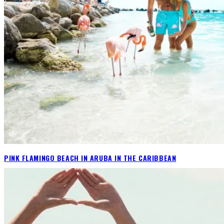
PINK FLAMINGO BEACH IN ARUBA IN THE CARIBBEAN