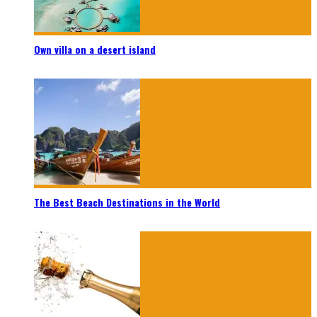
Own villa on a desert island
The Best Beach Destinations in the World