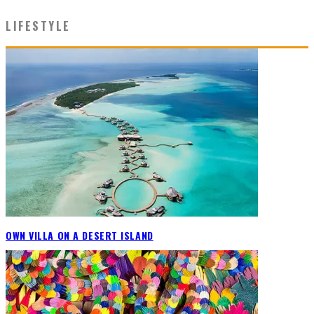
LIFESTYLE
OWN VILLA ON A DESERT ISLAND