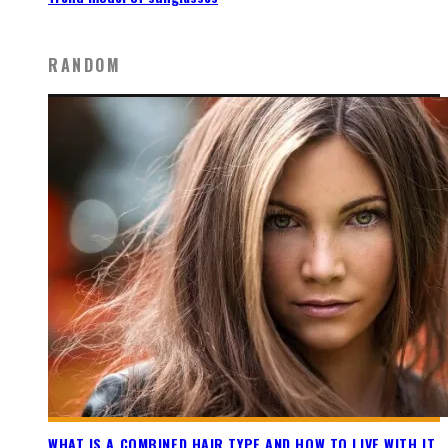
RANDOM
WHAT IS A COMBINED HAIR TYPE AND HOW TO LIVE WITH IT