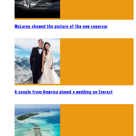
McLaren showed the picture of the new supercar
A couple from America played a wedding on Everest