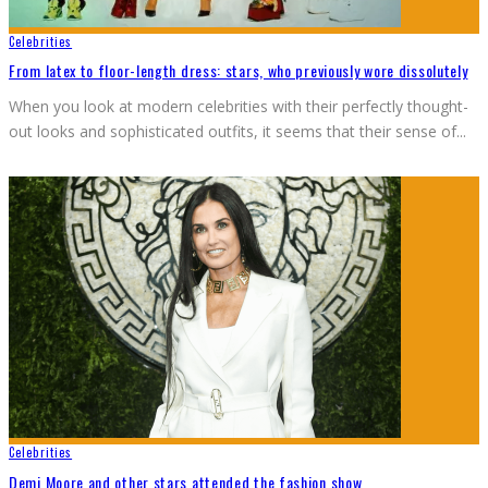
Celebrities
From latex to floor-length dress: stars, who previously wore dissolutely
When you look at modern celebrities with their perfectly thought-
out looks and sophisticated outfits, it seems that their sense of
...
Celebrities
Demi Moore and other stars attended the fashion show