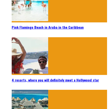
Pink Flamingo Beach in Aruba in the Caribbean
4 resorts, where you will definitely meet a Hollywood star