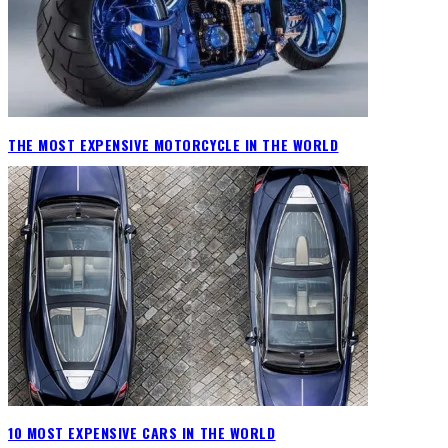
THE MOST EXPENSIVE MOTORCYCLE IN THE WORLD
10 MOST EXPENSIVE CARS IN THE WORLD