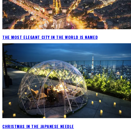
THE MOST ELEGANT CITY IN THE WORLD IS NAMED
CHRISTMAS IN THE JAPANESE NEEDLE