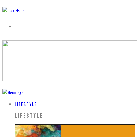
LIFESTYLE
LIFESTYLE