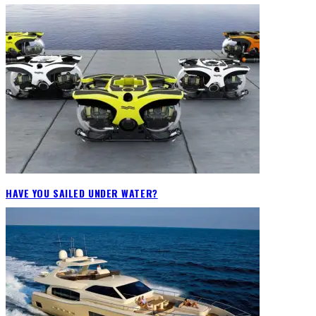
HAVE YOU SAILED UNDER WATER?