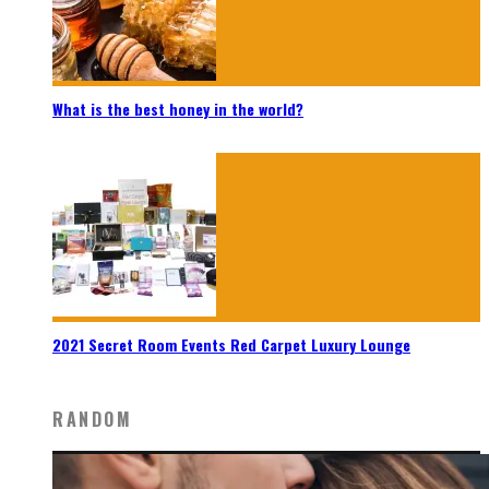
What is the best honey in the world?
2021 Secret Room Events Red Carpet Luxury Lounge
RANDOM