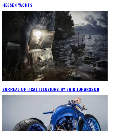
HEESEN YACHTS
SURREAL OPTICAL ILLUSIONS BY ERIK JOHANSSON