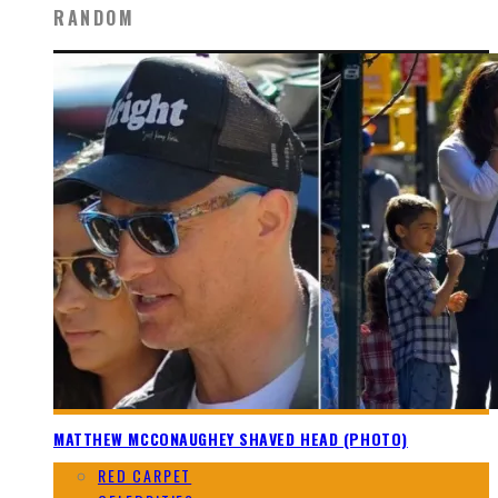
RANDOM
MATTHEW MCCONAUGHEY SHAVED HEAD (PHOTO)
RED CARPET