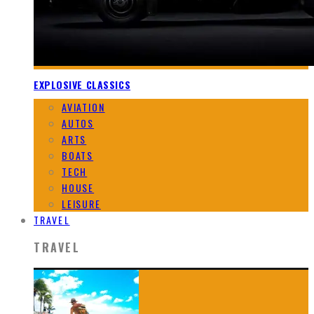
EXPLOSIVE CLASSICS
AVIATION
AUTOS
ARTS
BOATS
TECH
HOUSE
LEISURE
TRAVEL
TRAVEL