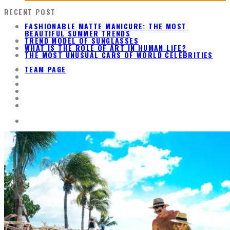
RECENT POST
FASHIONABLE MATTE MANICURE: THE MOST
BEAUTIFUL SUMMER TRENDS
TREND MODEL OF SUNGLASSES
WHAT IS THE ROLE OF ART IN HUMAN LIFE?
THE MOST UNUSUAL CARS OF WORLD CELEBRITIES
TEAM PAGE