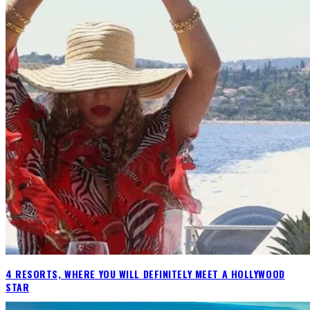
4 RESORTS, WHERE YOU WILL DEFINITELY MEET A HOLLYWOOD
STAR