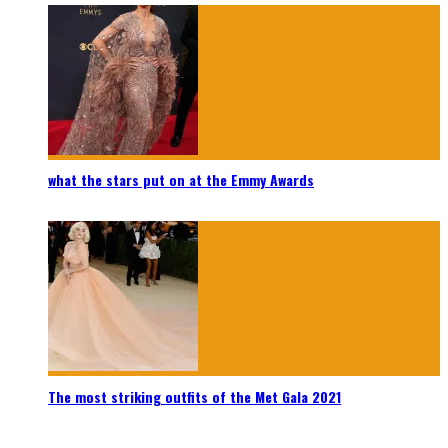
what the stars put on at the Emmy Awards
The most striking outfits of the Met Gala 2021