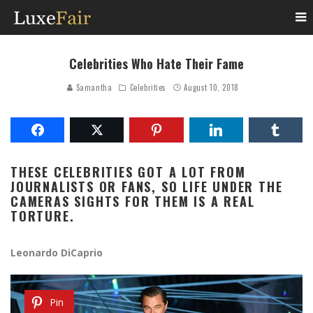
Celebrities Who Hate Their Fame
Samantha
Celebrities
August 10, 2018
THESE CELEBRITIES GOT A LOT FROM
JOURNALISTS OR FANS, SO LIFE UNDER THE
CAMERAS SIGHTS FOR THEM IS A REAL
TORTURE.
Leonardo DiCaprio
Pin