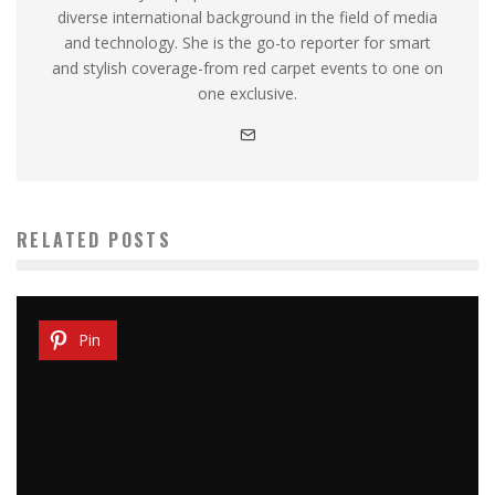
diverse international background in the field of media
and technology. She is the go-to reporter for smart
and stylish coverage-from red carpet events to one on
one exclusive.
RELATED POSTS
Pin