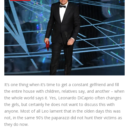
It’s one thing when it’s time to get a constant girlfriend and fill
the entire house with children, relatives say, and another – when
the whole world says it. Yes, Leonardo DiCaprio often changes
the girls, but certainly he does not want to discuss this with
anyone. Most of all Leo lament that in the olden days this was
not, in the same 90’s the paparazzi did not hunt their victims as
they do now.