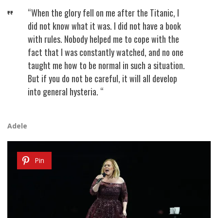
“When the glory fell on me after the Titanic, I
did not know what it was. I did not have a book
with rules. Nobody helped me to cope with the
fact that I was constantly watched, and no one
taught me how to be normal in such a situation.
But if you do not be careful, it will all develop
into general hysteria. “
Adele
Pin