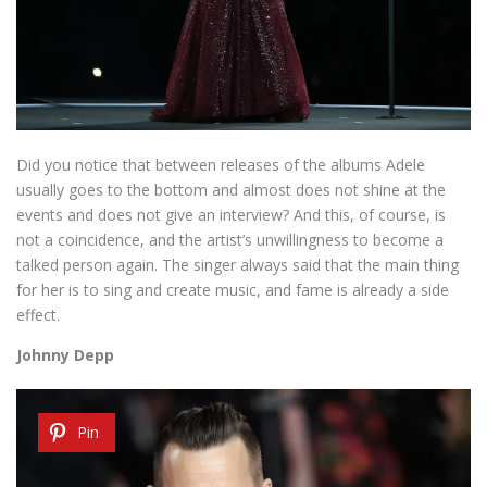
Did you notice that between releases of the albums Adele
usually goes to the bottom and almost does not shine at the
events and does not give an interview? And this, of course, is
not a coincidence, and the artist’s unwillingness to become a
talked person again. The singer always said that the main thing
for her is to sing and create music, and fame is already a side
effect.
Johnny Depp
Pin