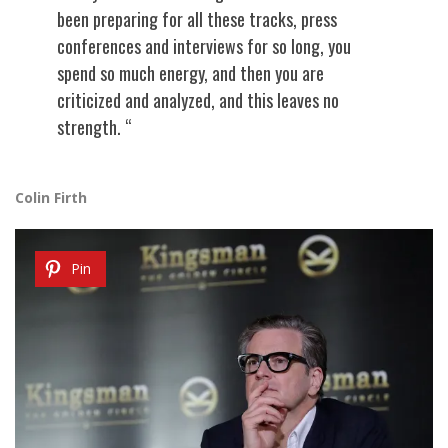
been preparing for all these tracks, press
conferences and interviews for so long, you
spend so much energy, and then you are
criticized and analyzed, and this leaves no
strength. “
Colin Firth
Pin