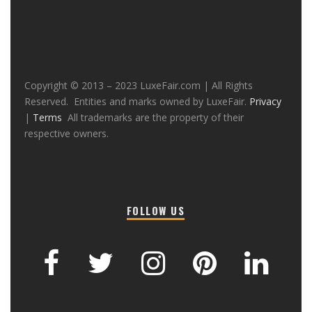
Copyright © 2013 – 2023 LuxeFair.com | All Rights
Reserved. Entities and marks owned by LuxeFair.
Privacy
|
Terms
All trademarks are the property of their
respective owners.
FOLLOW US