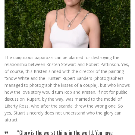
The ubiquitous paparazzi can be blamed for destroying the
relationship between Kristen Stewart and Robert Pattinson. Yes,
of course, this Kristen sinned with the director of the painting
“Snow White and the Hunter” Rupert Sanders (photographers
managed to photograph the kisses of a couple), but who knows
how the love story would turn Rob and Kristen, if not for public
discussion. Rupert, by the way, was married to the model of
Liberty Ross, who after the scandal threw the wrong one. So
yes, Stuart sincerely does not understand who the glory can
attract.
“Glory is the worst thing in the world. You have