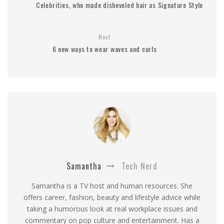
Celebrities, who made disheveled hair as Signature Style
Next
6 new ways to wear waves and curls
Samantha
Tech Nerd
Samantha is a TV host and human resources. She
offers career, fashion, beauty and lifestyle advice while
taking a humorous look at real workplace issues and
commentary on pop culture and entertainment. Has a