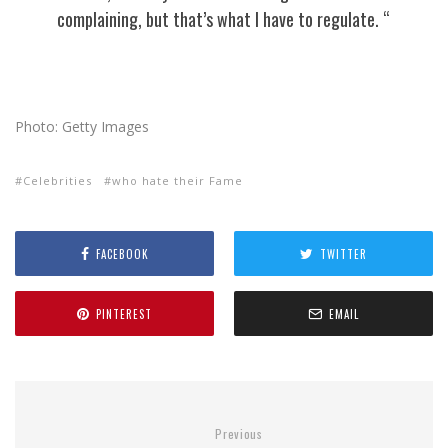
complaining, but that’s what I have to regulate. “
Photo: Getty Images
Celebrities
who hate their Fame
FACEBOOK
TWITTER
PINTEREST
EMAIL
Previous