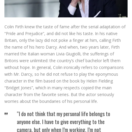
Colin Firth knew the taste of fame after the serial adaptation of
“Pride and Prejudice”, and did not like his taste. In his native
Britain, only the lazy did not poke a finger at him, calling Firth
the name of his hero Darcy. And when, two years later, Firth
married the Italian woman Livia Giugiolli, the sufferings of
Britons were unlimited: the country’s chief bachelor left them
without hope. In general, Colin ironically refers to comparisons
with Mr. Darcy, so he did not refuse to play the eponymous
character in the film based on the book by Helen Fielding
“Bridget Jones”, which in many respects copied the main
character from the favorite series. But the actor seriously
worries about the boundaries of his personal life.
“I do not think that my personal life belongs to
anyone else. I have to give everything to the
camera, but only when I’m working. I’m not