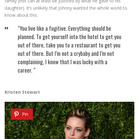
family (this can at least be justified by what he gave to his
daughter). It’s unlikely that Johnny wanted the whole world to
know about this.
“You live like a fugitive. Everything should be
planned. To get yourself into the hotel to get you
out of there, take you to a restaurant to get you
out of there. But I’m not a crybaby and I’m not
complaining, I know that I was lucky with a
career. “
Kristen Stewart
Pin