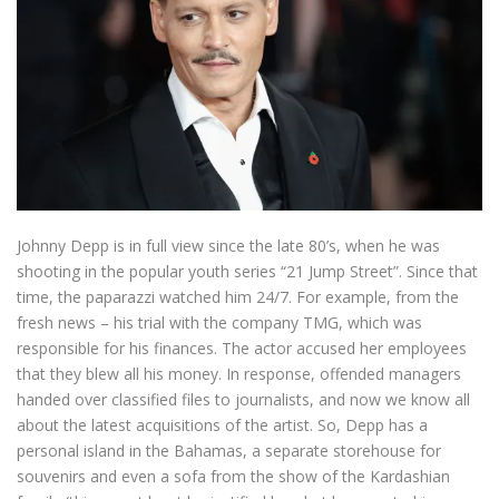
Johnny Depp is in full view since the late 80’s, when he was
shooting in the popular youth series “21 Jump Street”. Since that
time, the paparazzi watched him 24/7. For example, from the
fresh news – his trial with the company TMG, which was
responsible for his finances. The actor accused her employees
that they blew all his money. In response, offended managers
handed over classified files to journalists, and now we know all
about the latest acquisitions of the artist. So, Depp has a
personal island in the Bahamas, a separate storehouse for
souvenirs and even a sofa from the show of the Kardashian