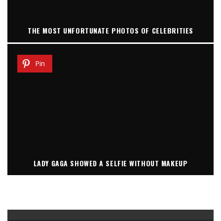
THE MOST UNFORTUNATE PHOTOS OF CELEBRITIES
Pin
LADY GAGA SHOWED A SELFIE WITHOUT MAKEUP