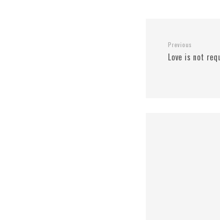
Previous
Love is not req