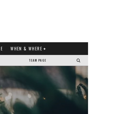
XE
WHEN & WHERE
TEAM PAGE