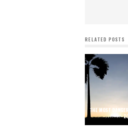
RELATED POSTS
THE MOST DANGER
Z