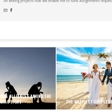
on writing projects that will enable me to fulfill assignments reques
OUS ALLIANCES AMONG THE
ODIAC SIGNS
THE HAPPIEST COUPLES 