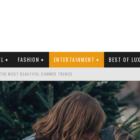
EL
FASHION
ENTERTAINMENT
BEST OF LU
 THE MOST BEAUTIFUL SUMMER TRENDS
MAN LIFE?
RLD CELEBRITIES