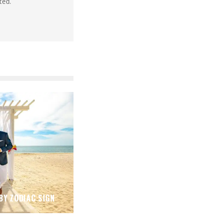
ted.
BY ZODIAC SIGN