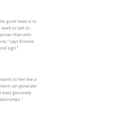
the good news is to
 want to talk to
partner than with
hone,” says Brooke
ood sign.”
ants to feel like a
dgment can generate
t least genuinely
ationships. ”