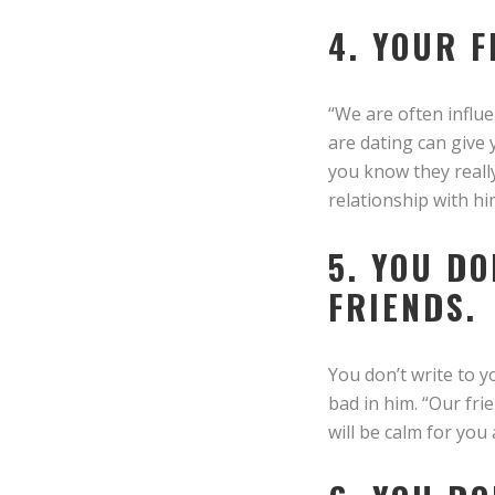
4. YOUR 
“We are often influe
are dating can give 
you know they really
relationship with h
5. YOU D
FRIENDS.
You don’t write to y
bad in him. “Our fri
will be calm for you