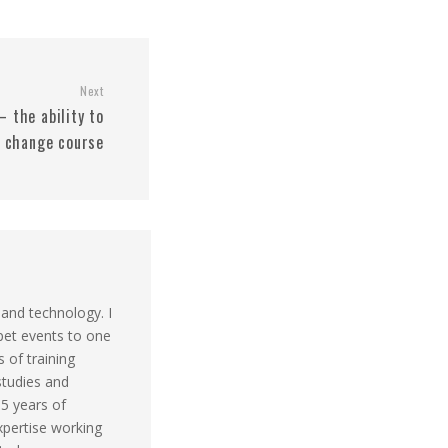
Next
– the ability to
 change course
 and technology. I
pet events to one
s of training
studies and
 5 years of
xpertise working