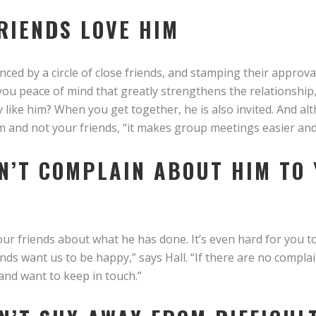
FRIENDS LOVE HIM
nced by a circle of close friends, and stamping their approv
you peace of mind that greatly strengthens the relationship,
 like him? When you get together, he is also invited. And al
im and not your friends, “it makes group meetings easier an
ON’T COMPLAIN ABOUT HIM TO
our friends about what he has done. It’s even hard for you 
ends want us to be happy,” says Hall. “If there are no compla
 and want to keep in touch.”