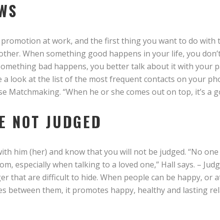
WS
 promotion at work, and the first thing you want to do with 
t other. When something good happens in your life, you don’t
 something bad happens, you better talk about it with your 
 a look at the list of the most frequent contacts on your p
se Matchmaking. “When he or she comes out on top, it’s a g
RE NOT JUDGED
th him (her) and know that you will not be judged. “No one w
om, especially when talking to a loved one,” Hall says. – Ju
 that are difficult to hide. When people can be happy, or a
es between them, it promotes happy, healthy and lasting rel