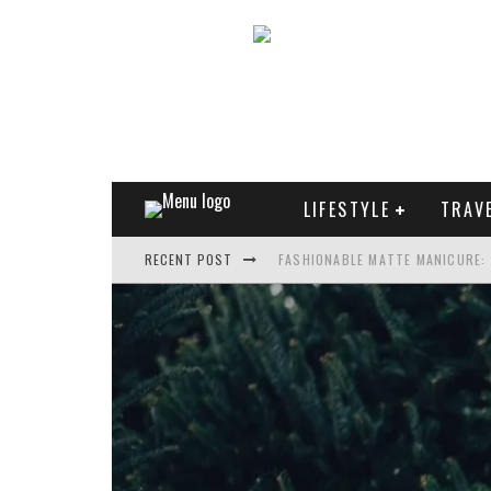
LIFESTYLE
TRAV
RECENT POST
FASHIONABLE MATTE MANICURE:
TREND MODEL OF SUNGLASSES
WHAT IS THE ROLE OF ART IN HU
THE MOST UNUSUAL CARS OF WO