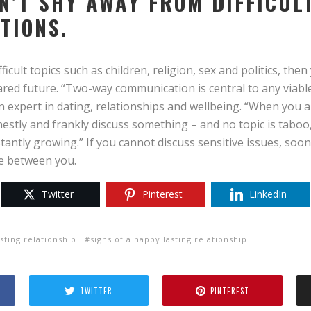
ON’T SHY AWAY FROM DIFFICUL
TIONS.
fficult topics such as children, religion, sex and politics, the
ared future. “Two-way communication is central to any viabl
n expert in dating, relationships and wellbeing. “When you 
estly and frankly discuss something – and no topic is taboo
antly growing.” If you cannot discuss sensitive issues, soone
me between you.
Twitter
Pinterest
LinkedIn
asting relationship
signs of a happy lasting relationship
TWITTER
PINTEREST