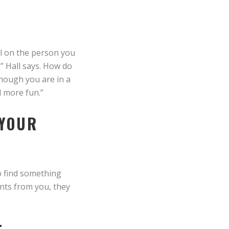
al on the person you
” Hall says. How do
though you are in a
d more fun.”
 YOUR
to find something
ints from you, they