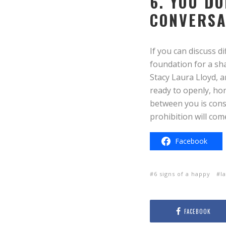
6. YOU D
CONVERSA
If you can discuss di
foundation for a sh
Stacy Laura Lloyd, a
ready to openly, hon
between you is const
prohibition will co
Facebook
6 signs of a happy
l
FACEBOOK