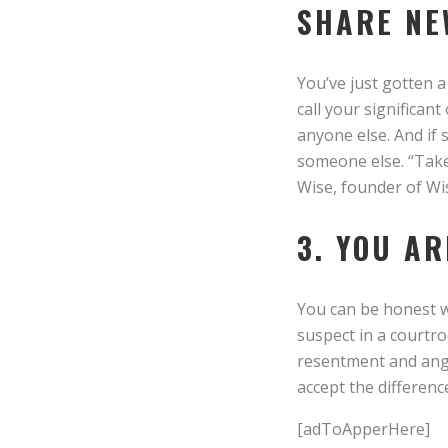
SHARE NE
You’ve just gotten a
call your significan
anyone else. And if
someone else. “Take
Wise, founder of Wi
3. YOU A
You can be honest wi
suspect in a courtro
resentment and anger
accept the differenc
[adToApperHere]