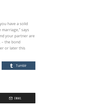
T
n you have a solid
e marriage,” says
and your partner are
, – the bond
r or later this
Tumblr
EMAIL