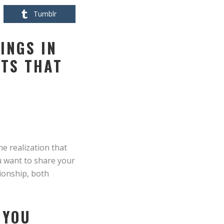
Tumblr
INGS IN
ITS THAT
he realization that
ou want to share your
tionship, both
 YOU