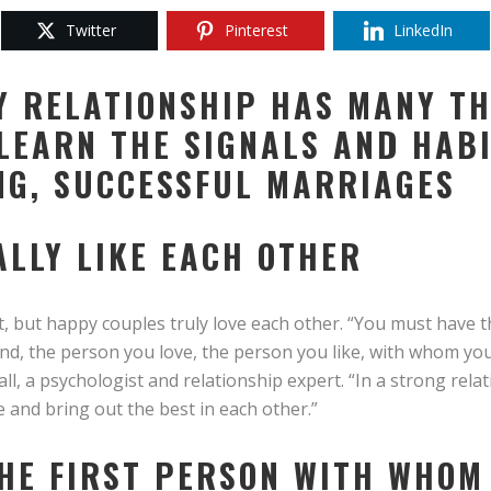
Twitter
Pinterest
LinkedIn
Y RELATIONSHIP HAS MANY TH
LEARN THE SIGNALS AND HAB
NG, SUCCESSFUL MARRIAGES
ALLY LIKE EACH OTHER
t, but happy couples truly love each other. “You must have t
iend, the person you love, the person you like, with whom y
all, a psychologist and relationship expert. “In a strong rela
nd bring out the best in each other.”
 THE FIRST PERSON WITH WHOM