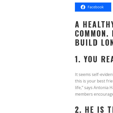
Facebook
A HEALTH
COMMON. 
BUILD LO
1. YOU RE
It seems self-eviden
this is your best fr
life,” says Antonia H
members encourage a
2. HE IS