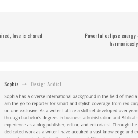
uired, love is shared
Powerful eclipse energy 
harmoniously
Sophia
Design Addict
Sophia has a diverse international background in the field of media
am the go-to reporter for smart and stylish coverage-from red car
on one exclusive. As a writer I utilize a skill set developed over year
through bachelor’s degrees in business administration and Biblical 
experience as a blog publisher, editor, and editorialist. Through the
dedicated work as a writer I have acquired a vast knowledge and e