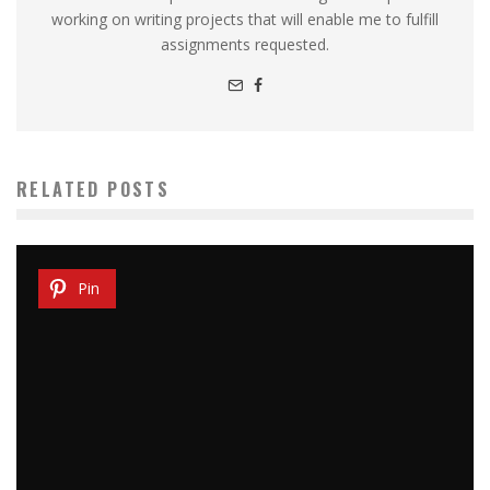
working on writing projects that will enable me to fulfill
assignments requested.
RELATED POSTS
Pin