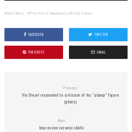
Star Wars
The Force Awakens official trailer
FACEBOOK
TWITTER
PINTEREST
EMAIL
Previous
Vin Diesel responded to criticism of his “plump” figure
(photo)
Next
Impressive ceramic skulls