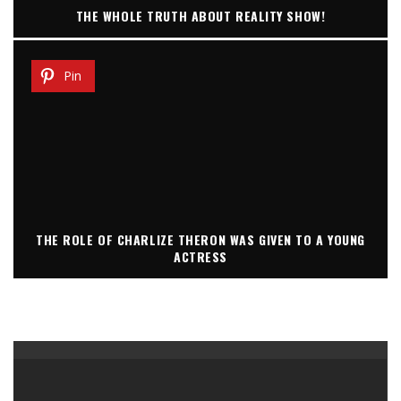
THE WHOLE TRUTH ABOUT REALITY SHOW!
Pin
THE ROLE OF CHARLIZE THERON WAS GIVEN TO A YOUNG
ACTRESS