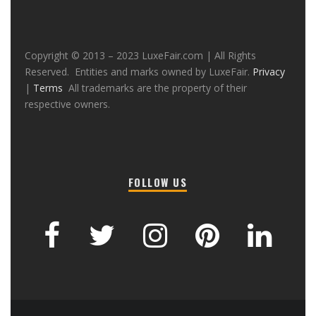
Copyright © 2013 – 2023 LuxeFair.com | All Rights
Reserved. Entities and marks owned by LuxeFair.
Privacy
|
Terms
All trademarks are the property of their
respective owners.
FOLLOW US