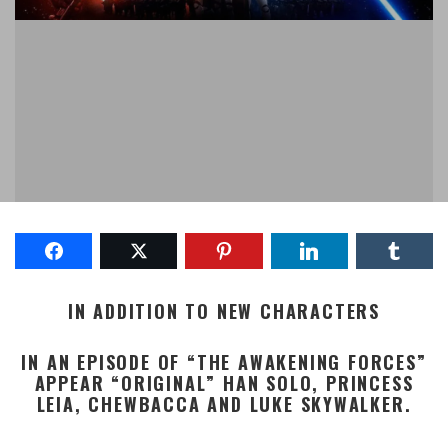
IN ADDITION TO NEW CHARACTERS
IN AN EPISODE OF “THE AWAKENING FORCES”
APPEAR “ORIGINAL” HAN SOLO, PRINCESS
LEIA, CHEWBACCA AND LUKE SKYWALKER.