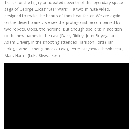
Trailer for the highly anticipated seventh of the legendary space
saga of George Lucas’ “Star Wars” – a two-minute video,
designed to make the hearts of fans beat faster.
We are again
on the desert planet, we see the protagonist, accompanied by
two robots.
Oops, the heroine.
But enough spoilers: In addition
to the new names in the cast (Daisy Ridley, John Boyega and
Adam Driver), in the shooting attended Harrison Ford (Han
Solo), Carrie Fisher (Princess Leia), Peter Mayhew (Chewbacca),
Mark Hamill (Luke Skywalker
).