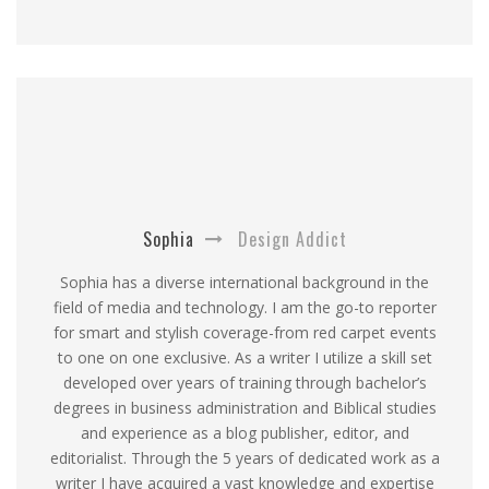
Sophia
Design Addict
Sophia has a diverse international background in the
field of media and technology. I am the go-to reporter
for smart and stylish coverage-from red carpet events
to one on one exclusive. As a writer I utilize a skill set
developed over years of training through bachelor’s
degrees in business administration and Biblical studies
and experience as a blog publisher, editor, and
editorialist. Through the 5 years of dedicated work as a
writer I have acquired a vast knowledge and expertise