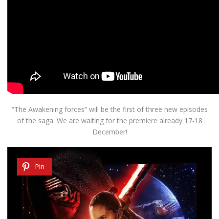
“The Awakening
forces”
will be the first
of three new
episodes
of the saga
.
We are waiting for
the premiere
already
17-18
December
!
Pin