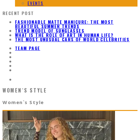
EVENTS
RECENT POST
FASHIONABLE MATTE MANICURE: THE MOST
BEAUTIFUL SUMMER TRENDS
TREND MODEL OF SUNGLASSES
WHAT IS THE ROLE OF ART IN HUMAN LIFE?
THE MOST UNUSUAL CARS OF WORLD CELEBRITIES
TEAM PAGE
WOMEN`S STYLE
Women`s Style