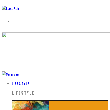
LIFESTYLE
LIFESTYLE