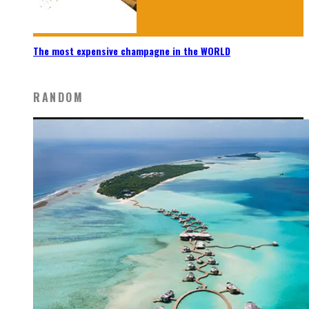
The most expensive champagne in the WORLD
RANDOM