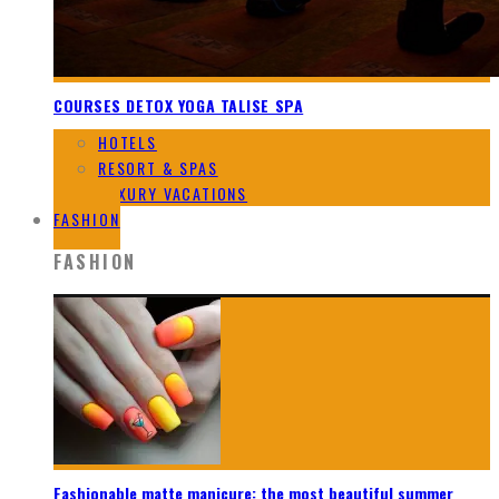
COURSES DETOX YOGA TALISE SPA
HOTELS
RESORT & SPAS
LUXURY VACATIONS
FASHION
FASHION
Fashionable matte manicure: the most beautiful summer