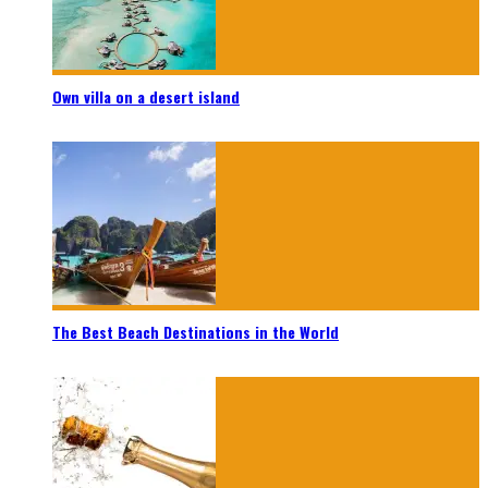
Own villa on a desert island
The Best Beach Destinations in the World