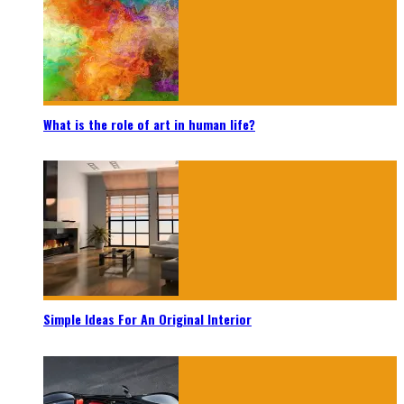
What is the role of art in human life?
Simple Ideas For An Original Interior