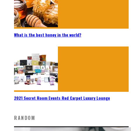
What is the best honey in the world?
2021 Secret Room Events Red Carpet Luxury Lounge
RANDOM