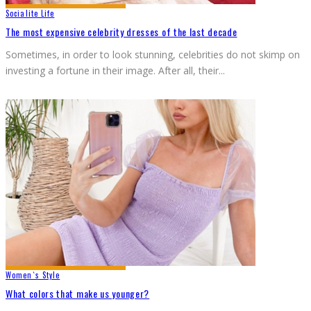
Socialite Life
The most expensive celebrity dresses of the last decade
Sometimes, in order to look stunning, celebrities do not skimp on
investing a fortune in their image. After all, their
...
Women`s Style
What colors that make us younger?