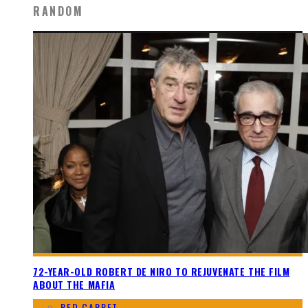
RANDOM
72-YEAR-OLD ROBERT DE NIRO TO REJUVENATE THE FILM
ABOUT THE MAFIA
RED CARPET