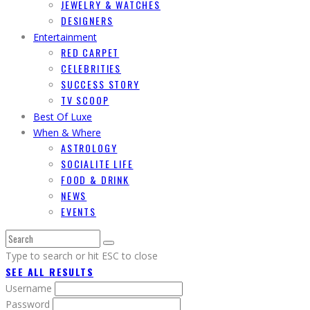
JEWELRY & WATCHES
DESIGNERS
Entertainment
RED CARPET
CELEBRITIES
SUCCESS STORY
TV SCOOP
Best Of Luxe
When & Where
ASTROLOGY
SOCIALITE LIFE
FOOD & DRINK
NEWS
EVENTS
Type to search or hit ESC to close
SEE ALL RESULTS
Username
Password