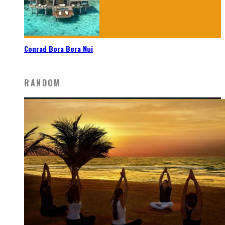
Conrad Bora Bora Nui
RANDOM