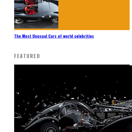
The Most Unusual Cars of world celebrities
FEATURED