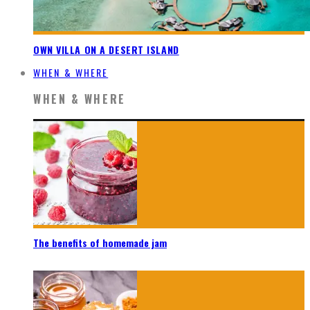
OWN VILLA ON A DESERT ISLAND
WHEN & WHERE
WHEN & WHERE
The benefits of homemade jam