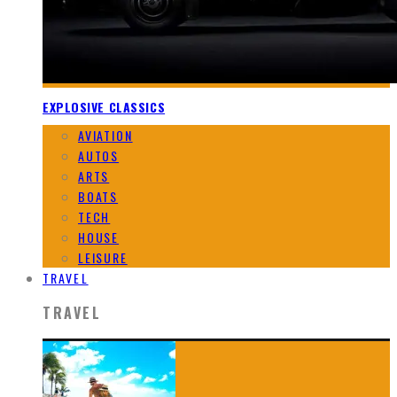
EXPLOSIVE CLASSICS
AVIATION
AUTOS
ARTS
BOATS
TECH
HOUSE
LEISURE
TRAVEL
TRAVEL