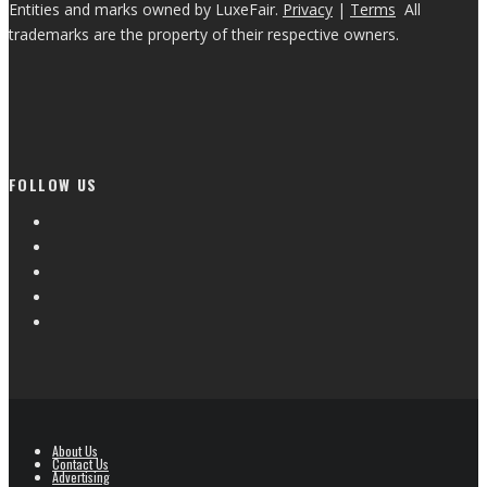
Entities and marks owned by LuxeFair.
Privacy
|
Terms
All
trademarks are the property of their respective owners.
FOLLOW US
About Us
Contact Us
Advertising