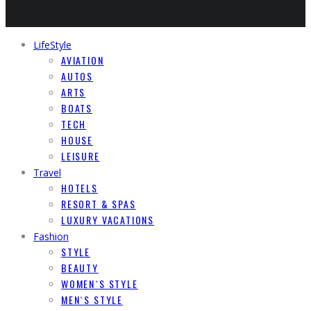
LifeStyle
AVIATION
AUTOS
ARTS
BOATS
TECH
HOUSE
LEISURE
Travel
HOTELS
RESORT & SPAS
LUXURY VACATIONS
Fashion
STYLE
BEAUTY
WOMEN`S STYLE
MEN`S STYLE