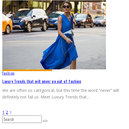
Fashion
Luxury Trends that will never go out of fashion
We are often so categorical, but this time the word “never” will
definitely not fail us. Meet Luxury Trends that
...
1
2
3