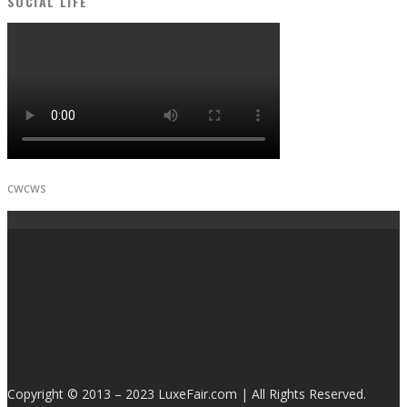
SOCIAL LIFE
cwcws
Copyright © 2013 – 2023 LuxeFair.com | All Rights Reserved.