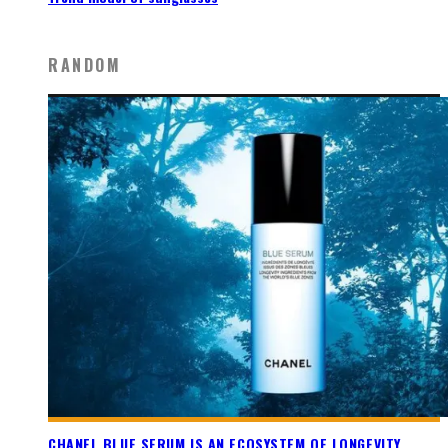
RANDOM
CHANEL BLUE SERUM IS AN ECOSYSTEM OF LONGEVITY