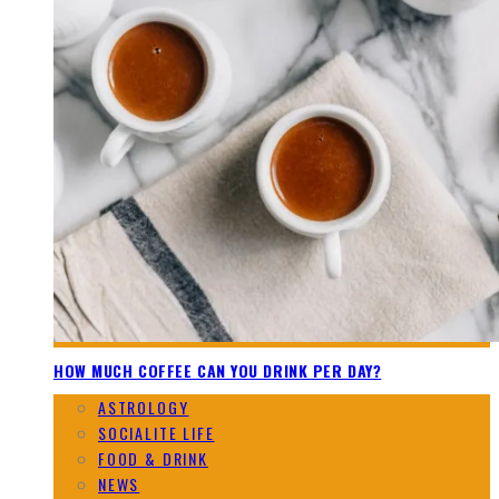
HOW MUCH COFFEE CAN YOU DRINK PER DAY?
ASTROLOGY
SOCIALITE LIFE
FOOD & DRINK
NEWS