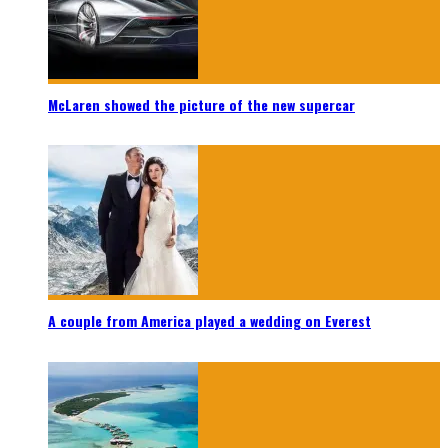
McLaren showed the picture of the new supercar
A couple from America played a wedding on Everest