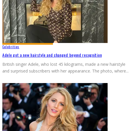
Celebrities
Adele got a new hairstyle and changed beyond recognition
British singer Adele, who lost 45 kilograms, made a new hairstyle
and surprised subscribers with her appearance. The photo, where
...