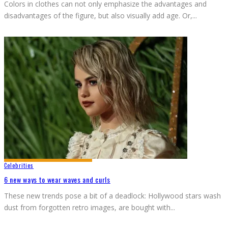
Colors in clothes can not only emphasize the advantages and
disadvantages of the figure, but also visually add age. Or,
...
Celebrities
6 new ways to wear waves and curls
These new trends pose a bit of a deadlock: Hollywood stars wash
dust from forgotten retro images, are bought with
...