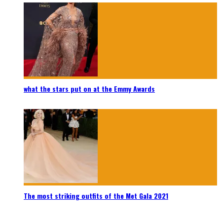
what the stars put on at the Emmy Awards
The most striking outfits of the Met Gala 2021