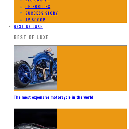
CELEBRITIES
SUCCESS STORY
TV SCOOP
BEST OF LUXE
BEST OF LUXE
The most expensive motorcycle in the world