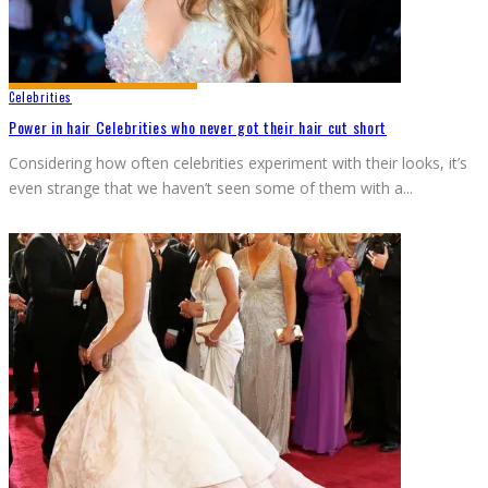
Celebrities
Power in hair Celebrities who never got their hair cut short
Considering how often celebrities experiment with their looks, it’s
even strange that we haven’t seen some of them with a
...