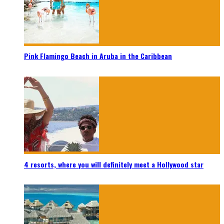
Pink Flamingo Beach in Aruba in the Caribbean
4 resorts, where you will definitely meet a Hollywood star