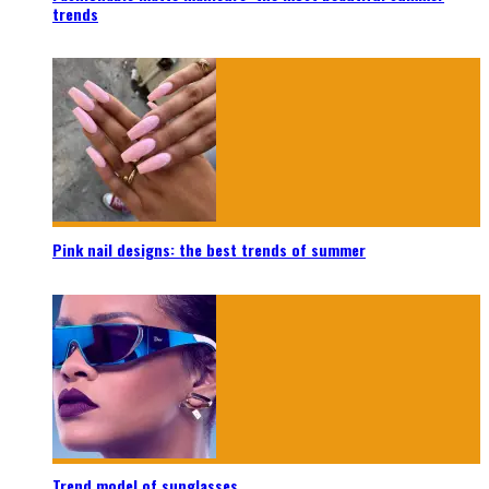
trends
Pink nail designs: the best trends of summer
Trend model of sunglasses