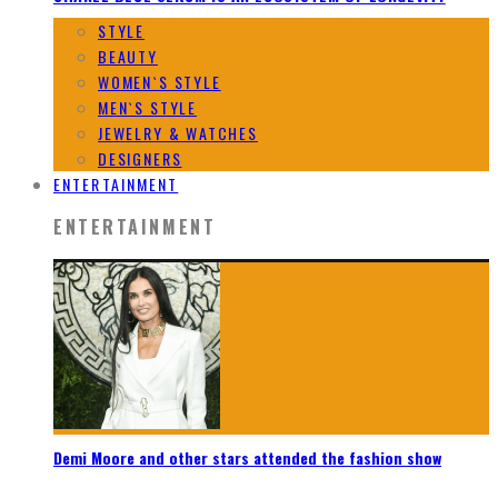
STYLE
BEAUTY
WOMEN`S STYLE
MEN`S STYLE
JEWELRY & WATCHES
DESIGNERS
ENTERTAINMENT
ENTERTAINMENT
Demi Moore and other stars attended the fashion show