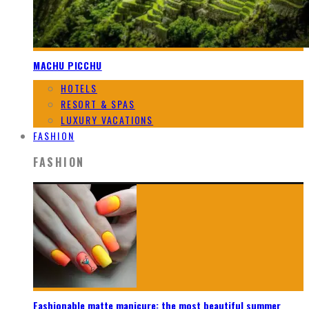
MACHU PICCHU
HOTELS
RESORT & SPAS
LUXURY VACATIONS
FASHION
FASHION
Fashionable matte manicure: the most beautiful summer