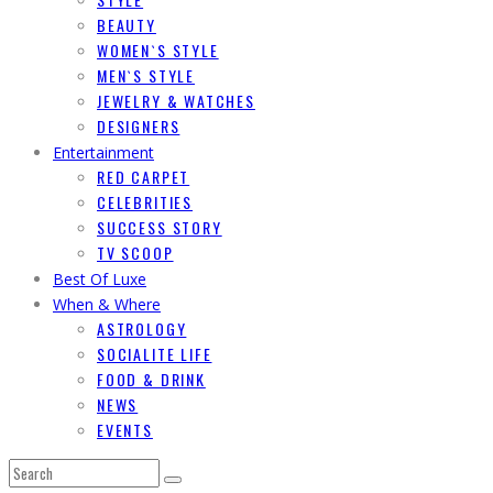
BEAUTY
WOMEN`S STYLE
MEN`S STYLE
JEWELRY & WATCHES
DESIGNERS
Entertainment
RED CARPET
CELEBRITIES
SUCCESS STORY
TV SCOOP
Best Of Luxe
When & Where
ASTROLOGY
SOCIALITE LIFE
FOOD & DRINK
NEWS
EVENTS