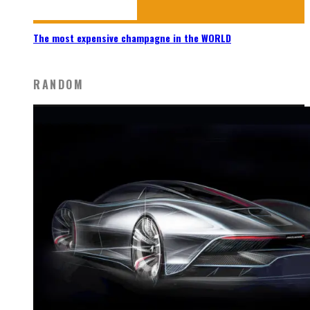
The most expensive champagne in the WORLD
RANDOM