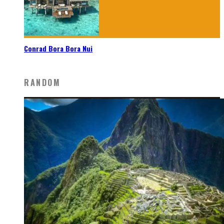
Conrad Bora Bora Nui
RANDOM