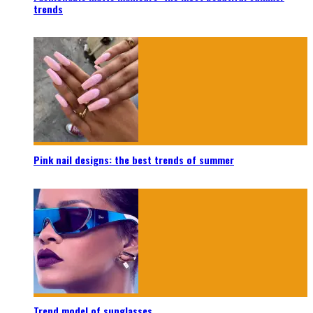
trends
Pink nail designs: the best trends of summer
Trend model of sunglasses