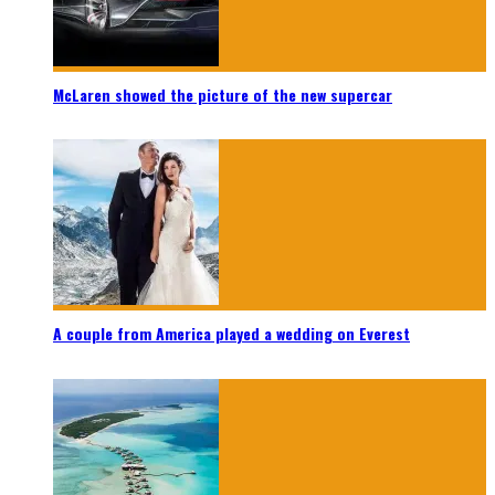
McLaren showed the picture of the new supercar
A couple from America played a wedding on Everest