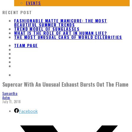
EVENTS
RECENT POST
FASHIONABLE MATTE MANICURE: THE MOST
BEAUTIFUL SUMMER TRENDS
TREND MODEL OF SUNGLASSES
WHAT IS THE ROLE OF ART IN HUMAN LIFE?
THE MOST UNUSUAL CARS OF WORLD CELEBRITIES
TEAM PAGE
Supercar With An Unusual Exhaust Bursts Out The Flame
Samantha
Autos
July 11, 2018
Facebook