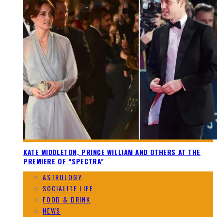
KATE MIDDLETON, PRINCE WILLIAM AND OTHERS AT THE
PREMIERE OF “SPECTRA”
ASTROLOGY
SOCIALITE LIFE
FOOD & DRINK
NEWS