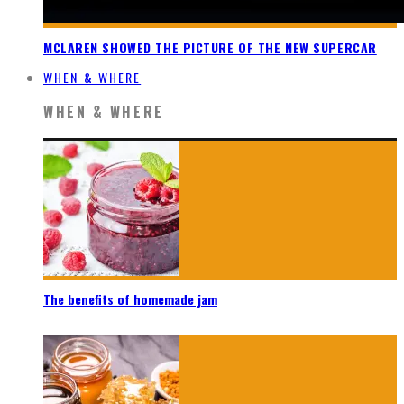
MCLAREN SHOWED THE PICTURE OF THE NEW SUPERCAR
WHEN & WHERE
WHEN & WHERE
The benefits of homemade jam