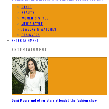
STYLE
BEAUTY
WOMEN`S STYLE
MEN`S STYLE
JEWELRY & WATCHES
DESIGNERS
ENTERTAINMENT
ENTERTAINMENT
Demi Moore and other stars attended the fashion show