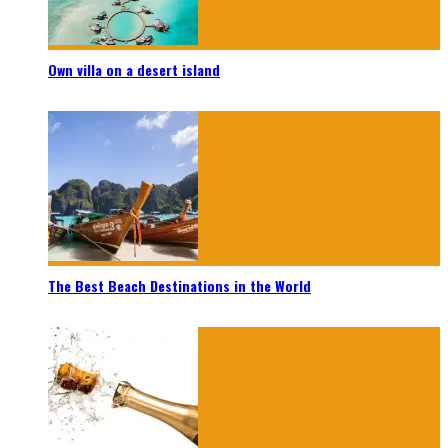
Own villa on a desert island
The Best Beach Destinations in the World