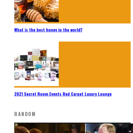
What is the best honey in the world?
2021 Secret Room Events Red Carpet Luxury Lounge
RANDOM