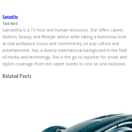
Samantha
Tech Nerd
Samantha is a TV host and human resources. She offers career,
fashion, beauty and lifestyle advice while taking a humorous look
at real workplace issues and commentary on pop culture and
entertainment. Has a diverse international background in the field
of media and technology. She is the go-to reporter for smart and
stylish coverage-from red carpet events to one on one exclusive.
Related Posts