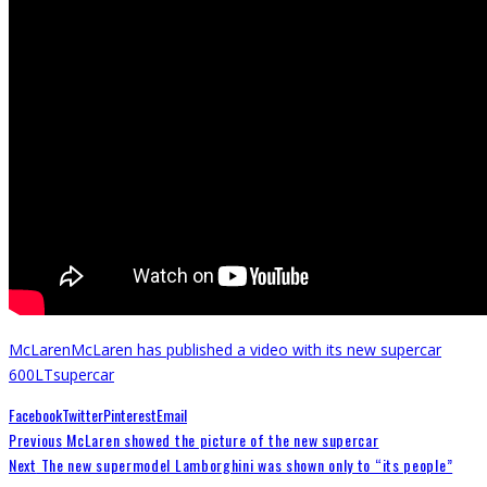
McLaren
McLaren has published a video with its new supercar
600LT
supercar
Facebook
Twitter
Pinterest
Email
Previous
McLaren showed the picture of the new supercar
Next
The new supermodel Lamborghini was shown only to “its people”