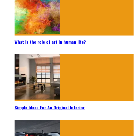
What is the role of art in human life?
Simple Ideas For An Original Interior