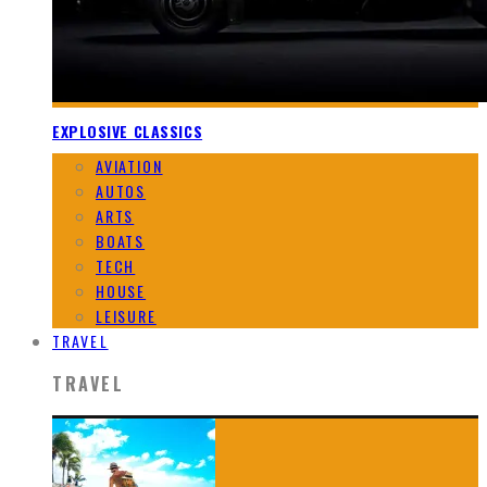
EXPLOSIVE CLASSICS
AVIATION
AUTOS
ARTS
BOATS
TECH
HOUSE
LEISURE
TRAVEL
TRAVEL