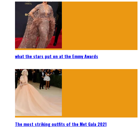
what the stars put on at the Emmy Awards
The most striking outfits of the Met Gala 2021