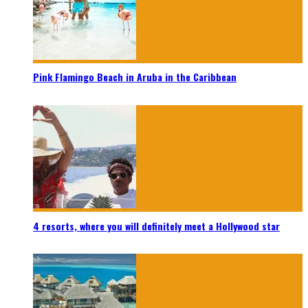
Pink Flamingo Beach in Aruba in the Caribbean
4 resorts, where you will definitely meet a Hollywood star