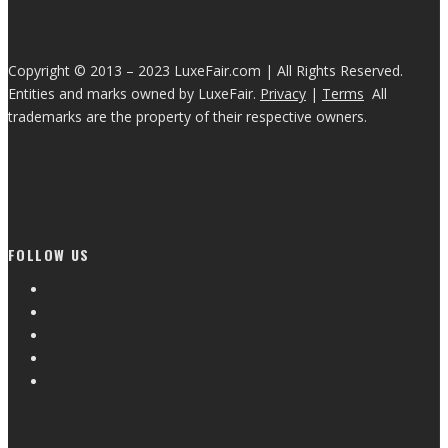
Copyright © 2013 – 2023 LuxeFair.com | All Rights Reserved.
Entities and marks owned by LuxeFair.
Privacy
|
Terms
All
trademarks are the property of their respective owners.
FOLLOW US