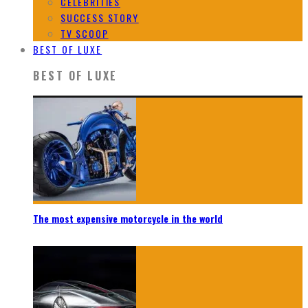
CELEBRITIES
SUCCESS STORY
TV SCOOP
BEST OF LUXE
BEST OF LUXE
The most expensive motorcycle in the world