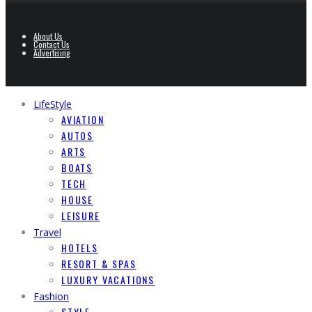
About Us
Contact Us
Advertising
LifeStyle
AVIATION
AUTOS
ARTS
BOATS
TECH
HOUSE
LEISURE
Travel
HOTELS
RESORT & SPAS
LUXURY VACATIONS
Fashion
STYLE