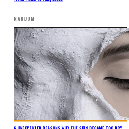
RANDOM
6 UNEXPECTED REASONS WHY THE SKIN BECAME TOO DRY