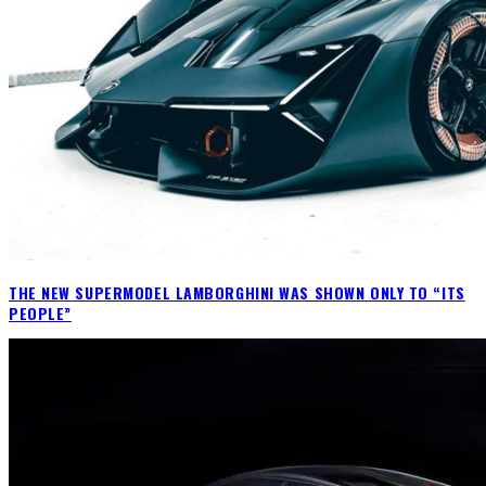
THE NEW SUPERMODEL LAMBORGHINI WAS SHOWN ONLY TO “ITS
PEOPLE”