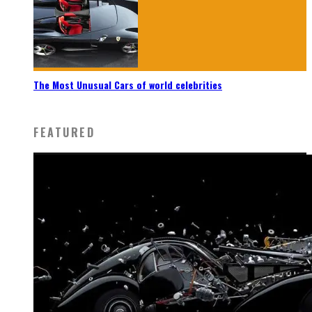
The Most Unusual Cars of world celebrities
FEATURED