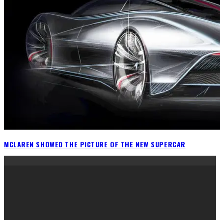
MCLAREN SHOWED THE PICTURE OF THE NEW SUPERCAR