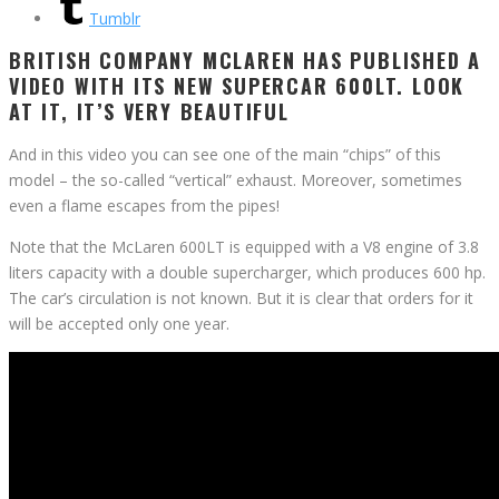
Tumblr
BRITISH COMPANY MCLAREN HAS PUBLISHED A
VIDEO WITH ITS NEW SUPERCAR 600LT. LOOK
AT IT, IT’S VERY BEAUTIFUL
And in this video you can see one of the main “chips” of this
model – the so-called “vertical” exhaust. Moreover, sometimes
even a flame escapes from the pipes!
Note that the McLaren 600LT is equipped with a V8 engine of 3.8
liters capacity with a double supercharger, which produces 600 hp.
The car’s circulation is not known. But it is clear that orders for it
will be accepted only one year.