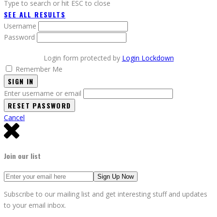
Type to search or hit ESC to close
SEE ALL RESULTS
Username
Password
Login form protected by
Login Lockdown
Remember Me
SIGN IN
Enter username or email
Cancel
Join our list
Subscribe to our mailing list and get interesting stuff and updates
to your email inbox.