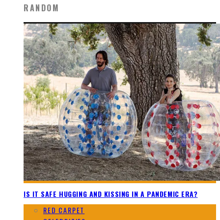
RANDOM
IS IT SAFE HUGGING AND KISSING IN A PANDEMIC ERA?
RED CARPET