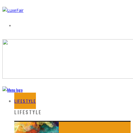
LIFESTYLE
LIFESTYLE