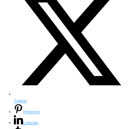
Twitter
Pinterest
LinkedIn