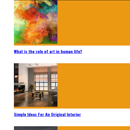
What is the role of art in human life?
Simple Ideas For An Original Interior