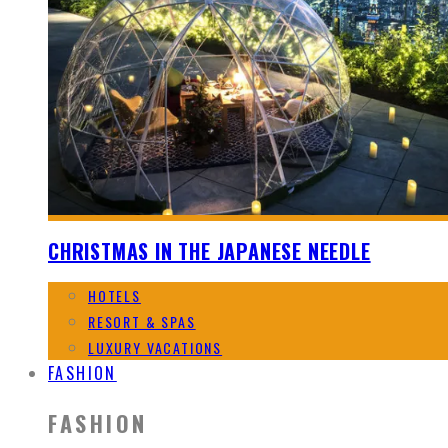
CHRISTMAS IN THE JAPANESE NEEDLE
HOTELS
RESORT & SPAS
LUXURY VACATIONS
FASHION
FASHION