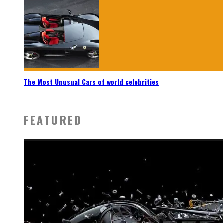
The Most Unusual Cars of world celebrities
FEATURED