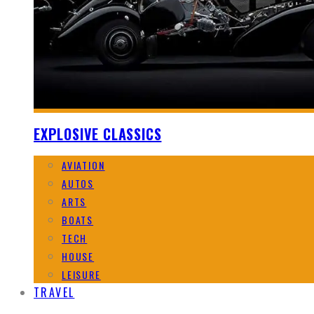
EXPLOSIVE CLASSICS
AVIATION
AUTOS
ARTS
BOATS
TECH
HOUSE
LEISURE
TRAVEL