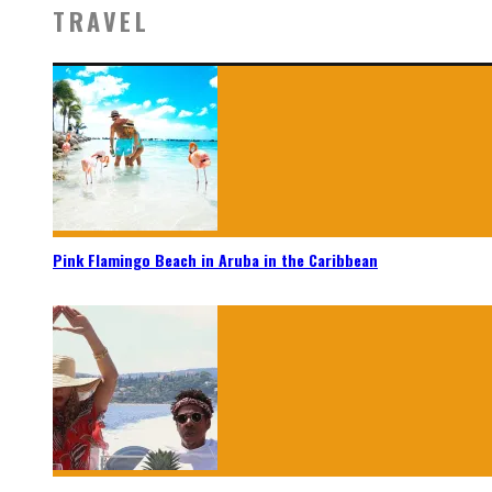
TRAVEL
Pink Flamingo Beach in Aruba in the Caribbean