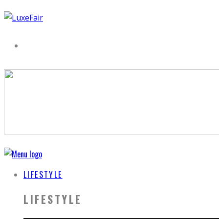
LIFESTYLE
LIFESTYLE