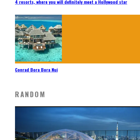
4 resorts, where you will definitely meet a Hollywood star
Conrad Bora Bora Nui
RANDOM