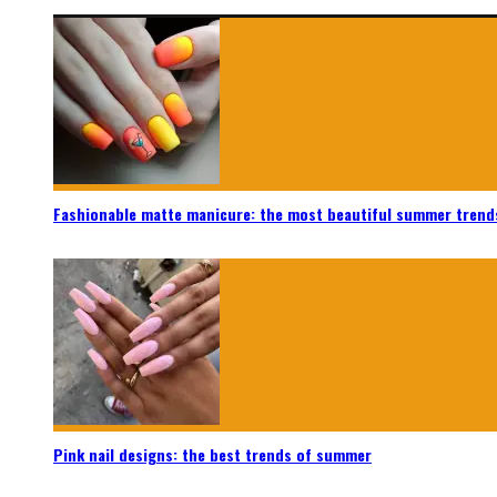
Fashionable matte manicure: the most beautiful summer trend
Pink nail designs: the best trends of summer