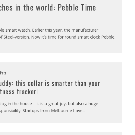
ches in the world: Pebble Time
e smart watch. Earlier this year, the manufacturer
 Steel-version. Now it’s time for round smart clock Pebble.
Pets
uddy: this collar is smarter than your
itness tracker!
dog in the house – it is a great joy, but also a huge
sponsibility. Startups from Melbourne have
...