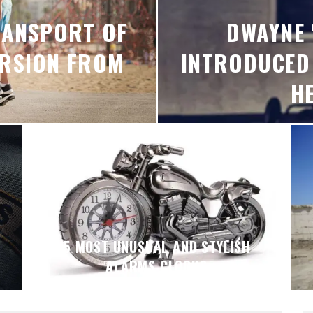
RANSPORT OF
DWAYNE 
ERSION FROM
INTRODUCED
H
5 MOST UNUSUAL AND STYLISH
ALARMS CLOCKS