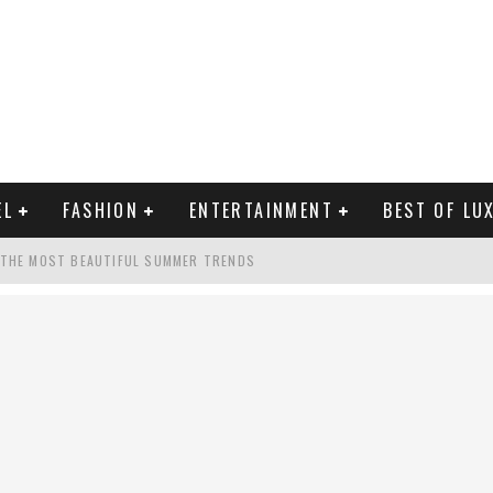
EL
FASHION
ENTERTAINMENT
BEST OF LU
 THE MOST BEAUTIFUL SUMMER TRENDS
MAN LIFE?
RLD CELEBRITIES