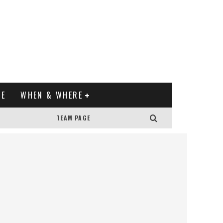
XE
WHEN & WHERE
TEAM PAGE