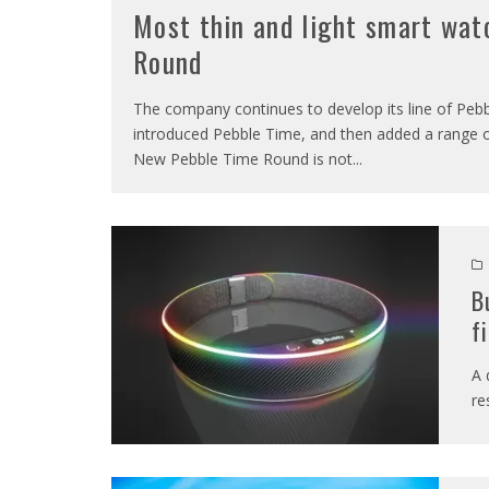
Most thin and light smart wat
Round
The company continues to develop its line of Pebbl
introduced Pebble Time, and then added a range of
New Pebble Time Round is not
...
B
f
A 
re