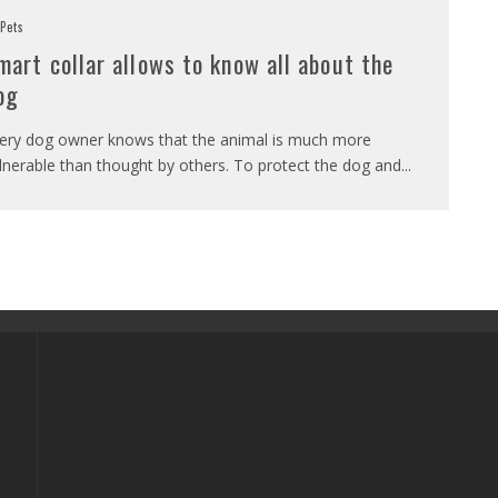
Pets
mart collar allows to know all about the
og
ery dog owner knows that the animal is much more
lnerable than thought by others. To protect the dog and
...