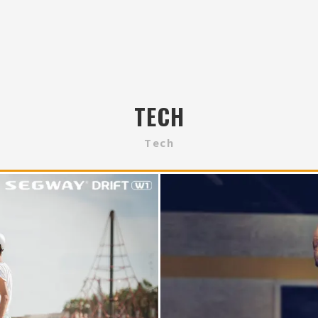
TECH
Tech