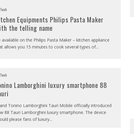
Tech
itchen Equipments Philips Pasta Maker
ith the telling name
 available on the Philips Pasta Maker – kitchen appliance
at allows you 15 minutes to cook several types of
...
Tech
onino Lamborghini luxury smartphone 88
auri
and Tonino Lamborghini Tauri Mobile officially introduced
w 88 Tauri Lamborghini luxury smartphone. The device
ould please fans of luxury
...