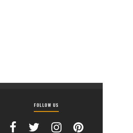
FOLLOW US