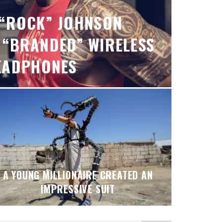
“ROCK” JOHNSON
 “BRANDED” WIRELESS
EADPHONES
A YOUNG MILLIONAIRE CREATED AN
IMPRESSIVE SUIT