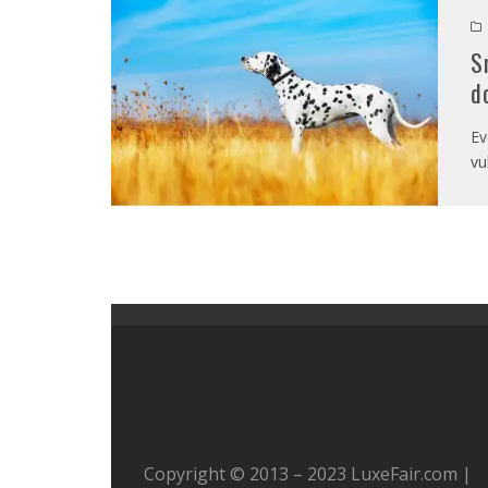
S
d
Ev
vu
Copyright © 2013 – 2023 LuxeFair.com |