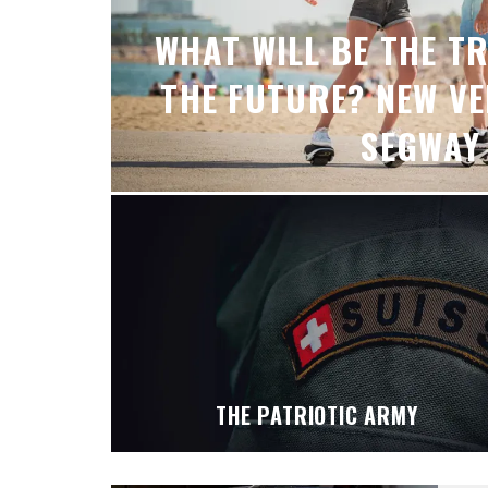
WHAT WILL BE THE T
THE FUTURE? NEW V
SEGWAY
THE PATRIOTIC ARMY