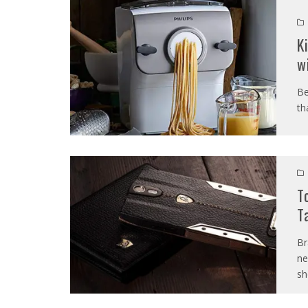
K
w
Be
th
T
T
Br
ne
sh