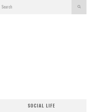
SOCIAL LIFE