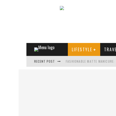
LIFESTYLE
TRAV
RECENT POST
FASHIONABLE MATTE MANICURE:
TREND MODEL OF SUNGLASSES
WHAT IS THE ROLE OF ART IN HU
THE MOST UNUSUAL CARS OF WO