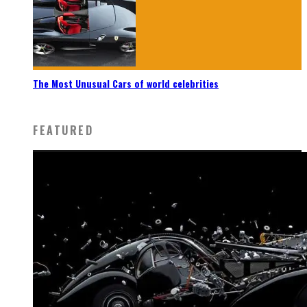
The Most Unusual Cars of world celebrities
FEATURED