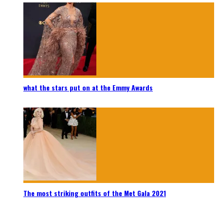
what the stars put on at the Emmy Awards
The most striking outfits of the Met Gala 2021