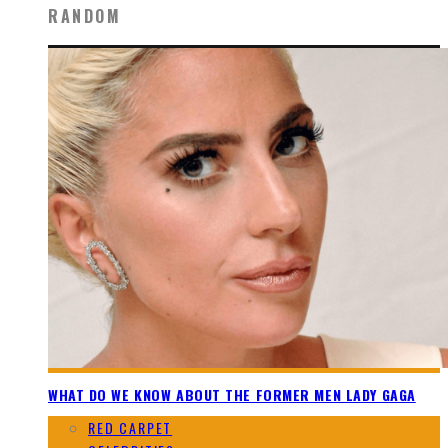
RANDOM
WHAT DO WE KNOW ABOUT THE FORMER MEN LADY GAGA
RED CARPET