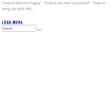
“How to become happy”, “How to become successful”, “How to
bring joy back into
...
LOAD MORE