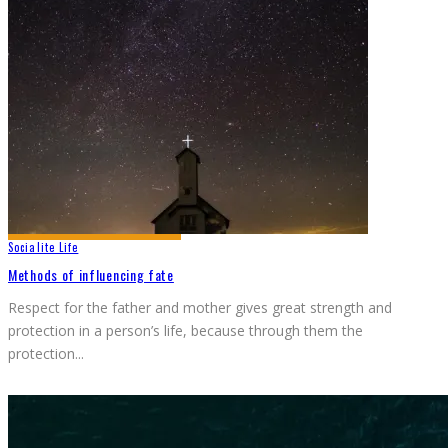
Socialite Life
Methods of influencing fate
Respect for the father and mother gives great strength and
protection in a person’s life, because through them the
protection
...