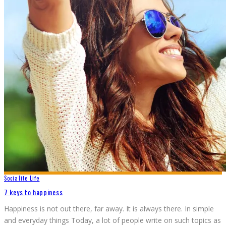
Socialite Life
7 keys to happiness
Happiness is not out there, far away. It is always there. In simple
and everyday things Today, a lot of people write on such topics as