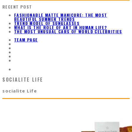
RECENT POST
FASHIONABLE MATTE MANICURE: THE MOST
BEAUTIFUL SUMMER TRENDS
TREND MODEL OF SUNGLASSES
WHAT IS THE ROLE OF ART IN HUMAN LIFE?
THE MOST UNUSUAL CARS OF WORLD CELEBRITIES
TEAM PAGE
SOCIALITE LIFE
socialite Life