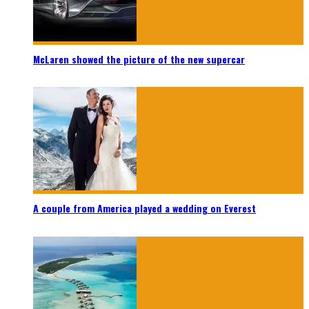
McLaren showed the picture of the new supercar
A couple from America played a wedding on Everest