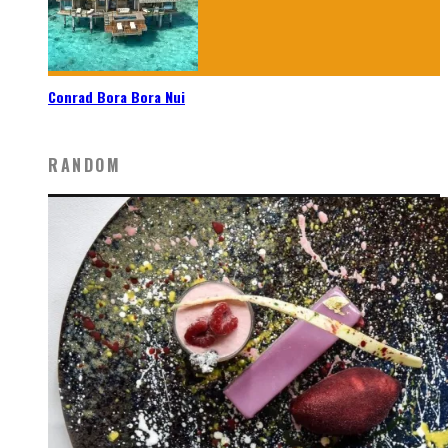
Conrad Bora Bora Nui
RANDOM