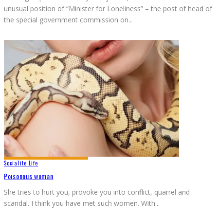
unusual position of “Minister for Loneliness” – the post of head of
the special government commission on
...
Socialite Life
Poisonous woman
She tries to hurt you, provoke you into conflict, quarrel and
scandal. I think you have met such women. With
...