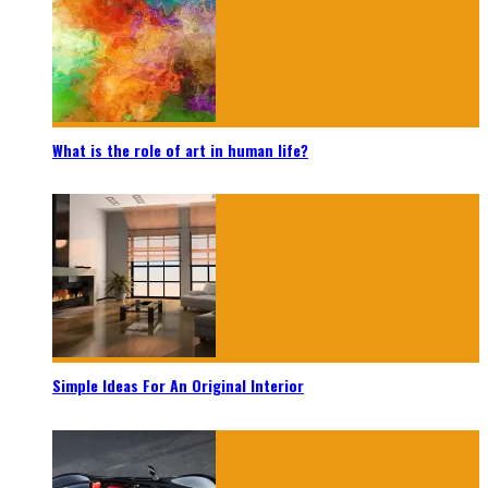
What is the role of art in human life?
Simple Ideas For An Original Interior