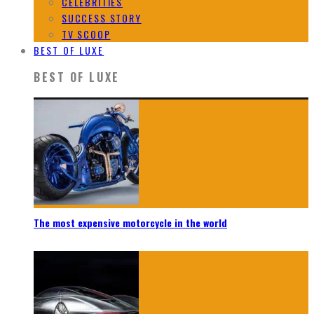
CELEBRITIES
SUCCESS STORY
TV SCOOP
BEST OF LUXE
BEST OF LUXE
The most expensive motorcycle in the world