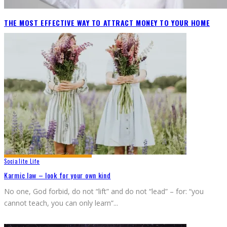
THE MOST EFFECTIVE WAY TO ATTRACT MONEY TO YOUR HOME
Socialite Life
Karmic law – look for your own kind
No one, God forbid, do not “lift” and do not “lead” – for: “you
cannot teach, you can only learn”
...