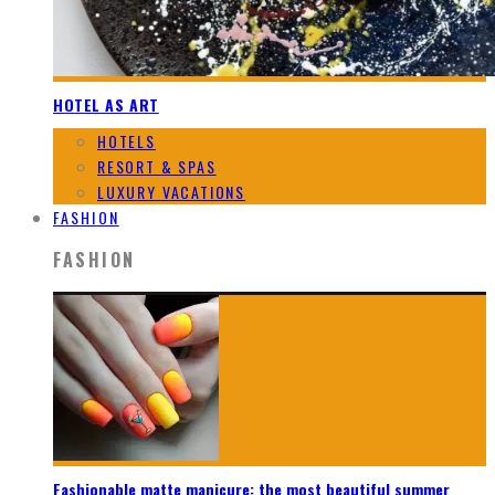
HOTEL AS ART
HOTELS
RESORT & SPAS
LUXURY VACATIONS
FASHION
FASHION
Fashionable matte manicure: the most beautiful summer