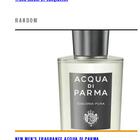
RANDOM
NEW MEN’S FRAGRANCE ACQUA DI PARMA