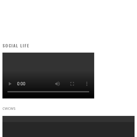
SOCIAL LIFE
cwcws