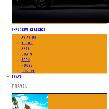
EXPLOSIVE CLASSICS
AVIATION
AUTOS
ARTS
BOATS
TECH
HOUSE
LEISURE
TRAVEL
TRAVEL