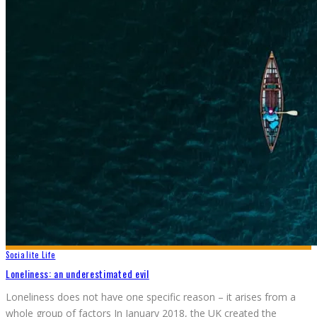
Socialite Life
Loneliness: an underestimated evil
Loneliness does not have one specific reason – it arises from a
whole group of factors In January 2018, the UK created the