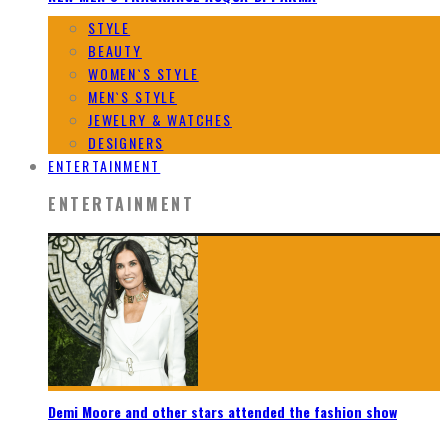
STYLE
BEAUTY
WOMEN`S STYLE
MEN`S STYLE
JEWELRY & WATCHES
DESIGNERS
ENTERTAINMENT
ENTERTAINMENT
Demi Moore and other stars attended the fashion show