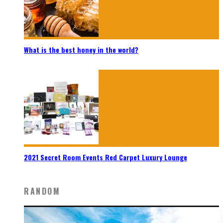
What is the best honey in the world?
2021 Secret Room Events Red Carpet Luxury Lounge
RANDOM