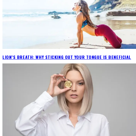
LION’S BREATH: WHY STICKING OUT YOUR TONGUE IS BENEFICIAL