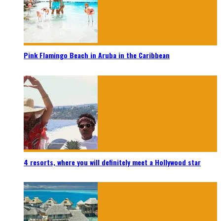
Pink Flamingo Beach in Aruba in the Caribbean
4 resorts, where you will definitely meet a Hollywood star