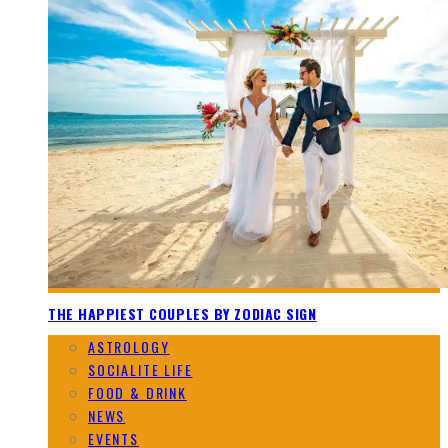
THE HAPPIEST COUPLES BY ZODIAC SIGN
ASTROLOGY
SOCIALITE LIFE
FOOD & DRINK
NEWS
EVENTS