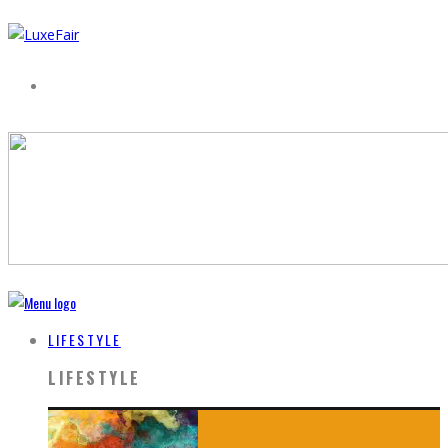
LIFESTYLE
LIFESTYLE