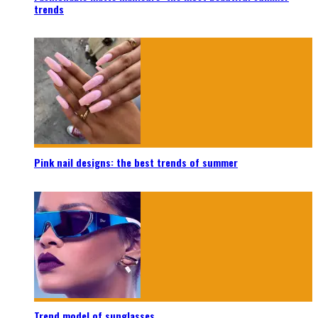
trends
Pink nail designs: the best trends of summer
Trend model of sunglasses