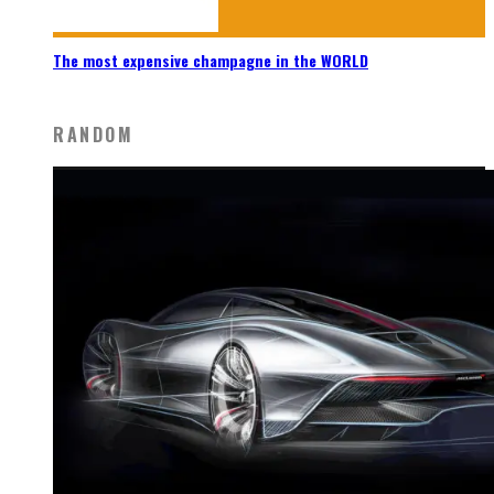
The most expensive champagne in the WORLD
RANDOM