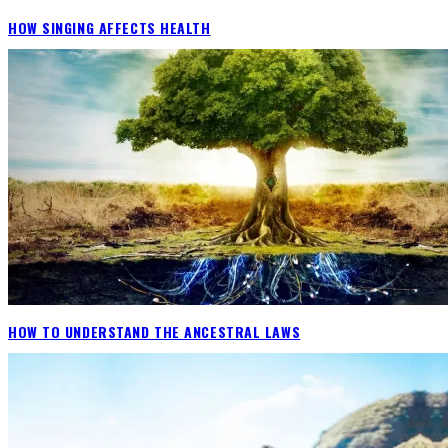
HOW SINGING AFFECTS HEALTH
HOW TO UNDERSTAND THE ANCESTRAL LAWS