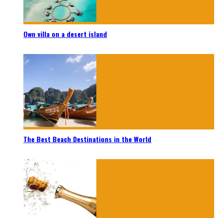
Own villa on a desert island
The Best Beach Destinations in the World