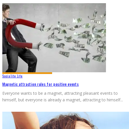
Socialite Life
Magnetic attraction rules for positive events
Everyone wants to be a magnet, attracting pleasant events to
himself, but everyone is already a magnet, attracting to himself
...