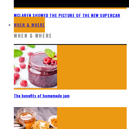
MCLAREN SHOWED THE PICTURE OF THE NEW SUPERCAR
WHEN & WHERE
WHEN & WHERE
The benefits of homemade jam