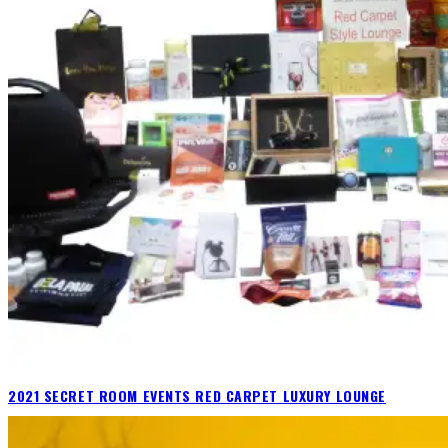
2021 SECRET ROOM EVENTS RED CARPET LUXURY LOUNGE