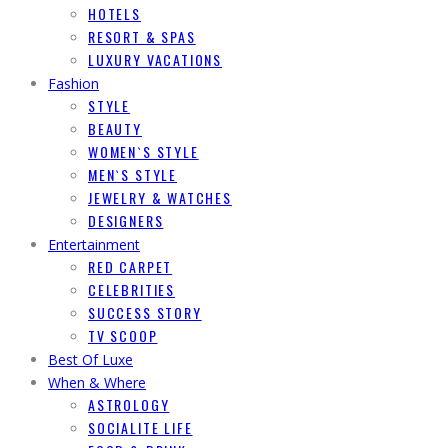
HOTELS
RESORT & SPAS
LUXURY VACATIONS
Fashion
STYLE
BEAUTY
WOMEN`S STYLE
MEN`S STYLE
JEWELRY & WATCHES
DESIGNERS
Entertainment
RED CARPET
CELEBRITIES
SUCCESS STORY
TV SCOOP
Best Of Luxe
When & Where
ASTROLOGY
SOCIALITE LIFE