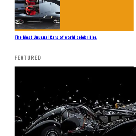
The Most Unusual Cars of world celebrities
FEATURED