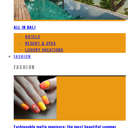
ALL IN BALI
HOTELS
RESORT & SPAS
LUXURY VACATIONS
FASHION
FASHION
Fashionable matte manicure: the most beautiful summer