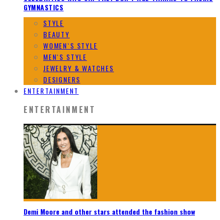
GYMNASTICS
STYLE
BEAUTY
WOMEN`S STYLE
MEN`S STYLE
JEWELRY & WATCHES
DESIGNERS
ENTERTAINMENT
ENTERTAINMENT
Demi Moore and other stars attended the fashion show