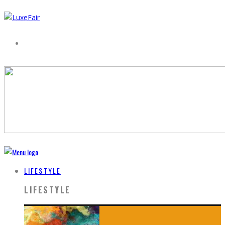
LIFESTYLE
LIFESTYLE