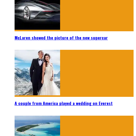
McLaren showed the picture of the new supercar
A couple from America played a wedding on Everest