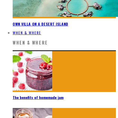
OWN VILLA ON A DESERT ISLAND
WHEN & WHERE
WHEN & WHERE
The benefits of homemade jam