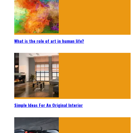
What is the role of art in human life?
Simple Ideas For An Original Interior