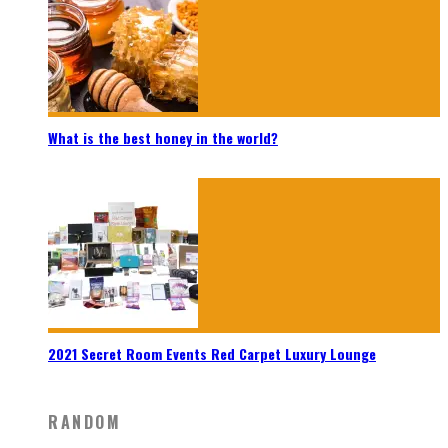
What is the best honey in the world?
2021 Secret Room Events Red Carpet Luxury Lounge
RANDOM