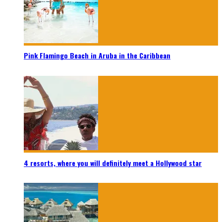
Pink Flamingo Beach in Aruba in the Caribbean
4 resorts, where you will definitely meet a Hollywood star