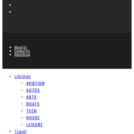
About Us
Contact Us
Advertising
LifeStyle
AVIATION
AUTOS
ARTS
BOATS
TECH
HOUSE
LEISURE
Travel