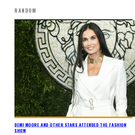
RANDOM
DEMI MOORE AND OTHER STARS ATTENDED THE FASHION
SHOW