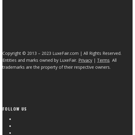
Copyright © 2013 – 2023 LuxeFair.com | All Rights Reserved.
Entities and marks owned by LuxeFair.
Privacy
|
Terms
All
trademarks are the property of their respective owners.
FOLLOW US