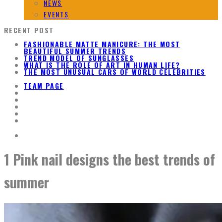
NEWS
EVENTS
RECENT POST
FASHIONABLE MATTE MANICURE: THE MOST
BEAUTIFUL SUMMER TRENDS
TREND MODEL OF SUNGLASSES
WHAT IS THE ROLE OF ART IN HUMAN LIFE?
THE MOST UNUSUAL CARS OF WORLD CELEBRITIES
TEAM PAGE
1 Pink nail designs the best trends of
summer