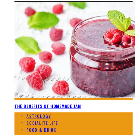
THE BENEFITS OF HOMEMADE JAM
ASTROLOGY
SOCIALITE LIFE
FOOD & DRINK