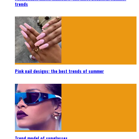
trends
Pink nail designs: the best trends of summer
Trend model of sunglasses