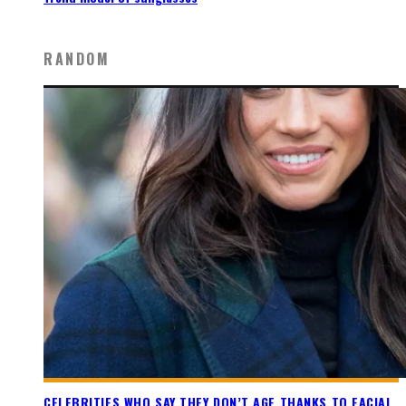
RANDOM
CELEBRITIES WHO SAY THEY DON’T AGE THANKS TO FACIAL