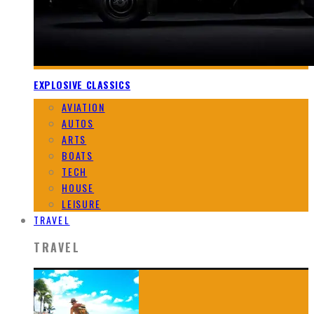
EXPLOSIVE CLASSICS
AVIATION
AUTOS
ARTS
BOATS
TECH
HOUSE
LEISURE
TRAVEL
TRAVEL