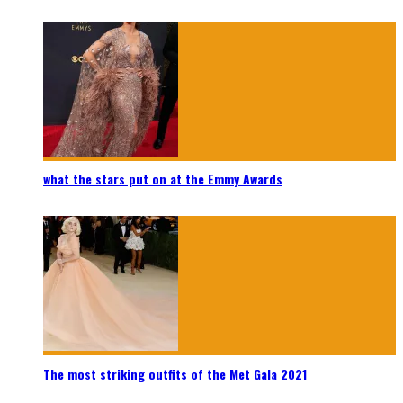
what the stars put on at the Emmy Awards
The most striking outfits of the Met Gala 2021