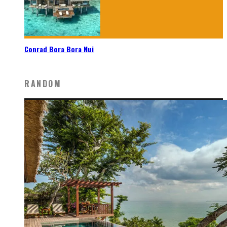
Conrad Bora Bora Nui
RANDOM