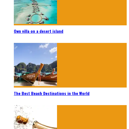
Own villa on a desert island
The Best Beach Destinations in the World