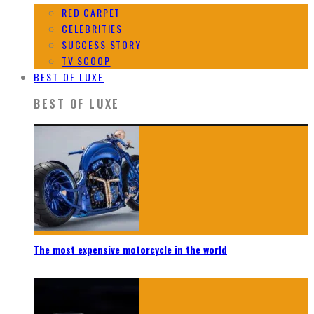
RED CARPET
CELEBRITIES
SUCCESS STORY
TV SCOOP
BEST OF LUXE
BEST OF LUXE
The most expensive motorcycle in the world