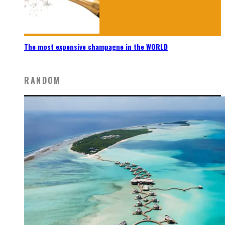
The most expensive champagne in the WORLD
RANDOM