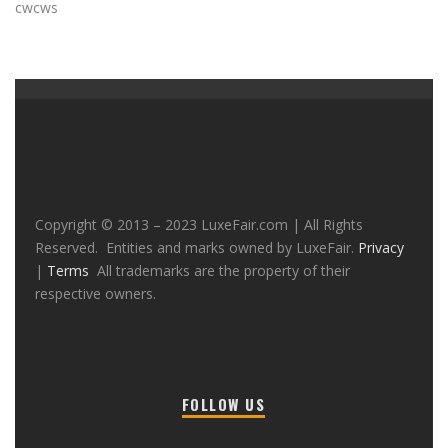
cwcws
Copyright © 2013 – 2023 LuxeFair.com | All Rights
Reserved. Entities and marks owned by LuxeFair.
Privacy
|
Terms
All trademarks are the property of their
respective owners.
FOLLOW US