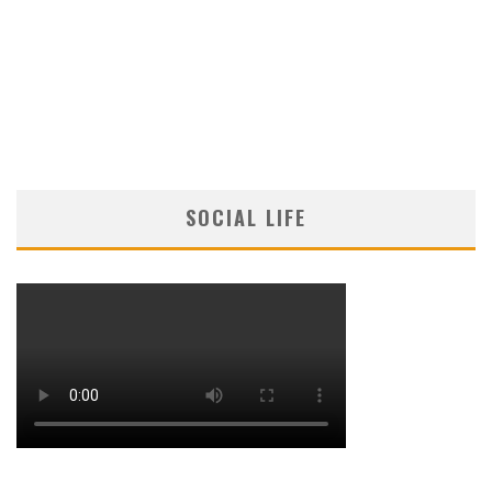
SOCIAL LIFE