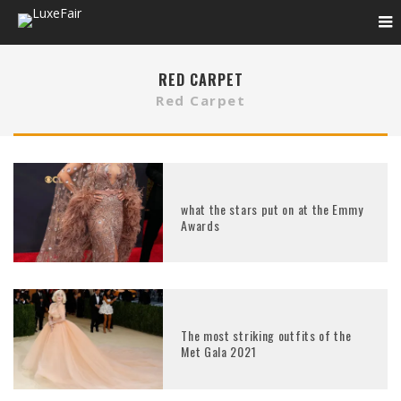
RED CARPET
Red Carpet
what the stars put on at the Emmy
Awards
The most striking outfits of the
Met Gala 2021