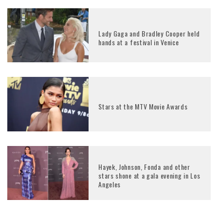
Lady Gaga and Bradley Cooper held
hands at a festival in Venice
Stars at the MTV Movie Awards
Hayek, Johnson, Fonda and other
stars shone at a gala evening in Los
Angeles