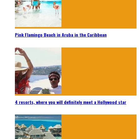
Pink Flamingo Beach in Aruba in the Caribbean
4 resorts, where you will definitely meet a Hollywood star