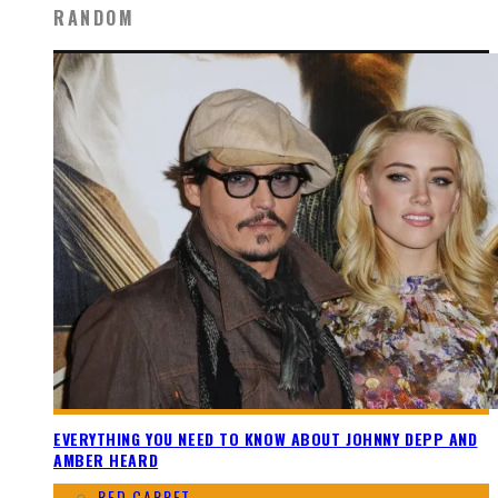
RANDOM
EVERYTHING YOU NEED TO KNOW ABOUT JOHNNY DEPP AND
AMBER HEARD
RED CARPET