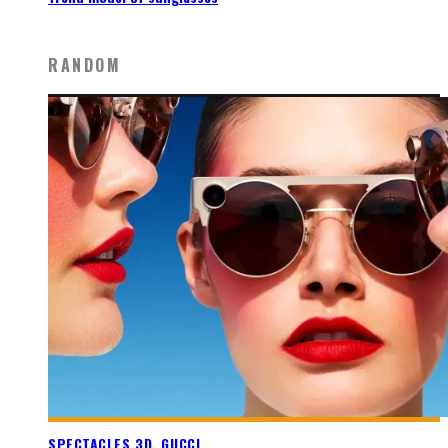
RANDOM
SPECTACLES 3D, GUCCI