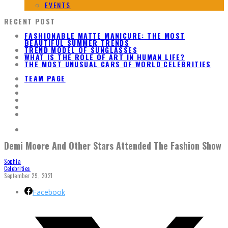
EVENTS
RECENT POST
FASHIONABLE MATTE MANICURE: THE MOST
BEAUTIFUL SUMMER TRENDS
TREND MODEL OF SUNGLASSES
WHAT IS THE ROLE OF ART IN HUMAN LIFE?
THE MOST UNUSUAL CARS OF WORLD CELEBRITIES
TEAM PAGE
Demi Moore And Other Stars Attended The Fashion Show
Sophia
Celebrities
September 29, 2021
Facebook