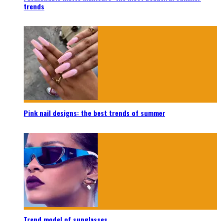
trends
Pink nail designs: the best trends of summer
Trend model of sunglasses