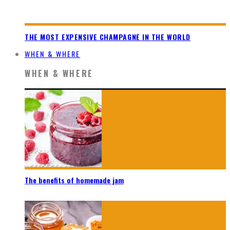
THE MOST EXPENSIVE CHAMPAGNE IN THE WORLD
WHEN & WHERE
WHEN & WHERE
The benefits of homemade jam