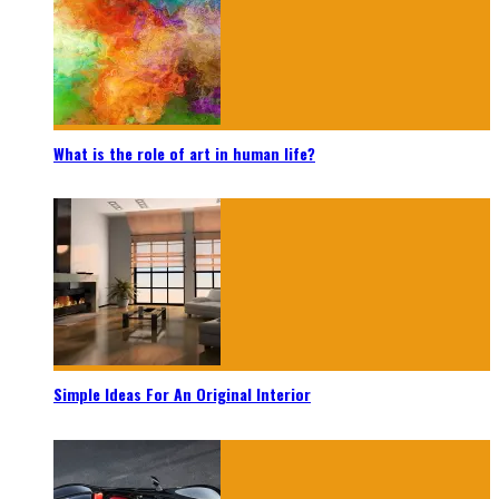
What is the role of art in human life?
Simple Ideas For An Original Interior