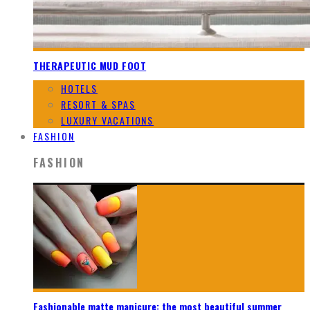
THERAPEUTIC MUD FOOT
HOTELS
RESORT & SPAS
LUXURY VACATIONS
FASHION
FASHION
Fashionable matte manicure: the most beautiful summer