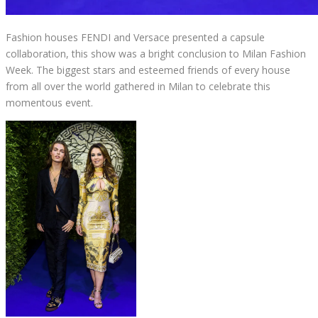
Fashion houses FENDI and Versace presented a capsule
collaboration, this show was a bright conclusion to Milan Fashion
Week. The biggest stars and esteemed friends of every house
from all over the world gathered in Milan to celebrate this
momentous event.