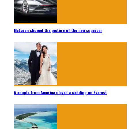
McLaren showed the picture of the new supercar
A couple from America played a wedding on Everest