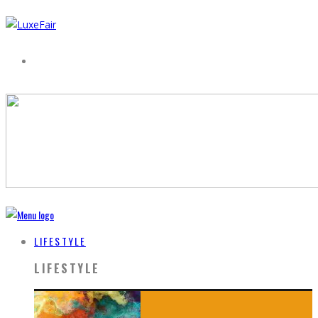
LIFESTYLE
LIFESTYLE