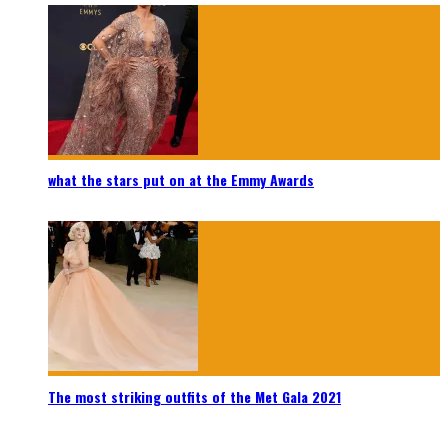
what the stars put on at the Emmy Awards
The most striking outfits of the Met Gala 2021