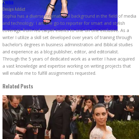
Sophia
Design Addict
Sophia has a diverse international background in the field of media
and technology. I am the go-to reporter for smart and stylish
coverage-from red carpet events to one on one exclusive. As a
writer I utilize a skill set developed over years of training through
bachelor’s degrees in business administration and Biblical studies
and experience as a blog publisher, editor, and editorialist.
Through the 5 years of dedicated work as a writer I have acquired
a vast knowledge and expertise working on writing projects that
will enable me to fulfill assignments requested.
Related Posts