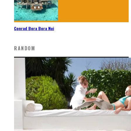
Conrad Bora Bora Nui
RANDOM