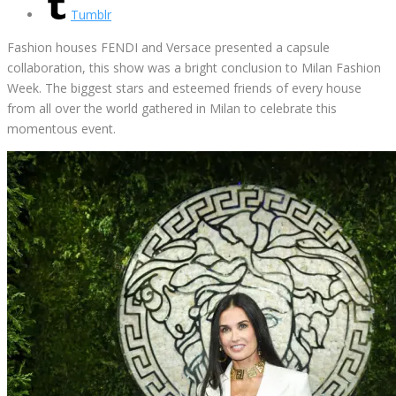
Tumblr
Fashion houses FENDI and Versace presented a capsule
collaboration, this show was a bright conclusion to Milan Fashion
Week. The biggest stars and esteemed friends of every house
from all over the world gathered in Milan to celebrate this
momentous event.