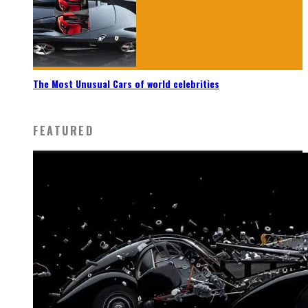
The Most Unusual Cars of world celebrities
FEATURED