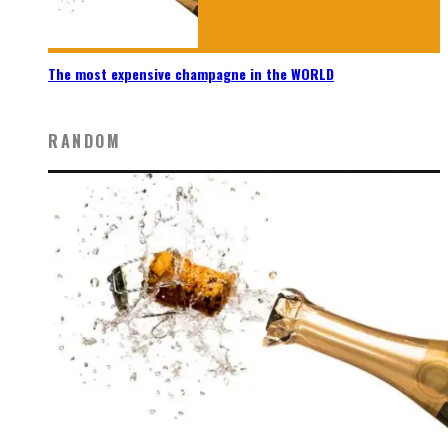
The most expensive champagne in the WORLD
RANDOM