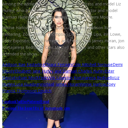
Among the admirable figures were British actress and model Liz
Hurley, who attended the event with her son, actor and model
Damian Hurley, and famous American actress Demi Moore.
Winnie Harlow, Evan Mock, Luca Guadagnino, Addison Rae
Easterling, Zoey Francis Thompson Deutch, Dua Lipa, Iris Lowe,
Ester Expósito, Chiara Ferragni, and Fedez, Niall James Horan, Jon
Kortajarena Redruello, Cole Mitchell Sprouse, and other stars also
attended the show.
Addison Rae Easterling
Chiara Ferragni
Cole Mitchell Sprouse
Demi
Moore
Elizabeth Jane Hurley and Damian Charles Hurley
Ester
Expósito
Evan Mock
Fedez
Iris Lowe
Jon Kortajarena Redruello
Liz
Hurley
Luca Guadagnino
Niall James Horan
Winnie Harlow
Zoey
Francis Thompson Deutch
Facebook
Twitter
Pinterest
Email
Previous
The benefits of homemade jam