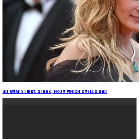
GO AWAY STINKY: STARS, FROM WHICH SMELLS BAD