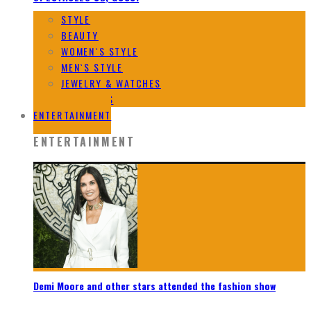
STYLE
BEAUTY
WOMEN`S STYLE
MEN`S STYLE
JEWELRY & WATCHES
DESIGNERS
ENTERTAINMENT
ENTERTAINMENT
Demi Moore and other stars attended the fashion show