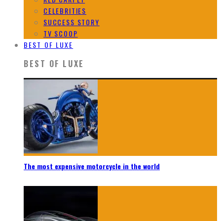
CELEBRITIES
SUCCESS STORY
TV SCOOP
BEST OF LUXE
BEST OF LUXE
The most expensive motorcycle in the world