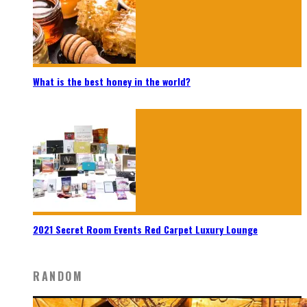
What is the best honey in the world?
2021 Secret Room Events Red Carpet Luxury Lounge
RANDOM