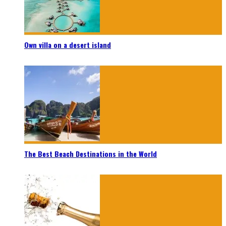
Own villa on a desert island
The Best Beach Destinations in the World