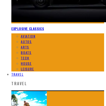
EXPLOSIVE CLASSICS
AVIATION
AUTOS
ARTS
BOATS
TECH
HOUSE
LEISURE
TRAVEL
TRAVEL