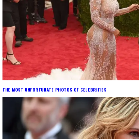
THE MOST UNFORTUNATE PHOTOS OF CELEBRITIES