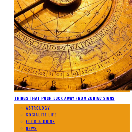
THINGS THAT PUSH LUCK AWAY FROM ZODIAC SIGNS
ASTROLOGY
SOCIALITE LIFE
FOOD & DRINK
NEWS