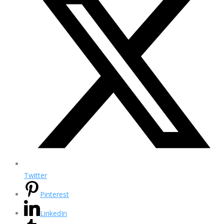
Twitter
Pinterest
LinkedIn