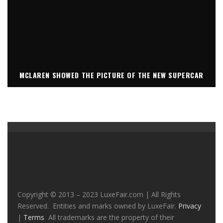
MCLAREN SHOWED THE PICTURE OF THE NEW SUPERCAR
Copyright © 2013 – 2023 LuxeFair.com | All Rights
Reserved. Entities and marks owned by LuxeFair.
Privacy
|
Terms
All trademarks are the property of their