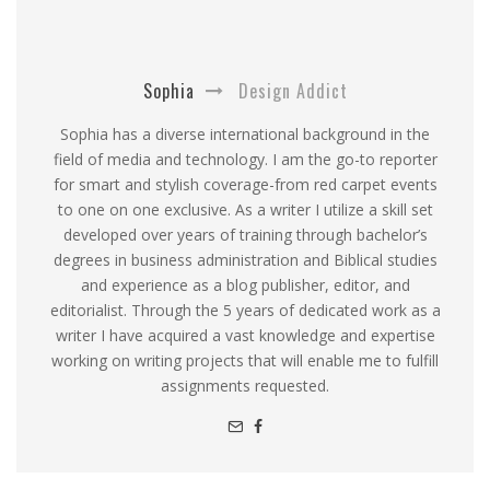
Sophia
Design Addict
Sophia has a diverse international background in the
field of media and technology. I am the go-to reporter
for smart and stylish coverage-from red carpet events
to one on one exclusive. As a writer I utilize a skill set
developed over years of training through bachelor’s
degrees in business administration and Biblical studies
and experience as a blog publisher, editor, and
editorialist. Through the 5 years of dedicated work as a
writer I have acquired a vast knowledge and expertise
working on writing projects that will enable me to fulfill
assignments requested.