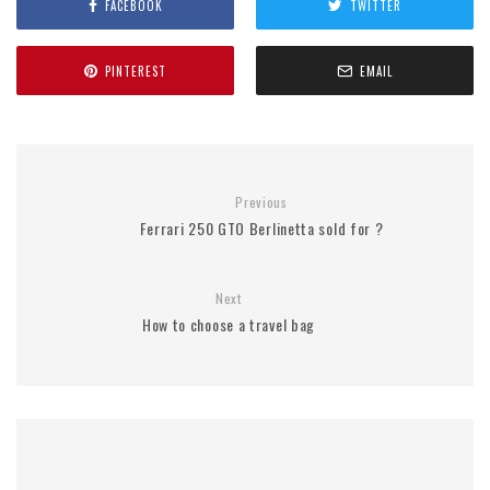
FACEBOOK
TWITTER
PINTEREST
EMAIL
Previous
Ferrari 250 GTO Berlinetta sold for ?
Next
How to choose a travel bag