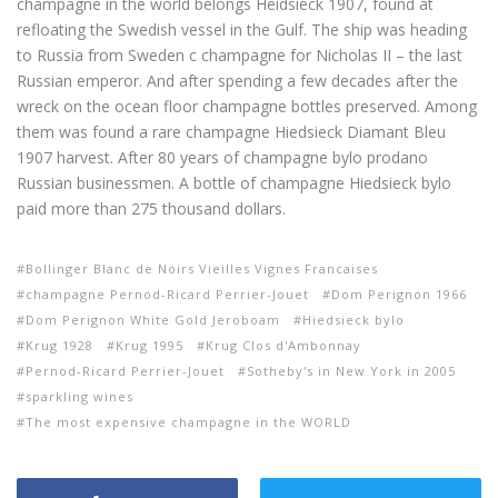
champagne
in the world belongs
Heidsieck
1907,
found at
refloating
the Swedish
vessel
in the Gulf
.
The ship
was heading
to Russia from
Sweden
c
champagne
for Nicholas
II –
the last
Russian emperor
.
And
after spending
a few decades
after
the
wreck
on the ocean floor
champagne bottles
preserved.
Among
them was
found
a rare
champagne
Hiedsieck Diamant Bleu
1907
harvest
.
After
80 years of
champagne
bylo
prodano
Russian businessmen
.
A bottle
of champagne
Hiedsieck
bylo
paid
more than 275
thousand dollars.
Bollinger Blanc de Noirs Vieilles Vignes Francaises
champagne Pernod-Ricard Perrier-Jouet
Dom Perignon 1966
Dom Perignon White Gold Jeroboam
Hiedsieck bylo
Krug 1928
Krug 1995
Krug Clos d'Ambonnay
Pernod-Ricard Perrier-Jouet
Sotheby's in New York in 2005
sparkling wines
The most expensive champagne in the WORLD