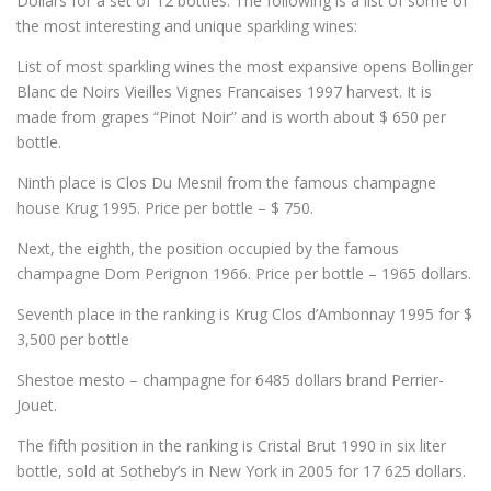
Dollars for
a set of 12
bottles.
The following is a
list of
some of
the most
interesting and unique
sparkling wines
:
List of most
sparkling wines
the most expansive
opens
Bollinger
Blanc de Noirs Vieilles Vignes Francaises
1997
harvest
.
It is
made
from grapes
“
Pinot Noir”
and
is worth about
$ 650
per
bottle.
Ninth
place is
Clos Du Mesnil
from the famous
champagne
house
Krug
1995
.
Price
per bottle
–
$ 750
.
Next
, the eighth, the position
occupied by
the famous
champagne
Dom
Perignon
1966
.
Price
per bottle
– 1965
dollars.
Seventh place
in the ranking is
Krug Clos d’Ambonnay
1995 for
$
3,500
per bottle
Shestoe
mesto
– champagne
for
6485
dollars
brand
Perrier-
Jouet.
The fifth position
in the ranking is
Cristal Brut
1990 in
six
liter
bottle
, sold
at Sotheby’s
in New York
in 2005 for
17 625
dollars.