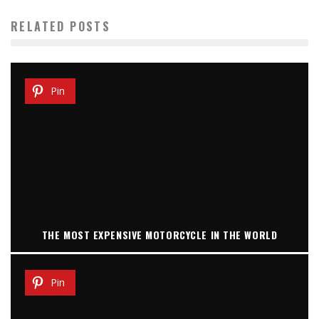
RELATED POSTS
Pin
THE MOST EXPENSIVE MOTORCYCLE IN THE WORLD
Pin