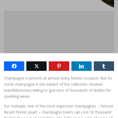
Champagne
is present
at almost every
festive
occasion.
But for
some
champagne
is the subject of
the collection.
Hooked
kokollektsionery
willing to give
tens of thousands of
dollars for
sparkling wines
.
For example,
one
of the most expensive
champagnes
– Pernod-
Ricard Perrier-Jouet –
Champagne
lovers
can cost
50
thousand
.