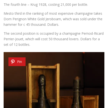
The fourth line
– Krug
1928,
costing
21,000
per bottle.
Mesto
third
in
the ranking of most
expensive
champagne
takes
Dom Perignon White Gold Jeroboam,
which was sold
under the
hammer for
c
45 thousand
.
Dollars.
The second
position is occupied by
a champagne
Pernod-Ricard
Perrier-Jouet,
which will cost
50
thousand
lovers
.
Dollars
for a
set of
12 bottles.
Pin