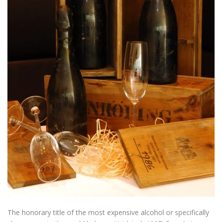
The honorary title of
the most expensive
alcohol
or specifically