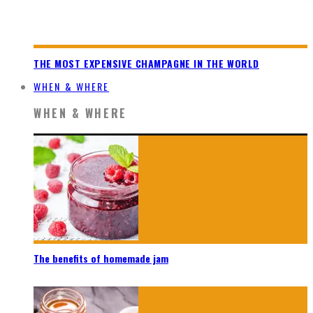
THE MOST EXPENSIVE CHAMPAGNE IN THE WORLD
WHEN & WHERE
WHEN & WHERE
The benefits of homemade jam