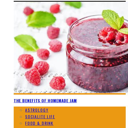
THE BENEFITS OF HOMEMADE JAM
ASTROLOGY
SOCIALITE LIFE
FOOD & DRINK