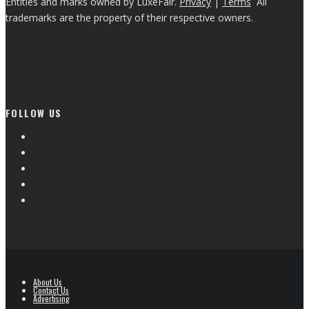
Entities and marks owned by LuxeFair.
Privacy
|
Terms
All
trademarks are the property of their respective owners.
FOLLOW US
About Us
Contact Us
Advertising