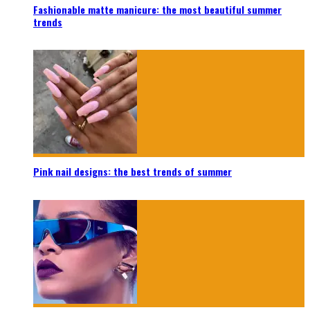
Fashionable matte manicure: the most beautiful summer
trends
Pink nail designs: the best trends of summer