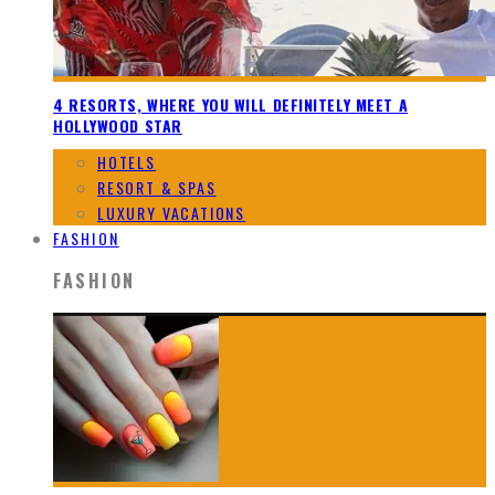
4 RESORTS, WHERE YOU WILL DEFINITELY MEET A
HOLLYWOOD STAR
HOTELS
RESORT & SPAS
LUXURY VACATIONS
FASHION
FASHION