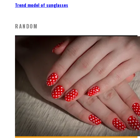
Trend model of sunglasses
RANDOM