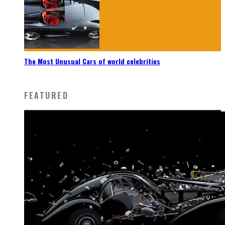
The Most Unusual Cars of world celebrities
FEATURED