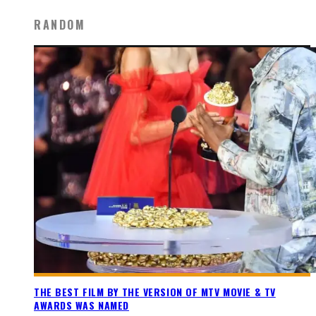
RANDOM
THE BEST FILM BY THE VERSION OF MTV MOVIE & TV
AWARDS WAS NAMED