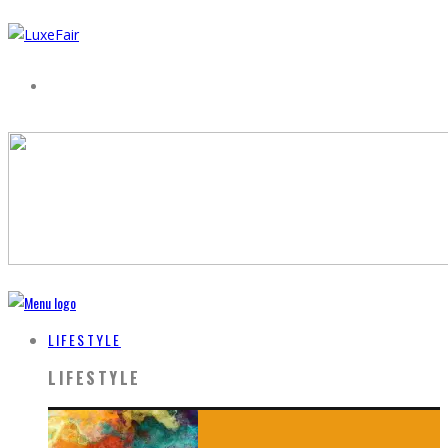
LIFESTYLE
LIFESTYLE