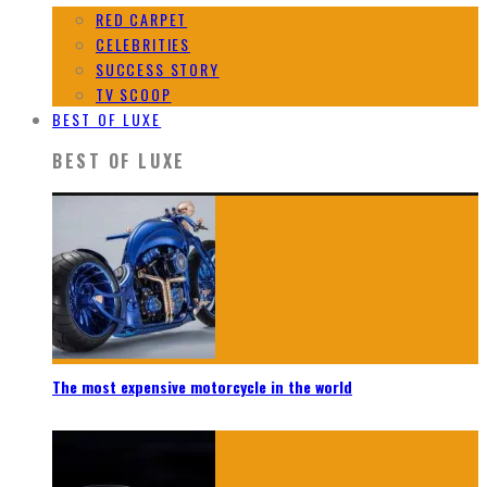
RED CARPET
CELEBRITIES
SUCCESS STORY
TV SCOOP
BEST OF LUXE
BEST OF LUXE
The most expensive motorcycle in the world