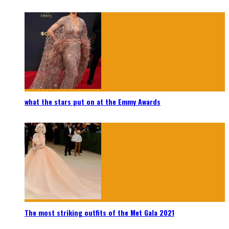
what the stars put on at the Emmy Awards
The most striking outfits of the Met Gala 2021