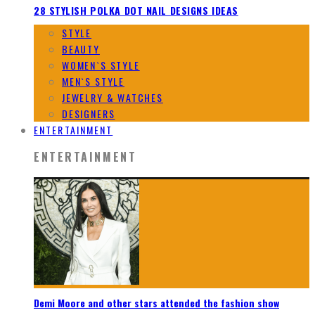
28 STYLISH POLKA DOT NAIL DESIGNS IDEAS
STYLE
BEAUTY
WOMEN`S STYLE
MEN`S STYLE
JEWELRY & WATCHES
DESIGNERS
ENTERTAINMENT
ENTERTAINMENT
Demi Moore and other stars attended the fashion show