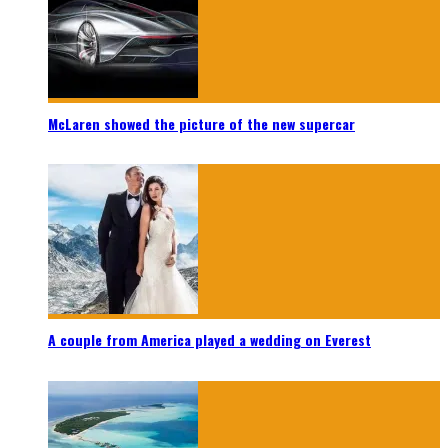
McLaren showed the picture of the new supercar
A couple from America played a wedding on Everest