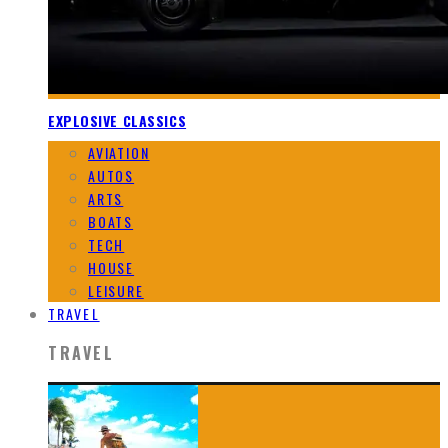
EXPLOSIVE CLASSICS
AVIATION
AUTOS
ARTS
BOATS
TECH
HOUSE
LEISURE
TRAVEL
TRAVEL