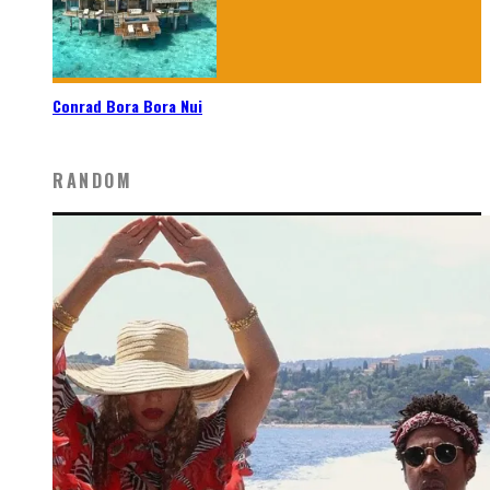
Conrad Bora Bora Nui
RANDOM