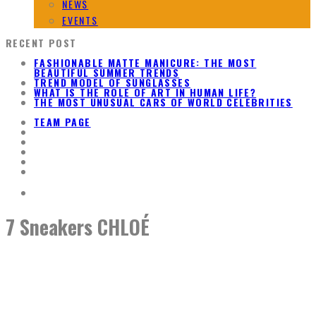
NEWS
EVENTS
RECENT POST
FASHIONABLE MATTE MANICURE: THE MOST
BEAUTIFUL SUMMER TRENDS
TREND MODEL OF SUNGLASSES
WHAT IS THE ROLE OF ART IN HUMAN LIFE?
THE MOST UNUSUAL CARS OF WORLD CELEBRITIES
TEAM PAGE
7 Sneakers CHLOÉ