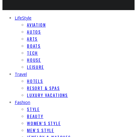
LifeStyle
AVIATION
AUTOS
ARTS
BOATS
TECH
HOUSE
LEISURE
Travel
HOTELS
RESORT & SPAS
LUXURY VACATIONS
Fashion
STYLE
BEAUTY
WOMEN`S STYLE
MEN`S STYLE