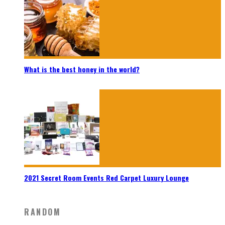
What is the best honey in the world?
2021 Secret Room Events Red Carpet Luxury Lounge
RANDOM