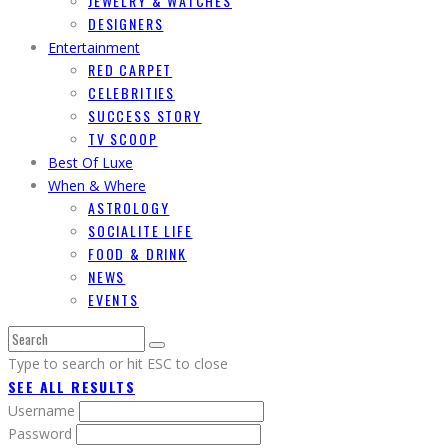
JEWELRY & WATCHES
DESIGNERS
Entertainment
RED CARPET
CELEBRITIES
SUCCESS STORY
TV SCOOP
Best Of Luxe
When & Where
ASTROLOGY
SOCIALITE LIFE
FOOD & DRINK
NEWS
EVENTS
Type to search or hit ESC to close
SEE ALL RESULTS
Username
Password