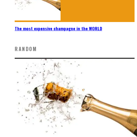
The most expensive champagne in the WORLD
RANDOM