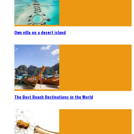
Own villa on a desert island
The Best Beach Destinations in the World