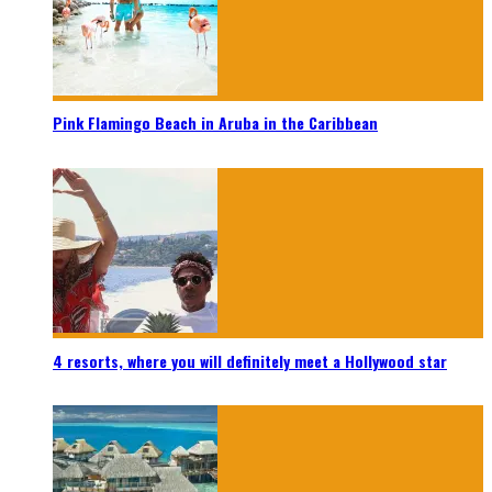
Pink Flamingo Beach in Aruba in the Caribbean
4 resorts, where you will definitely meet a Hollywood star