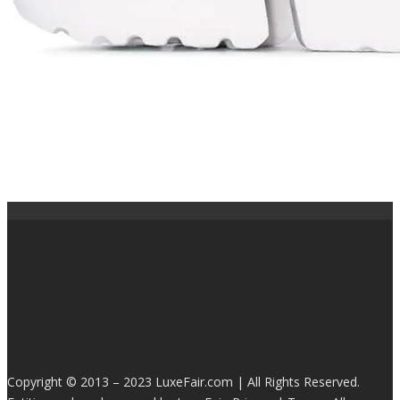
Copyright © 2013 – 2023 LuxeFair.com | All Rights Reserved.