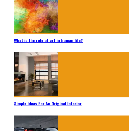
What is the role of art in human life?
Simple Ideas For An Original Interior