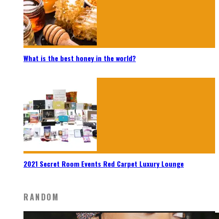
What is the best honey in the world?
2021 Secret Room Events Red Carpet Luxury Lounge
RANDOM