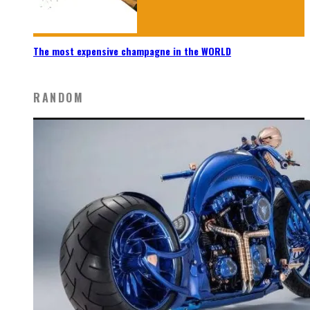
The most expensive champagne in the WORLD
RANDOM