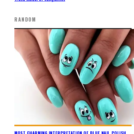
RANDOM
MOST CHARMING INTERPRETATION OF BLUE NAIL POLISH