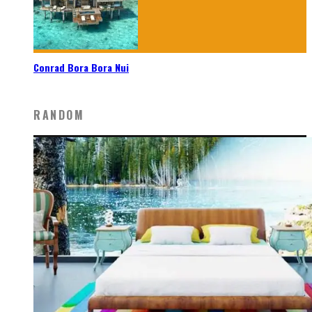
Conrad Bora Bora Nui
RANDOM