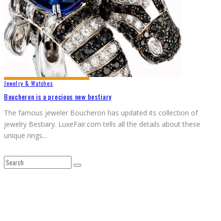
Jewelry & Watches
Boucheron is a precious new bestiary
The famous jeweler Boucheron has updated its collection of
jewelry Bestiary. LuxeFair.com tells all the details about these
unique rings
...