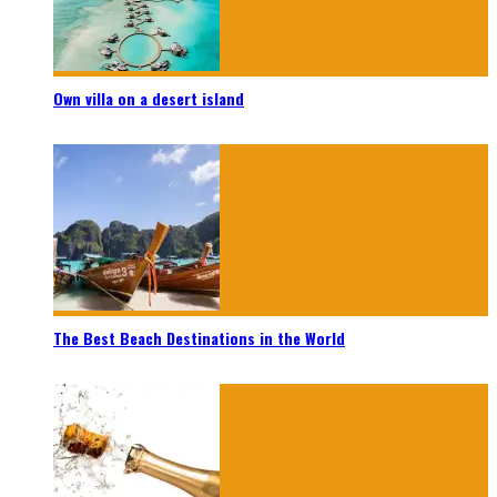
Own villa on a desert island
The Best Beach Destinations in the World