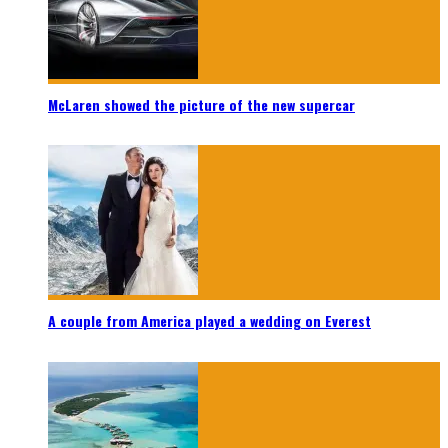
McLaren showed the picture of the new supercar
A couple from America played a wedding on Everest