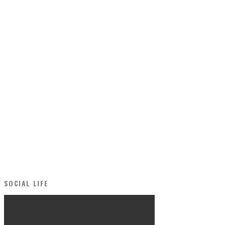
SOCIAL LIFE