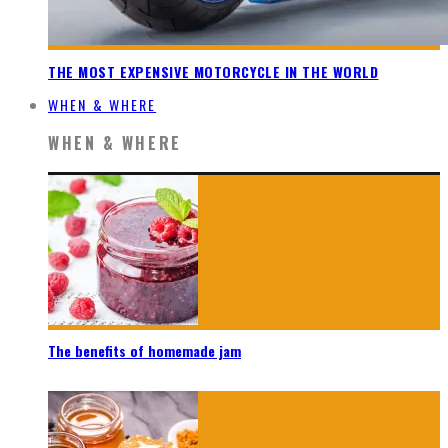
THE MOST EXPENSIVE MOTORCYCLE IN THE WORLD
WHEN & WHERE
WHEN & WHERE
The benefits of homemade jam