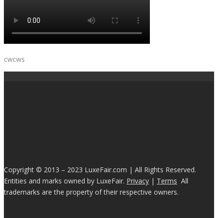
cwcws
Copyright © 2013 – 2023 LuxeFair.com | All Rights Reserved.
Entities and marks owned by LuxeFair.
Privacy
|
Terms
All
trademarks are the property of their respective owners.