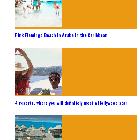
Pink Flamingo Beach in Aruba in the Caribbean
4 resorts, where you will definitely meet a Hollywood star