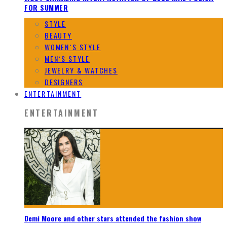
FOR SUMMER
STYLE
BEAUTY
WOMEN`S STYLE
MEN`S STYLE
JEWELRY & WATCHES
DESIGNERS
ENTERTAINMENT
ENTERTAINMENT
Demi Moore and other stars attended the fashion show