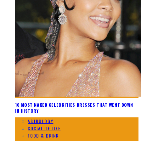
10 MOST NAKED CELEBRITIES DRESSES THAT WENT DOWN
IN HISTORY
ASTROLOGY
SOCIALITE LIFE
FOOD & DRINK