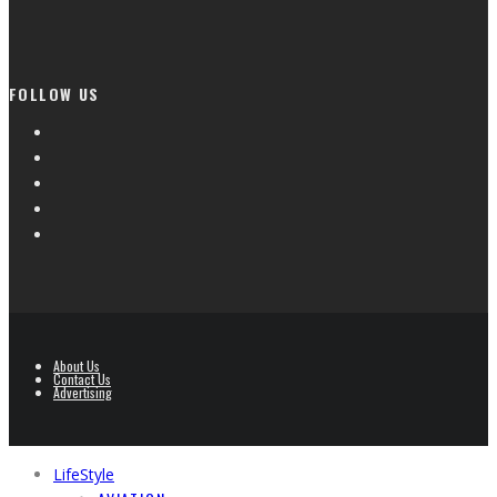
FOLLOW US
About Us
Contact Us
Advertising
LifeStyle