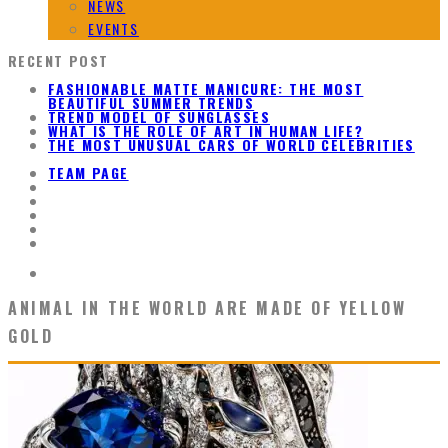
NEWS
EVENTS
RECENT POST
FASHIONABLE MATTE MANICURE: THE MOST
BEAUTIFUL SUMMER TRENDS
TREND MODEL OF SUNGLASSES
WHAT IS THE ROLE OF ART IN HUMAN LIFE?
THE MOST UNUSUAL CARS OF WORLD CELEBRITIES
TEAM PAGE
ANIMAL IN THE WORLD ARE MADE OF YELLOW
GOLD