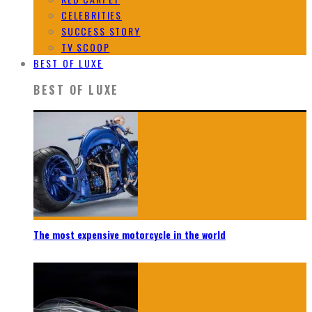
CELEBRITIES
SUCCESS STORY
TV SCOOP
BEST OF LUXE
BEST OF LUXE
The most expensive motorcycle in the world