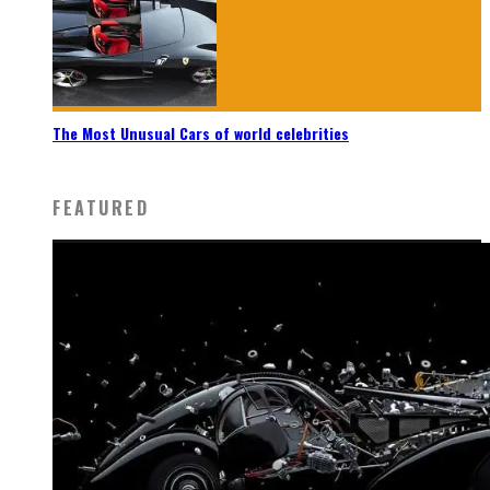
The Most Unusual Cars of world celebrities
FEATURED