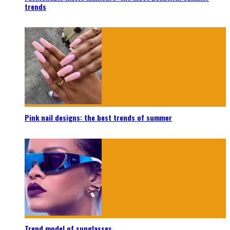
trends
Pink nail designs: the best trends of summer
Trend model of sunglasses