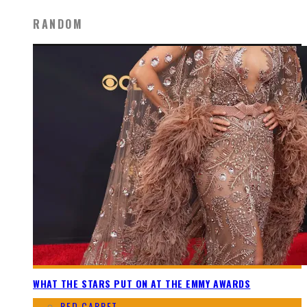
RANDOM
WHAT THE STARS PUT ON AT THE EMMY AWARDS
RED CARPET