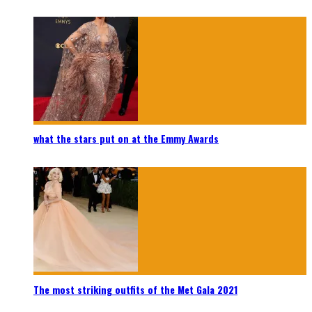
what the stars put on at the Emmy Awards
The most striking outfits of the Met Gala 2021