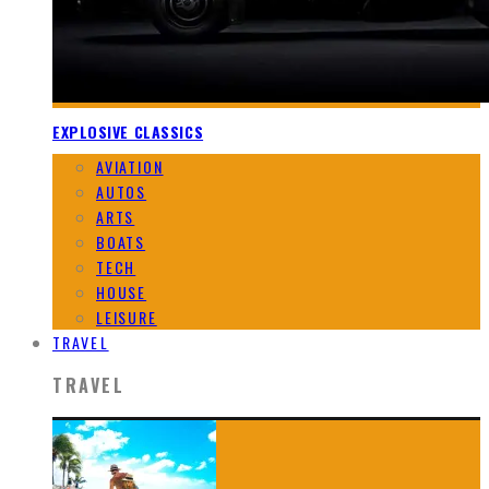
EXPLOSIVE CLASSICS
AVIATION
AUTOS
ARTS
BOATS
TECH
HOUSE
LEISURE
TRAVEL
TRAVEL