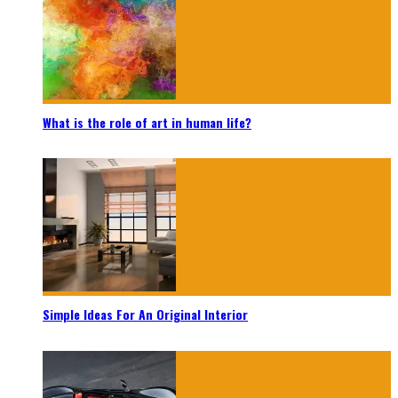
What is the role of art in human life?
Simple Ideas For An Original Interior