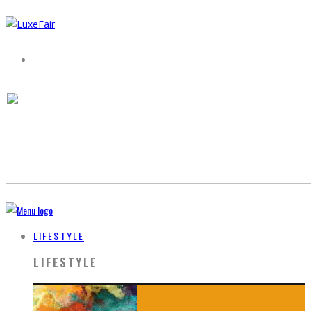
LIFESTYLE
LIFESTYLE