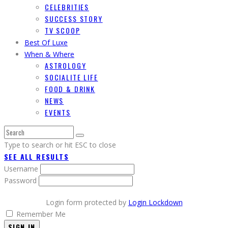
CELEBRITIES
SUCCESS STORY
TV SCOOP
Best Of Luxe
When & Where
ASTROLOGY
SOCIALITE LIFE
FOOD & DRINK
NEWS
EVENTS
Type to search or hit ESC to close
SEE ALL RESULTS
Username
Password
Login form protected by
Login Lockdown
Remember Me
SIGN IN