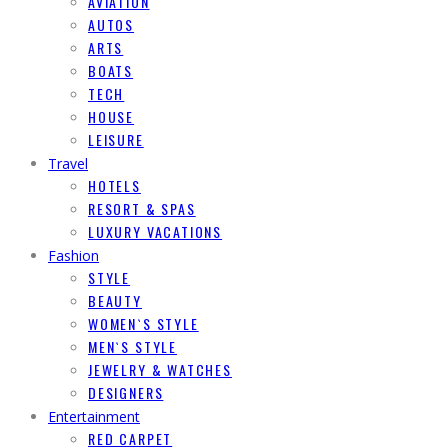
AVIATION
AUTOS
ARTS
BOATS
TECH
HOUSE
LEISURE
Travel
HOTELS
RESORT & SPAS
LUXURY VACATIONS
Fashion
STYLE
BEAUTY
WOMEN`S STYLE
MEN`S STYLE
JEWELRY & WATCHES
DESIGNERS
Entertainment
RED CARPET