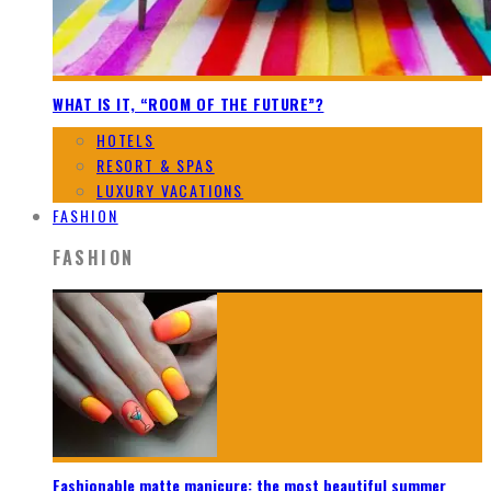
WHAT IS IT, “ROOM OF THE FUTURE”?
HOTELS
RESORT & SPAS
LUXURY VACATIONS
FASHION
FASHION
Fashionable matte manicure: the most beautiful summer