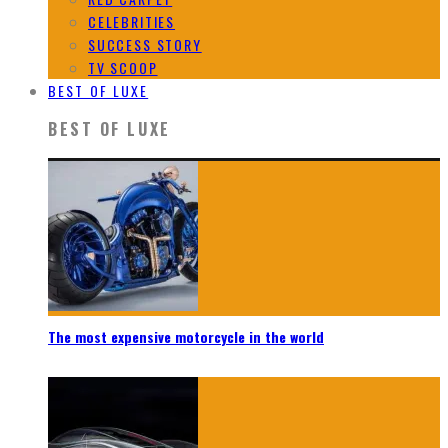
CELEBRITIES
SUCCESS STORY
TV SCOOP
BEST OF LUXE
BEST OF LUXE
The most expensive motorcycle in the world