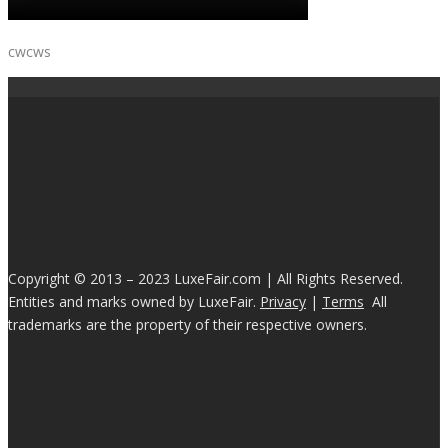
cwcws
Copyright © 2013 – 2023 LuxeFair.com | All Rights Reserved.
Entities and marks owned by LuxeFair.
Privacy
|
Terms
All
trademarks are the property of their respective owners.