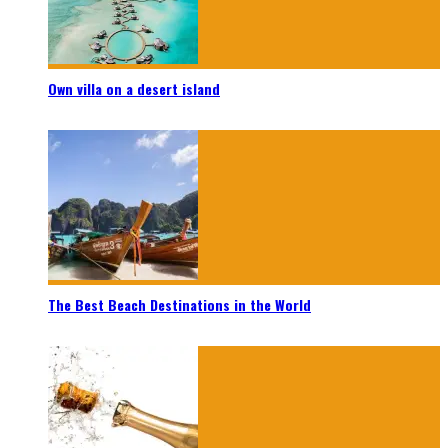
Own villa on a desert island
The Best Beach Destinations in the World