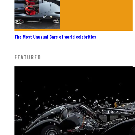
The Most Unusual Cars of world celebrities
FEATURED