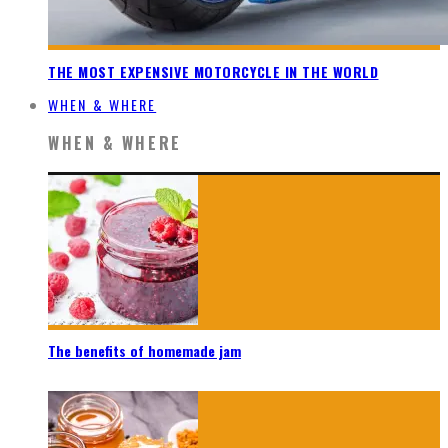
THE MOST EXPENSIVE MOTORCYCLE IN THE WORLD
WHEN & WHERE
WHEN & WHERE
The benefits of homemade jam