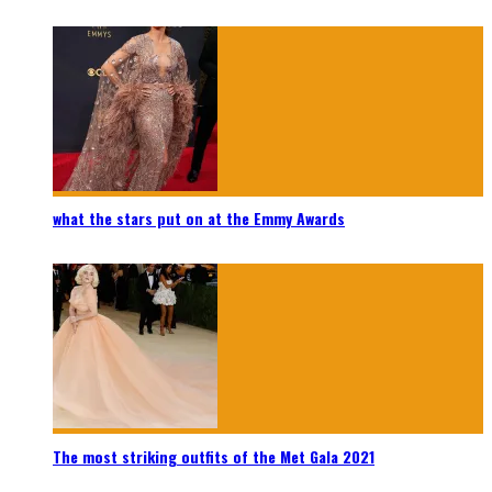
what the stars put on at the Emmy Awards
The most striking outfits of the Met Gala 2021