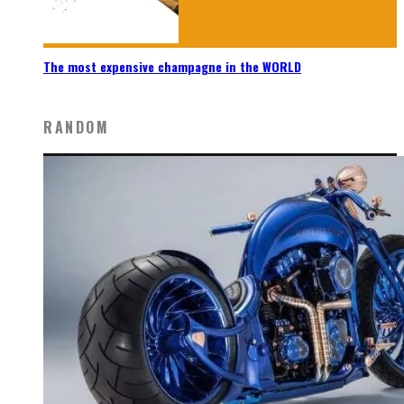
The most expensive champagne in the WORLD
RANDOM