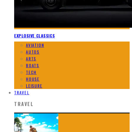
EXPLOSIVE CLASSICS
AVIATION
AUTOS
ARTS
BOATS
TECH
HOUSE
LEISURE
TRAVEL
TRAVEL