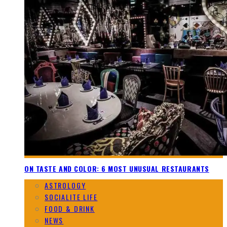
ON TASTE AND COLOR: 6 MOST UNUSUAL RESTAURANTS
ASTROLOGY
SOCIALITE LIFE
FOOD & DRINK
NEWS