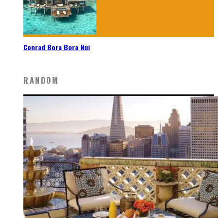
Conrad Bora Bora Nui
RANDOM