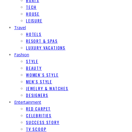
BOATS
TECH
HOUSE
LEISURE
Travel
HOTELS
RESORT & SPAS
LUXURY VACATIONS
Fashion
STYLE
BEAUTY
WOMEN`S STYLE
MEN`S STYLE
JEWELRY & WATCHES
DESIGNERS
Entertainment
RED CARPET
CELEBRITIES
SUCCESS STORY
TV SCOOP