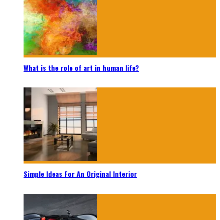
What is the role of art in human life?
Simple Ideas For An Original Interior