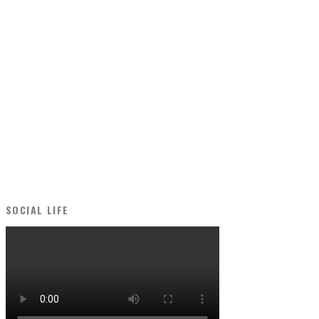
SOCIAL LIFE