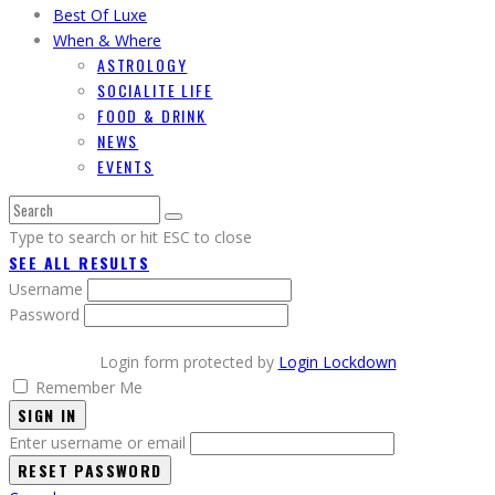
Best Of Luxe
When & Where
ASTROLOGY
SOCIALITE LIFE
FOOD & DRINK
NEWS
EVENTS
Type to search or hit ESC to close
SEE ALL RESULTS
Username
Password
Login form protected by
Login Lockdown
Remember Me
SIGN IN
Enter username or email