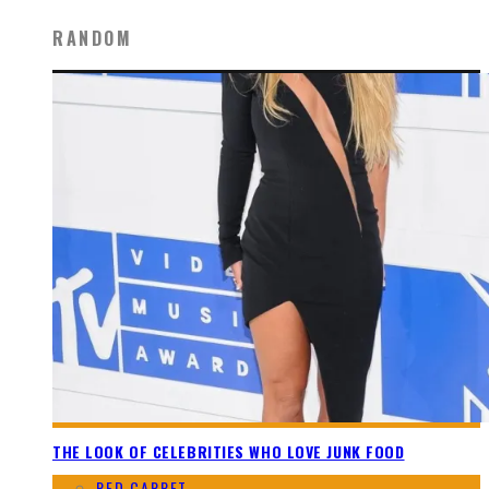
RANDOM
THE LOOK OF CELEBRITIES WHO LOVE JUNK FOOD
RED CARPET