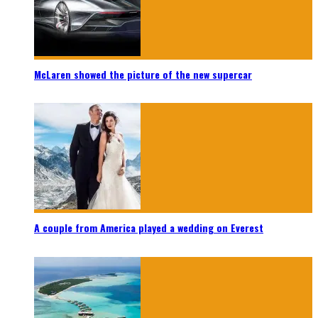
McLaren showed the picture of the new supercar
A couple from America played a wedding on Everest