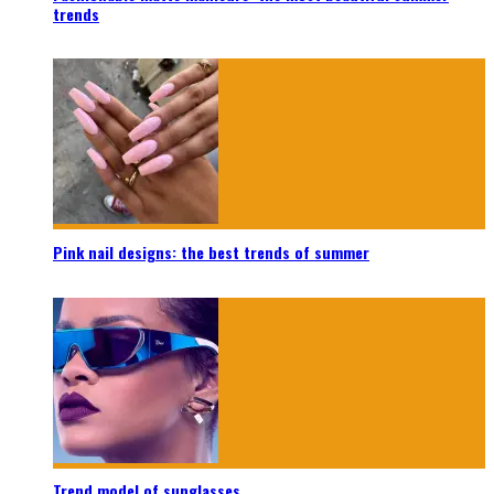
trends
Pink nail designs: the best trends of summer
Trend model of sunglasses