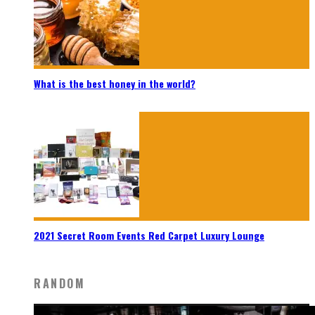
What is the best honey in the world?
2021 Secret Room Events Red Carpet Luxury Lounge
RANDOM