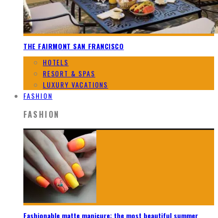
THE FAIRMONT SAN FRANCISCO
HOTELS
RESORT & SPAS
LUXURY VACATIONS
FASHION
FASHION
Fashionable matte manicure: the most beautiful summer