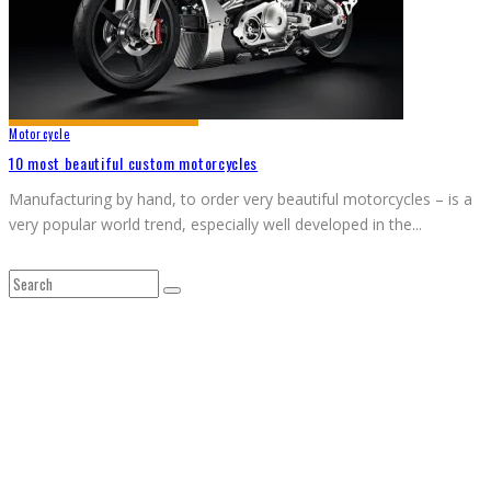
Motorcycle
10 most beautiful custom motorcycles
Manufacturing by hand, to order very beautiful motorcycles – is a
very popular world trend, especially well developed in the
...