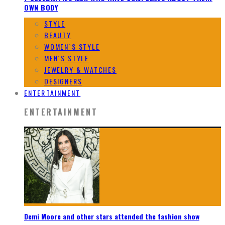
OWN BODY
STYLE
BEAUTY
WOMEN`S STYLE
MEN`S STYLE
JEWELRY & WATCHES
DESIGNERS
ENTERTAINMENT
ENTERTAINMENT
Demi Moore and other stars attended the fashion show