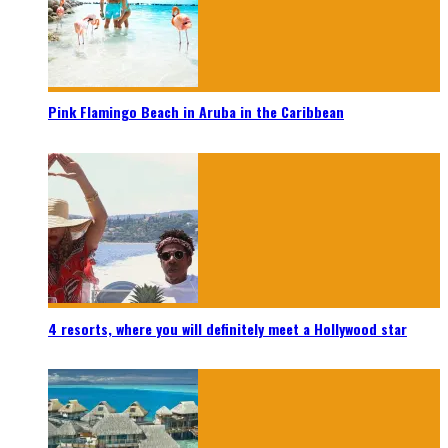
Pink Flamingo Beach in Aruba in the Caribbean
4 resorts, where you will definitely meet a Hollywood star