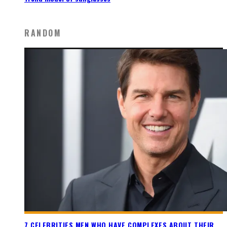
RANDOM
7 CELEBRITIES MEN WHO HAVE COMPLEXES ABOUT THEIR