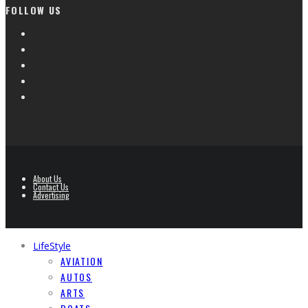
FOLLOW US
About Us
Contact Us
Advertising
LifeStyle
AVIATION
AUTOS
ARTS