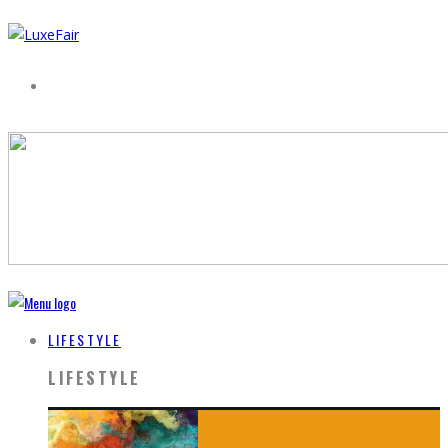
LIFESTYLE
LIFESTYLE