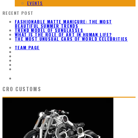
EVENTS
RECENT POST
FASHIONABLE MATTE MANICURE: THE MOST
BEAUTIFUL SUMMER TRENDS
TREND MODEL OF SUNGLASSES
WHAT IS THE ROLE OF ART IN HUMAN LIFE?
THE MOST UNUSUAL CARS OF WORLD CELEBRITIES
TEAM PAGE
CRO CUSTOMS