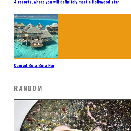
4 resorts, where you will definitely meet a Hollywood star
Conrad Bora Bora Nui
RANDOM