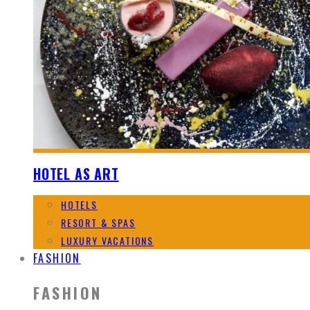
HOTEL AS ART
HOTELS
RESORT & SPAS
LUXURY VACATIONS
FASHION
FASHION