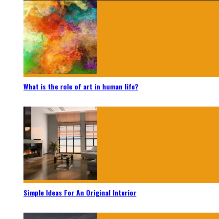
What is the role of art in human life?
Simple Ideas For An Original Interior