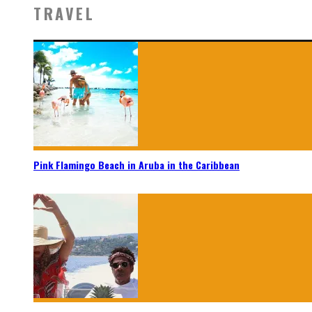
TRAVEL
Pink Flamingo Beach in Aruba in the Caribbean