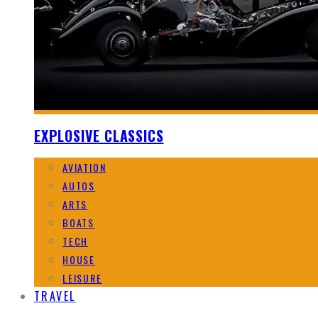
EXPLOSIVE CLASSICS
AVIATION
AUTOS
ARTS
BOATS
TECH
HOUSE
LEISURE
TRAVEL