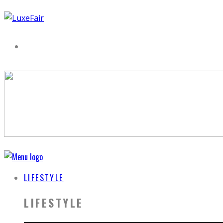
LIFESTYLE
LIFESTYLE