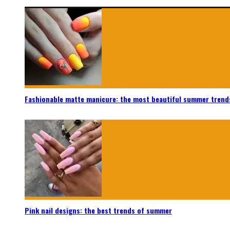
Fashionable matte manicure: the most beautiful summer trend
Pink nail designs: the best trends of summer