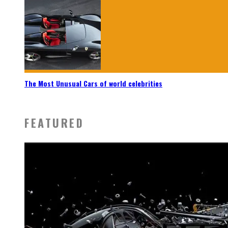
The Most Unusual Cars of world celebrities
FEATURED