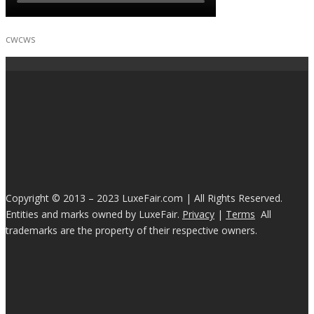
cwcws
Copyright © 2013 – 2023 LuxeFair.com | All Rights Reserved.
Entities and marks owned by LuxeFair.
Privacy
|
Terms
All
trademarks are the property of their respective owners.