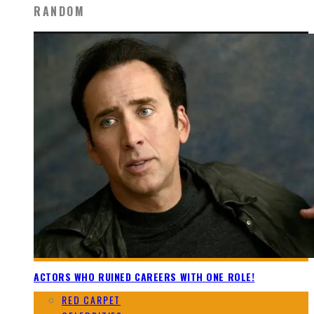
RANDOM
ACTORS WHO RUINED CAREERS WITH ONE ROLE!
RED CARPET