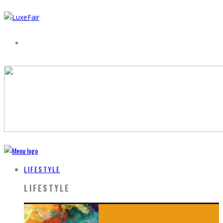
LIFESTYLE
LIFESTYLE