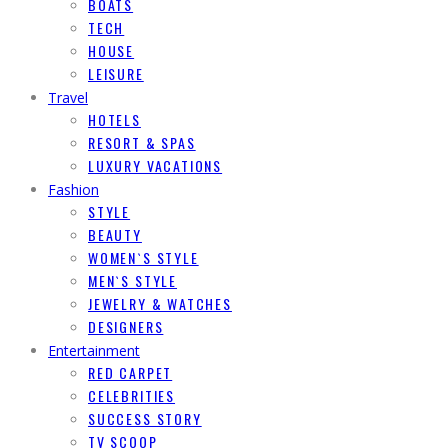
BOATS
TECH
HOUSE
LEISURE
Travel
HOTELS
RESORT & SPAS
LUXURY VACATIONS
Fashion
STYLE
BEAUTY
WOMEN`S STYLE
MEN`S STYLE
JEWELRY & WATCHES
DESIGNERS
Entertainment
RED CARPET
CELEBRITIES
SUCCESS STORY
TV SCOOP