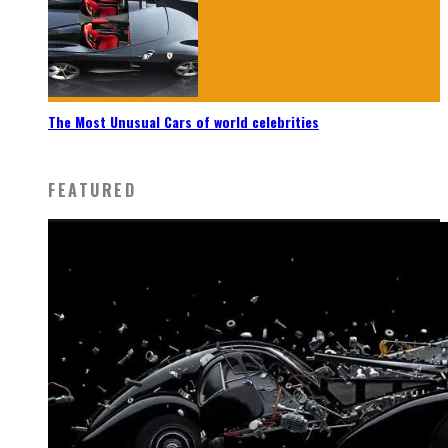
The Most Unusual Cars of world celebrities
FEATURED