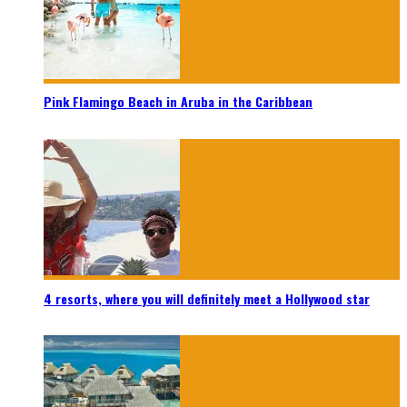
Pink Flamingo Beach in Aruba in the Caribbean
4 resorts, where you will definitely meet a Hollywood star