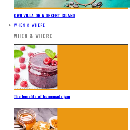
OWN VILLA ON A DESERT ISLAND
WHEN & WHERE
WHEN & WHERE
The benefits of homemade jam