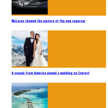
McLaren showed the picture of the new supercar
A couple from America played a wedding on Everest