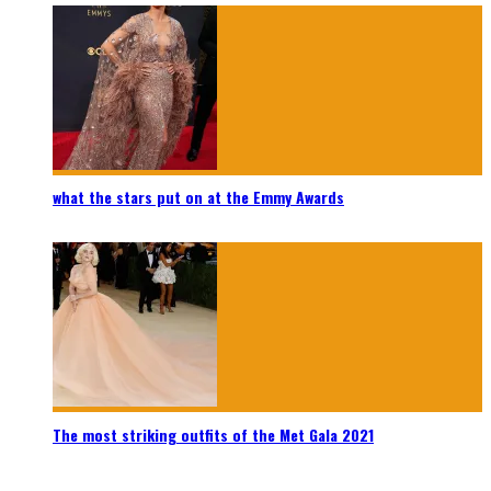
what the stars put on at the Emmy Awards
The most striking outfits of the Met Gala 2021