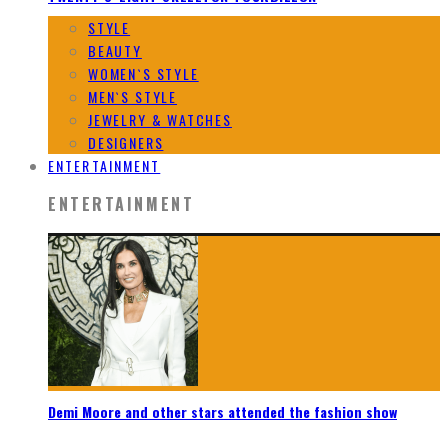
STYLE
BEAUTY
WOMEN`S STYLE
MEN`S STYLE
JEWELRY & WATCHES
DESIGNERS
ENTERTAINMENT
ENTERTAINMENT
Demi Moore and other stars attended the fashion show