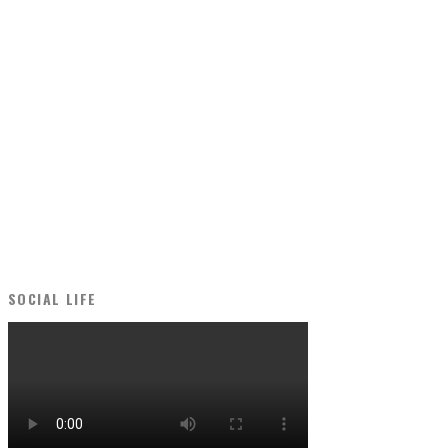
SOCIAL LIFE