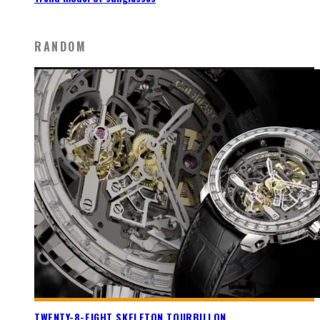
RANDOM
TWENTY-8-EIGHT SKELETON TOURBILLON