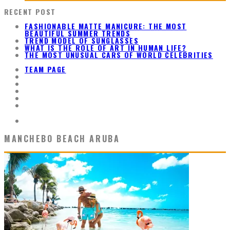
RECENT POST
FASHIONABLE MATTE MANICURE: THE MOST
BEAUTIFUL SUMMER TRENDS
TREND MODEL OF SUNGLASSES
WHAT IS THE ROLE OF ART IN HUMAN LIFE?
THE MOST UNUSUAL CARS OF WORLD CELEBRITIES
TEAM PAGE
MANCHEBO BEACH ARUBA