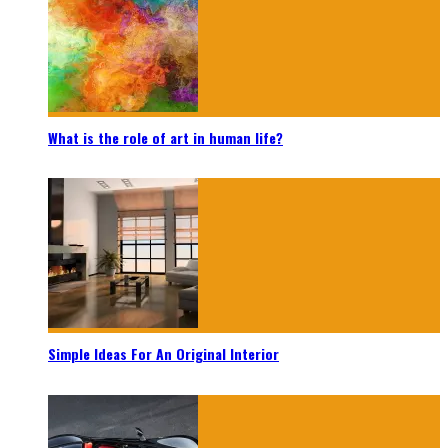
What is the role of art in human life?
Simple Ideas For An Original Interior