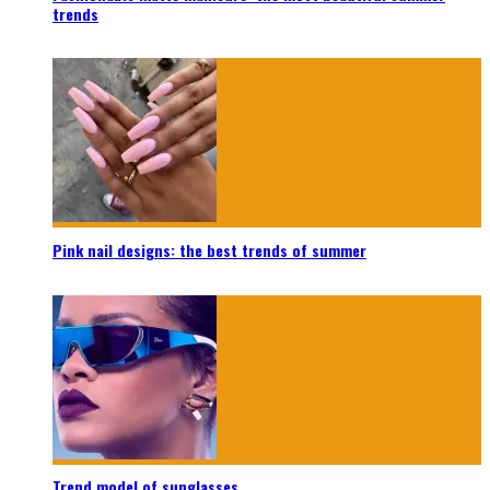
trends
Pink nail designs: the best trends of summer
Trend model of sunglasses