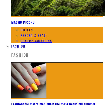
MACHU PICCHU
HOTELS
RESORT & SPAS
LUXURY VACATIONS
FASHION
FASHION
Fashionable matte manicure: the most beautiful summer