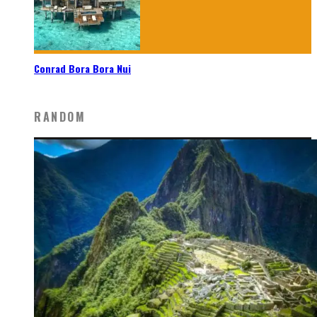
Conrad Bora Bora Nui
RANDOM