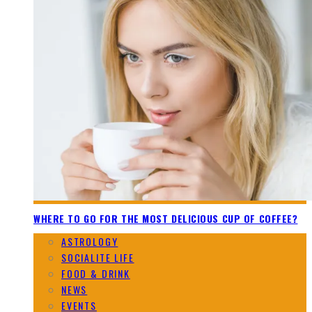
WHERE TO GO FOR THE MOST DELICIOUS CUP OF COFFEE?
ASTROLOGY
SOCIALITE LIFE
FOOD & DRINK
NEWS
EVENTS