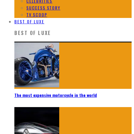
CELEBRITIES
SUCCESS STORY
TV SCOOP
BEST OF LUXE
BEST OF LUXE
The most expensive motorcycle in the world