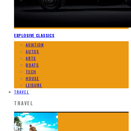
EXPLOSIVE CLASSICS
AVIATION
AUTOS
ARTS
BOATS
TECH
HOUSE
LEISURE
TRAVEL
TRAVEL