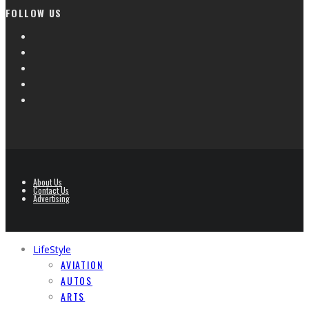
FOLLOW US
About Us
Contact Us
Advertising
LifeStyle
AVIATION
AUTOS
ARTS