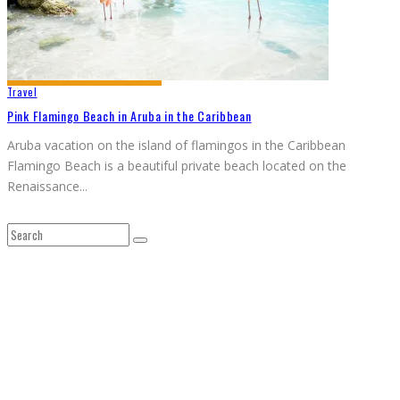
Travel
Pink Flamingo Beach in Aruba in the Caribbean
Aruba vacation on the island of flamingos in the Caribbean
Flamingo Beach is a beautiful private beach located on the
Renaissance
...