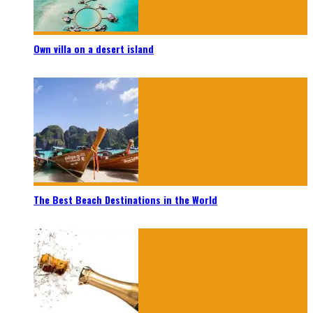
Own villa on a desert island
The Best Beach Destinations in the World