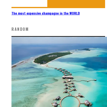
The most expensive champagne in the WORLD
RANDOM