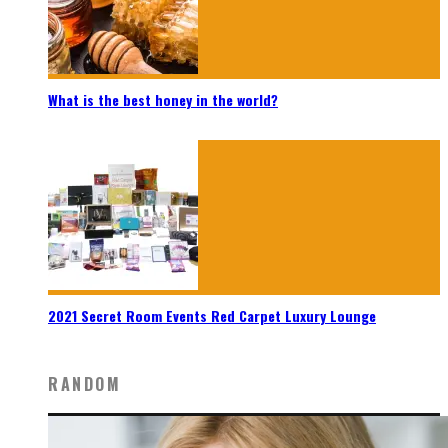
What is the best honey in the world?
2021 Secret Room Events Red Carpet Luxury Lounge
RANDOM