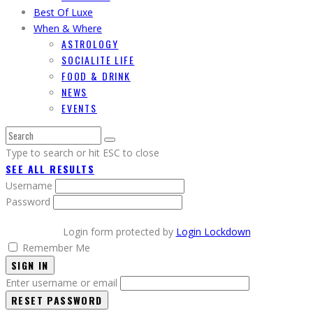
Best Of Luxe
When & Where
ASTROLOGY
SOCIALITE LIFE
FOOD & DRINK
NEWS
EVENTS
Type to search or hit ESC to close
SEE ALL RESULTS
Username
Password
Login form protected by
Login Lockdown
Remember Me
SIGN IN
Enter username or email