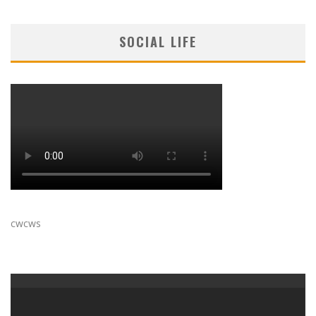
SOCIAL LIFE
cwcws