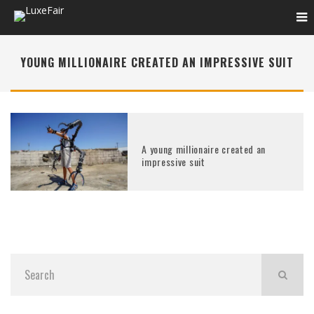
YOUNG MILLIONAIRE CREATED AN IMPRESSIVE SUIT
A young millionaire created an
impressive suit