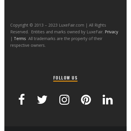
Copyright © 2013 – 2023 LuxeFair.com | All Rights
Reserved. Entities and marks owned by LuxeFair.
Privacy
|
Terms
All trademarks are the property of their
respective owners.
FOLLOW US