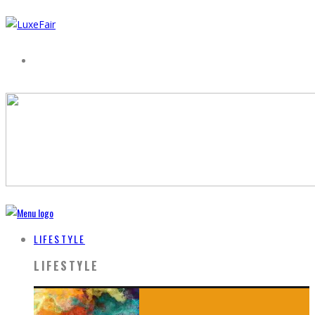
LIFESTYLE
LIFESTYLE