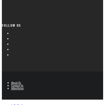
FOLLOW US
About Us
Contact Us
Advertising