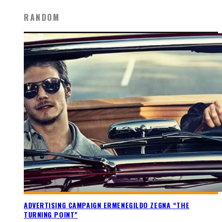
RANDOM
ADVERTISING CAMPAIGN ERMENEGILDO ZEGNA “THE
TURNING POINT”