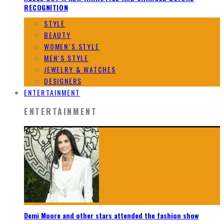
RECOGNITION
STYLE
BEAUTY
WOMEN`S STYLE
MEN`S STYLE
JEWELRY & WATCHES
DESIGNERS
ENTERTAINMENT
ENTERTAINMENT
Demi Moore and other stars attended the fashion show