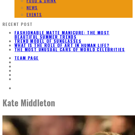
FOOD & DRINK
NEWS
EVENTS
RECENT POST
FASHIONABLE MATTE MANICURE: THE MOST
BEAUTIFUL SUMMER TRENDS
TREND MODEL OF SUNGLASSES
WHAT IS THE ROLE OF ART IN HUMAN LIFE?
THE MOST UNUSUAL CARS OF WORLD CELEBRITIES
TEAM PAGE
Kate Middleton