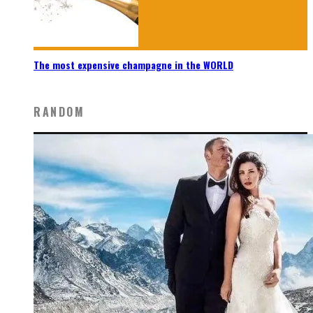
The most expensive champagne in the WORLD
RANDOM