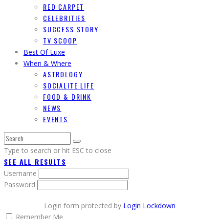
RED CARPET
CELEBRITIES
SUCCESS STORY
TV SCOOP
Best Of Luxe
When & Where
ASTROLOGY
SOCIALITE LIFE
FOOD & DRINK
NEWS
EVENTS
Type to search or hit ESC to close
SEE ALL RESULTS
Username
Password
Login form protected by
Login Lockdown
Remember Me