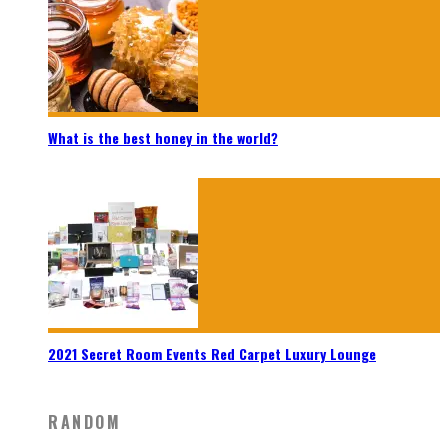
What is the best honey in the world?
2021 Secret Room Events Red Carpet Luxury Lounge
RANDOM