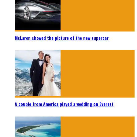
McLaren showed the picture of the new supercar
A couple from America played a wedding on Everest