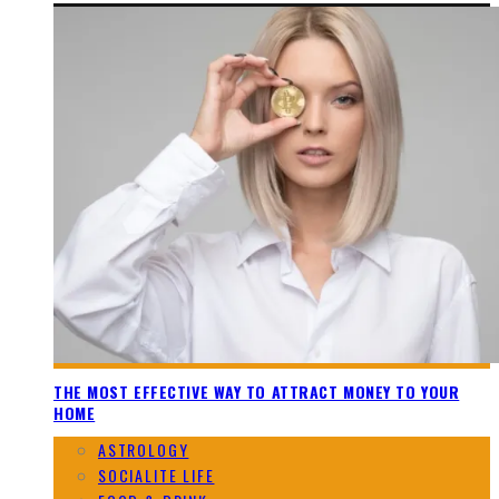
THE MOST EFFECTIVE WAY TO ATTRACT MONEY TO YOUR
HOME
ASTROLOGY
SOCIALITE LIFE