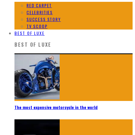
RED CARPET
CELEBRITIES
SUCCESS STORY
TV SCOOP
BEST OF LUXE
BEST OF LUXE
The most expensive motorcycle in the world