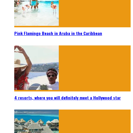
Pink Flamingo Beach in Aruba in the Caribbean
4 resorts, where you will definitely meet a Hollywood star