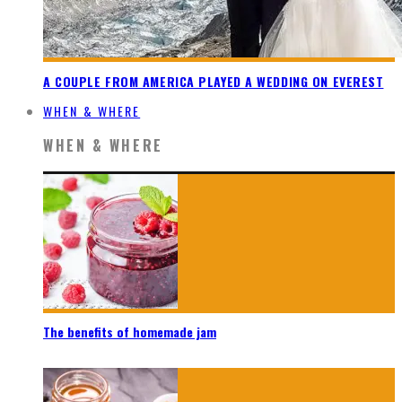
A COUPLE FROM AMERICA PLAYED A WEDDING ON EVEREST
WHEN & WHERE
WHEN & WHERE
The benefits of homemade jam