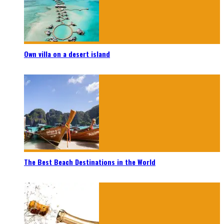
Own villa on a desert island
The Best Beach Destinations in the World