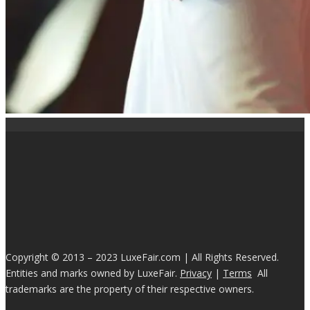
Copyright © 2013 – 2023 LuxeFair.com | All Rights Reserved.
Entities and marks owned by LuxeFair.
Privacy
|
Terms
All
trademarks are the property of their respective owners.