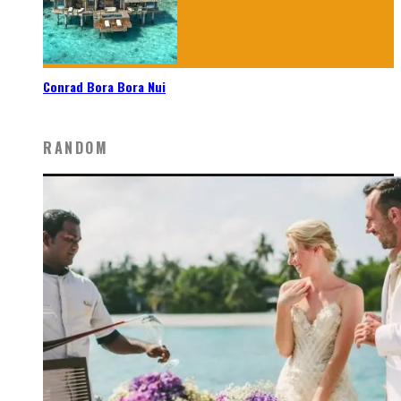
Conrad Bora Bora Nui
RANDOM