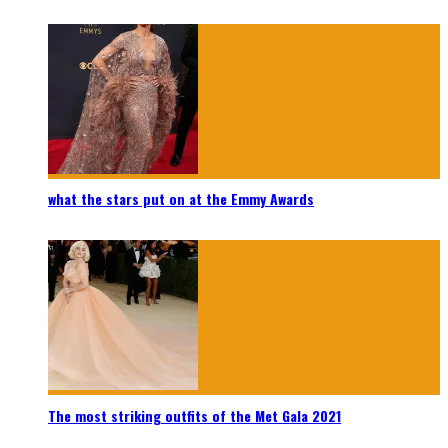
what the stars put on at the Emmy Awards
The most striking outfits of the Met Gala 2021