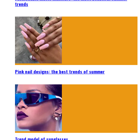
trends
Pink nail designs: the best trends of summer
Trend model of sunglasses