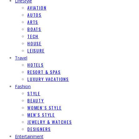
LifeStyle
AVIATION
AUTOS
ARTS
BOATS
TECH
HOUSE
LEISURE
Travel
HOTELS
RESORT & SPAS
LUXURY VACATIONS
Fashion
STYLE
BEAUTY
WOMEN`S STYLE
MEN`S STYLE
JEWELRY & WATCHES
DESIGNERS
Entertainment