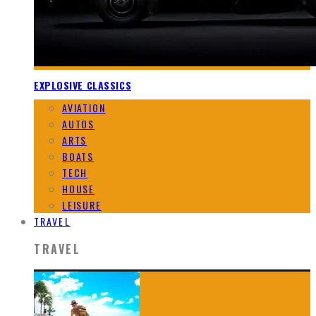
EXPLOSIVE CLASSICS
AVIATION
AUTOS
ARTS
BOATS
TECH
HOUSE
LEISURE
TRAVEL
TRAVEL