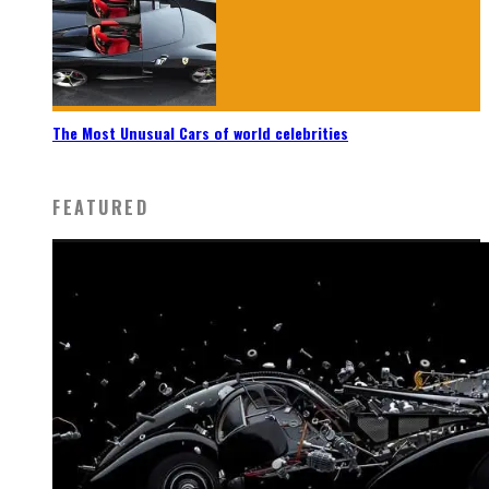
The Most Unusual Cars of world celebrities
FEATURED