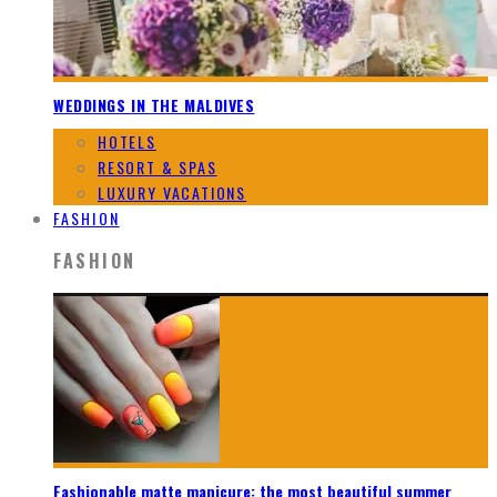
WEDDINGS IN THE MALDIVES
HOTELS
RESORT & SPAS
LUXURY VACATIONS
FASHION
FASHION
Fashionable matte manicure: the most beautiful summer