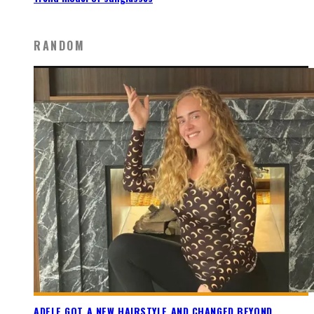
RANDOM
ADELE GOT A NEW HAIRSTYLE AND CHANGED BEYOND