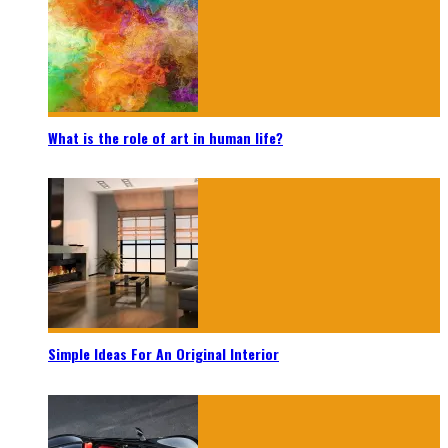
What is the role of art in human life?
Simple Ideas For An Original Interior