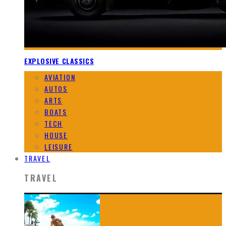
EXPLOSIVE CLASSICS
AVIATION
AUTOS
ARTS
BOATS
TECH
HOUSE
LEISURE
TRAVEL
TRAVEL