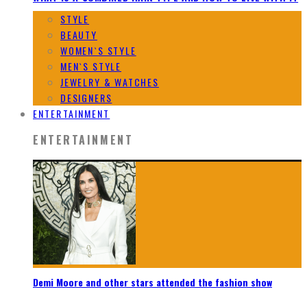
STYLE
BEAUTY
WOMEN`S STYLE
MEN`S STYLE
JEWELRY & WATCHES
DESIGNERS
ENTERTAINMENT
ENTERTAINMENT
Demi Moore and other stars attended the fashion show