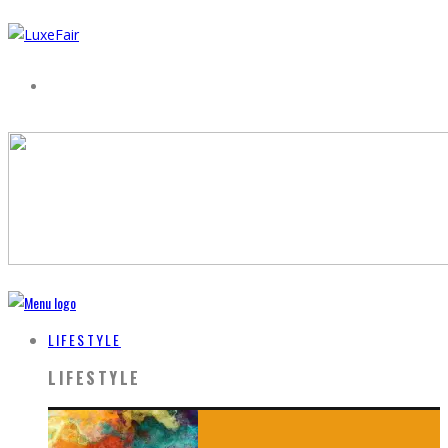
LIFESTYLE
LIFESTYLE