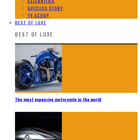
CELEBRITIES
SUCCESS STORY
TV SCOOP
BEST OF LUXE
BEST OF LUXE
The most expensive motorcycle in the world