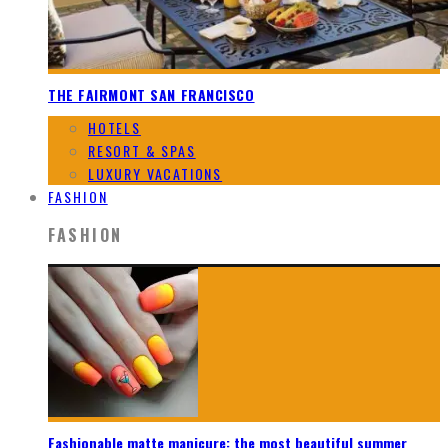
THE FAIRMONT SAN FRANCISCO
HOTELS
RESORT & SPAS
LUXURY VACATIONS
FASHION
FASHION
Fashionable matte manicure: the most beautiful summer