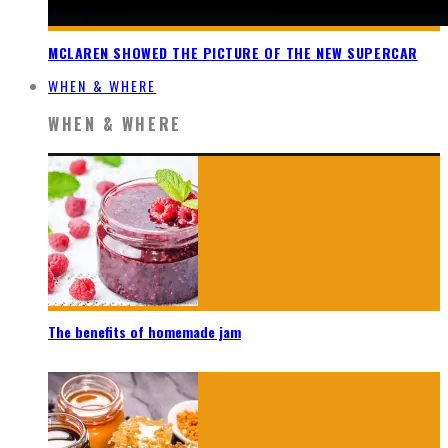
MCLAREN SHOWED THE PICTURE OF THE NEW SUPERCAR
WHEN & WHERE
WHEN & WHERE
The benefits of homemade jam