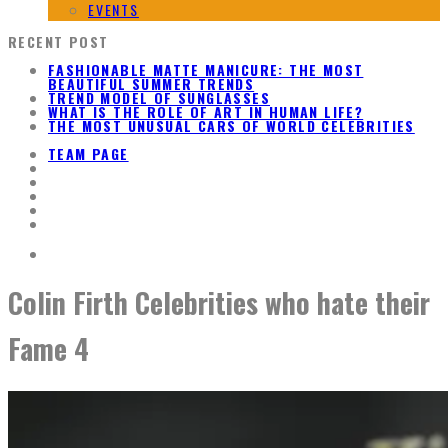
EVENTS
RECENT POST
FASHIONABLE MATTE MANICURE: THE MOST
BEAUTIFUL SUMMER TRENDS
TREND MODEL OF SUNGLASSES
WHAT IS THE ROLE OF ART IN HUMAN LIFE?
THE MOST UNUSUAL CARS OF WORLD CELEBRITIES
TEAM PAGE
Colin Firth Celebrities who hate their
Fame 4