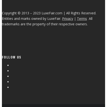
Copyright © 2013 – 2023 LuxeFair.com | All Rights Reserved.
Entities and marks owned by LuxeFair.
Privacy
|
Terms
All
trademarks are the property of their respective owners.
FOLLOW US