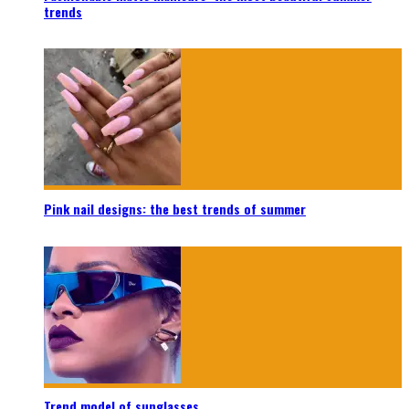
trends
Pink nail designs: the best trends of summer
Trend model of sunglasses