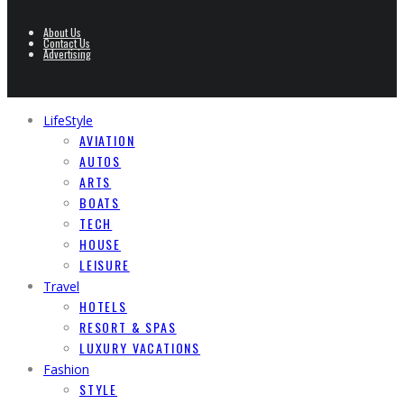
About Us
Contact Us
Advertising
LifeStyle
AVIATION
AUTOS
ARTS
BOATS
TECH
HOUSE
LEISURE
Travel
HOTELS
RESORT & SPAS
LUXURY VACATIONS
Fashion
STYLE