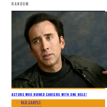
RANDOM
ACTORS WHO RUINED CAREERS WITH ONE ROLE!
RED CARPET