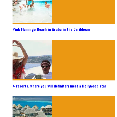
Pink Flamingo Beach in Aruba in the Caribbean
4 resorts, where you will definitely meet a Hollywood star