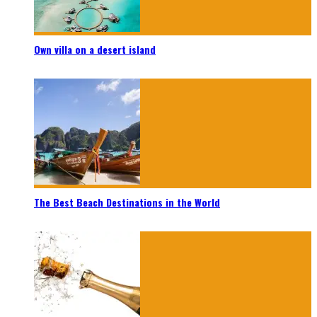
Own villa on a desert island
The Best Beach Destinations in the World