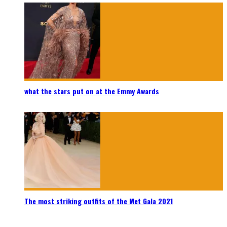
what the stars put on at the Emmy Awards
The most striking outfits of the Met Gala 2021