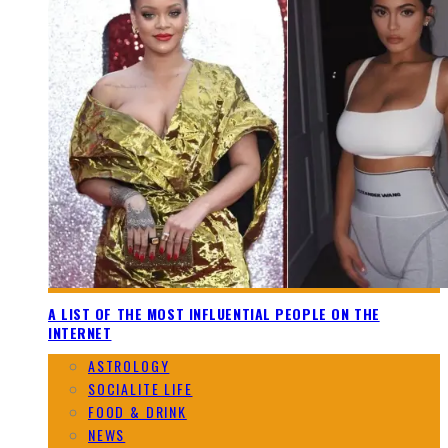
A LIST OF THE MOST INFLUENTIAL PEOPLE ON THE
INTERNET
ASTROLOGY
SOCIALITE LIFE
FOOD & DRINK
NEWS