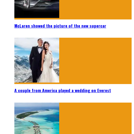
McLaren showed the picture of the new supercar
A couple from America played a wedding on Everest