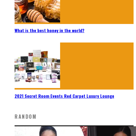
What is the best honey in the world?
2021 Secret Room Events Red Carpet Luxury Lounge
RANDOM