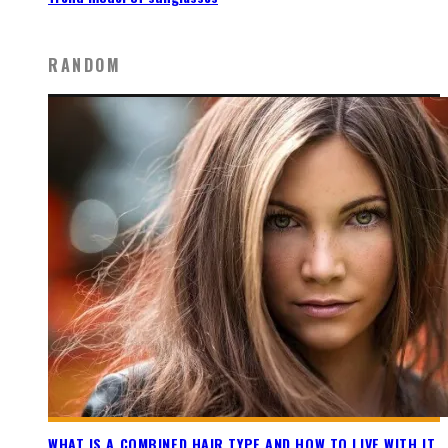
RANDOM
WHAT IS A COMBINED HAIR TYPE AND HOW TO LIVE WITH IT