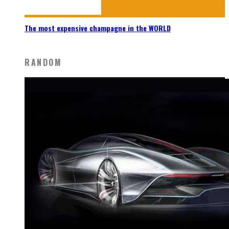
The most expensive champagne in the WORLD
RANDOM