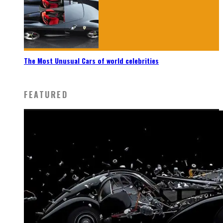
The Most Unusual Cars of world celebrities
FEATURED