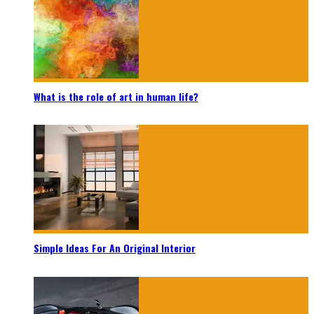
What is the role of art in human life?
Simple Ideas For An Original Interior