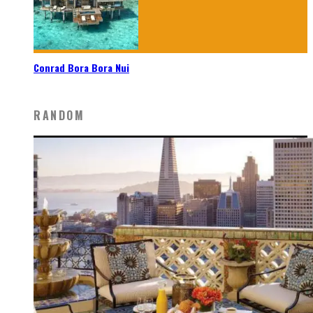
Conrad Bora Bora Nui
RANDOM