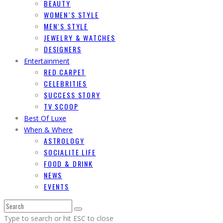
BEAUTY
WOMEN`S STYLE
MEN`S STYLE
JEWELRY & WATCHES
DESIGNERS
Entertainment
RED CARPET
CELEBRITIES
SUCCESS STORY
TV SCOOP
Best Of Luxe
When & Where
ASTROLOGY
SOCIALITE LIFE
FOOD & DRINK
NEWS
EVENTS
Type to search or hit ESC to close