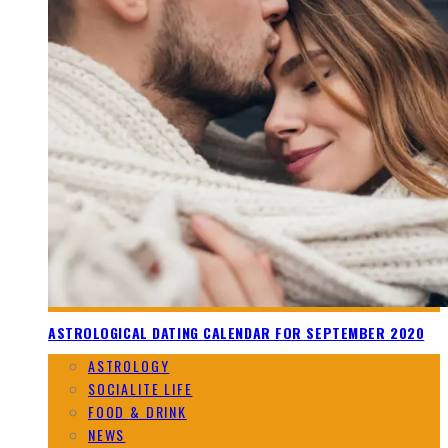
ASTROLOGICAL DATING CALENDAR FOR SEPTEMBER 2020
ASTROLOGY
SOCIALITE LIFE
FOOD & DRINK
NEWS