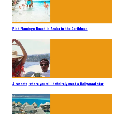
Pink Flamingo Beach in Aruba in the Caribbean
4 resorts, where you will definitely meet a Hollywood star