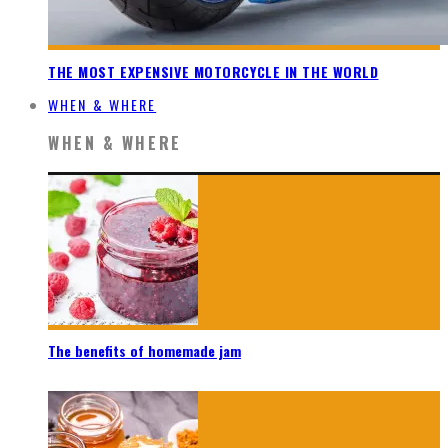
THE MOST EXPENSIVE MOTORCYCLE IN THE WORLD
WHEN & WHERE
WHEN & WHERE
The benefits of homemade jam