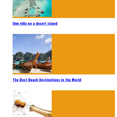
Own villa on a desert island
The Best Beach Destinations in the World