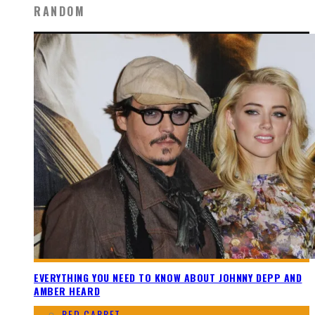
RANDOM
EVERYTHING YOU NEED TO KNOW ABOUT JOHNNY DEPP AND
AMBER HEARD
RED CARPET