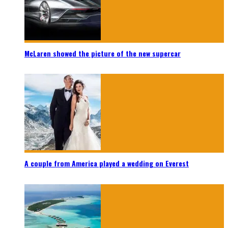
McLaren showed the picture of the new supercar
A couple from America played a wedding on Everest