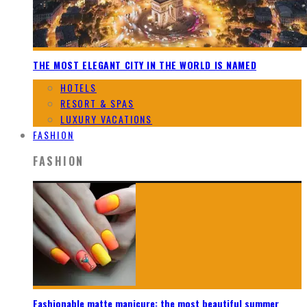
THE MOST ELEGANT CITY IN THE WORLD IS NAMED
HOTELS
RESORT & SPAS
LUXURY VACATIONS
FASHION
FASHION
Fashionable matte manicure: the most beautiful summer