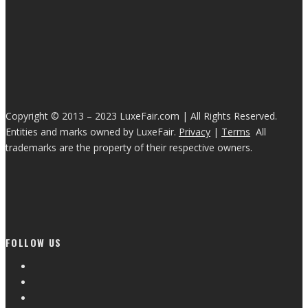
Copyright © 2013 – 2023 LuxeFair.com | All Rights Reserved.
Entities and marks owned by LuxeFair.
Privacy
|
Terms
All
trademarks are the property of their respective owners.
FOLLOW US