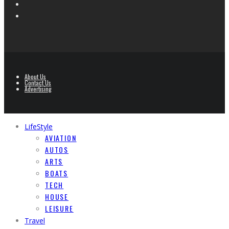
About Us
Contact Us
Advertising
LifeStyle
AVIATION
AUTOS
ARTS
BOATS
TECH
HOUSE
LEISURE
Travel