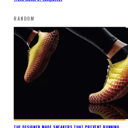
RANDOM
THE DESIGNER MADE SNEAKERS THAT PREVENT RUNNING