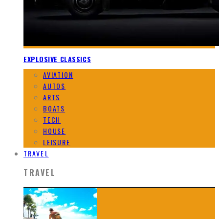
EXPLOSIVE CLASSICS
AVIATION
AUTOS
ARTS
BOATS
TECH
HOUSE
LEISURE
TRAVEL
TRAVEL