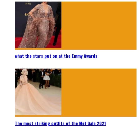
what the stars put on at the Emmy Awards
The most striking outfits of the Met Gala 2021