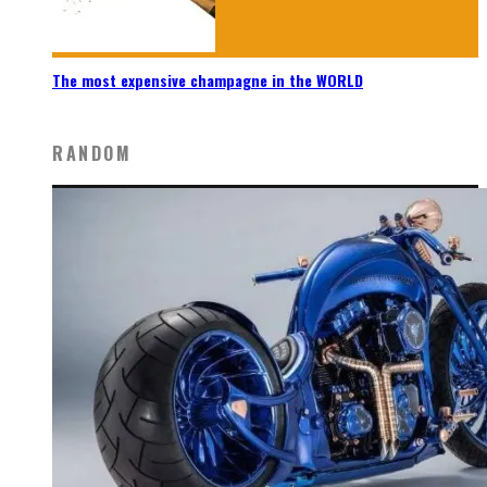
The most expensive champagne in the WORLD
RANDOM