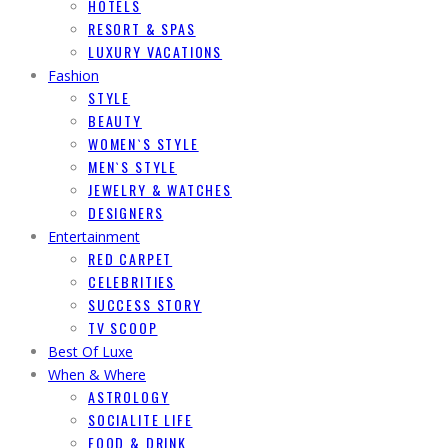
HOTELS
RESORT & SPAS
LUXURY VACATIONS
Fashion
STYLE
BEAUTY
WOMEN`S STYLE
MEN`S STYLE
JEWELRY & WATCHES
DESIGNERS
Entertainment
RED CARPET
CELEBRITIES
SUCCESS STORY
TV SCOOP
Best Of Luxe
When & Where
ASTROLOGY
SOCIALITE LIFE
FOOD & DRINK