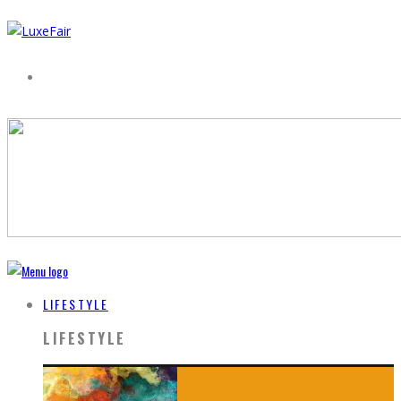
LIFESTYLE
LIFESTYLE