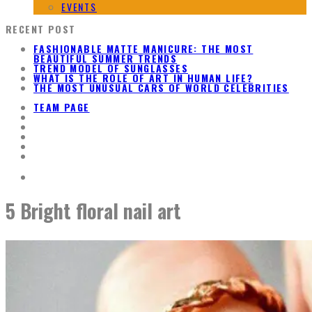
EVENTS
RECENT POST
FASHIONABLE MATTE MANICURE: THE MOST
BEAUTIFUL SUMMER TRENDS
TREND MODEL OF SUNGLASSES
WHAT IS THE ROLE OF ART IN HUMAN LIFE?
THE MOST UNUSUAL CARS OF WORLD CELEBRITIES
TEAM PAGE
5 Bright floral nail art