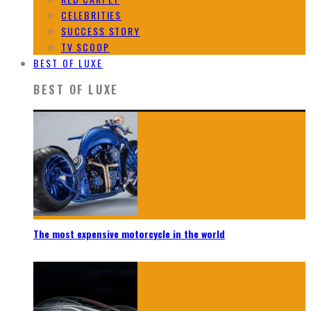
CELEBRITIES
SUCCESS STORY
TV SCOOP
BEST OF LUXE
BEST OF LUXE
The most expensive motorcycle in the world