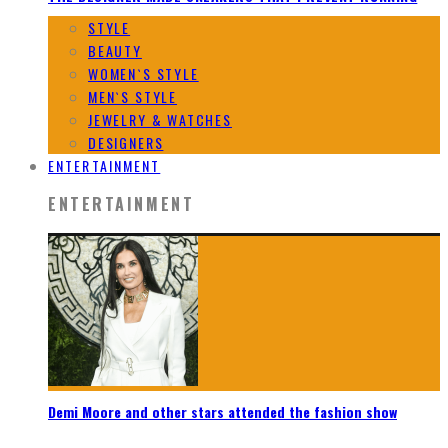
STYLE
BEAUTY
WOMEN`S STYLE
MEN`S STYLE
JEWELRY & WATCHES
DESIGNERS
ENTERTAINMENT
ENTERTAINMENT
Demi Moore and other stars attended the fashion show