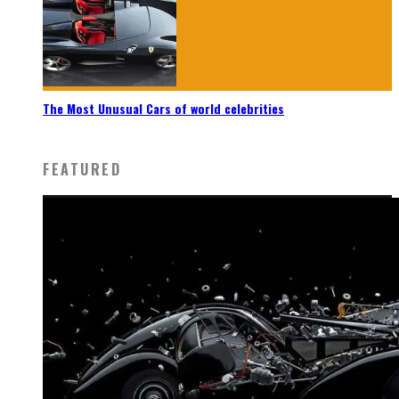
The Most Unusual Cars of world celebrities
FEATURED