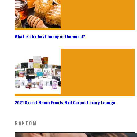
What is the best honey in the world?
2021 Secret Room Events Red Carpet Luxury Lounge
RANDOM