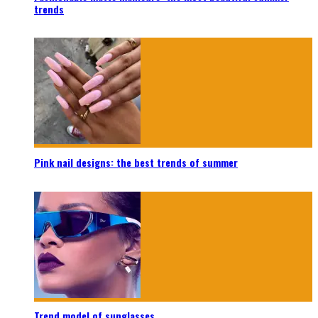
trends
Pink nail designs: the best trends of summer
Trend model of sunglasses