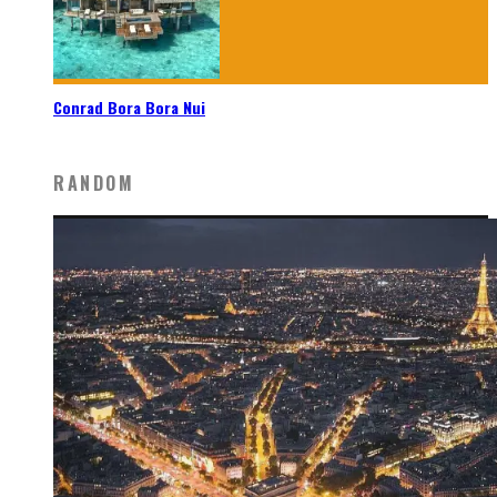
Conrad Bora Bora Nui
RANDOM