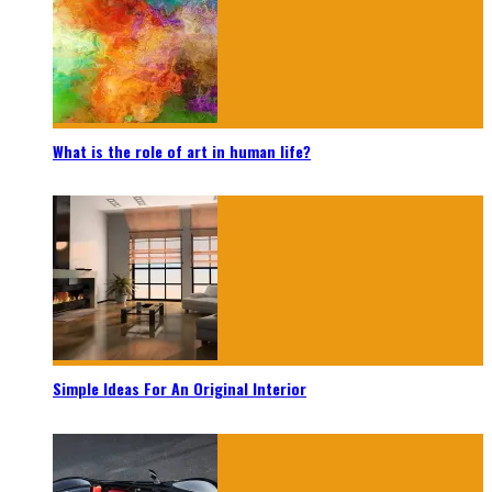
What is the role of art in human life?
Simple Ideas For An Original Interior