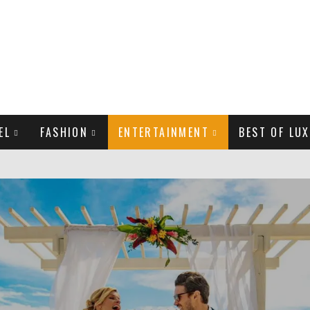
EL
FASHION
ENTERTAINMENT
BEST OF LUX
MAN LIFE?
LD CELEBRITIES
THE MOST BEAUTIFUL SUMMER TRENDS