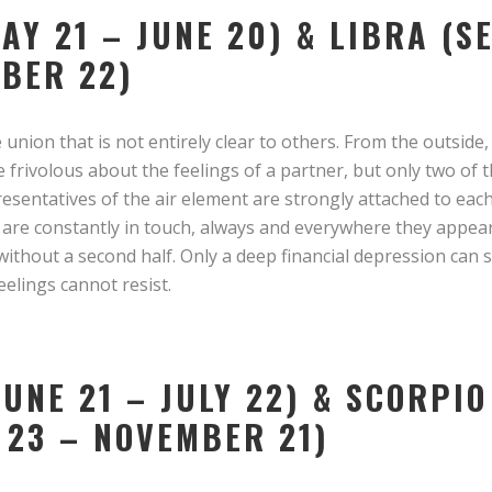
MAY 21 – JUNE 20) & LIBRA (
OBER 22)
 union that is not entirely clear to others. From the outside,
 frivolous about the feelings of a partner, but only two of
presentatives of the air element are strongly attached to eac
y are constantly in touch, always and everywhere they appea
without a second half. Only a deep financial depression can
elings cannot resist.
UNE 21 – JULY 22) & SCORPIO
 23 – NOVEMBER 21)