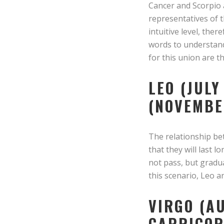
Cancer and Scorpio a
representatives of th
intuitive level, the
words to understand
for this union are t
LEO (JULY
(NOVEMBE
The relationship be
that they will last 
not pass, but gradu
this scenario, Leo a
VIRGO (A
CAPRICOR