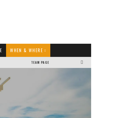
E
WHEN & WHERE
TEAM PAGE