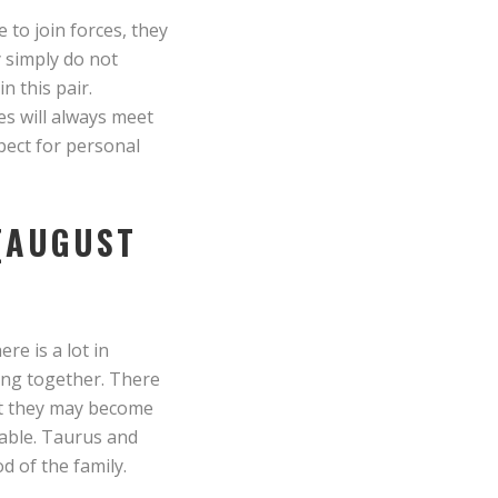
 to join forces, they
y simply do not
n this pair.
ves will always meet
pect for personal
 (AUGUST
re is a lot in
ing together. There
hat they may become
table. Taurus and
d of the family.