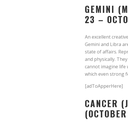
GEMINI (
23 – OCT
An excellent creative
Gemini and Libra are
state of affairs. Re
and physically. The
cannot imagine life 
which even strong fe
[adToApperHere]
CANCER (J
(OCTOBER