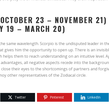
(OCTOBER 23 – NOVEMBER 21)
Y 19 – MARCH 20)
he same wavelength. Scorpio is the undisputed leader in the p
at gives him the opportunity to open up. There is an invisib
 helps them to reach understanding on an intuitive level. A
advantages, all negative aspects recede into the backgroun
 close their eyes to the shortcomings of partners and forgi
oy other representatives of the Zodiacal circle.
Twitter
Pinterest
LinkedIn