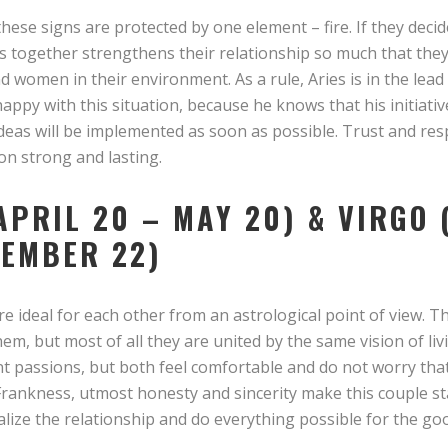
hese signs are protected by one element – fire. If they decide
ss together strengthens their relationship so much that the
 women in their environment. As a rule, Aries is in the lead i
 happy with this situation, because he knows that his initiati
ideas will be implemented as soon as possible. Trust and res
on strong and lasting.
APRIL 20 – MAY 20) & VIRGO
TEMBER 22)
e ideal for each other from an astrological point of view. The
, but most of all they are united by the same vision of liv
lent passions, but both feel comfortable and do not worry t
 Frankness, utmost honesty and sincerity make this couple s
alize the relationship and do everything possible for the goo