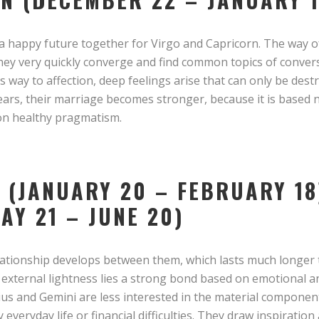
a happy future together for Virgo and Capricorn. The way of
 they very quickly converge and find common topics of convers
s way to affection, deep feelings arise that can only be dest
ears, their marriage becomes stronger, because it is based 
on healthy pragmatism.
 (JANUARY 20 – FEBRUARY 18
AY 21 – JUNE 20)
relationship develops between them, which lasts much longer
external lightness lies a strong bond based on emotional an
ius and Gemini are less interested in the material component
everyday life or financial difficulties. They draw inspiratio