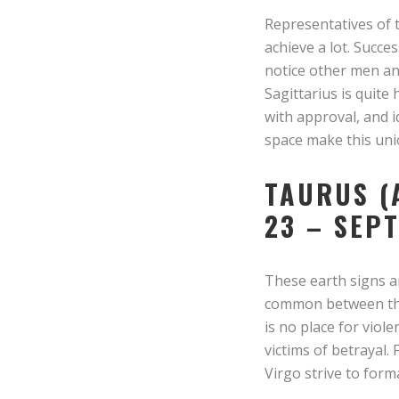
Representatives of t
achieve a lot. Succe
notice other men and
Sagittarius is quite
with approval, and 
space make this uni
TAURUS (
23 – SEP
These earth signs ar
common between them
is no place for vio
victims of betrayal.
Virgo strive to form