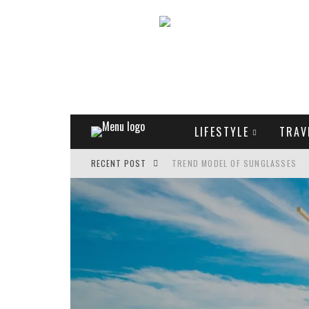
LIFESTYLE
TRAV
RECENT POST
TREND MODEL OF SUNGLASSES
WHAT IS THE ROLE OF ART IN HU
THE MOST UNUSUAL CARS OF WOR
FASHIONABLE MATTE MANICURE: 