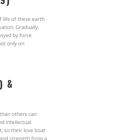
 life of these earth
ation. Gradually,
royed by force
not only on
) &
 than others can
d intellectual
, so their love boat
n and strength from a