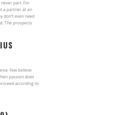
 never part. For
el a partner at an
hey don’t even need
od. The prospects
RIUS
ance. Few believe
 when passion does
proceed according to
9)