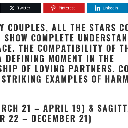
Twitter
Pinterest
LinkedIn
Y COUPLES, ALL THE STARS C
S SHOW COMPLETE UNDERSTAN
ACE. THE COMPATIBILITY OF T
A DEFINING MOMENT IN THE
SHIP OF LOVING PARTNERS. C
 STRIKING EXAMPLES OF HAR
ARCH 21 – APRIL 19) & SAGIT
R 22 – DECEMBER 21)