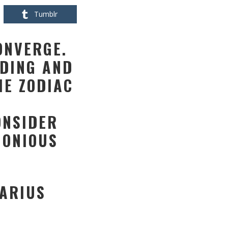
Tumblr
ONVERGE.
DING AND
HE ZODIAC
ONSIDER
MONIOUS
TARIUS