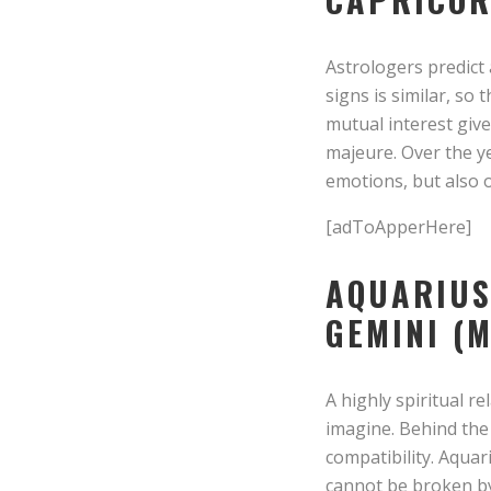
Astrologers predict 
signs is similar, so
mutual interest give
majeure. Over the y
emotions, but also 
[adToApperHere]
AQUARIUS
GEMINI (M
A highly spiritual 
imagine. Behind the 
compatibility. Aquar
cannot be broken by 