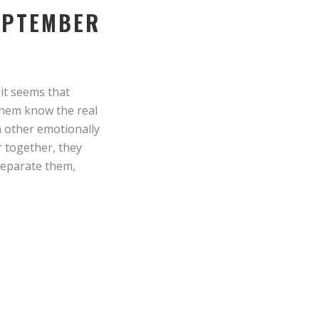
SEPTEMBER
 it seems that
 them know the real
h other emotionally
r together, they
 separate them,