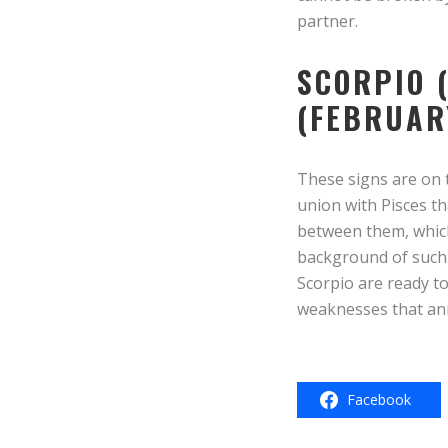
partner.
SCORPIO 
(FEBRUAR
These signs are on t
union with Pisces th
between them, which
background of such 
Scorpio are ready to
weaknesses that ann
Facebook