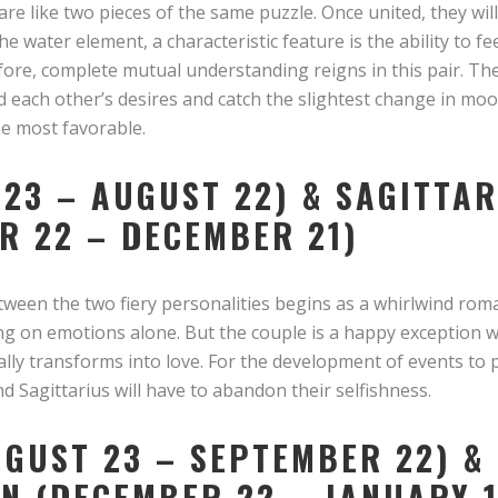
re like two pieces of the same puzzle. Once united, they will
e water element, a characteristic feature is the ability to fe
refore, complete mutual understanding reigns in this pair. T
 each other’s desires and catch the slightest change in mo
he most favorable.
 23 – AUGUST 22) & SAGITTA
R 22 – DECEMBER 21)
tween the two fiery personalities begins as a whirlwind rom
long on emotions alone. But the couple is a happy exception
ally transforms into love. For the development of events to 
nd Sagittarius will have to abandon their selfishness.
UGUST 23 – SEPTEMBER 22) &
N (DECEMBER 22 – JANUARY 1