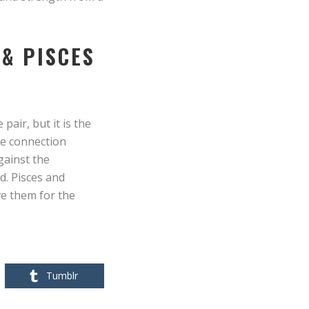
 & PISCES
air, but it is the
le connection
gainst the
d. Pisces and
ve them for the
Tumblr