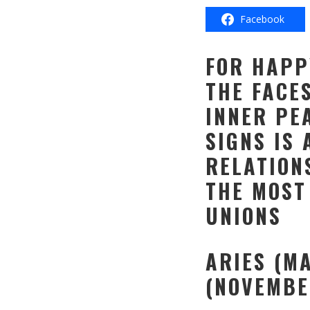
Facebook
FOR HAPP
THE FACE
INNER PE
SIGNS IS 
RELATION
THE MOST
UNIONS
ARIES (M
(NOVEMBE