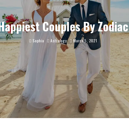
Happiest Couples By Zodiac
Sophia
Astrology
March 5, 2021