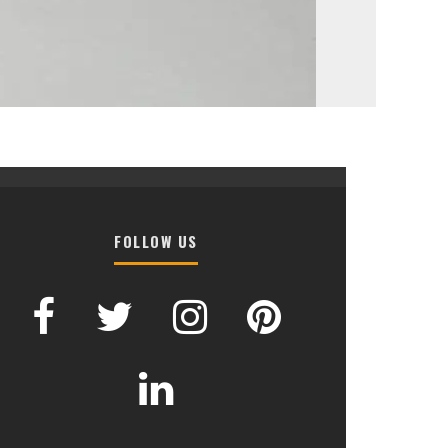
FOLLOW US