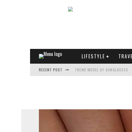
LIFESTYLE
TRAV
RECENT POST
TREND MODEL OF SUNGLASSES
WHAT IS THE ROLE OF ART IN HU
THE MOST UNUSUAL CARS OF WO
FASHIONABLE MATTE MANICURE: