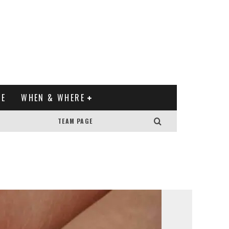
XE
WHEN & WHERE
TEAM PAGE