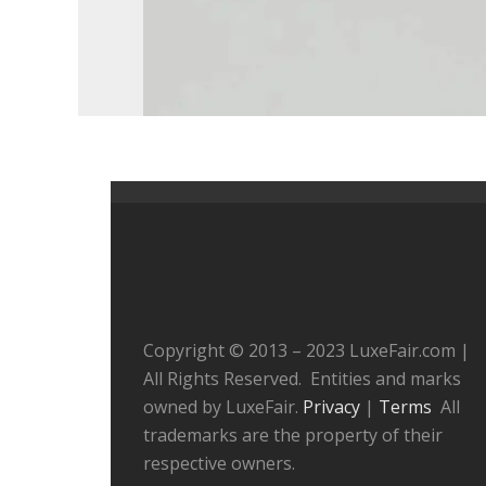
Copyright © 2013 – 2023 LuxeFair.com |
All Rights Reserved. Entities and marks
owned by LuxeFair.
Privacy
|
Terms
All
trademarks are the property of their
respective owners.