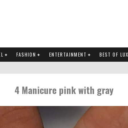
EL
FASHION
ENTERTAINMENT
BEST OF LU
MAN LIFE?
4 Manicure pink with gray
RLD CELEBRITIES
 THE MOST BEAUTIFUL SUMMER TRENDS