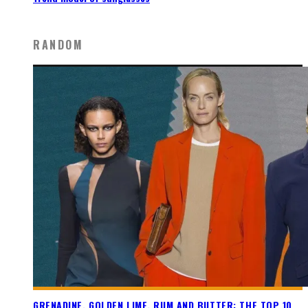
RANDOM
GRENADINE, GOLDEN LIME, RUM AND BUTTER: THE TOP 10