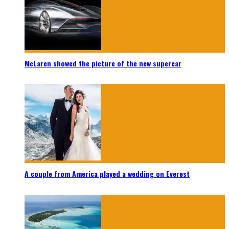
McLaren showed the picture of the new supercar
A couple from America played a wedding on Everest