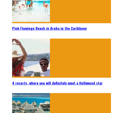
Pink Flamingo Beach in Aruba in the Caribbean
4 resorts, where you will definitely meet a Hollywood star