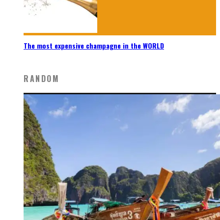
The most expensive champagne in the WORLD
RANDOM