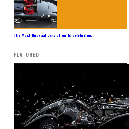
The Most Unusual Cars of world celebrities
FEATURED