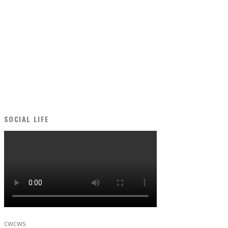
SOCIAL LIFE
cwcws