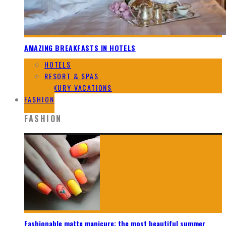
AMAZING BREAKFASTS IN HOTELS
HOTELS
RESORT & SPAS
LUXURY VACATIONS
FASHION
FASHION
Fashionable matte manicure: the most beautiful summer