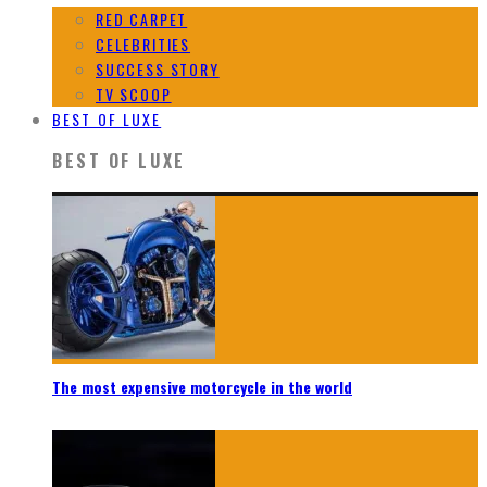
RED CARPET
CELEBRITIES
SUCCESS STORY
TV SCOOP
BEST OF LUXE
BEST OF LUXE
The most expensive motorcycle in the world