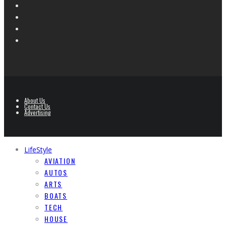
About Us
Contact Us
Advertising
LifeStyle
AVIATION
AUTOS
ARTS
BOATS
TECH
HOUSE