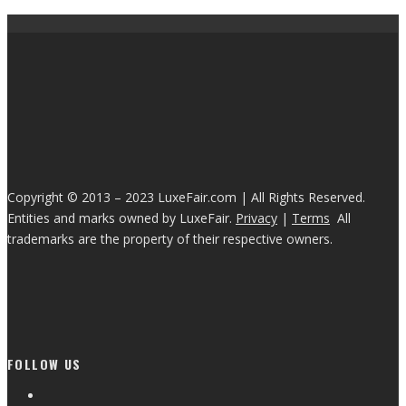
Copyright © 2013 – 2023 LuxeFair.com | All Rights Reserved.
Entities and marks owned by LuxeFair.
Privacy
|
Terms
All
trademarks are the property of their respective owners.
FOLLOW US