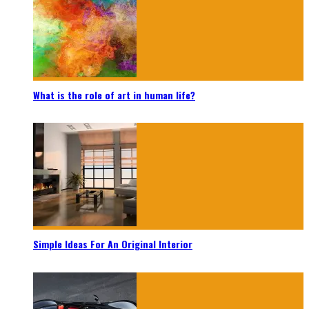
What is the role of art in human life?
Simple Ideas For An Original Interior