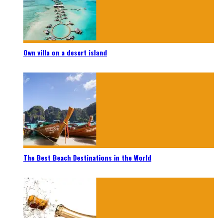
Own villa on a desert island
The Best Beach Destinations in the World