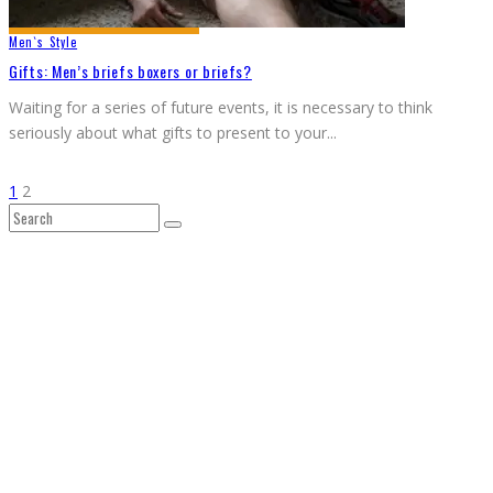
Men`s Style
Gifts: Men’s briefs boxers or briefs?
Waiting for a series of future events, it is necessary to think
seriously about what gifts to present to your
...
1
2