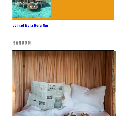
Conrad Bora Bora Nui
RANDOM