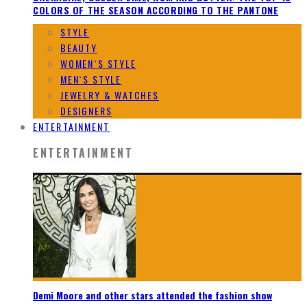
COLORS OF THE SEASON ACCORDING TO THE PANTONE
STYLE
BEAUTY
WOMEN`S STYLE
MEN`S STYLE
JEWELRY & WATCHES
DESIGNERS
ENTERTAINMENT
ENTERTAINMENT
Demi Moore and other stars attended the fashion show