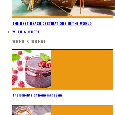
THE BEST BEACH DESTINATIONS IN THE WORLD
WHEN & WHERE
WHEN & WHERE
The benefits of homemade jam