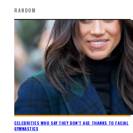
RANDOM
CELEBRITIES WHO SAY THEY DON’T AGE THANKS TO FACIAL
GYMNASTICS