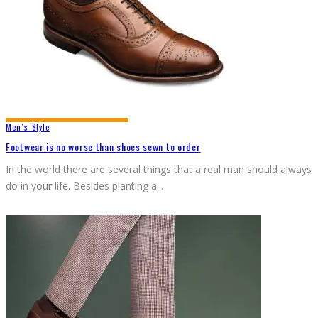
Men`s Style
Footwear is no worse than shoes sewn to order
In the world there are several things that a real man should always
do in your life. Besides planting a
...