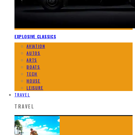
EXPLOSIVE CLASSICS
AVIATION
AUTOS
ARTS
BOATS
TECH
HOUSE
LEISURE
TRAVEL
TRAVEL