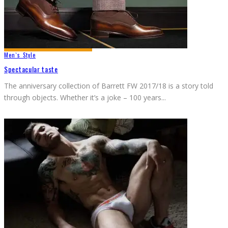
Men`s Style
Spectacular taste
The anniversary collection of Barrett FW 2017/18 is a story told
through objects. Whether it’s a joke – 100 years
...