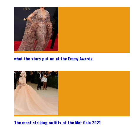
what the stars put on at the Emmy Awards
The most striking outfits of the Met Gala 2021