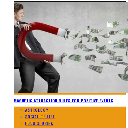
MAGNETIC ATTRACTION RULES FOR POSITIVE EVENTS
ASTROLOGY
SOCIALITE LIFE
FOOD & DRINK