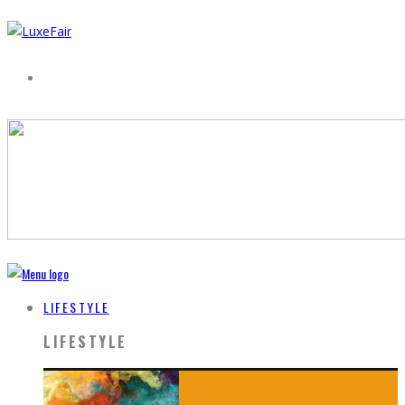
LIFESTYLE
LIFESTYLE