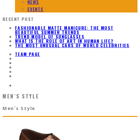
NEWS
EVENTS
RECENT POST
FASHIONABLE MATTE MANICURE: THE MOST
BEAUTIFUL SUMMER TRENDS
TREND MODEL OF SUNGLASSES
WHAT IS THE ROLE OF ART IN HUMAN LIFE?
THE MOST UNUSUAL CARS OF WORLD CELEBRITIES
TEAM PAGE
MEN`S STYLE
Men`s Style