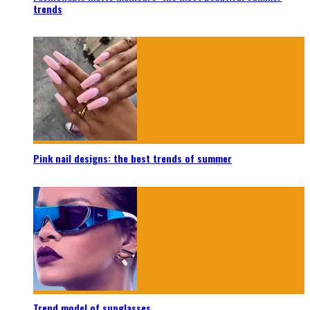
trends
Pink nail designs: the best trends of summer
Trend model of sunglasses