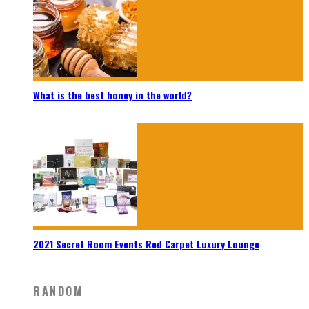
What is the best honey in the world?
2021 Secret Room Events Red Carpet Luxury Lounge
RANDOM