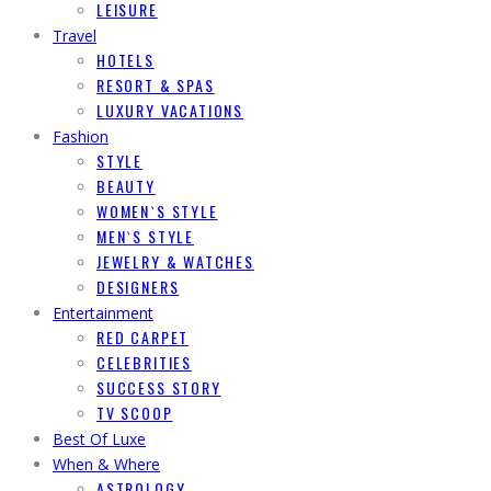
LEISURE
Travel
HOTELS
RESORT & SPAS
LUXURY VACATIONS
Fashion
STYLE
BEAUTY
WOMEN`S STYLE
MEN`S STYLE
JEWELRY & WATCHES
DESIGNERS
Entertainment
RED CARPET
CELEBRITIES
SUCCESS STORY
TV SCOOP
Best Of Luxe
When & Where
ASTROLOGY