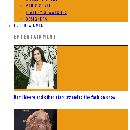
MEN`S STYLE
JEWELRY & WATCHES
DESIGNERS
ENTERTAINMENT
ENTERTAINMENT
Demi Moore and other stars attended the fashion show