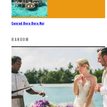
Conrad Bora Bora Nui
RANDOM