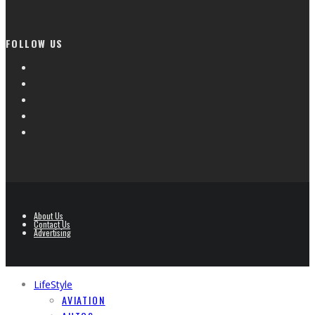
FOLLOW US
About Us
Contact Us
Advertising
LifeStyle
AVIATION