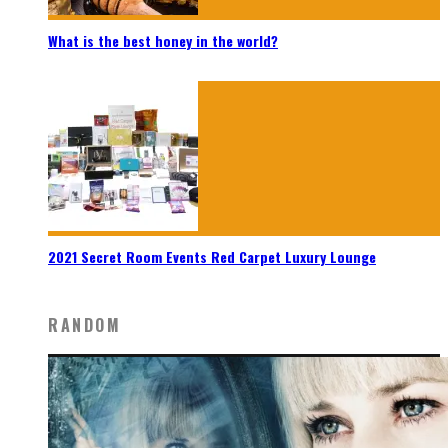
What is the best honey in the world?
2021 Secret Room Events Red Carpet Luxury Lounge
RANDOM