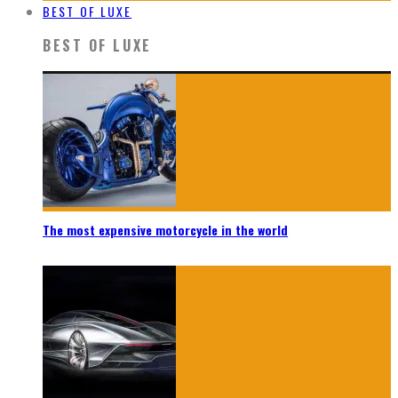
BEST OF LUXE
BEST OF LUXE
The most expensive motorcycle in the world