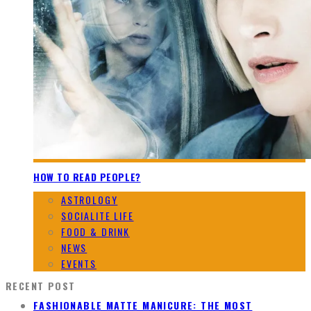
HOW TO READ PEOPLE?
ASTROLOGY
SOCIALITE LIFE
FOOD & DRINK
NEWS
EVENTS
RECENT POST
FASHIONABLE MATTE MANICURE: THE MOST