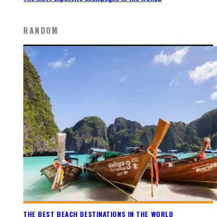
RANDOM
THE BEST BEACH DESTINATIONS IN THE WORLD