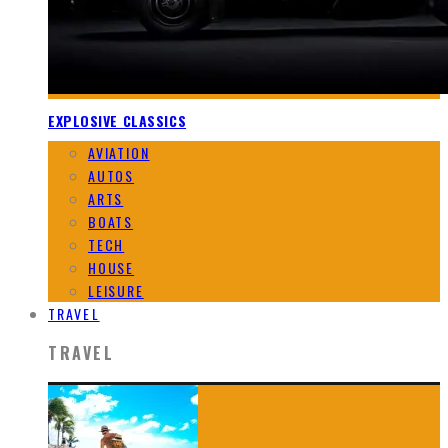
EXPLOSIVE CLASSICS
AVIATION
AUTOS
ARTS
BOATS
TECH
HOUSE
LEISURE
TRAVEL
TRAVEL