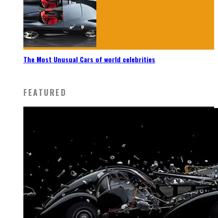
The Most Unusual Cars of world celebrities
FEATURED