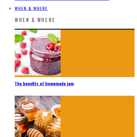
WHEN & WHERE
WHEN & WHERE
The benefits of homemade jam