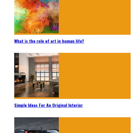
What is the role of art in human life?
Simple Ideas For An Original Interior