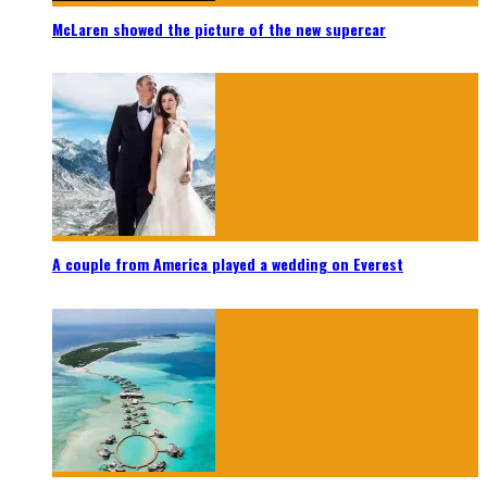
McLaren showed the picture of the new supercar
A couple from America played a wedding on Everest