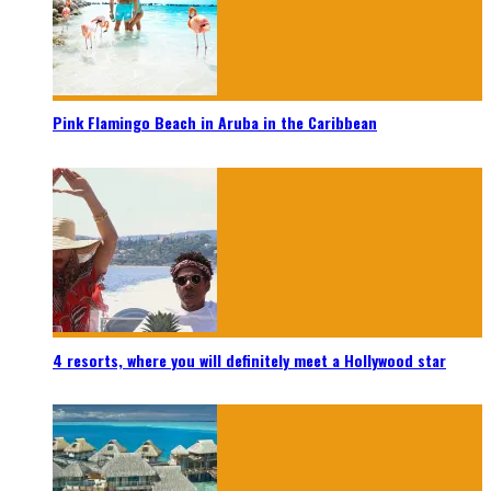
Pink Flamingo Beach in Aruba in the Caribbean
4 resorts, where you will definitely meet a Hollywood star