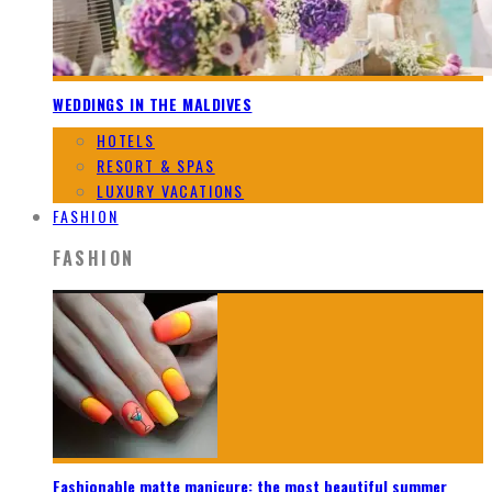
WEDDINGS IN THE MALDIVES
HOTELS
RESORT & SPAS
LUXURY VACATIONS
FASHION
FASHION
Fashionable matte manicure: the most beautiful summer