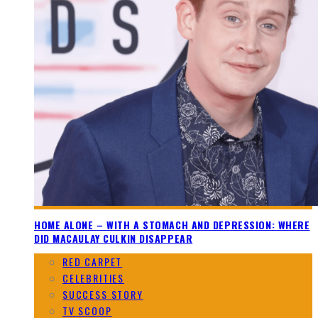
HOME ALONE – WITH A STOMACH AND DEPRESSION: WHERE
DID MACAULAY CULKIN DISAPPEAR
RED CARPET
CELEBRITIES
SUCCESS STORY
TV SCOOP