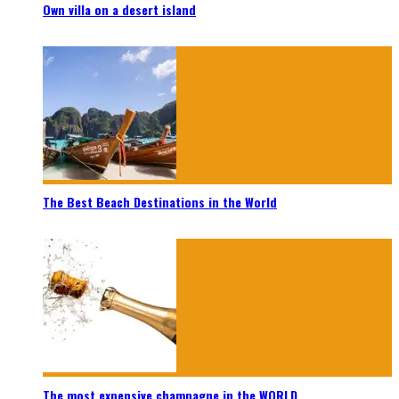
Own villa on a desert island
The Best Beach Destinations in the World
The most expensive champagne in the WORLD