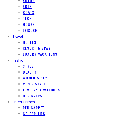
AUTOS
ARTS
BOATS
TECH
HOUSE
LEISURE
Travel
HOTELS
RESORT & SPAS
LUXURY VACATIONS
Fashion
STYLE
BEAUTY
WOMEN`S STYLE
MEN`S STYLE
JEWELRY & WATCHES
DESIGNERS
Entertainment
RED CARPET
CELEBRITIES