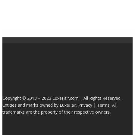
Copyright © 2013 – 2023 LuxeFair.com | All Rights Reserved.
Entities and marks owned by LuxeFair.
Privacy
|
Terms
All
trademarks are the property of their respective owners.