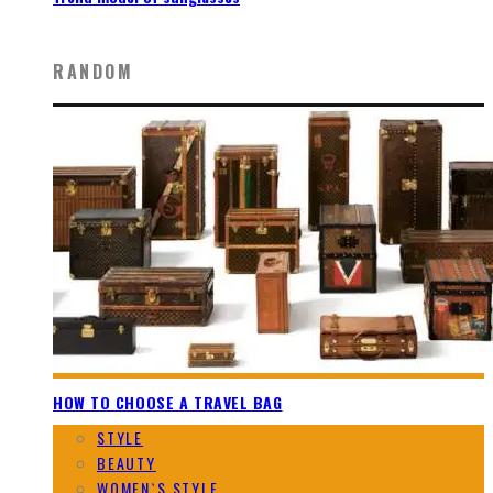
RANDOM
HOW TO CHOOSE A TRAVEL BAG
STYLE
BEAUTY
WOMEN`S STYLE