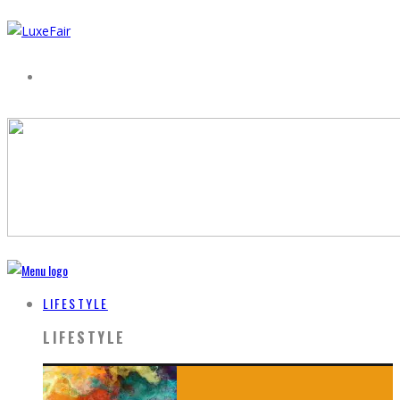
LIFESTYLE
LIFESTYLE