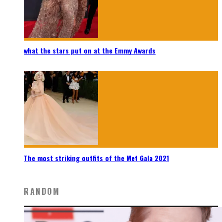
what the stars put on at the Emmy Awards
The most striking outfits of the Met Gala 2021
RANDOM