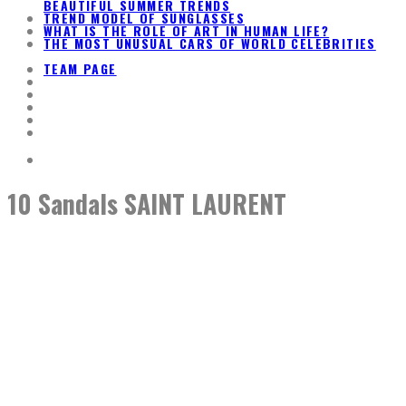
BEAUTIFUL SUMMER TRENDS
TREND MODEL OF SUNGLASSES
WHAT IS THE ROLE OF ART IN HUMAN LIFE?
THE MOST UNUSUAL CARS OF WORLD CELEBRITIES
TEAM PAGE
10 Sandals SAINT LAURENT