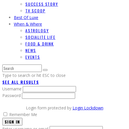
SUCCESS STORY
TV SCOOP
Best Of Luxe
When & Where
ASTROLOGY
SOCIALITE LIFE
FOOD & DRINK
NEWS
EVENTS
Type to search or hit ESC to close
SEE ALL RESULTS
Username
Password
Login form protected by
Login Lockdown
Remember Me
SIGN IN
Enter username or email