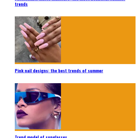
trends
Pink nail designs: the best trends of summer
Trend model of sunglasses