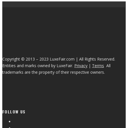
Copyright © 2013 – 2023 LuxeFair.com | All Rights Reserved.
Entities and marks owned by LuxeFair.
Privacy
|
Terms
All
trademarks are the property of their respective owners.
FOLLOW US