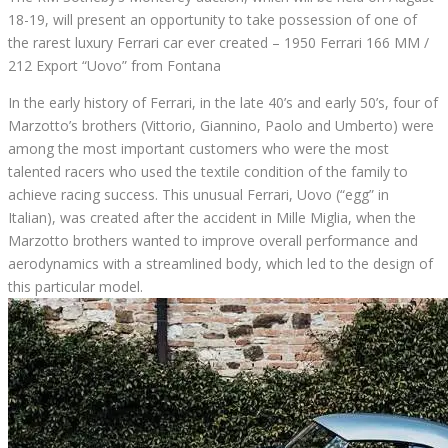
18-19, will present an opportunity to take possession of one of
the rarest luxury Ferrari car ever created – 1950 Ferrari 166 MM /
212 Export “Uovo” from Fontana
In the early history of Ferrari, in the late 40’s and early 50’s, four of
Marzotto’s brothers (Vittorio, Giannino, Paolo and Umberto) were
among the most important customers who were the most
talented racers who used the textile condition of the family to
achieve racing success.
This unusual Ferrari, Uovo (“egg” in
Italian), was created after the accident in Mille Miglia, when the
Marzotto brothers wanted to improve overall performance and
aerodynamics with a streamlined body, which led to the design of
this particular model.