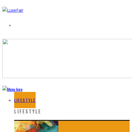
LIFESTYLE
LIFESTYLE