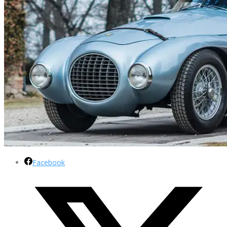
Facebook