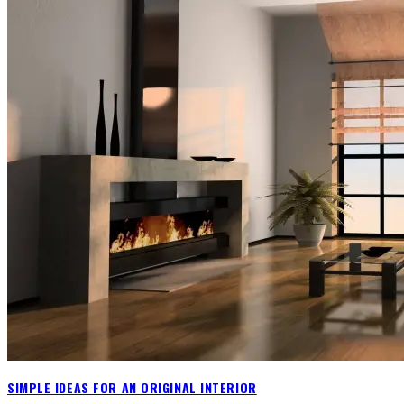
SIMPLE IDEAS FOR AN ORIGINAL INTERIOR