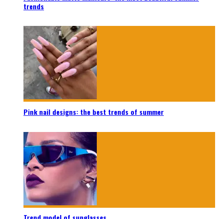
trends
Pink nail designs: the best trends of summer
Trend model of sunglasses