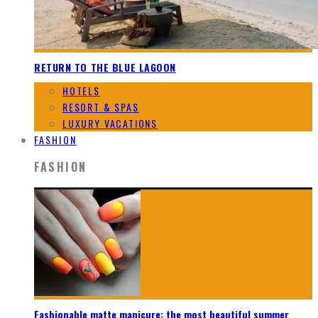
RETURN TO THE BLUE LAGOON
HOTELS
RESORT & SPAS
LUXURY VACATIONS
FASHION
FASHION
Fashionable matte manicure: the most beautiful summer