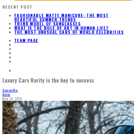
RECENT POST
FASHIONABLE MATTE MANICURE: THE MOST
BEAUTIFUL SUMMER TRENDS
TREND MODEL OF SUNGLASSES
WHAT IS THE ROLE OF ART IN HUMAN LIFE?
THE MOST UNUSUAL CARS OF WORLD CELEBRITIES
TEAM PAGE
Luxury Cars Rarity is the key to success
Samantha
Autos
May 29, 2018