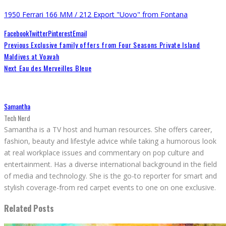
1950 Ferrari 166 MM / 212 Export "Uovo" from Fontana
Facebook
Twitter
Pinterest
Email
Previous
Exclusive family offers from Four Seasons Private Island
Maldives at Voavah
Next
Eau des Merveilles Bleue
Samantha
Tech Nerd
Samantha is a TV host and human resources. She offers career,
fashion, beauty and lifestyle advice while taking a humorous look
at real workplace issues and commentary on pop culture and
entertainment. Has a diverse international background in the field
of media and technology. She is the go-to reporter for smart and
stylish coverage-from red carpet events to one on one exclusive.
Related Posts