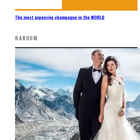
The most expensive champagne in the WORLD
RANDOM