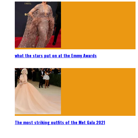
what the stars put on at the Emmy Awards
The most striking outfits of the Met Gala 2021