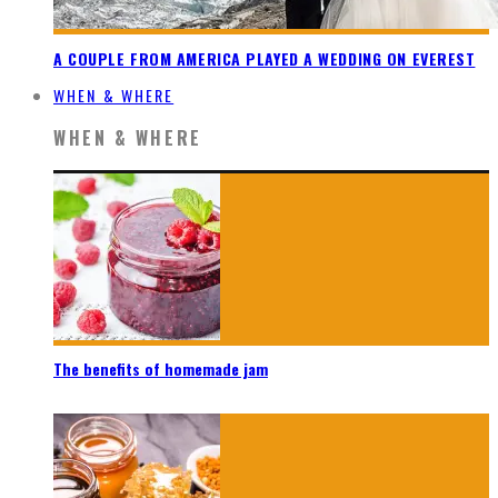
A COUPLE FROM AMERICA PLAYED A WEDDING ON EVEREST
WHEN & WHERE
WHEN & WHERE
The benefits of homemade jam