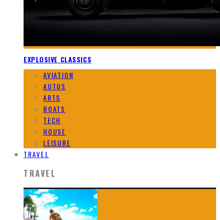
EXPLOSIVE CLASSICS
AVIATION
AUTOS
ARTS
BOATS
TECH
HOUSE
LEISURE
TRAVEL
TRAVEL