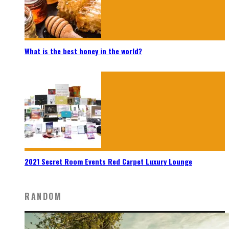
What is the best honey in the world?
2021 Secret Room Events Red Carpet Luxury Lounge
RANDOM