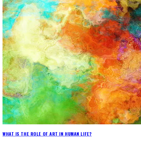
WHAT IS THE ROLE OF ART IN HUMAN LIFE?