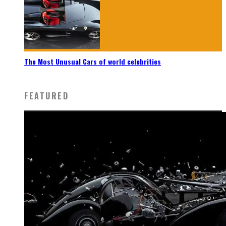
The Most Unusual Cars of world celebrities
FEATURED