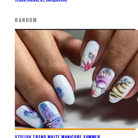
RANDOM
STYLISH TREND WHITE MANICURE SUMMER