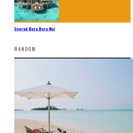
Conrad Bora Bora Nui
RANDOM