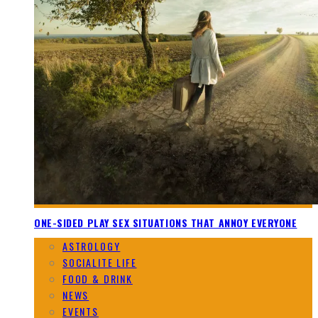
ONE-SIDED PLAY SEX SITUATIONS THAT ANNOY EVERYONE
ASTROLOGY
SOCIALITE LIFE
FOOD & DRINK
NEWS
EVENTS