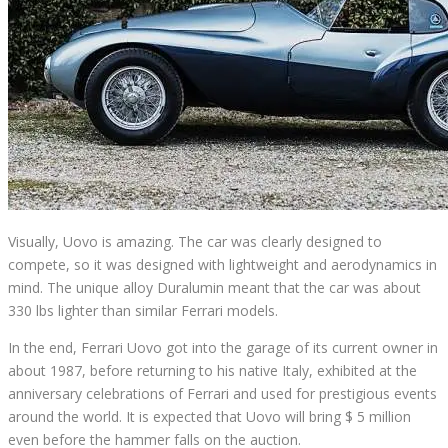
Visually, Uovo is amazing. The car was clearly designed to
compete, so it was designed with lightweight and aerodynamics in
mind.
The unique alloy Duralumin meant that the car was about
330 lbs lighter than similar Ferrari models.
In the end, Ferrari Uovo got into the garage of its current owner in
about 1987, before returning to his native Italy, exhibited at the
anniversary celebrations of Ferrari and used for prestigious events
around the world.
It is expected that Uovo will bring $ 5 million
even before the hammer falls on the auction.