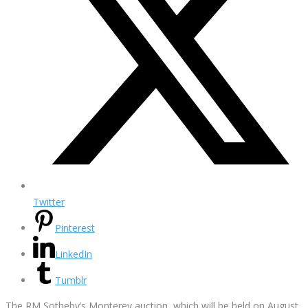
Twitter
Pinterest
LinkedIn
Tumblr
The RM Sotheby’s Monterey auction, which will be held on August