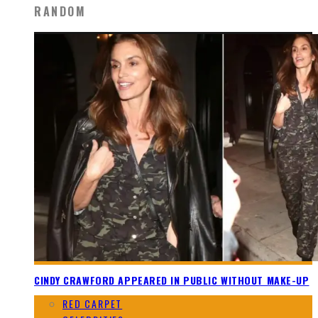
RANDOM
CINDY CRAWFORD APPEARED IN PUBLIC WITHOUT MAKE-UP
RED CARPET