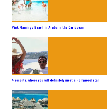
Pink Flamingo Beach in Aruba in the Caribbean
4 resorts, where you will definitely meet a Hollywood star