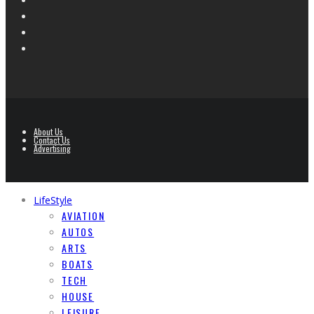
About Us
Contact Us
Advertising
LifeStyle
AVIATION
AUTOS
ARTS
BOATS
TECH
HOUSE
LEISURE