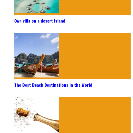
Own villa on a desert island
The Best Beach Destinations in the World