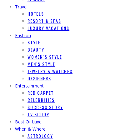
Travel
HOTELS
RESORT & SPAS
LUXURY VACATIONS
Fashion
STYLE
BEAUTY
WOMEN`S STYLE
MEN`S STYLE
JEWELRY & WATCHES
DESIGNERS
Entertainment
RED CARPET
CELEBRITIES
SUCCESS STORY
TV SCOOP
Best Of Luxe
When & Where
ASTROLOGY