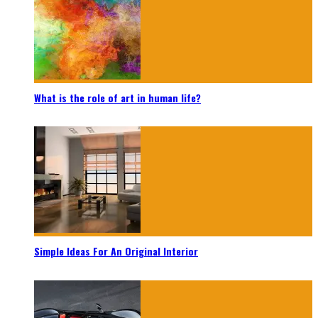
What is the role of art in human life?
Simple Ideas For An Original Interior