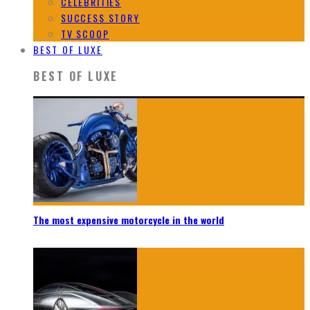
CELEBRITIES
SUCCESS STORY
TV SCOOP
BEST OF LUXE
BEST OF LUXE
The most expensive motorcycle in the world