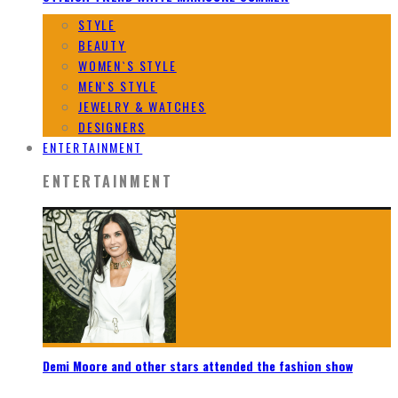
STYLE
BEAUTY
WOMEN`S STYLE
MEN`S STYLE
JEWELRY & WATCHES
DESIGNERS
ENTERTAINMENT
ENTERTAINMENT
Demi Moore and other stars attended the fashion show