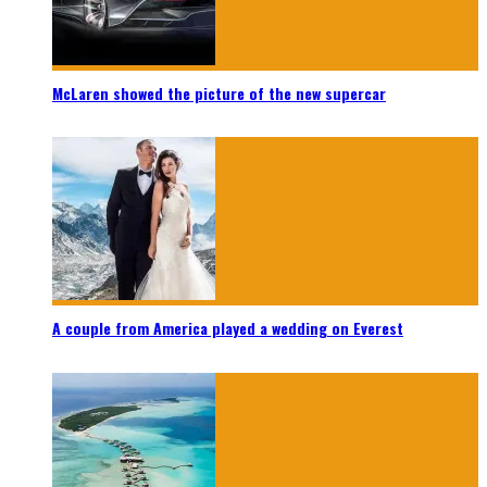
McLaren showed the picture of the new supercar
A couple from America played a wedding on Everest