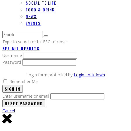
SOCIALITE LIFE
FOOD & DRINK
NEWS
EVENTS
Type to search or hit ESC to close
SEE ALL RESULTS
Username
Password
Login form protected by
Login Lockdown
Remember Me
SIGN IN
Enter username or email
Cancel