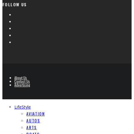
FOLLOW US
About Us
Contact Us
Advertising
LifeStyle
AVIATION
AUTOS
ARTS