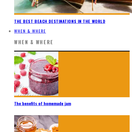
THE BEST BEACH DESTINATIONS IN THE WORLD
WHEN & WHERE
WHEN & WHERE
The benefits of homemade jam