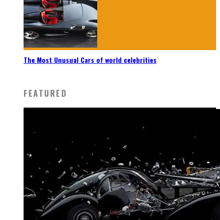
The Most Unusual Cars of world celebrities
FEATURED