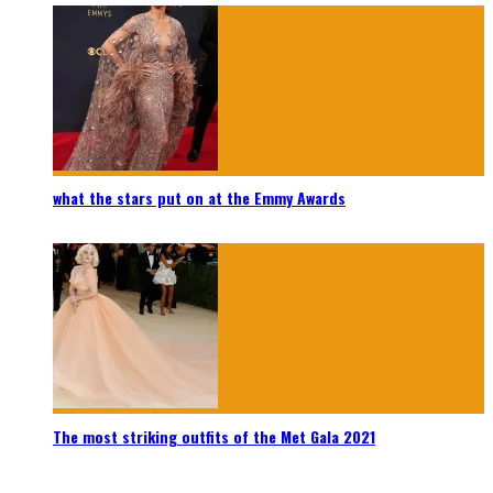
what the stars put on at the Emmy Awards
The most striking outfits of the Met Gala 2021