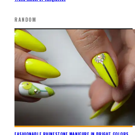
RANDOM
FASHIONABLE RHINESTONE MANICURE IN BRIGHT COLORS