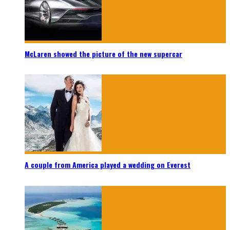
McLaren showed the picture of the new supercar
A couple from America played a wedding on Everest