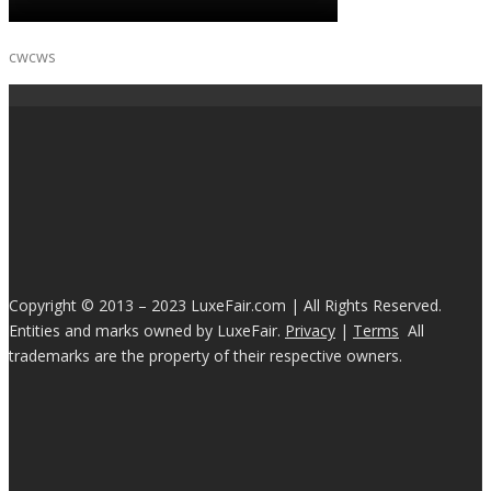
cwcws
Copyright © 2013 – 2023 LuxeFair.com | All Rights Reserved.
Entities and marks owned by LuxeFair.
Privacy
|
Terms
All
trademarks are the property of their respective owners.