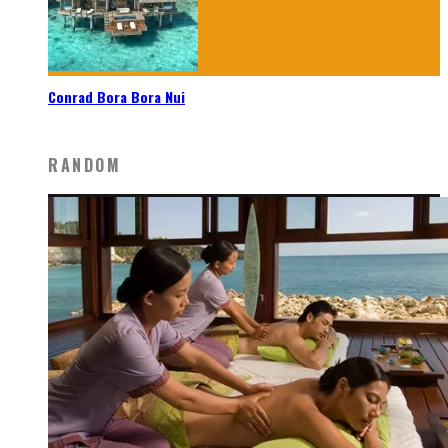
Conrad Bora Bora Nui
RANDOM