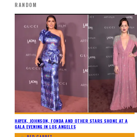
RANDOM
HAYEK, JOHNSON, FONDA AND OTHER STARS SHONE AT A
GALA EVENING IN LOS ANGELES
RED CARPET