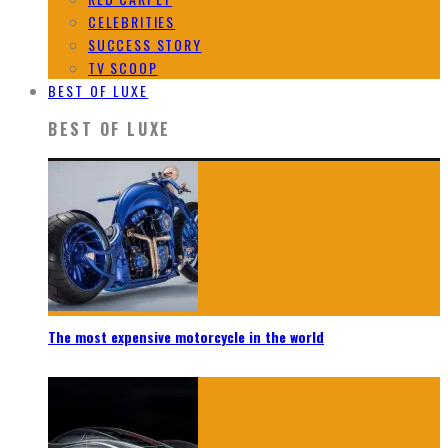
CELEBRITIES
SUCCESS STORY
TV SCOOP
BEST OF LUXE
BEST OF LUXE
The most expensive motorcycle in the world