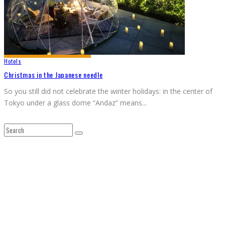
Hotels
Christmas in the Japanese needle
So you still did not celebrate the winter holidays: in the center of
Tokyo under a glass dome “Andaz” means
...