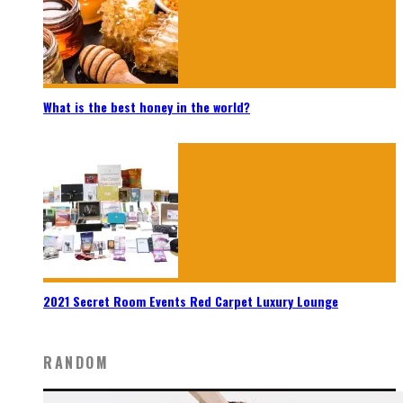
What is the best honey in the world?
2021 Secret Room Events Red Carpet Luxury Lounge
RANDOM