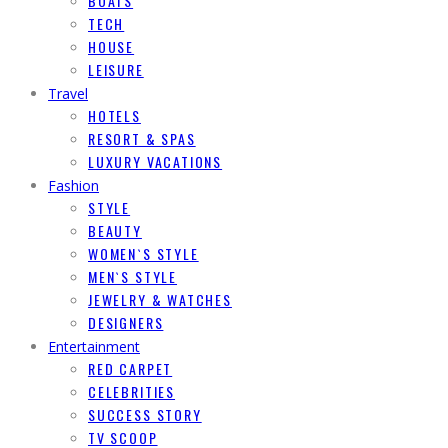
BOATS
TECH
HOUSE
LEISURE
Travel
HOTELS
RESORT & SPAS
LUXURY VACATIONS
Fashion
STYLE
BEAUTY
WOMEN`S STYLE
MEN`S STYLE
JEWELRY & WATCHES
DESIGNERS
Entertainment
RED CARPET
CELEBRITIES
SUCCESS STORY
TV SCOOP