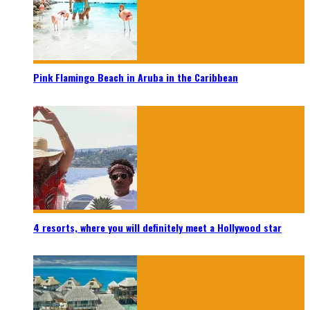
Pink Flamingo Beach in Aruba in the Caribbean
4 resorts, where you will definitely meet a Hollywood star