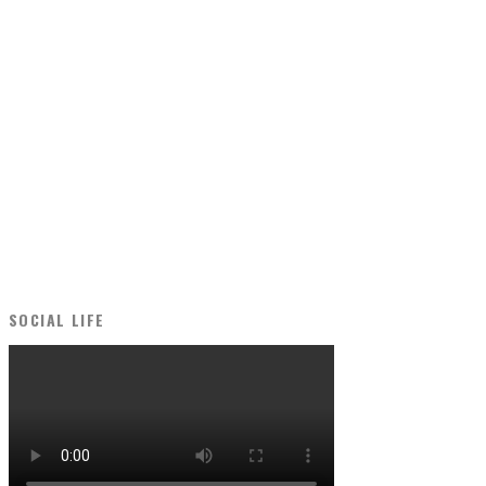
SOCIAL LIFE