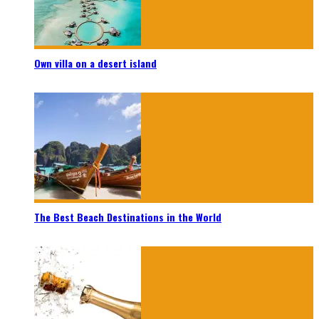
Own villa on a desert island
The Best Beach Destinations in the World