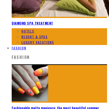
DIAMOND SPA TREATMENT
HOTELS
RESORT & SPAS
LUXURY VACATIONS
FASHION
FASHION
Fashionable matte manicure: the most beautiful summer