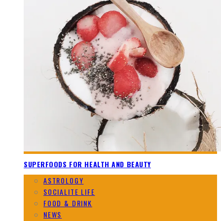
SUPERFOODS FOR HEALTH AND BEAUTY
ASTROLOGY
SOCIALITE LIFE
FOOD & DRINK
NEWS