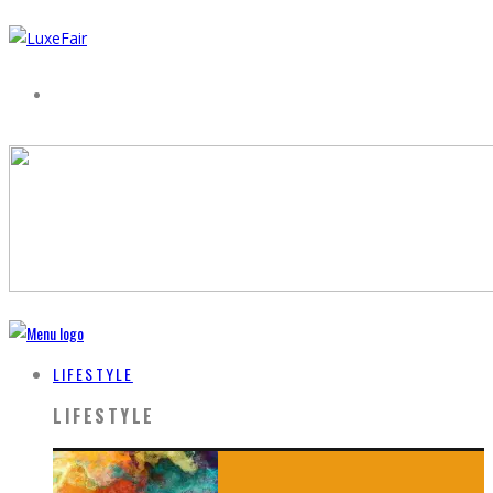
LIFESTYLE
LIFESTYLE