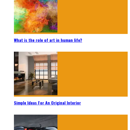
What is the role of art in human life?
Simple Ideas For An Original Interior