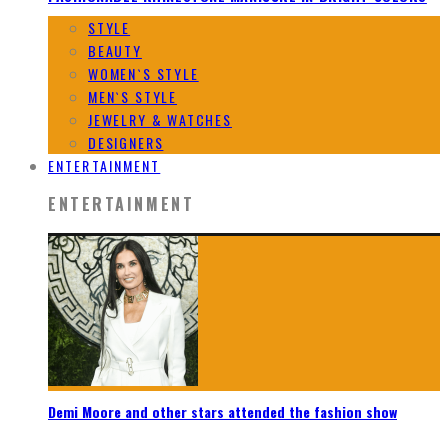
STYLE
BEAUTY
WOMEN`S STYLE
MEN`S STYLE
JEWELRY & WATCHES
DESIGNERS
ENTERTAINMENT
ENTERTAINMENT
Demi Moore and other stars attended the fashion show