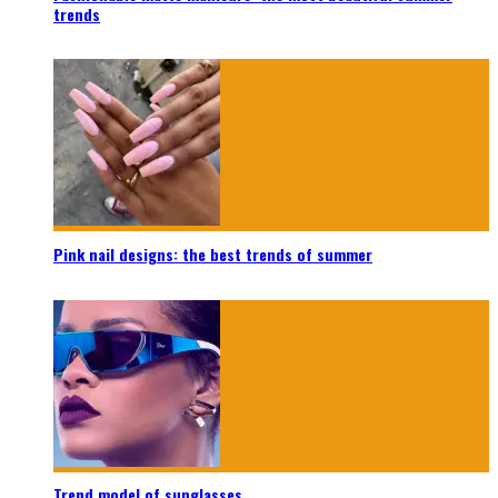
trends
Pink nail designs: the best trends of summer
Trend model of sunglasses