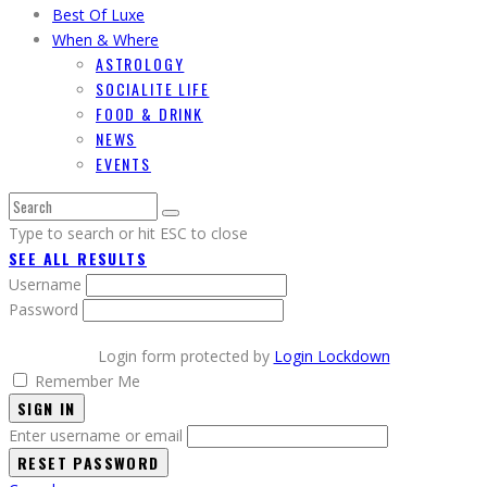
Best Of Luxe
When & Where
ASTROLOGY
SOCIALITE LIFE
FOOD & DRINK
NEWS
EVENTS
Type to search or hit ESC to close
SEE ALL RESULTS
Username
Password
Login form protected by
Login Lockdown
Remember Me
SIGN IN
Enter username or email