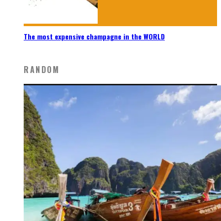
The most expensive champagne in the WORLD
RANDOM