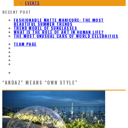
EVENTS
RECENT POST
FASHIONABLE MATTE MANICURE: THE MOST
BEAUTIFUL SUMMER TRENDS
TREND MODEL OF SUNGLASSES
WHAT IS THE ROLE OF ART IN HUMAN LIFE?
THE MOST UNUSUAL CARS OF WORLD CELEBRITIES
TEAM PAGE
“ANDAZ” MEANS “OWN STYLE”