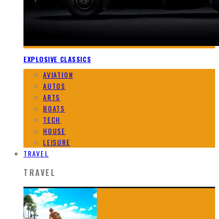
EXPLOSIVE CLASSICS
AVIATION
AUTOS
ARTS
BOATS
TECH
HOUSE
LEISURE
TRAVEL
TRAVEL