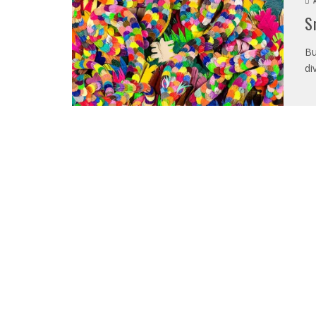
S
Bu
di