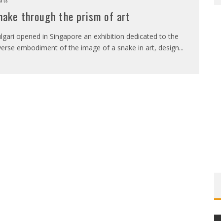
nake through the prism of art
lgari opened in Singapore an exhibition dedicated to the
verse embodiment of the image of a snake in art, design
...