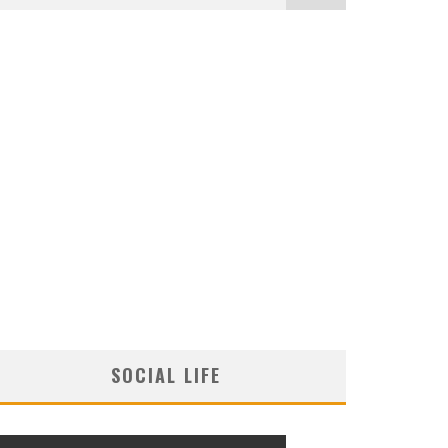
SOCIAL LIFE