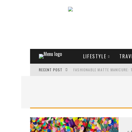
LIFESTYLE
TRAV
RECENT POST
FASHIONABLE MATTE MANICURE: 
TREND MODEL OF SUNGLASSES
WHAT IS THE ROLE OF ART IN HU
THE MOST UNUSUAL CARS OF WOR