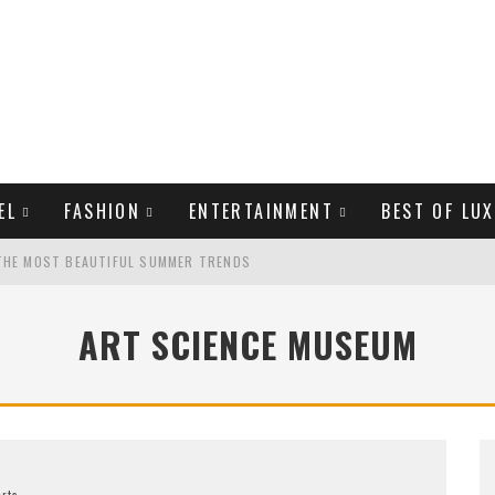
EL
FASHION
ENTERTAINMENT
BEST OF LUX
THE MOST BEAUTIFUL SUMMER TRENDS
ART SCIENCE MUSEUM
MAN LIFE?
LD CELEBRITIES
Arts