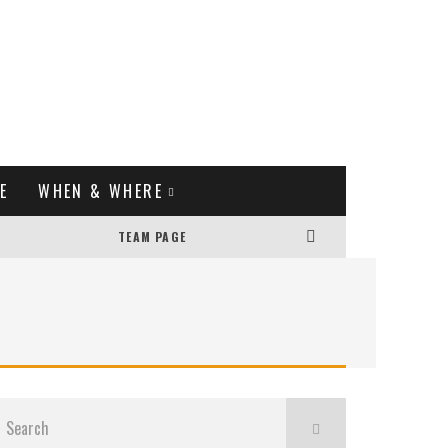
E
WHEN & WHERE
TEAM PAGE