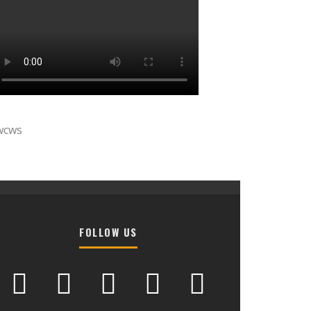
wcws
FOLLOW US