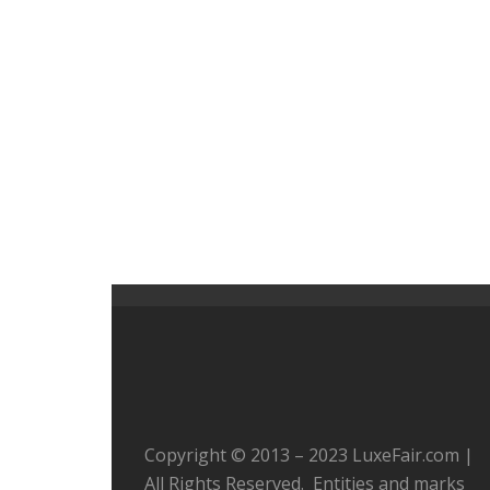
Copyright © 2013 – 2023 LuxeFair.com |
All Rights Reserved. Entities and marks