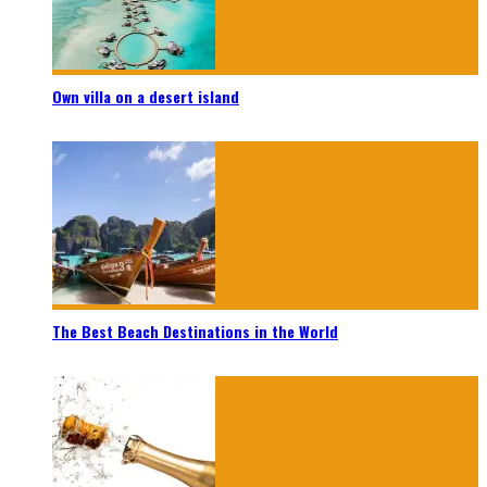
Own villa on a desert island
The Best Beach Destinations in the World