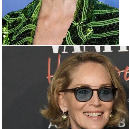
Sharon Stone