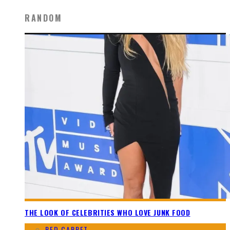
RANDOM
THE LOOK OF CELEBRITIES WHO LOVE JUNK FOOD
RED CARPET