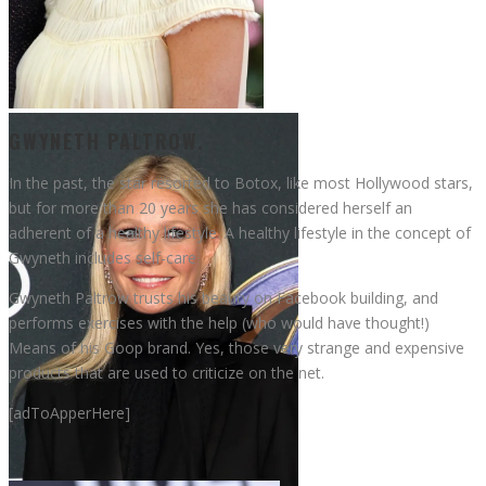
Gwyneth Paltrow
GWYNETH PALTROW.
In the past, the star resorted to Botox, like most Hollywood stars,
but for more than 20 years she has considered herself an
adherent of a healthy lifestyle. A healthy lifestyle in the concept of
Gwyneth includes self-care
Gwyneth Paltrow trusts his beauty on Facebook building, and
performs exercises with the help (who would have thought!)
Means of his Goop brand. Yes, those very strange and expensive
products that are used to criticize on the net.
[adToApperHere]