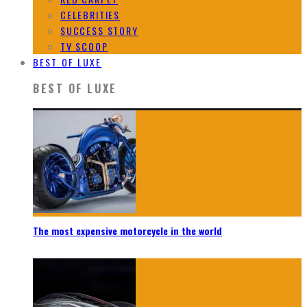
CELEBRITIES
SUCCESS STORY
TV SCOOP
BEST OF LUXE
BEST OF LUXE
The most expensive motorcycle in the world