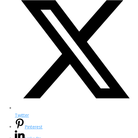
Twitter
Pinterest