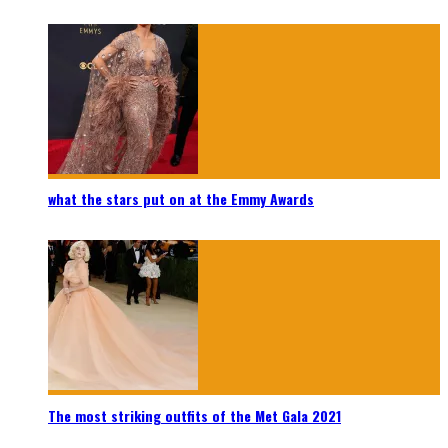
what the stars put on at the Emmy Awards
The most striking outfits of the Met Gala 2021