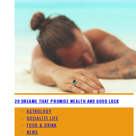
20 DREAMS THAT PROMISE WEALTH AND GOOD LUCK
ASTROLOGY
SOCIALITE LIFE
FOOD & DRINK
NEWS