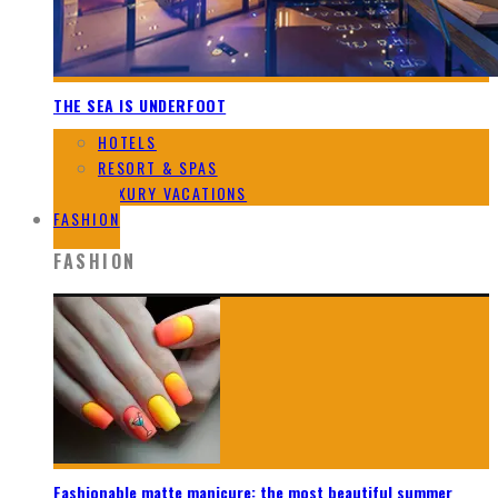
THE SEA IS UNDERFOOT
HOTELS
RESORT & SPAS
LUXURY VACATIONS
FASHION
FASHION
Fashionable matte manicure: the most beautiful summer