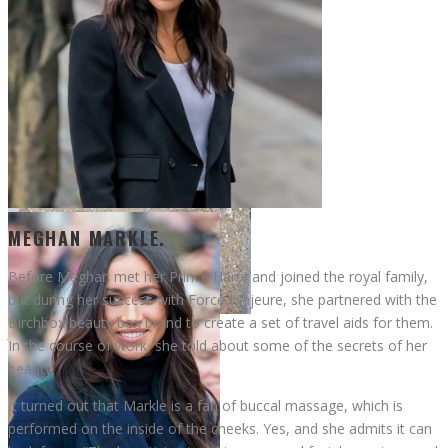
Meghan Markle
MEGHAN MARKLE.
Before Meghan met her Prince Harry and joined the royal family,
but during her success with Force Majeure, she partnered with the
Birchbox beauty box brand to create a set of travel aids for them.
Jennifer Lopez
In the course of work, she told about some of the secrets of her
beauty.
It turned out that Markle is a fan of buccal massage, which is
performed on the inside of the cheeks. Yes, and she admits it can