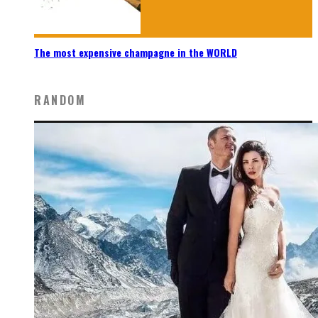
The most expensive champagne in the WORLD
RANDOM