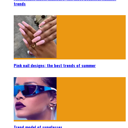
trends
Pink nail designs: the best trends of summer
Trend model of sunglasses