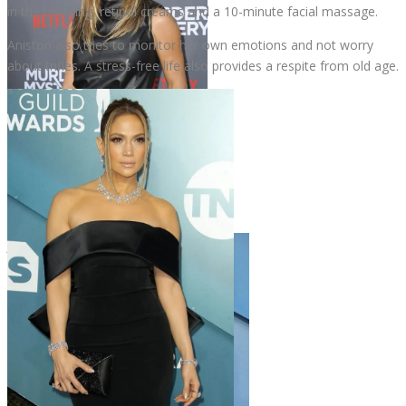
in the morning, retinol creams and a 10-minute facial massage.
Aniston also tries to monitor her own emotions and not worry
about trifles. A stress-free life also provides a respite from old age.
Jennifer Aniston