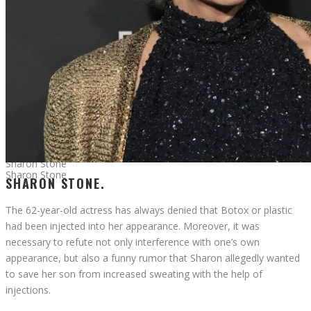
Sharon Stone
Sharon Stone
SHARON STONE.
The 62-year-old actress has always denied that Botox or plastic
had been injected into her appearance. Moreover, it was
necessary to refute not only interference with one’s own
appearance, but also a funny rumor that Sharon allegedly wanted
to save her son from increased sweating with the help of
injections.