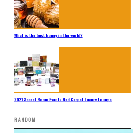
What is the best honey in the world?
2021 Secret Room Events Red Carpet Luxury Lounge
RANDOM