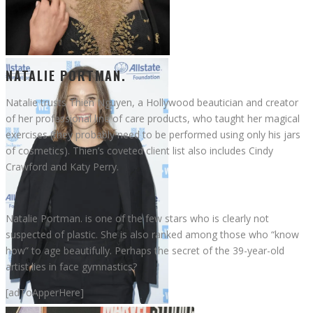
Natalie Portman
NATALIE PORTMAN.
Natalie trusts Thien Nguyen, a Hollywood beautician and creator
of her professional line of care products, who taught her magical
exercises (they probably need to be performed using only his jars
of cosmetics). Thien’s coveted client list also includes Cindy
Crawford and Katy Perry.
Natalie Portman. is one of the few stars who is clearly not
suspected of plastic. She is also ranked among those who “know
how” to age beautifully. Perhaps the secret of the 39-year-old
artist lies in face gymnastics?
[adToApperHere]