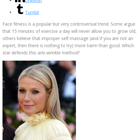
LinkedIn
Tumblr
Face fitness is a popular but very controversial trend. Some argue
that 15 minutes of exercise a day will never allow you to grow old,
others believe that improper self-massage (and if you are not an
expert, then there is nothing to try) more harm than good. Which
star defends this anti-wrinkle method?