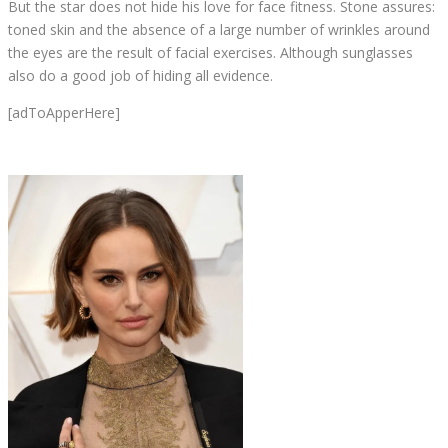
But the star does not hide his love for face fitness. Stone assures:
toned skin and the absence of a large number of wrinkles around
the eyes are the result of facial exercises. Although sunglasses
also do a good job of hiding all evidence.
[adToApperHere]