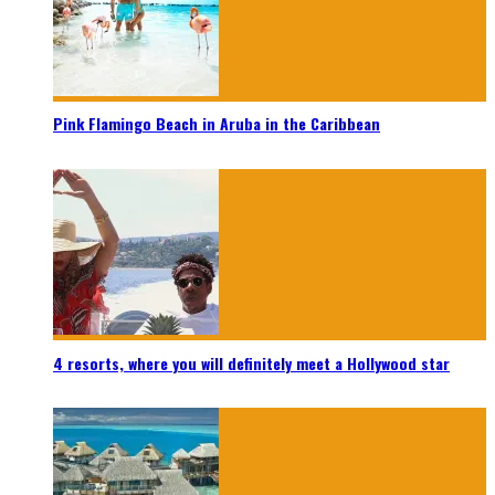
Pink Flamingo Beach in Aruba in the Caribbean
4 resorts, where you will definitely meet a Hollywood star