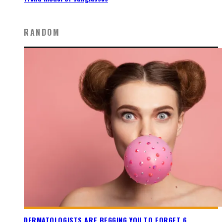
RANDOM
DERMATOLOGISTS ARE BEGGING YOU TO FORGET 6