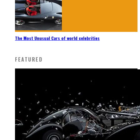
The Most Unusual Cars of world celebrities
FEATURED