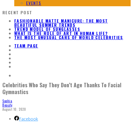
EVENTS
RECENT POST
FASHIONABLE MATTE MANICURE: THE MOST
BEAUTIFUL SUMMER TRENDS
TREND MODEL OF SUNGLASSES
WHAT IS THE ROLE OF ART IN HUMAN LIFE?
THE MOST UNUSUAL CARS OF WORLD CELEBRITIES
TEAM PAGE
Celebrities Who Say They Don’t Age Thanks To Facial
Gymnastics
Sophia
Beauty
August 10, 2020
Facebook