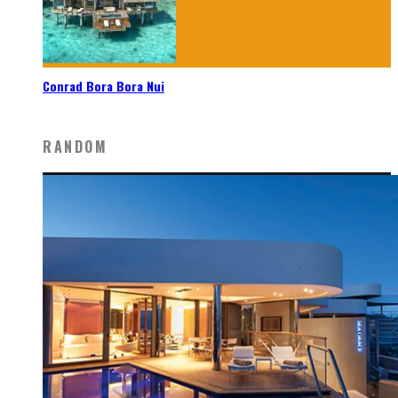
Conrad Bora Bora Nui
RANDOM