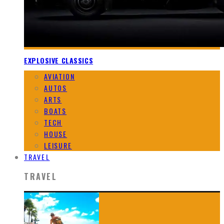
EXPLOSIVE CLASSICS
AVIATION
AUTOS
ARTS
BOATS
TECH
HOUSE
LEISURE
TRAVEL
TRAVEL