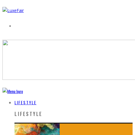
LIFESTYLE
LIFESTYLE