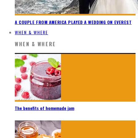
A COUPLE FROM AMERICA PLAYED A WEDDING ON EVEREST
WHEN & WHERE
WHEN & WHERE
The benefits of homemade jam