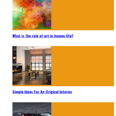
What is the role of art in human life?
Simple Ideas For An Original Interior