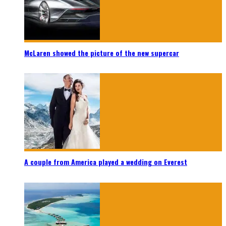
McLaren showed the picture of the new supercar
A couple from America played a wedding on Everest