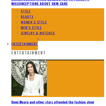
MISCONCEPTIONS ABOUT SKIN CARE
STYLE
BEAUTY
WOMEN`S STYLE
MEN`S STYLE
JEWELRY & WATCHES
DESIGNERS
ENTERTAINMENT
ENTERTAINMENT
Demi Moore and other stars attended the fashion show