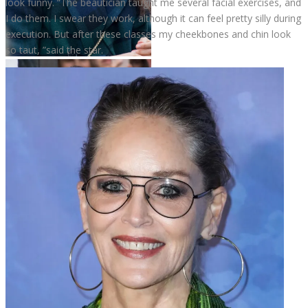
look funny. “The beautician taught me several facial exercises, and
I do them. I swear they work, although it can feel pretty silly during
execution. But after these classes my cheekbones and chin look
so taut, ”said the star.
Meghan Markle
Meghan Markle