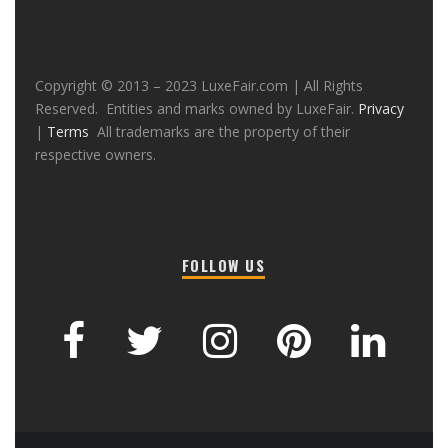
Copyright © 2013 – 2023 LuxeFair.com | All Rights
Reserved. Entities and marks owned by LuxeFair.
Privacy
|
Terms
All trademarks are the property of their
respective owners.
FOLLOW US