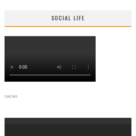
SOCIAL LIFE
cwcws