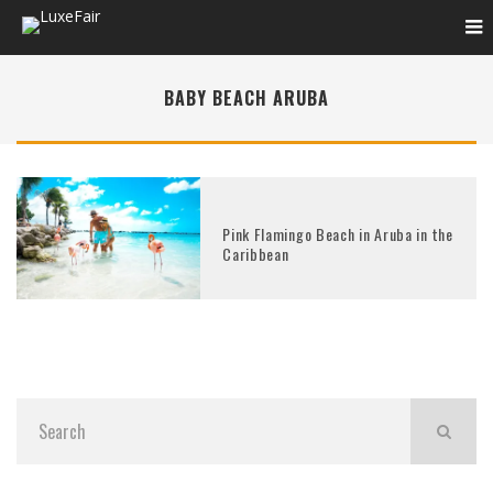
BABY BEACH ARUBA
Pink Flamingo Beach in Aruba in the
Caribbean