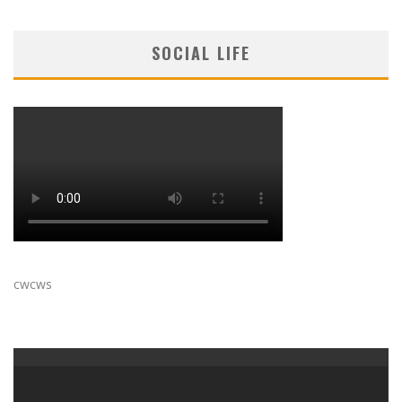
SOCIAL LIFE
cwcws