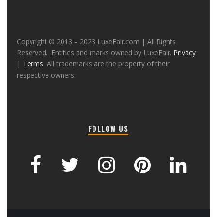
Copyright © 2013 – 2023 LuxeFair.com | All Rights
Reserved. Entities and marks owned by LuxeFair.
Privacy
|
Terms
All trademarks are the property of their
respective owners.
FOLLOW US