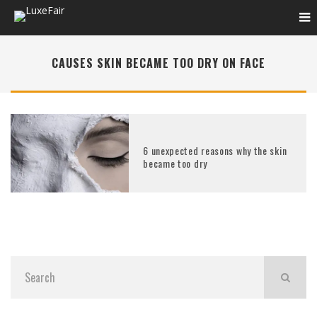
CAUSES SKIN BECAME TOO DRY ON FACE
6 unexpected reasons why the skin
became too dry