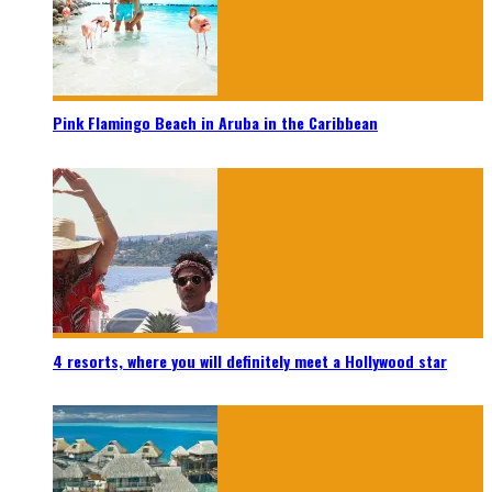
Pink Flamingo Beach in Aruba in the Caribbean
4 resorts, where you will definitely meet a Hollywood star