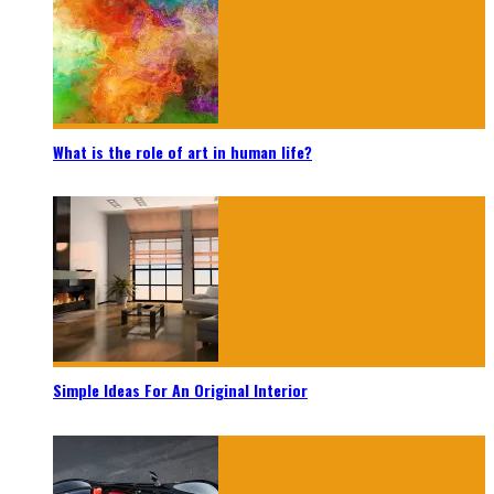
What is the role of art in human life?
Simple Ideas For An Original Interior