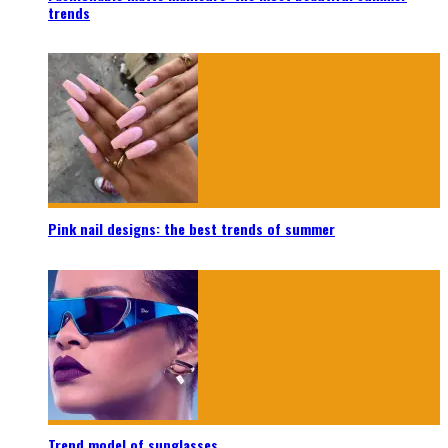
trends
Pink nail designs: the best trends of summer
Trend model of sunglasses