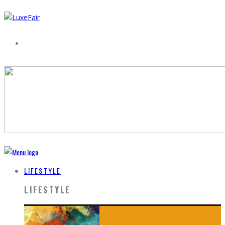
LIFESTYLE
LIFESTYLE