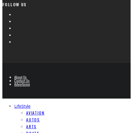
FOLLOW US
About Us
Contact Us
Advertising
LifeStyle
AVIATION
AUTOS
ARTS