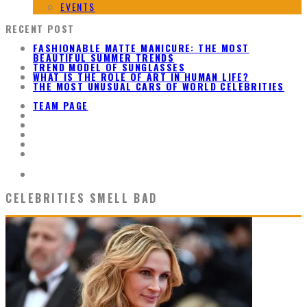
EVENTS
RECENT POST
FASHIONABLE MATTE MANICURE: THE MOST
BEAUTIFUL SUMMER TRENDS
TREND MODEL OF SUNGLASSES
WHAT IS THE ROLE OF ART IN HUMAN LIFE?
THE MOST UNUSUAL CARS OF WORLD CELEBRITIES
TEAM PAGE
CELEBRITIES SMELL BAD