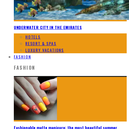
UNDERWATER CITY IN THE EMIRATES
HOTELS
RESORT & SPAS
LUXURY VACATIONS
FASHION
FASHION
Fashionable matte manicure: the most beautiful summer