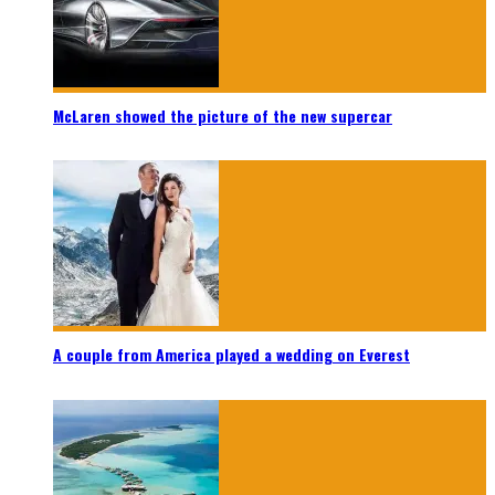
McLaren showed the picture of the new supercar
A couple from America played a wedding on Everest