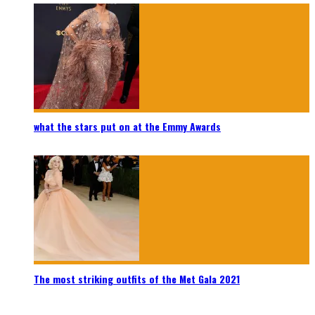
what the stars put on at the Emmy Awards
The most striking outfits of the Met Gala 2021