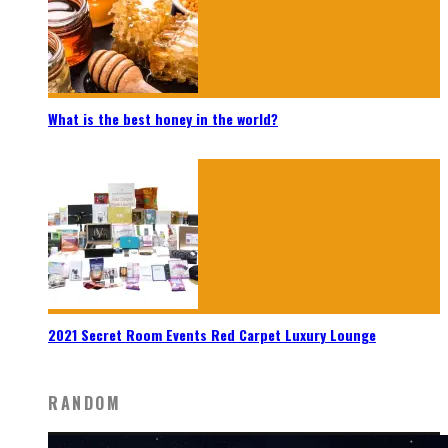
What is the best honey in the world?
2021 Secret Room Events Red Carpet Luxury Lounge
RANDOM