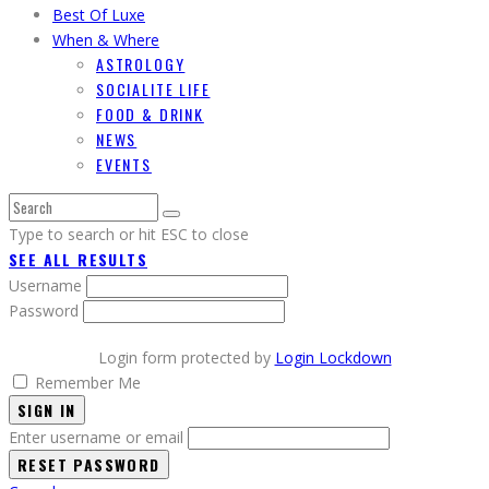
Best Of Luxe
When & Where
ASTROLOGY
SOCIALITE LIFE
FOOD & DRINK
NEWS
EVENTS
Type to search or hit ESC to close
SEE ALL RESULTS
Username
Password
Login form protected by
Login Lockdown
Remember Me
SIGN IN
Enter username or email