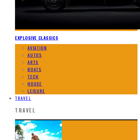
EXPLOSIVE CLASSICS
AVIATION
AUTOS
ARTS
BOATS
TECH
HOUSE
LEISURE
TRAVEL
TRAVEL