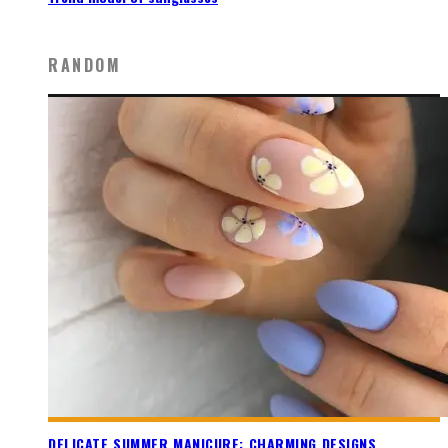
RANDOM
DELICATE SUMMER MANICURE: CHARMING DESIGNS