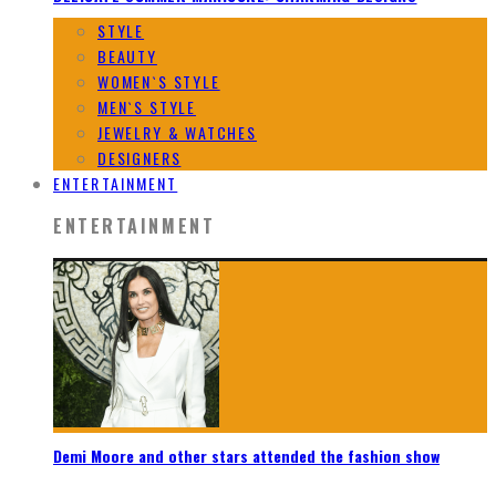
STYLE
BEAUTY
WOMEN`S STYLE
MEN`S STYLE
JEWELRY & WATCHES
DESIGNERS
ENTERTAINMENT
ENTERTAINMENT
Demi Moore and other stars attended the fashion show