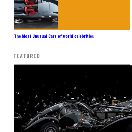
The Most Unusual Cars of world celebrities
FEATURED