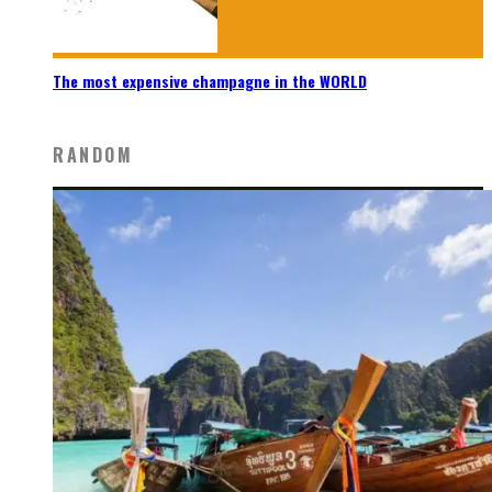
The most expensive champagne in the WORLD
RANDOM