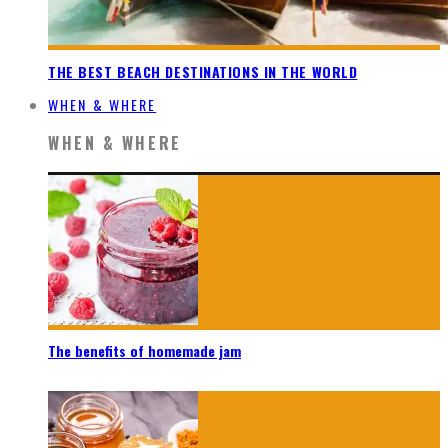
THE BEST BEACH DESTINATIONS IN THE WORLD
WHEN & WHERE
WHEN & WHERE
The benefits of homemade jam