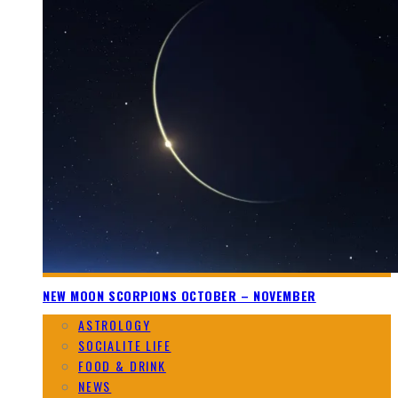
NEW MOON SCORPIONS OCTOBER – NOVEMBER
ASTROLOGY
SOCIALITE LIFE
FOOD & DRINK
NEWS