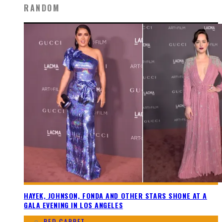
RANDOM
HAYEK, JOHNSON, FONDA AND OTHER STARS SHONE AT A
GALA EVENING IN LOS ANGELES
RED CARPET