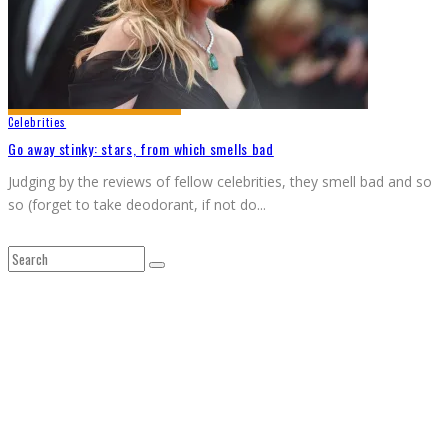
Celebrities
Go away stinky: stars, from which smells bad
Judging by the reviews of fellow celebrities, they smell bad and so
so (forget to take deodorant, if not do
...