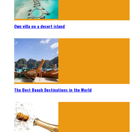
Own villa on a desert island
The Best Beach Destinations in the World