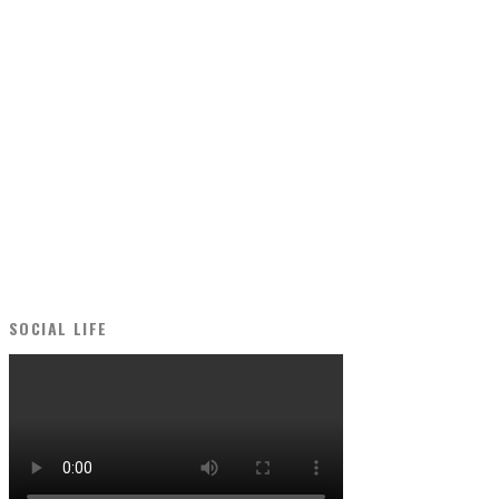
SOCIAL LIFE