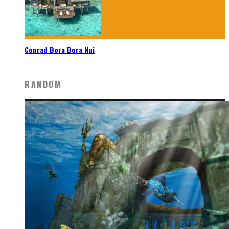
Conrad Bora Bora Nui
RANDOM