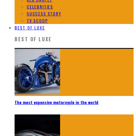
CELEBRITIES
SUCCESS STORY
TV SCOOP
BEST OF LUXE
BEST OF LUXE
The most expensive motorcycle in the world