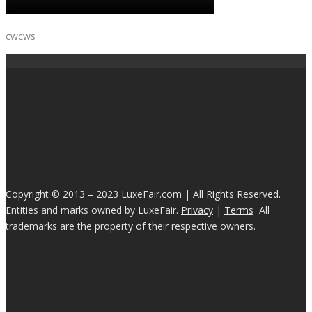
cwcws
Copyright © 2013 – 2023 LuxeFair.com | All Rights Reserved.
Entities and marks owned by LuxeFair.
Privacy
|
Terms
All
trademarks are the property of their respective owners.