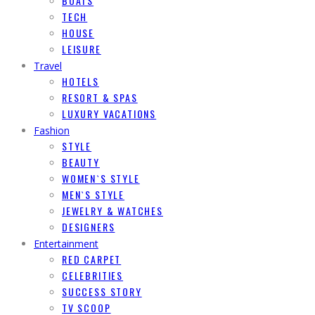
BOATS
TECH
HOUSE
LEISURE
Travel
HOTELS
RESORT & SPAS
LUXURY VACATIONS
Fashion
STYLE
BEAUTY
WOMEN`S STYLE
MEN`S STYLE
JEWELRY & WATCHES
DESIGNERS
Entertainment
RED CARPET
CELEBRITIES
SUCCESS STORY
TV SCOOP