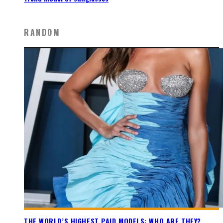
RANDOM
THE WORLD’S HIGHEST PAID MODELS: WHO ARE THEY?