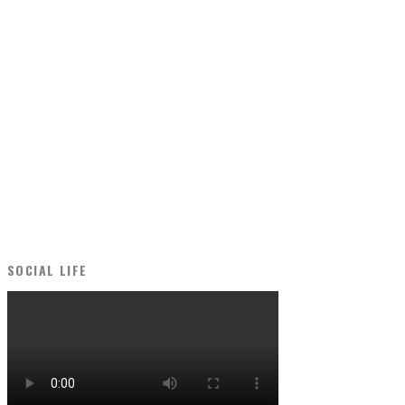
SOCIAL LIFE