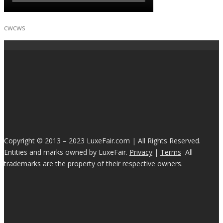
cwcws
Copyright © 2013 – 2023 LuxeFair.com | All Rights Reserved.
Entities and marks owned by LuxeFair.
Privacy
|
Terms
All
trademarks are the property of their respective owners.