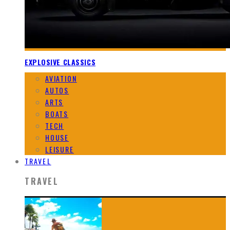
EXPLOSIVE CLASSICS
AVIATION
AUTOS
ARTS
BOATS
TECH
HOUSE
LEISURE
TRAVEL
TRAVEL