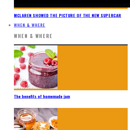
MCLAREN SHOWED THE PICTURE OF THE NEW SUPERCAR
WHEN & WHERE
WHEN & WHERE
The benefits of homemade jam