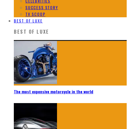
CELEBRITIES
SUCCESS STORY
TV SCOOP
BEST OF LUXE
BEST OF LUXE
The most expensive motorcycle in the world