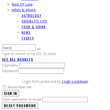
Best Of Luxe
When & Where
ASTROLOGY
SOCIALITE LIFE
FOOD & DRINK
NEWS
EVENTS
Type to search or hit ESC to close
SEE ALL RESULTS
Username
Password
Login form protected by
Login Lockdown
Remember Me
SIGN IN
Enter username or email