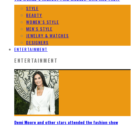
STYLE
BEAUTY
WOMEN`S STYLE
MEN`S STYLE
JEWELRY & WATCHES
DESIGNERS
ENTERTAINMENT
ENTERTAINMENT
Demi Moore and other stars attended the fashion show