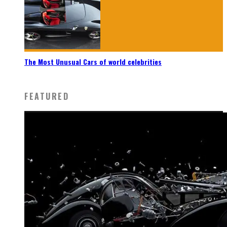
The Most Unusual Cars of world celebrities
FEATURED