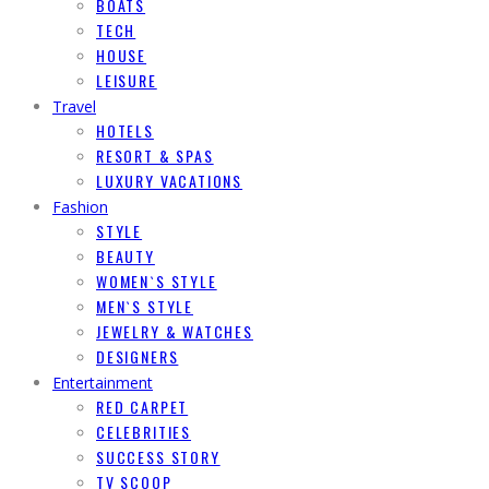
BOATS
TECH
HOUSE
LEISURE
Travel
HOTELS
RESORT & SPAS
LUXURY VACATIONS
Fashion
STYLE
BEAUTY
WOMEN`S STYLE
MEN`S STYLE
JEWELRY & WATCHES
DESIGNERS
Entertainment
RED CARPET
CELEBRITIES
SUCCESS STORY
TV SCOOP