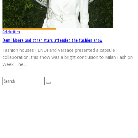
Celebrities
Demi Moore and other stars attended the fashion show
Fashion houses FENDI and Versace presented a capsule
collaboration, this show was a bright conclusion to Milan Fashion
Week. The
...