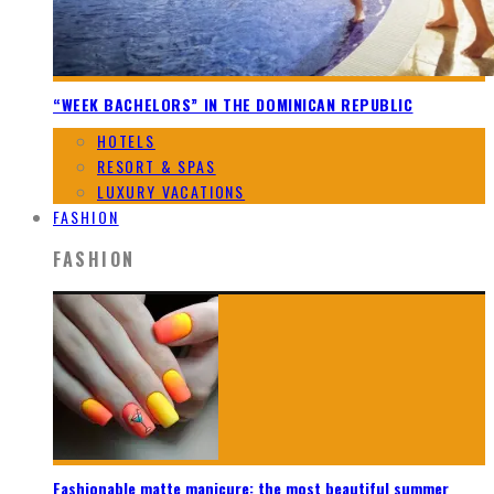
“WEEK BACHELORS” IN THE DOMINICAN REPUBLIC
HOTELS
RESORT & SPAS
LUXURY VACATIONS
FASHION
FASHION
Fashionable matte manicure: the most beautiful summer