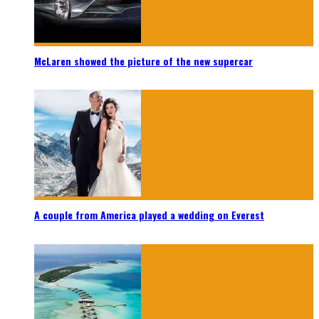
McLaren showed the picture of the new supercar
A couple from America played a wedding on Everest