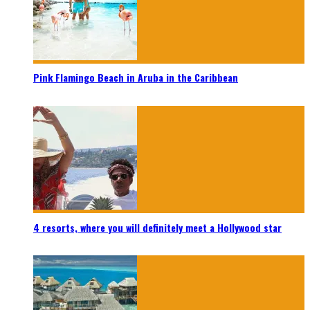
Pink Flamingo Beach in Aruba in the Caribbean
4 resorts, where you will definitely meet a Hollywood star