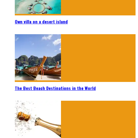
Own villa on a desert island
The Best Beach Destinations in the World