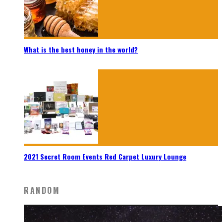
What is the best honey in the world?
2021 Secret Room Events Red Carpet Luxury Lounge
RANDOM