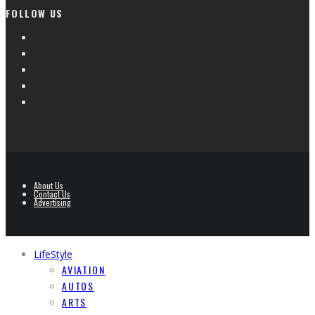
FOLLOW US
About Us
Contact Us
Advertising
LifeStyle
AVIATION
AUTOS
ARTS