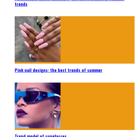
trends
Pink nail designs: the best trends of summer
Trend model of sunglasses