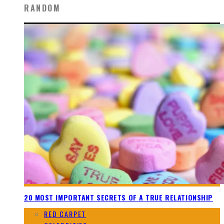
RANDOM
20 MOST IMPORTANT SECRETS OF A TRUE RELATIONSHIP
RED CARPET