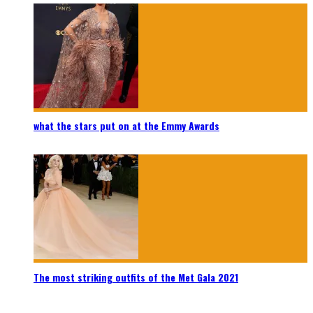
what the stars put on at the Emmy Awards
The most striking outfits of the Met Gala 2021