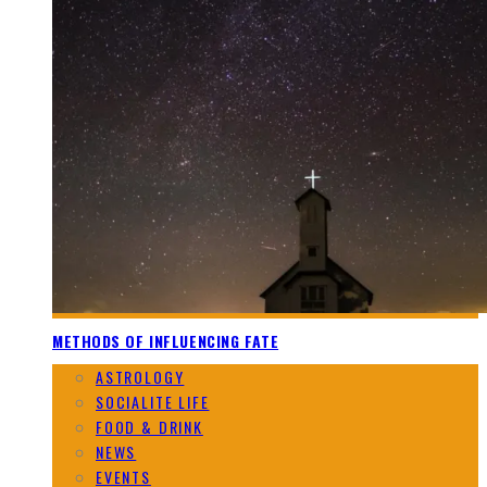
METHODS OF INFLUENCING FATE
ASTROLOGY
SOCIALITE LIFE
FOOD & DRINK
NEWS
EVENTS