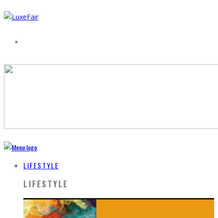
LIFESTYLE
LIFESTYLE