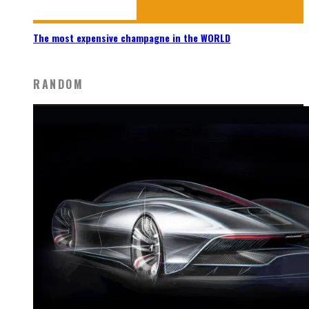
The most expensive champagne in the WORLD
RANDOM