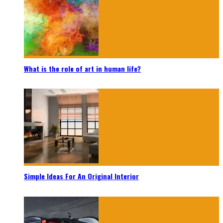
What is the role of art in human life?
Simple Ideas For An Original Interior