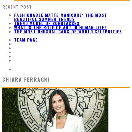
RECENT POST
FASHIONABLE MATTE MANICURE: THE MOST
BEAUTIFUL SUMMER TRENDS
TREND MODEL OF SUNGLASSES
WHAT IS THE ROLE OF ART IN HUMAN LIFE?
THE MOST UNUSUAL CARS OF WORLD CELEBRITIES
TEAM PAGE
CHIARA FERRAGNI