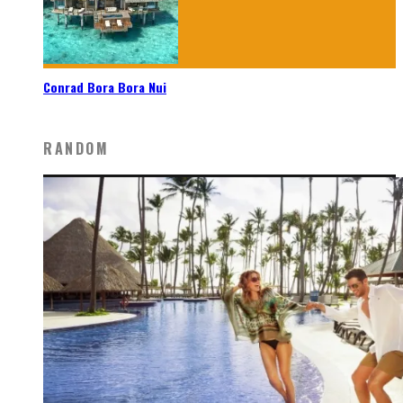
Conrad Bora Bora Nui
RANDOM