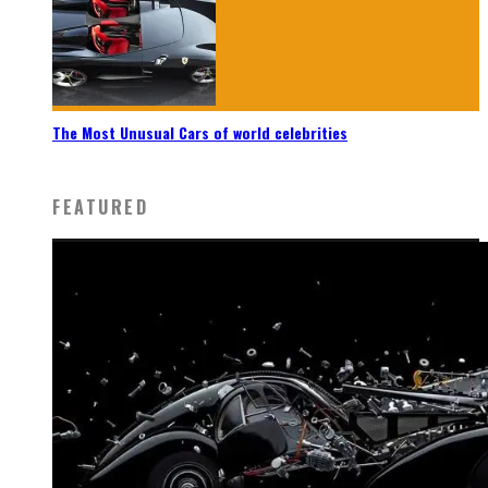
The Most Unusual Cars of world celebrities
FEATURED