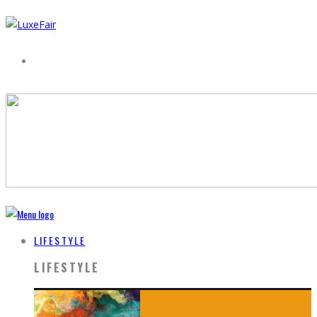
LIFESTYLE
LIFESTYLE