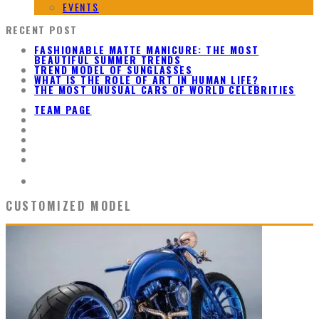
EVENTS
RECENT POST
FASHIONABLE MATTE MANICURE: THE MOST
BEAUTIFUL SUMMER TRENDS
TREND MODEL OF SUNGLASSES
WHAT IS THE ROLE OF ART IN HUMAN LIFE?
THE MOST UNUSUAL CARS OF WORLD CELEBRITIES
TEAM PAGE
CUSTOMIZED MODEL