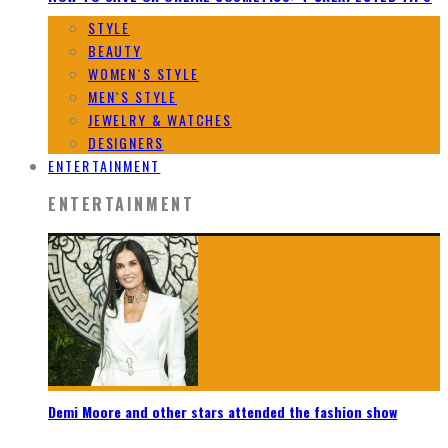
STYLE
BEAUTY
WOMEN`S STYLE
MEN`S STYLE
JEWELRY & WATCHES
DESIGNERS
ENTERTAINMENT
ENTERTAINMENT
Demi Moore and other stars attended the fashion show