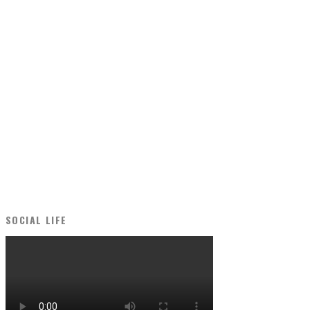
SOCIAL LIFE