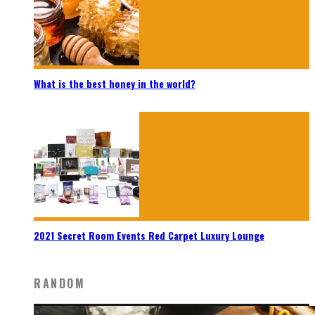
What is the best honey in the world?
2021 Secret Room Events Red Carpet Luxury Lounge
RANDOM