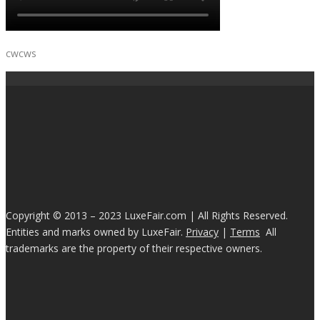
cwcws
Copyright © 2013 – 2023 LuxeFair.com | All Rights Reserved.
Entities and marks owned by LuxeFair.
Privacy
|
Terms
All
trademarks are the property of their respective owners.