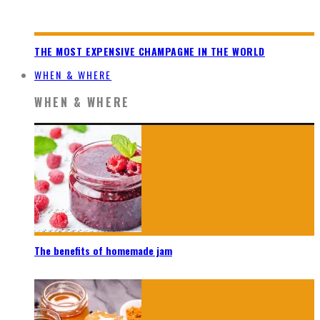
THE MOST EXPENSIVE CHAMPAGNE IN THE WORLD
WHEN & WHERE
WHEN & WHERE
The benefits of homemade jam