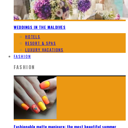
WEDDINGS IN THE MALDIVES
HOTELS
RESORT & SPAS
LUXURY VACATIONS
FASHION
FASHION
Fashionable matte manicure: the most beautiful summer