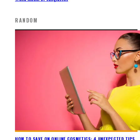
RANDOM
HOW TO SAVE ON ONLINE COSMETICS: 4 UNEXPECTED TIPS