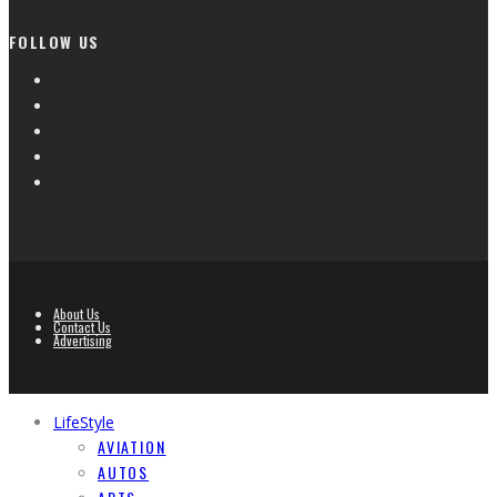
FOLLOW US
About Us
Contact Us
Advertising
LifeStyle
AVIATION
AUTOS