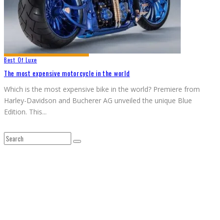
Best Of Luxe
The most expensive motorcycle in the world
Which is the most expensive bike in the world? Premiere from
Harley-Davidson and Bucherer AG unveiled the unique Blue
Edition. This
...