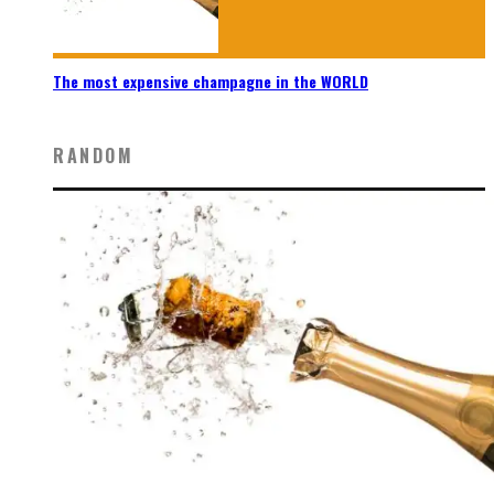
The most expensive champagne in the WORLD
RANDOM