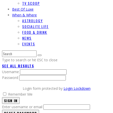
TV SCOOP
Best Of Luxe
When & Where
ASTROLOGY
SOCIALITE LIFE
FOOD & DRINK
NEWS
EVENTS
Type to search or hit ESC to close
SEE ALL RESULTS
Username
Password
Login form protected by
Login Lockdown
Remember Me
SIGN IN
Enter username or email