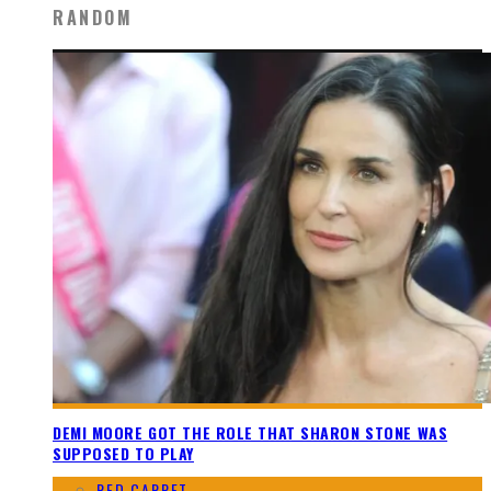
RANDOM
DEMI MOORE GOT THE ROLE THAT SHARON STONE WAS
SUPPOSED TO PLAY
RED CARPET