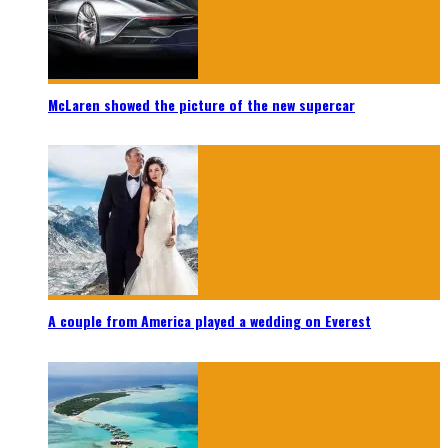
McLaren showed the picture of the new supercar
A couple from America played a wedding on Everest