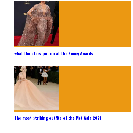
what the stars put on at the Emmy Awards
The most striking outfits of the Met Gala 2021