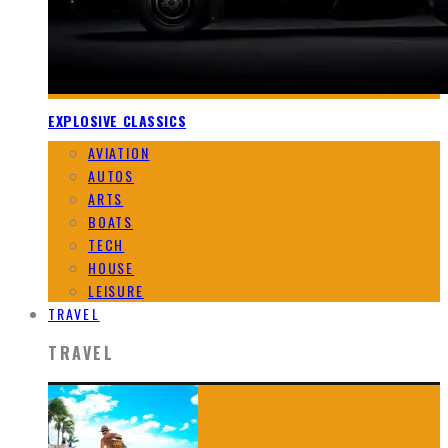
EXPLOSIVE CLASSICS
AVIATION
AUTOS
ARTS
BOATS
TECH
HOUSE
LEISURE
TRAVEL
TRAVEL