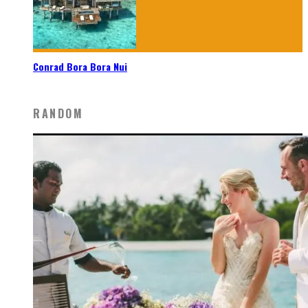
Conrad Bora Bora Nui
RANDOM