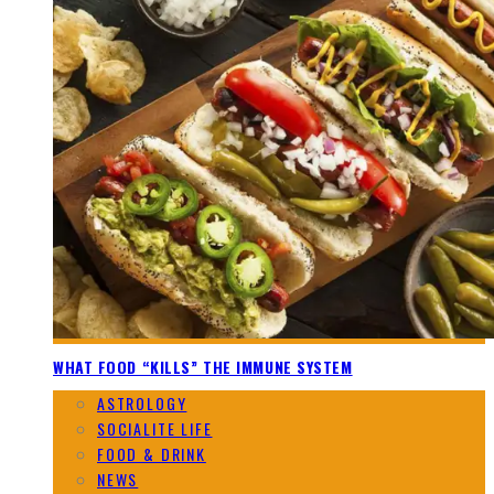
WHAT FOOD “KILLS” THE IMMUNE SYSTEM
ASTROLOGY
SOCIALITE LIFE
FOOD & DRINK
NEWS