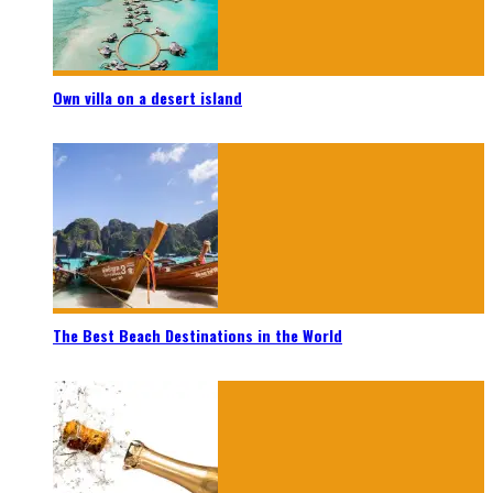
Own villa on a desert island
The Best Beach Destinations in the World