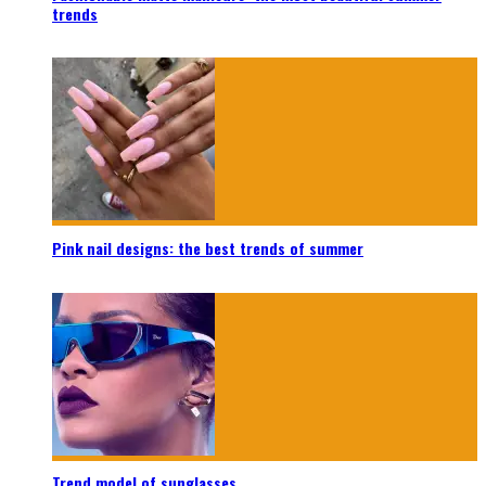
trends
Pink nail designs: the best trends of summer
Trend model of sunglasses