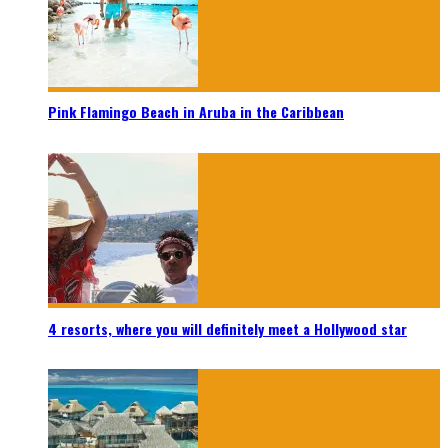
Pink Flamingo Beach in Aruba in the Caribbean
4 resorts, where you will definitely meet a Hollywood star