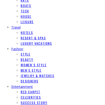
ARTS
BOATS
TECH
HOUSE
LEISURE
Travel
HOTELS
RESORT & SPAS
LUXURY VACATIONS
Fashion
STYLE
BEAUTY
WOMEN`S STYLE
MEN`S STYLE
JEWELRY & WATCHES
DESIGNERS
Entertainment
RED CARPET
CELEBRITIES
SUCCESS STORY