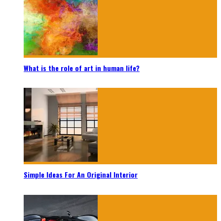
What is the role of art in human life?
Simple Ideas For An Original Interior