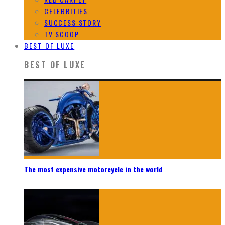
CELEBRITIES
SUCCESS STORY
TV SCOOP
BEST OF LUXE
BEST OF LUXE
The most expensive motorcycle in the world