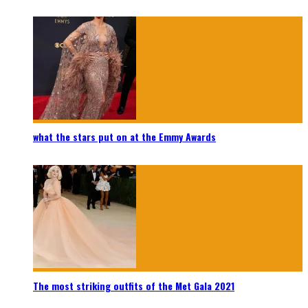
what the stars put on at the Emmy Awards
The most striking outfits of the Met Gala 2021