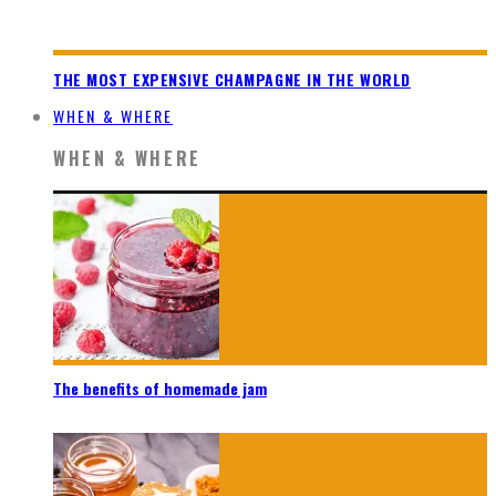
THE MOST EXPENSIVE CHAMPAGNE IN THE WORLD
WHEN & WHERE
WHEN & WHERE
The benefits of homemade jam