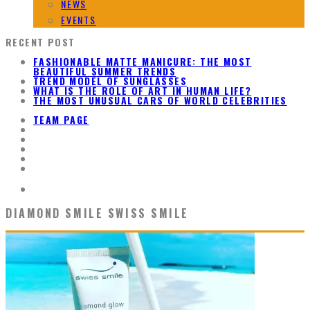
NEWS
EVENTS
RECENT POST
FASHIONABLE MATTE MANICURE: THE MOST
BEAUTIFUL SUMMER TRENDS
TREND MODEL OF SUNGLASSES
WHAT IS THE ROLE OF ART IN HUMAN LIFE?
THE MOST UNUSUAL CARS OF WORLD CELEBRITIES
TEAM PAGE
DIAMOND SMILE SWISS SMILE