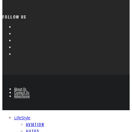
FOLLOW US
About Us
Contact Us
Advertising
LifeStyle
AVIATION
AUTOS