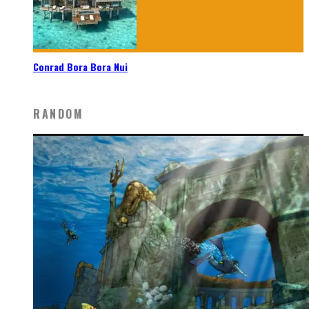
Conrad Bora Bora Nui
RANDOM