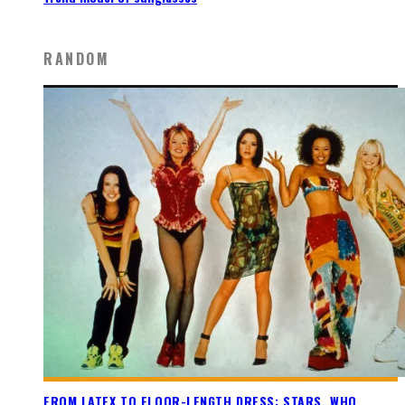
RANDOM
FROM LATEX TO FLOOR-LENGTH DRESS: STARS, WHO