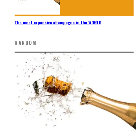
The most expensive champagne in the WORLD
RANDOM