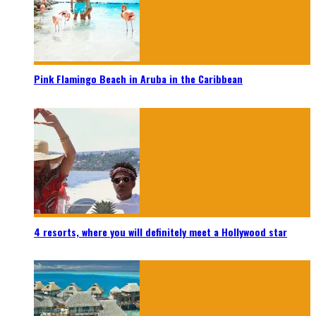
Pink Flamingo Beach in Aruba in the Caribbean
4 resorts, where you will definitely meet a Hollywood star