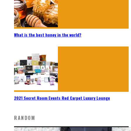
What is the best honey in the world?
2021 Secret Room Events Red Carpet Luxury Lounge
RANDOM