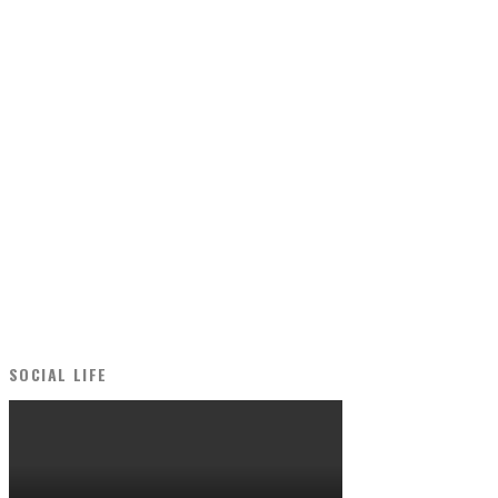
SOCIAL LIFE