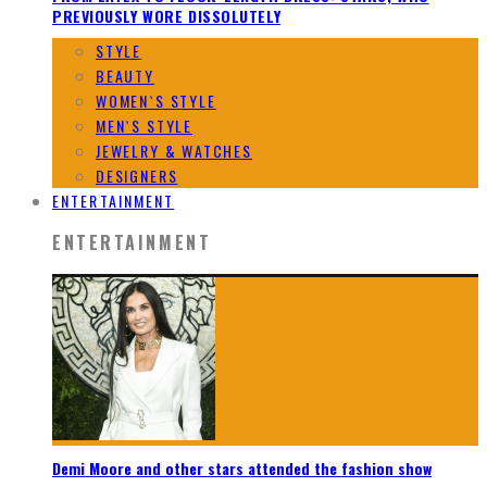
PREVIOUSLY WORE DISSOLUTELY
STYLE
BEAUTY
WOMEN`S STYLE
MEN`S STYLE
JEWELRY & WATCHES
DESIGNERS
ENTERTAINMENT
ENTERTAINMENT
Demi Moore and other stars attended the fashion show