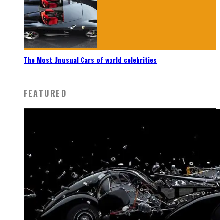
The Most Unusual Cars of world celebrities
FEATURED