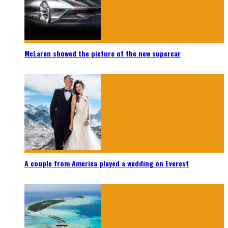
McLaren showed the picture of the new supercar
A couple from America played a wedding on Everest