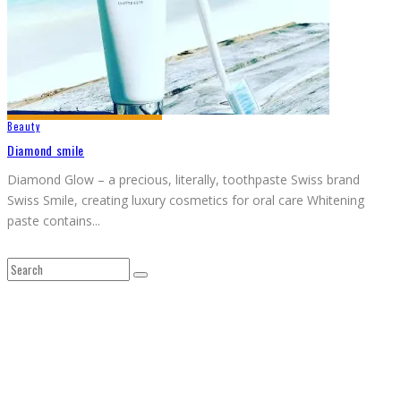
Beauty
Diamond smile
Diamond Glow – a precious, literally, toothpaste Swiss brand
Swiss Smile, creating luxury cosmetics for oral care Whitening
paste contains
...