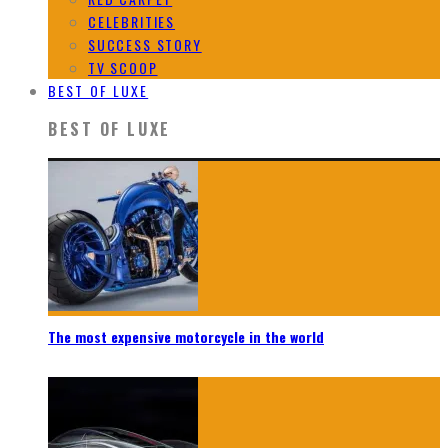
CELEBRITIES
SUCCESS STORY
TV SCOOP
BEST OF LUXE
BEST OF LUXE
The most expensive motorcycle in the world