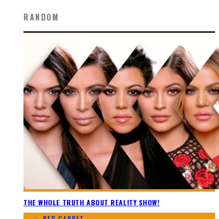
RANDOM
THE WHOLE TRUTH ABOUT REALITY SHOW!
RED CARPET