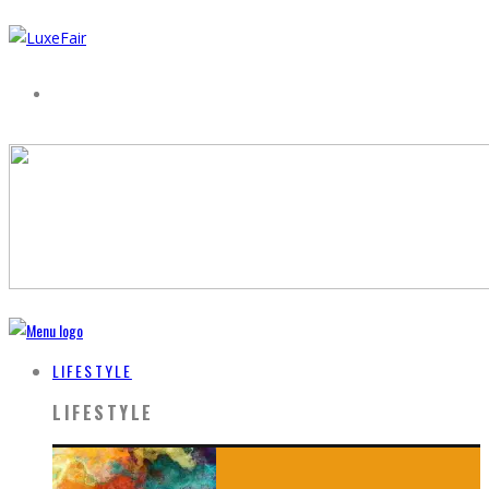
LIFESTYLE
LIFESTYLE