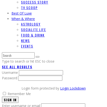
SUCCESS STORY
TV SCOOP
Best Of Luxe
When & Where
ASTROLOGY
SOCIALITE LIFE
FOOD & DRINK
NEWS
EVENTS
Type to search or hit ESC to close
SEE ALL RESULTS
Username
Password
Login form protected by
Login Lockdown
Remember Me
SIGN IN
Enter username or email