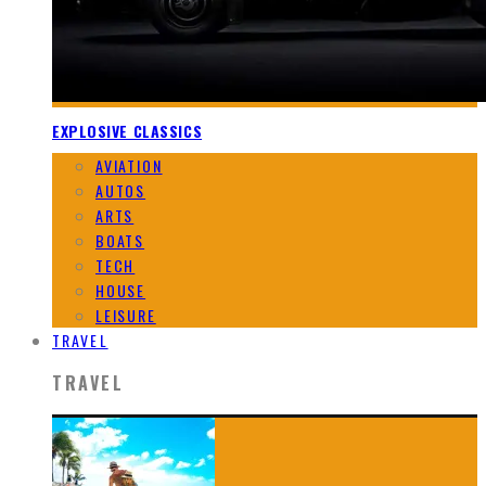
EXPLOSIVE CLASSICS
AVIATION
AUTOS
ARTS
BOATS
TECH
HOUSE
LEISURE
TRAVEL
TRAVEL