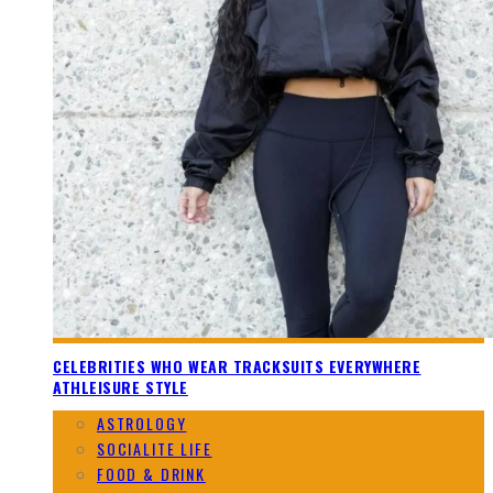
CELEBRITIES WHO WEAR TRACKSUITS EVERYWHERE
ATHLEISURE STYLE
ASTROLOGY
SOCIALITE LIFE
FOOD & DRINK