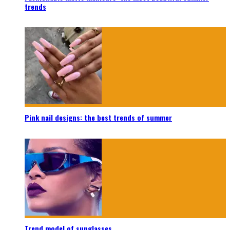
trends
Pink nail designs: the best trends of summer
Trend model of sunglasses