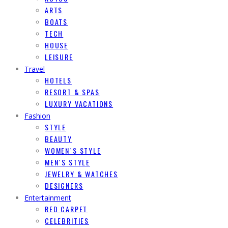
ARTS
BOATS
TECH
HOUSE
LEISURE
Travel
HOTELS
RESORT & SPAS
LUXURY VACATIONS
Fashion
STYLE
BEAUTY
WOMEN`S STYLE
MEN`S STYLE
JEWELRY & WATCHES
DESIGNERS
Entertainment
RED CARPET
CELEBRITIES