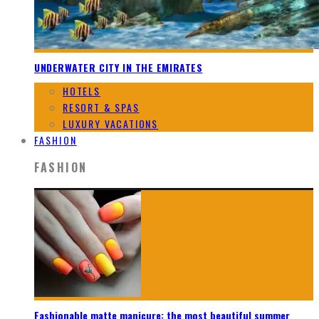
UNDERWATER CITY IN THE EMIRATES
HOTELS
RESORT & SPAS
LUXURY VACATIONS
FASHION
FASHION
Fashionable matte manicure: the most beautiful summer