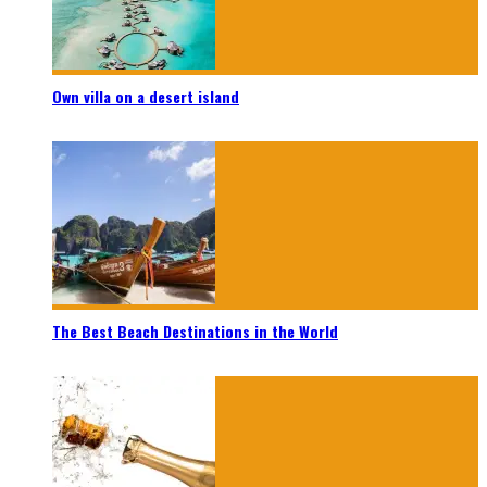
Own villa on a desert island
The Best Beach Destinations in the World