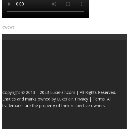
cwcws
Copyright © 2013 – 2023 LuxeFair.com | All Rights Reserved.
Entities and marks owned by LuxeFair.
Privacy
|
Terms
All
trademarks are the property of their respective owners.