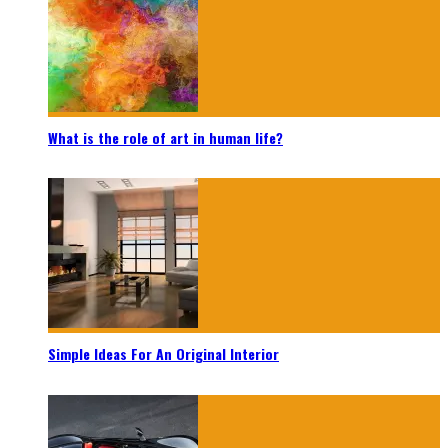
What is the role of art in human life?
Simple Ideas For An Original Interior