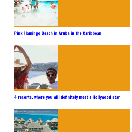
Pink Flamingo Beach in Aruba in the Caribbean
4 resorts, where you will definitely meet a Hollywood star