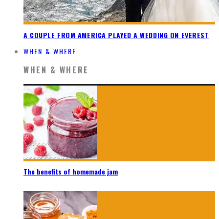
A COUPLE FROM AMERICA PLAYED A WEDDING ON EVEREST
WHEN & WHERE
WHEN & WHERE
The benefits of homemade jam