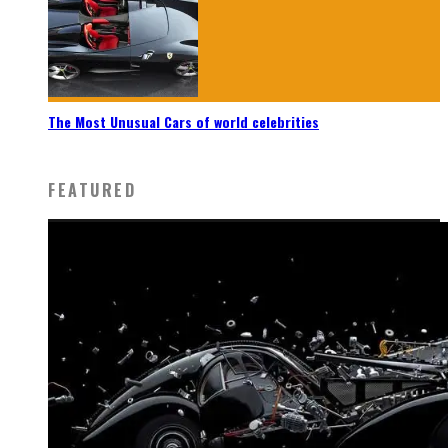
The Most Unusual Cars of world celebrities
FEATURED