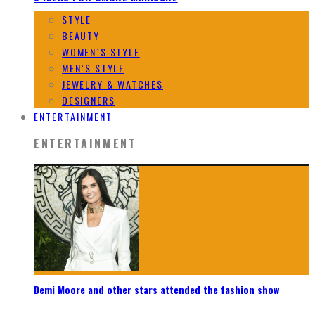
STYLE
BEAUTY
WOMEN`S STYLE
MEN`S STYLE
JEWELRY & WATCHES
DESIGNERS
ENTERTAINMENT
ENTERTAINMENT
Demi Moore and other stars attended the fashion show