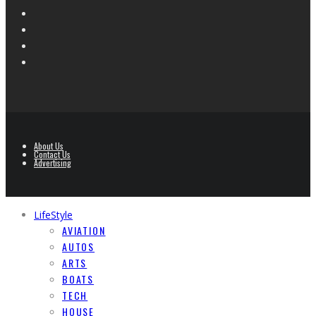
About Us
Contact Us
Advertising
LifeStyle
AVIATION
AUTOS
ARTS
BOATS
TECH
HOUSE