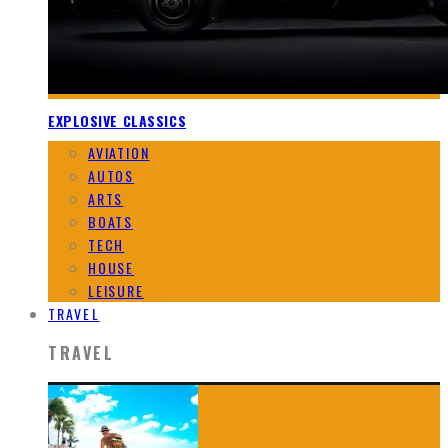
EXPLOSIVE CLASSICS
AVIATION
AUTOS
ARTS
BOATS
TECH
HOUSE
LEISURE
TRAVEL
TRAVEL