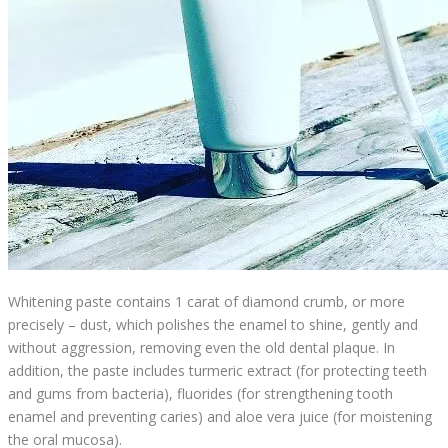
Whitening paste contains 1 carat of diamond crumb, or more
precisely – dust, which polishes the enamel to shine, gently and
without aggression, removing even the old dental plaque. In
addition, the paste includes turmeric extract (for protecting teeth
and gums from bacteria), fluorides (for strengthening tooth
enamel and preventing caries) and aloe vera juice (for moistening
the oral mucosa).