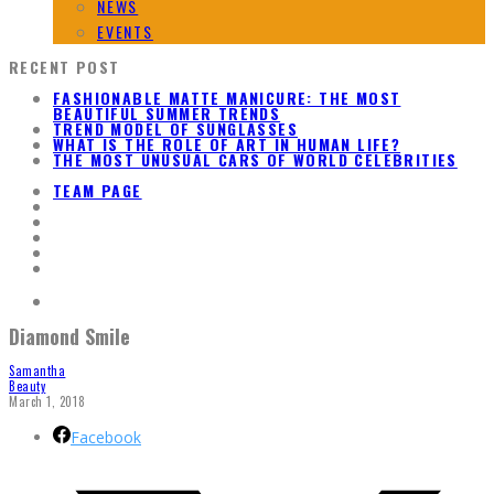
NEWS
EVENTS
RECENT POST
FASHIONABLE MATTE MANICURE: THE MOST
BEAUTIFUL SUMMER TRENDS
TREND MODEL OF SUNGLASSES
WHAT IS THE ROLE OF ART IN HUMAN LIFE?
THE MOST UNUSUAL CARS OF WORLD CELEBRITIES
TEAM PAGE
Diamond Smile
Samantha
Beauty
March 1, 2018
Facebook