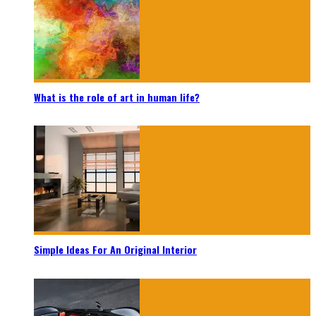
What is the role of art in human life?
Simple Ideas For An Original Interior