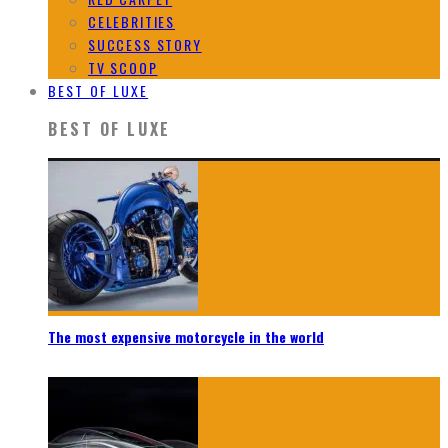
CELEBRITIES
SUCCESS STORY
TV SCOOP
BEST OF LUXE
BEST OF LUXE
The most expensive motorcycle in the world