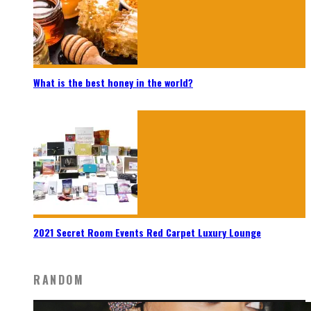
What is the best honey in the world?
2021 Secret Room Events Red Carpet Luxury Lounge
RANDOM