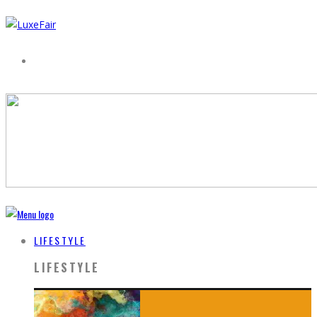
LIFESTYLE
LIFESTYLE