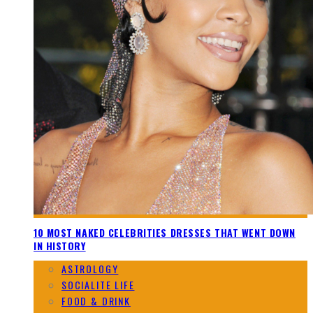
10 MOST NAKED CELEBRITIES DRESSES THAT WENT DOWN
IN HISTORY
ASTROLOGY
SOCIALITE LIFE
FOOD & DRINK