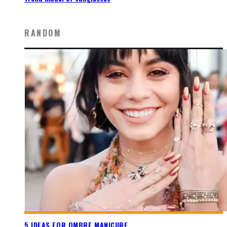
RANDOM
5 IDEAS FOR OMBRE MANICURE