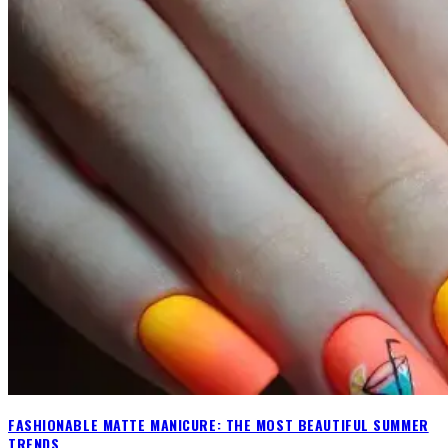
FASHIONABLE MATTE MANICURE: THE MOST BEAUTIFUL SUMMER
TRENDS