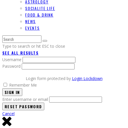
ASTROLOGY
SOCIALITE LIFE
FOOD & DRINK
NEWS
EVENTS
Type to search or hit ESC to close
SEE ALL RESULTS
Username
Password
Login form protected by
Login Lockdown
Remember Me
SIGN IN
Enter username or email
Cancel