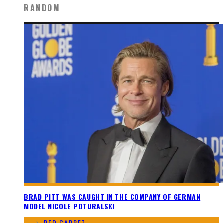
RANDOM
BRAD PITT WAS CAUGHT IN THE COMPANY OF GERMAN
MODEL NICOLE POTURALSKI
RED CARPET