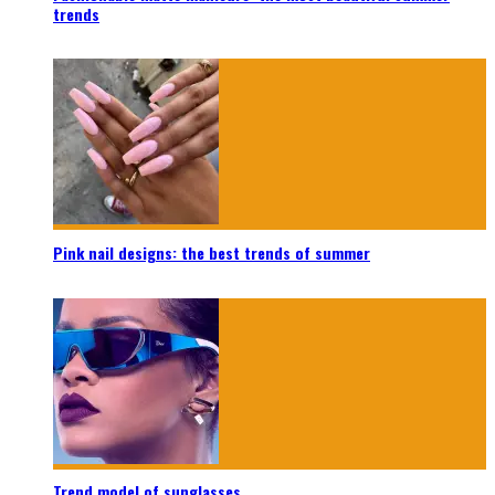
trends
Pink nail designs: the best trends of summer
Trend model of sunglasses