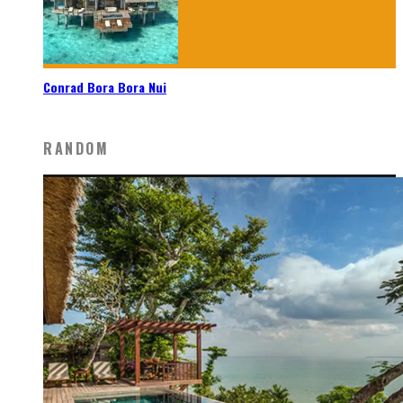
Conrad Bora Bora Nui
RANDOM