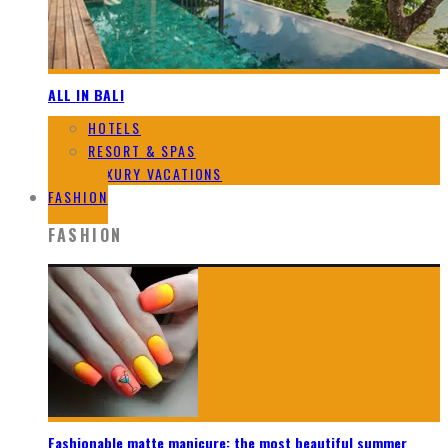
ALL IN BALI
HOTELS
RESORT & SPAS
LUXURY VACATIONS
FASHION
FASHION
Fashionable matte manicure: the most beautiful summer