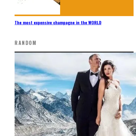
The most expensive champagne in the WORLD
RANDOM