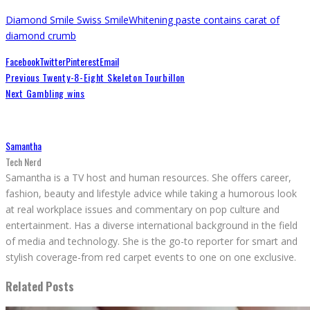
Diamond Smile Swiss Smile
Whitening paste contains carat of
diamond crumb
Facebook
Twitter
Pinterest
Email
Previous
Twenty-8-Eight Skeleton Tourbillon
Next
Gambling wins
Samantha
Tech Nerd
Samantha is a TV host and human resources. She offers career,
fashion, beauty and lifestyle advice while taking a humorous look
at real workplace issues and commentary on pop culture and
entertainment. Has a diverse international background in the field
of media and technology. She is the go-to reporter for smart and
stylish coverage-from red carpet events to one on one exclusive.
Related Posts