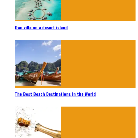
Own villa on a desert island
The Best Beach Destinations in the World