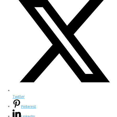
Twitter
Pinterest
LinkedIn