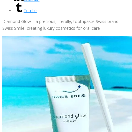
Tumblr
Diamond Glow – a precious, literally, toothpaste Swiss brand
Swiss Smile, creating luxury cosmetics for oral care