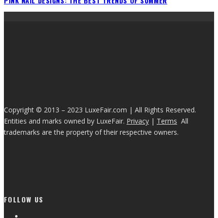
PINK NAIL DESIGNS: THE BEST TRENDS OF SUMMER
Copyright © 2013 – 2023 LuxeFair.com | All Rights Reserved.
Entities and marks owned by LuxeFair.
Privacy
|
Terms
All
trademarks are the property of their respective owners.
FOLLOW US