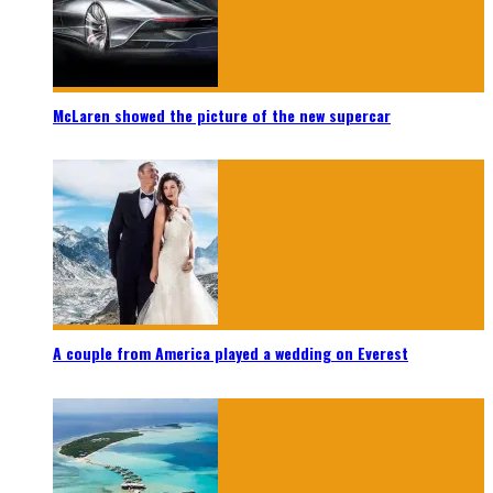
McLaren showed the picture of the new supercar
A couple from America played a wedding on Everest