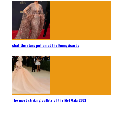
what the stars put on at the Emmy Awards
The most striking outfits of the Met Gala 2021