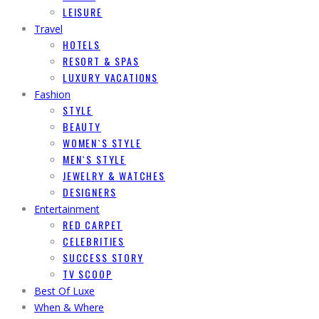
LEISURE
Travel
HOTELS
RESORT & SPAS
LUXURY VACATIONS
Fashion
STYLE
BEAUTY
WOMEN`S STYLE
MEN`S STYLE
JEWELRY & WATCHES
DESIGNERS
Entertainment
RED CARPET
CELEBRITIES
SUCCESS STORY
TV SCOOP
Best Of Luxe
When & Where