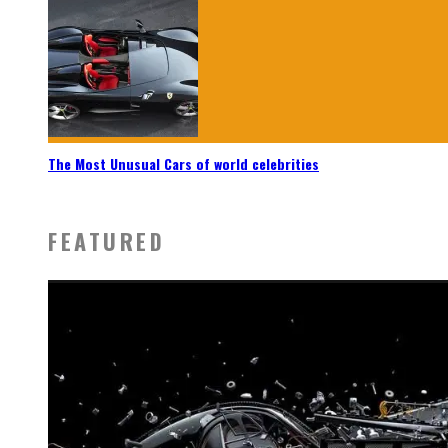
The Most Unusual Cars of world celebrities
FEATURED