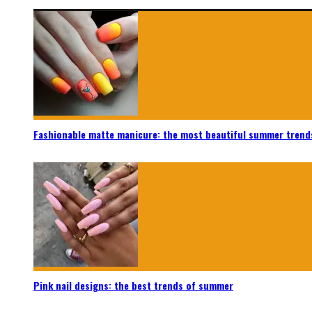
Fashionable matte manicure: the most beautiful summer trend
Pink nail designs: the best trends of summer