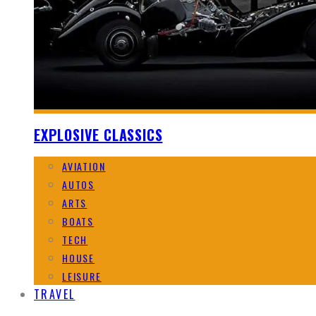
EXPLOSIVE CLASSICS
AVIATION
AUTOS
ARTS
BOATS
TECH
HOUSE
LEISURE
TRAVEL