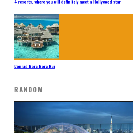
4 resorts, where you will definitely meet a Hollywood star
Conrad Bora Bora Nui
RANDOM