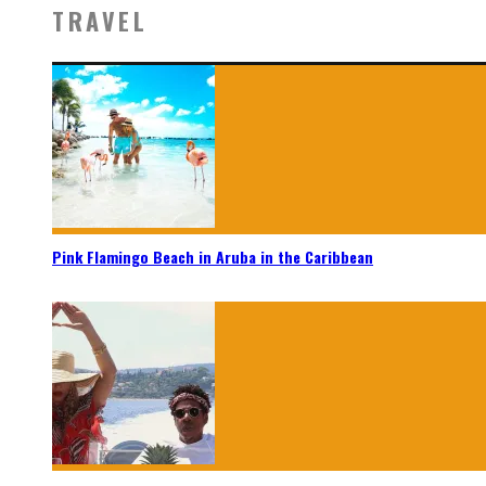
TRAVEL
Pink Flamingo Beach in Aruba in the Caribbean