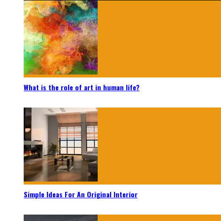
What is the role of art in human life?
Simple Ideas For An Original Interior