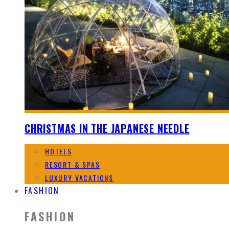
CHRISTMAS IN THE JAPANESE NEEDLE
HOTELS
RESORT & SPAS
LUXURY VACATIONS
FASHION
FASHION