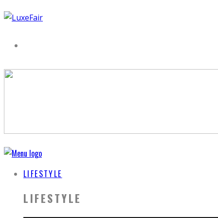
LIFESTYLE
LIFESTYLE