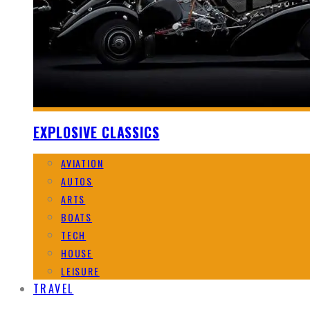
EXPLOSIVE CLASSICS
AVIATION
AUTOS
ARTS
BOATS
TECH
HOUSE
LEISURE
TRAVEL