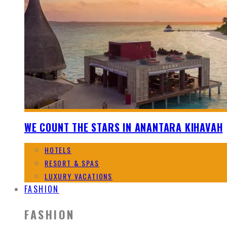
WE COUNT THE STARS IN ANANTARA KIHAVAH
HOTELS
RESORT & SPAS
LUXURY VACATIONS
FASHION
FASHION