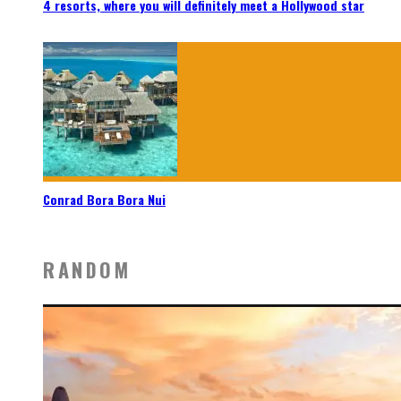
4 resorts, where you will definitely meet a Hollywood star
Conrad Bora Bora Nui
RANDOM