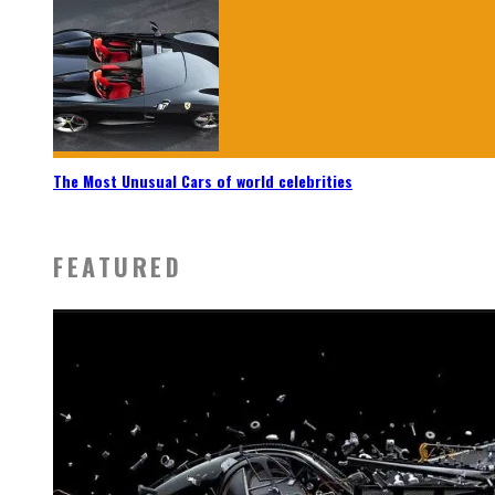
The Most Unusual Cars of world celebrities
FEATURED