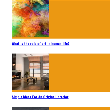
What is the role of art in human life?
Simple Ideas For An Original Interior