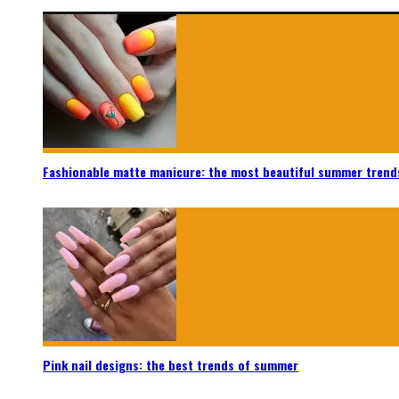
Fashionable matte manicure: the most beautiful summer trend
Pink nail designs: the best trends of summer