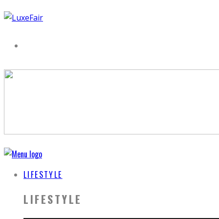
LIFESTYLE
LIFESTYLE