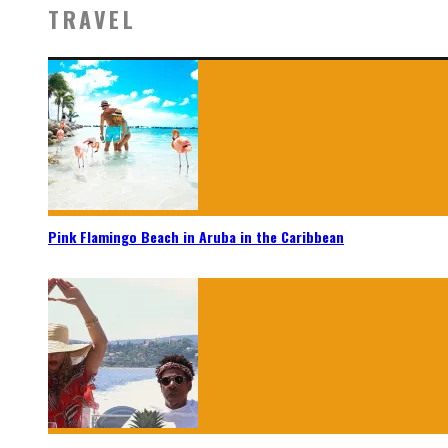
TRAVEL
Pink Flamingo Beach in Aruba in the Caribbean