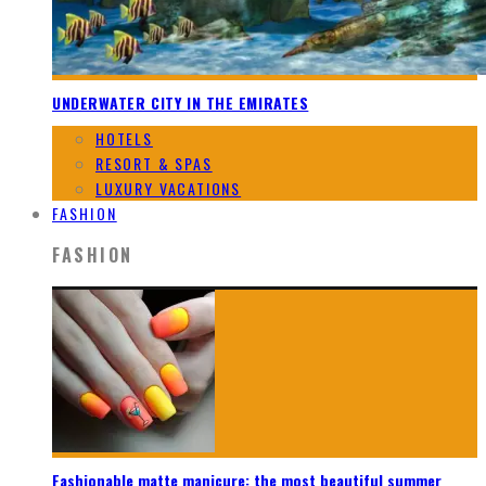
UNDERWATER CITY IN THE EMIRATES
HOTELS
RESORT & SPAS
LUXURY VACATIONS
FASHION
FASHION
Fashionable matte manicure: the most beautiful summer