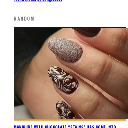
RANDOM
MANICURE WITH CHOCOLATE “STAINS” HAS COME INTO