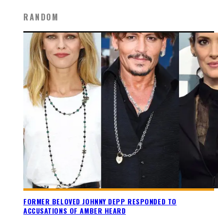
RANDOM
FORMER BELOVED JOHNNY DEPP RESPONDED TO
ACCUSATIONS OF AMBER HEARD