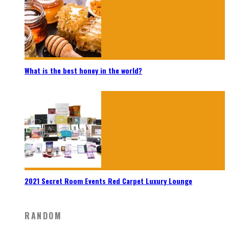
What is the best honey in the world?
2021 Secret Room Events Red Carpet Luxury Lounge
RANDOM