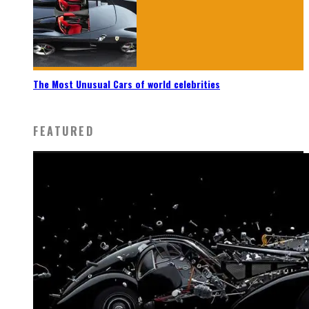
The Most Unusual Cars of world celebrities
FEATURED