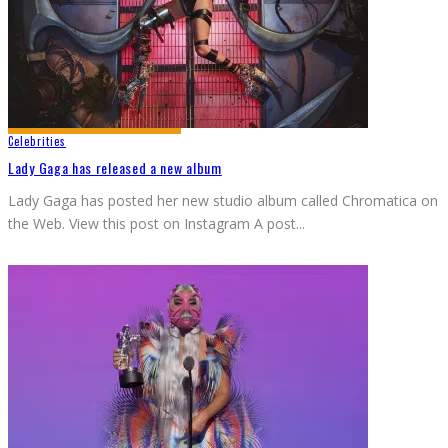
Celebrities
Lady Gaga has released a new album
Lady Gaga has posted her new studio album called Chromatica on
the Web. View this post on Instagram A post
...