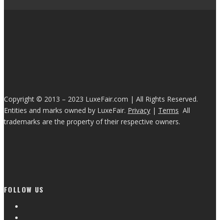
Copyright © 2013 – 2023 LuxeFair.com | All Rights Reserved.
Entities and marks owned by LuxeFair.
Privacy
|
Terms
All
trademarks are the property of their respective owners.
FOLLOW US