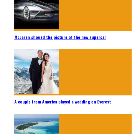
McLaren showed the picture of the new supercar
A couple from America played a wedding on Everest