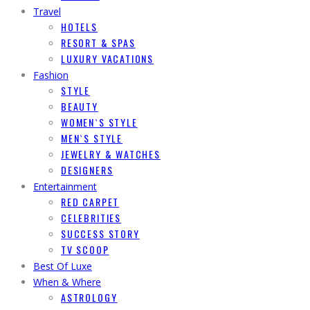
Travel
HOTELS
RESORT & SPAS
LUXURY VACATIONS
Fashion
STYLE
BEAUTY
WOMEN`S STYLE
MEN`S STYLE
JEWELRY & WATCHES
DESIGNERS
Entertainment
RED CARPET
CELEBRITIES
SUCCESS STORY
TV SCOOP
Best Of Luxe
When & Where
ASTROLOGY