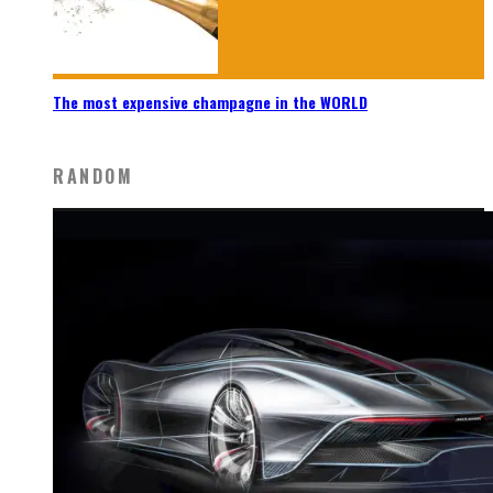
The most expensive champagne in the WORLD
RANDOM