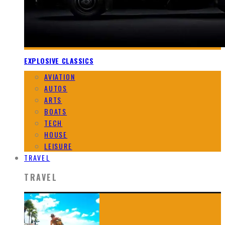
EXPLOSIVE CLASSICS
AVIATION
AUTOS
ARTS
BOATS
TECH
HOUSE
LEISURE
TRAVEL
TRAVEL