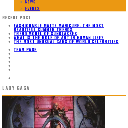
NEWS
EVENTS
RECENT POST
FASHIONABLE MATTE MANICURE: THE MOST
BEAUTIFUL SUMMER TRENDS
TREND MODEL OF SUNGLASSES
WHAT IS THE ROLE OF ART IN HUMAN LIFE?
THE MOST UNUSUAL CARS OF WORLD CELEBRITIES
TEAM PAGE
LADY GAGA