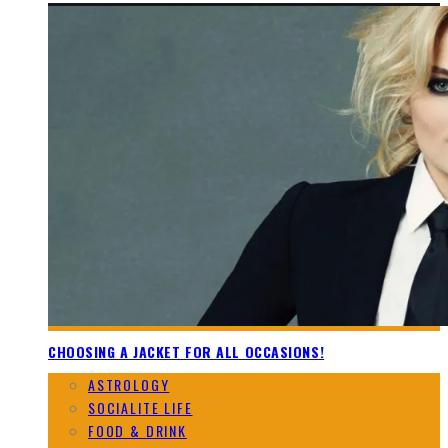
CHOOSING A JACKET FOR ALL OCCASIONS!
ASTROLOGY
SOCIALITE LIFE
FOOD & DRINK