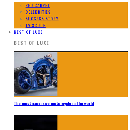
RED CARPET
CELEBRITIES
SUCCESS STORY
TV SCOOP
BEST OF LUXE
BEST OF LUXE
The most expensive motorcycle in the world