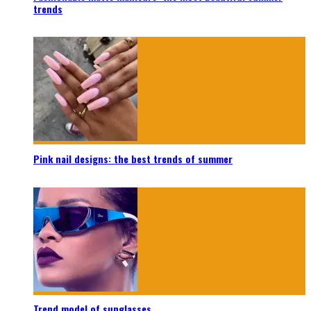
trends
Pink nail designs: the best trends of summer
Trend model of sunglasses