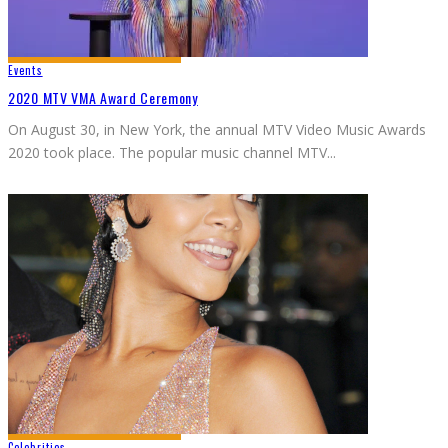
Events
2020 MTV VMA Award Ceremony
On August 30, in New York, the annual MTV Video Music Awards
2020 took place. The popular music channel MTV
...
Celebrities