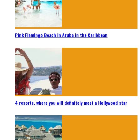
Pink Flamingo Beach in Aruba in the Caribbean
4 resorts, where you will definitely meet a Hollywood star