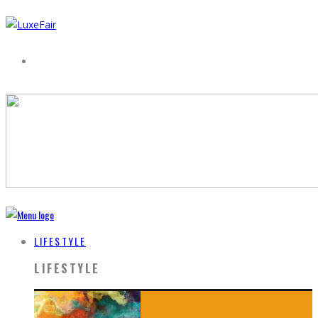
LIFESTYLE
LIFESTYLE