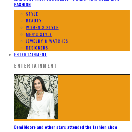
FASHION
STYLE
BEAUTY
WOMEN`S STYLE
MEN`S STYLE
JEWELRY & WATCHES
DESIGNERS
ENTERTAINMENT
ENTERTAINMENT
Demi Moore and other stars attended the fashion show