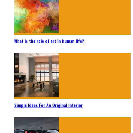
What is the role of art in human life?
Simple Ideas For An Original Interior