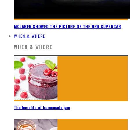
MCLAREN SHOWED THE PICTURE OF THE NEW SUPERCAR
WHEN & WHERE
WHEN & WHERE
The benefits of homemade jam