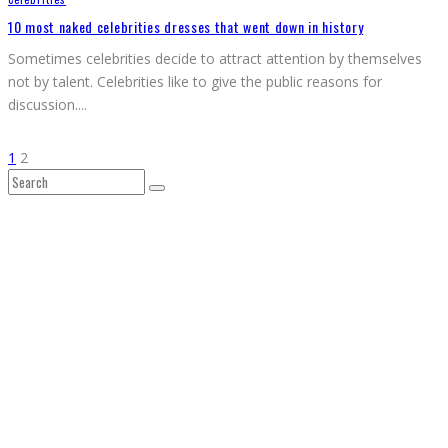
10 most naked celebrities dresses that went down in history
Sometimes celebrities decide to attract attention by themselves
not by talent. Celebrities like to give the public reasons for
discussion.
...
1
2