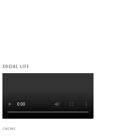
SOCIAL LIFE
cwcws