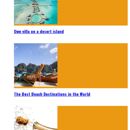
Own villa on a desert island
The Best Beach Destinations in the World