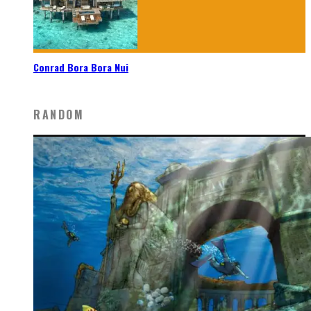
Conrad Bora Bora Nui
RANDOM