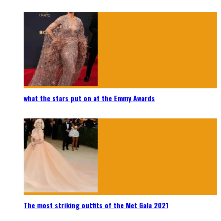
what the stars put on at the Emmy Awards
The most striking outfits of the Met Gala 2021