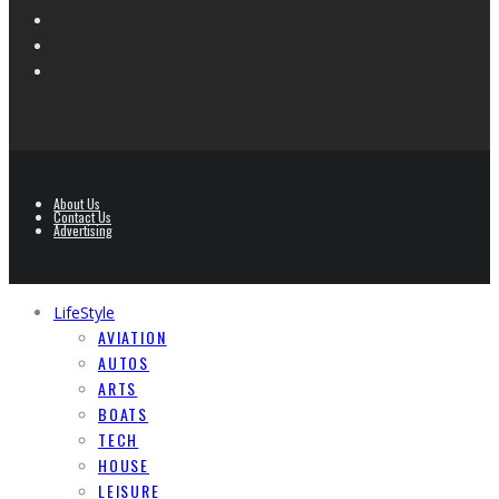
About Us
Contact Us
Advertising
LifeStyle
AVIATION
AUTOS
ARTS
BOATS
TECH
HOUSE
LEISURE