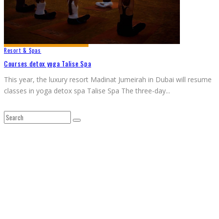
Resort & Spas
Courses detox yoga Talise Spa
This year, the luxury resort Madinat Jumeirah in Dubai will resume
classes in yoga detox spa Talise Spa The three-day
...