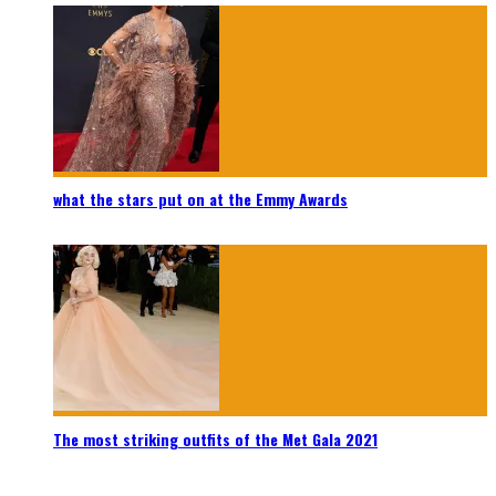
what the stars put on at the Emmy Awards
The most striking outfits of the Met Gala 2021