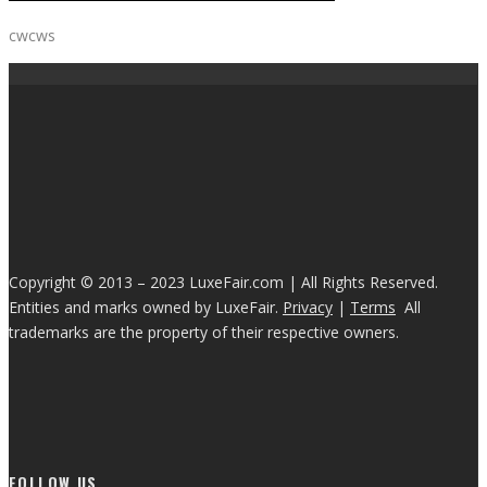
cwcws
Copyright © 2013 – 2023 LuxeFair.com | All Rights Reserved.
Entities and marks owned by LuxeFair.
Privacy
|
Terms
All
trademarks are the property of their respective owners.
FOLLOW US