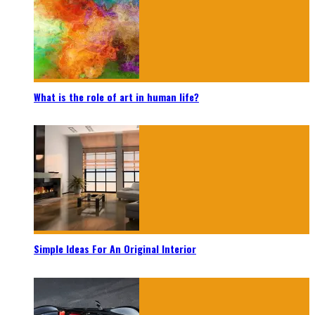
What is the role of art in human life?
Simple Ideas For An Original Interior