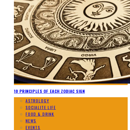
10 PRINCIPLES OF EACH ZODIAC SIGN
ASTROLOGY
SOCIALITE LIFE
FOOD & DRINK
NEWS
EVENTS