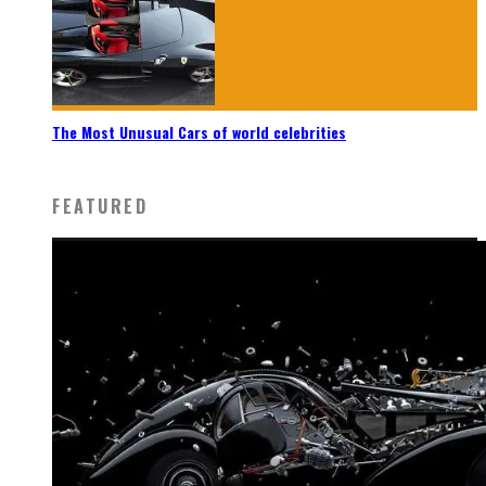
The Most Unusual Cars of world celebrities
FEATURED