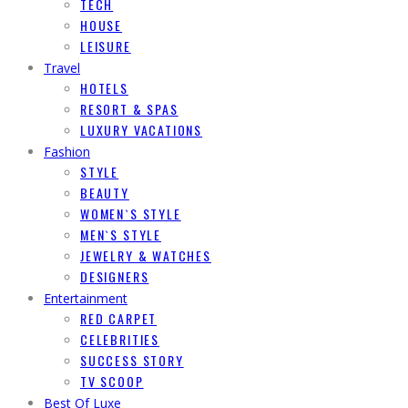
TECH
HOUSE
LEISURE
Travel
HOTELS
RESORT & SPAS
LUXURY VACATIONS
Fashion
STYLE
BEAUTY
WOMEN`S STYLE
MEN`S STYLE
JEWELRY & WATCHES
DESIGNERS
Entertainment
RED CARPET
CELEBRITIES
SUCCESS STORY
TV SCOOP
Best Of Luxe