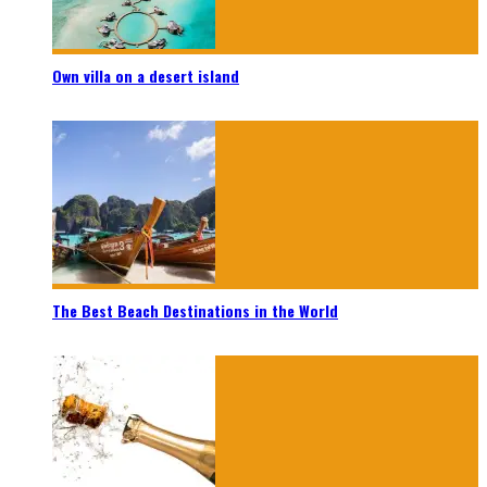
Own villa on a desert island
The Best Beach Destinations in the World