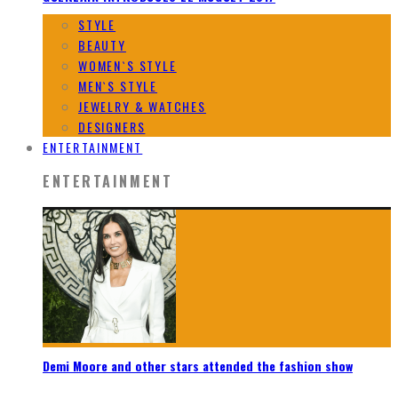
STYLE
BEAUTY
WOMEN`S STYLE
MEN`S STYLE
JEWELRY & WATCHES
DESIGNERS
ENTERTAINMENT
ENTERTAINMENT
Demi Moore and other stars attended the fashion show