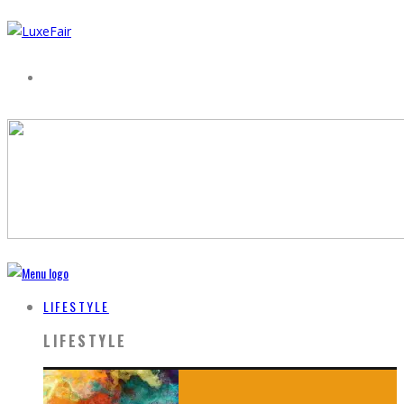
LIFESTYLE
LIFESTYLE