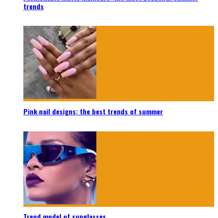
trends
Pink nail designs: the best trends of summer
Trend model of sunglasses