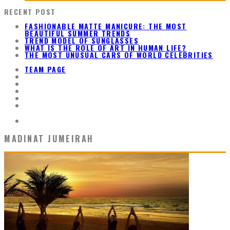
RECENT POST
FASHIONABLE MATTE MANICURE: THE MOST
BEAUTIFUL SUMMER TRENDS
TREND MODEL OF SUNGLASSES
WHAT IS THE ROLE OF ART IN HUMAN LIFE?
THE MOST UNUSUAL CARS OF WORLD CELEBRITIES
TEAM PAGE
MADINAT JUMEIRAH