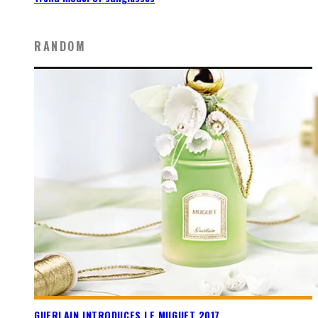
RANDOM
GUERLAIN INTRODUCES LE MUGUET 2017