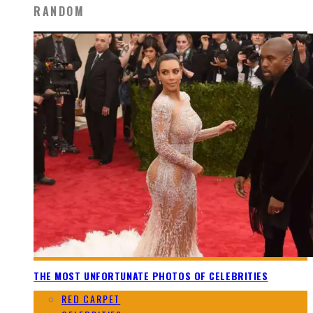
RANDOM
THE MOST UNFORTUNATE PHOTOS OF CELEBRITIES
RED CARPET