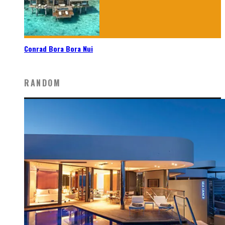
Conrad Bora Bora Nui
RANDOM