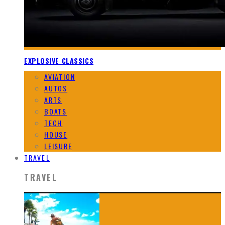
EXPLOSIVE CLASSICS
AVIATION
AUTOS
ARTS
BOATS
TECH
HOUSE
LEISURE
TRAVEL
TRAVEL