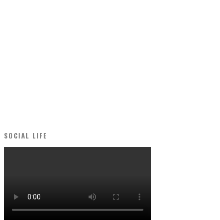
SOCIAL LIFE