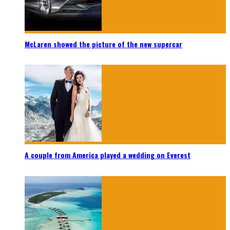
McLaren showed the picture of the new supercar
A couple from America played a wedding on Everest