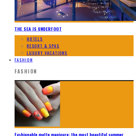
THE SEA IS UNDERFOOT
HOTELS
RESORT & SPAS
LUXURY VACATIONS
FASHION
FASHION
Fashionable matte manicure: the most beautiful summer