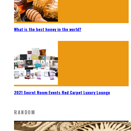
What is the best honey in the world?
2021 Secret Room Events Red Carpet Luxury Lounge
RANDOM