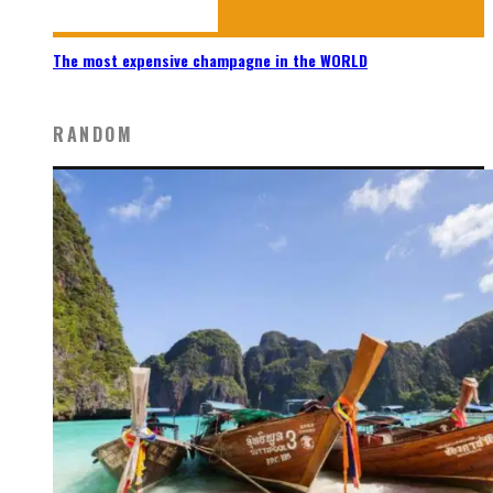
The most expensive champagne in the WORLD
RANDOM