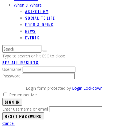
When & Where
ASTROLOGY
SOCIALITE LIFE
FOOD & DRINK
NEWS
EVENTS
Type to search or hit ESC to close
SEE ALL RESULTS
Username
Password
Login form protected by
Login Lockdown
Remember Me
SIGN IN
Enter username or email
Cancel