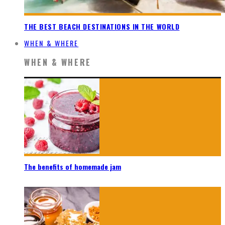
THE BEST BEACH DESTINATIONS IN THE WORLD
WHEN & WHERE
WHEN & WHERE
The benefits of homemade jam