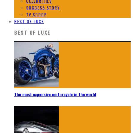
CELEBRITIES
SUCCESS STORY
TV SCOOP
BEST OF LUXE
BEST OF LUXE
The most expensive motorcycle in the world