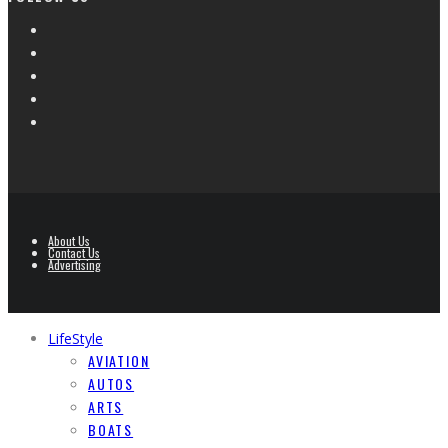
About Us
Contact Us
Advertising
LifeStyle
AVIATION
AUTOS
ARTS
BOATS