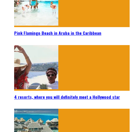
Pink Flamingo Beach in Aruba in the Caribbean
4 resorts, where you will definitely meet a Hollywood star