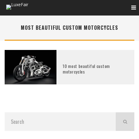
MOST BEAUTIFUL CUSTOM MOTORCYCLES
10 most beautiful custom
motorcycles