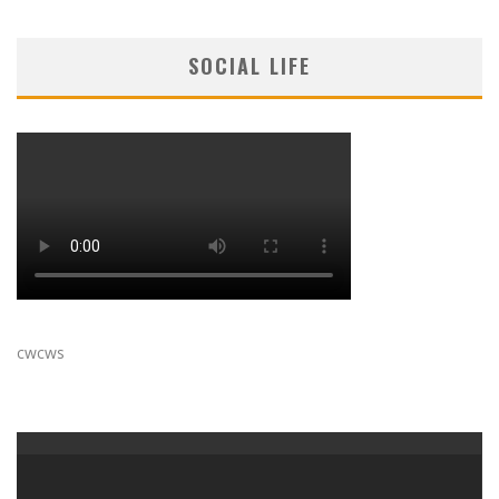
SOCIAL LIFE
cwcws