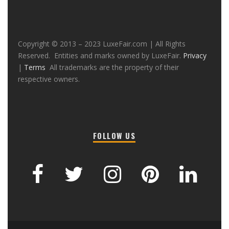
Copyright © 2013 – 2023 LuxeFair.com | All Rights
Reserved. Entities and marks owned by LuxeFair.
Privacy
|
Terms
All trademarks are the property of their
respective owners.
FOLLOW US