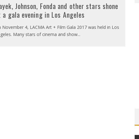
ayek, Johnson, Fonda and other stars shone
t a gala evening in Los Angeles
 November 4, LACMA Art + Film Gala 2017 was held in Los
geles. Many stars of cinema and show
...