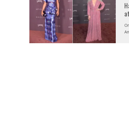
H
a
On
An