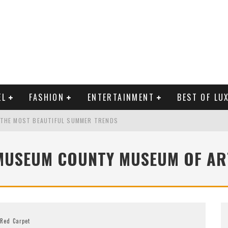
EL
FASHION
ENTERTAINMENT
BEST OF LU
 THE MOST BEAUTIFUL SUMMER TRENDS
MUSEUM COUNTY MUSEUM OF AR
MAN LIFE?
RLD CELEBRITIES
Red Carpet