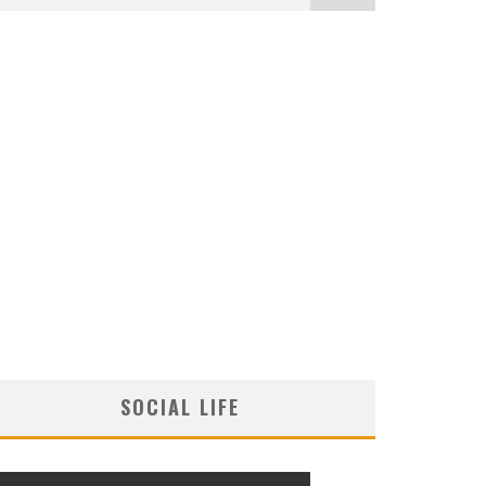
SOCIAL LIFE