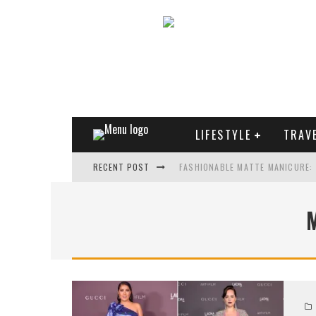
LIFESTYLE
TRAV
RECENT POST
FASHIONABLE MATTE MANICURE:
TREND MODEL OF SUNGLASSES
WHAT IS THE ROLE OF ART IN HU
THE MOST UNUSUAL CARS OF WO