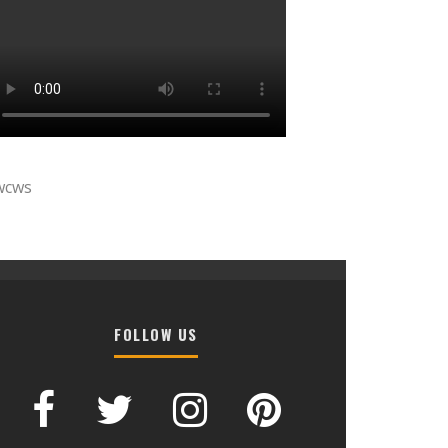
wcws
FOLLOW US