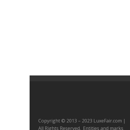
Copyright © 2013 – 2023 LuxeFair.com |
All Rights Reserved. Entities and marks