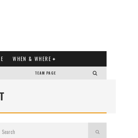
XE
WHEN & WHERE
TEAM PAGE
T