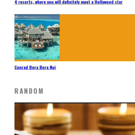
4 resorts, where you will definitely meet a Hollywood star
Conrad Bora Bora Nui
RANDOM