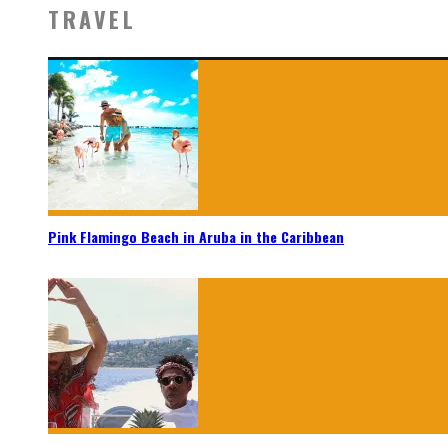
TRAVEL
Pink Flamingo Beach in Aruba in the Caribbean