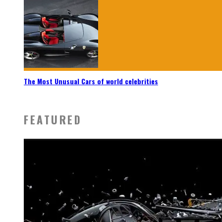
The Most Unusual Cars of world celebrities
FEATURED