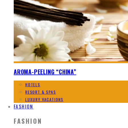
AROMA-PEELING “CHINA”
HOTELS
RESORT & SPAS
LUXURY VACATIONS
FASHION
FASHION