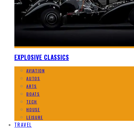
EXPLOSIVE CLASSICS
AVIATION
AUTOS
ARTS
BOATS
TECH
HOUSE
LEISURE
TRAVEL