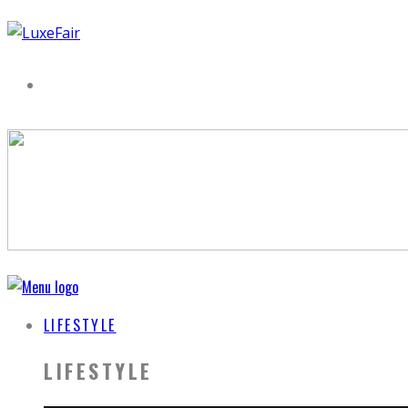
LIFESTYLE
LIFESTYLE