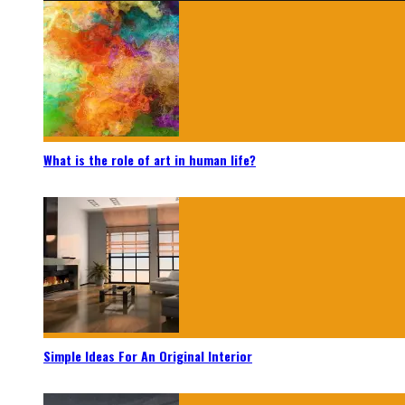
What is the role of art in human life?
Simple Ideas For An Original Interior