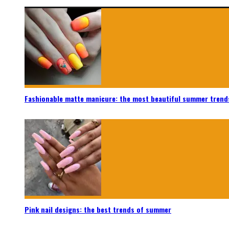
Fashionable matte manicure: the most beautiful summer trend
Pink nail designs: the best trends of summer