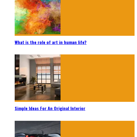
What is the role of art in human life?
Simple Ideas For An Original Interior