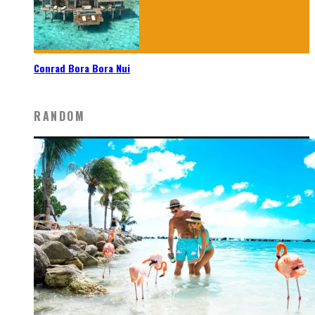
Conrad Bora Bora Nui
RANDOM