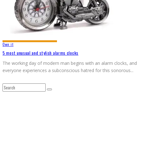
Own it
5 most unusual and stylish alarms clocks
The working day of modern man begins with an alarm clocks, and
everyone experiences a subconscious hatred for this sonorous
...