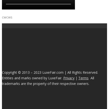
cwcws
Copyright © 2013 – 2023 LuxeFair.com | All Rights Reserved.
Entities and marks owned by LuxeFair.
Privacy
|
Terms
All
trademarks are the property of their respective owners.