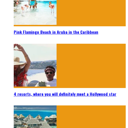
Pink Flamingo Beach in Aruba in the Caribbean
4 resorts, where you will definitely meet a Hollywood star