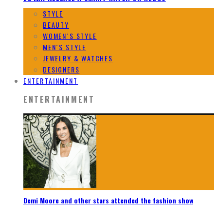
STYLE
BEAUTY
WOMEN`S STYLE
MEN`S STYLE
JEWELRY & WATCHES
DESIGNERS
ENTERTAINMENT
ENTERTAINMENT
Demi Moore and other stars attended the fashion show