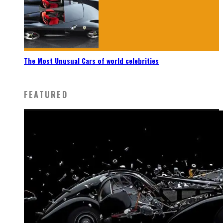
The Most Unusual Cars of world celebrities
FEATURED