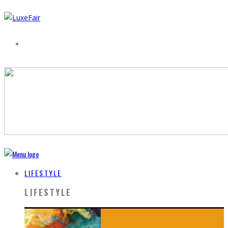
LIFESTYLE
LIFESTYLE