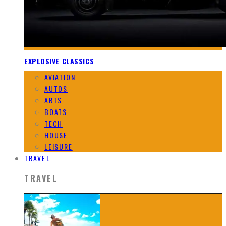
EXPLOSIVE CLASSICS
AVIATION
AUTOS
ARTS
BOATS
TECH
HOUSE
LEISURE
TRAVEL
TRAVEL