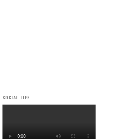
SOCIAL LIFE