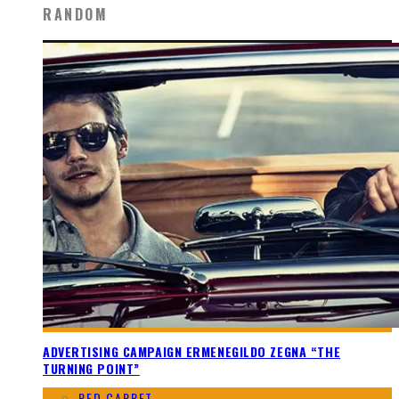
RANDOM
ADVERTISING CAMPAIGN ERMENEGILDO ZEGNA “THE
TURNING POINT”
RED CARPET