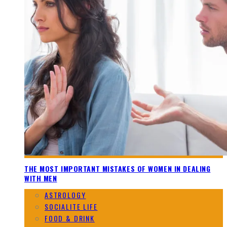
THE MOST IMPORTANT MISTAKES OF WOMEN IN DEALING
WITH MEN
ASTROLOGY
SOCIALITE LIFE
FOOD & DRINK