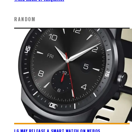
RANDOM
LG MAY RELEASE A SMART WATCH ON WEBOS