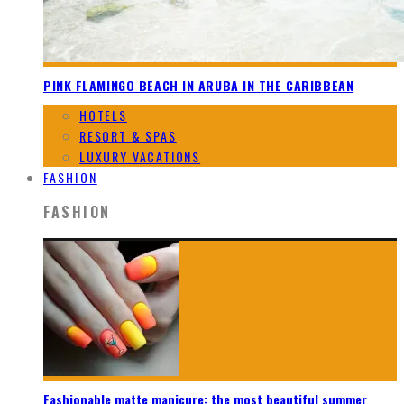
PINK FLAMINGO BEACH IN ARUBA IN THE CARIBBEAN
HOTELS
RESORT & SPAS
LUXURY VACATIONS
FASHION
FASHION
Fashionable matte manicure: the most beautiful summer