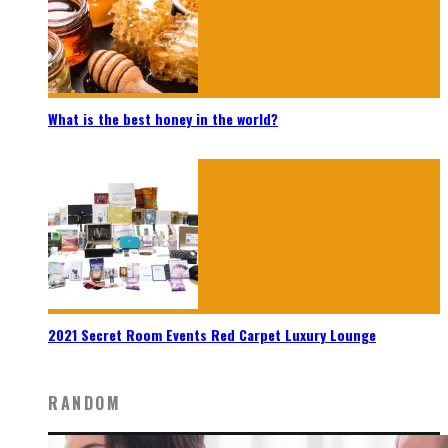
What is the best honey in the world?
2021 Secret Room Events Red Carpet Luxury Lounge
RANDOM