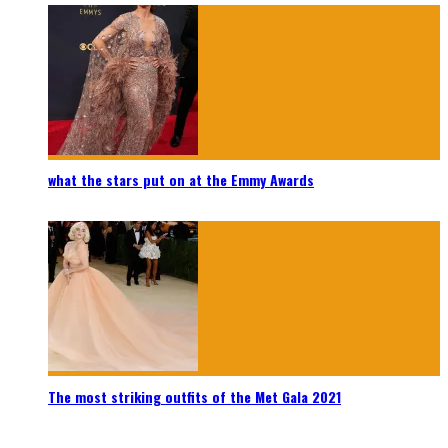
what the stars put on at the Emmy Awards
The most striking outfits of the Met Gala 2021