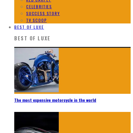
CELEBRITIES
SUCCESS STORY
TV SCOOP
BEST OF LUXE
BEST OF LUXE
The most expensive motorcycle in the world