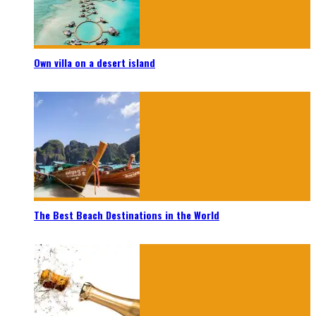
Own villa on a desert island
The Best Beach Destinations in the World