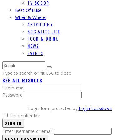
TV SCOOP
Best Of Luxe
When & Where
ASTROLOGY
SOCIALITE LIFE
FOOD & DRINK
NEWS
EVENTS
Type to search or hit ESC to close
SEE ALL RESULTS
Username
Password
Login form protected by
Login Lockdown
Remember Me
SIGN IN
Enter username or email