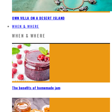
OWN VILLA ON A DESERT ISLAND
WHEN & WHERE
WHEN & WHERE
The benefits of homemade jam