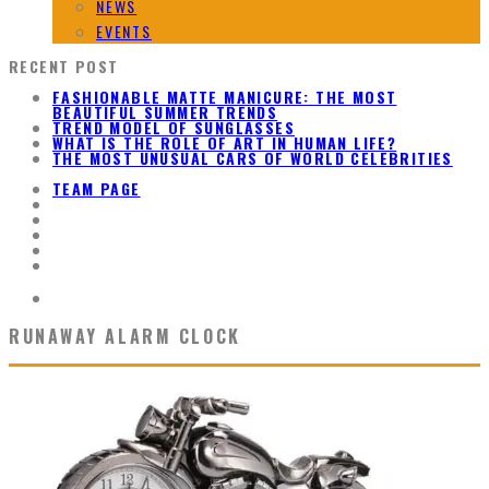
NEWS
EVENTS
RECENT POST
FASHIONABLE MATTE MANICURE: THE MOST
BEAUTIFUL SUMMER TRENDS
TREND MODEL OF SUNGLASSES
WHAT IS THE ROLE OF ART IN HUMAN LIFE?
THE MOST UNUSUAL CARS OF WORLD CELEBRITIES
TEAM PAGE
RUNAWAY ALARM CLOCK