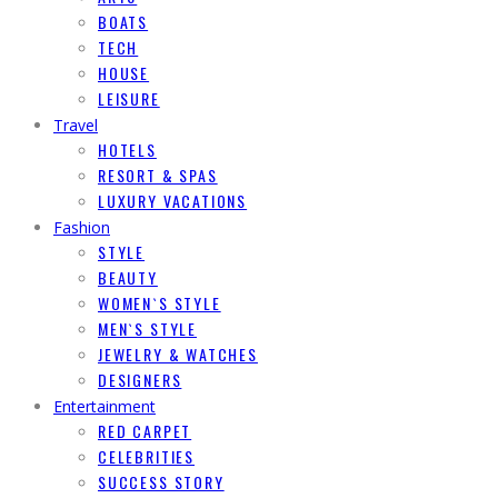
BOATS
TECH
HOUSE
LEISURE
Travel
HOTELS
RESORT & SPAS
LUXURY VACATIONS
Fashion
STYLE
BEAUTY
WOMEN`S STYLE
MEN`S STYLE
JEWELRY & WATCHES
DESIGNERS
Entertainment
RED CARPET
CELEBRITIES
SUCCESS STORY