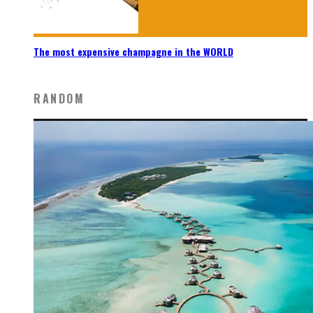
The most expensive champagne in the WORLD
RANDOM