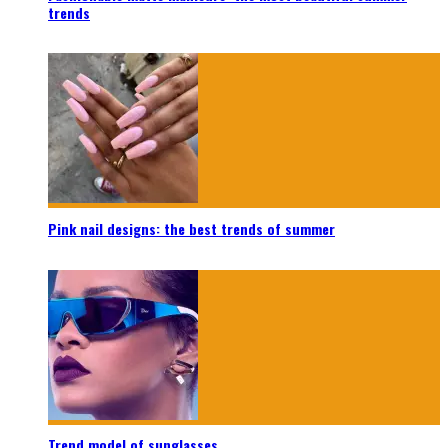
trends
Pink nail designs: the best trends of summer
Trend model of sunglasses