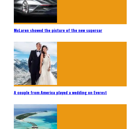
McLaren showed the picture of the new supercar
A couple from America played a wedding on Everest