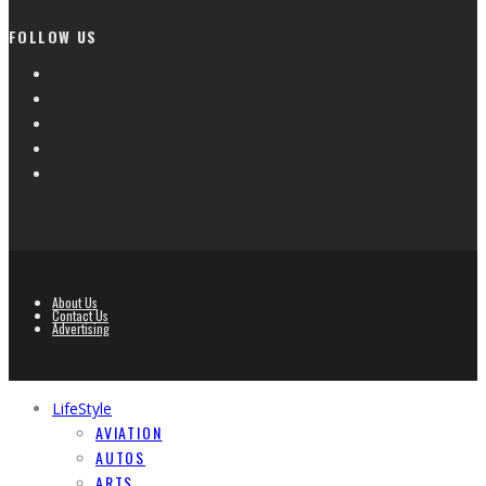
FOLLOW US
About Us
Contact Us
Advertising
LifeStyle
AVIATION
AUTOS
ARTS