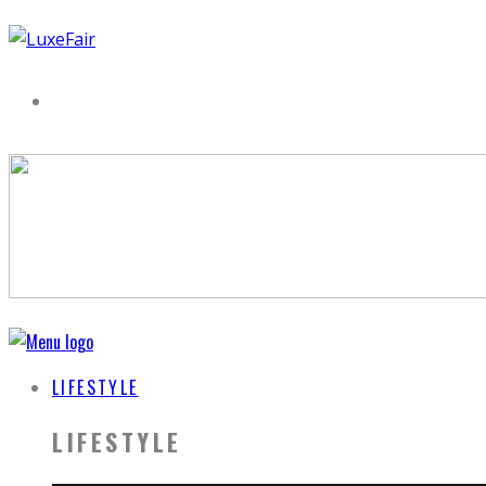
LIFESTYLE
LIFESTYLE