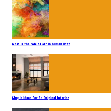
What is the role of art in human life?
Simple Ideas For An Original Interior