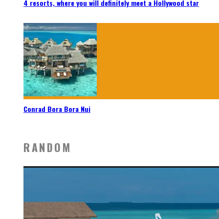
4 resorts, where you will definitely meet a Hollywood star
Conrad Bora Bora Nui
RANDOM