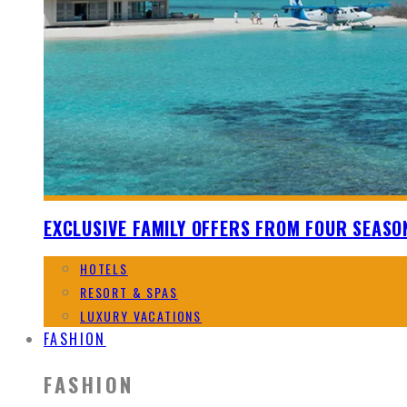
EXCLUSIVE FAMILY OFFERS FROM FOUR SEASO
HOTELS
RESORT & SPAS
LUXURY VACATIONS
FASHION
FASHION