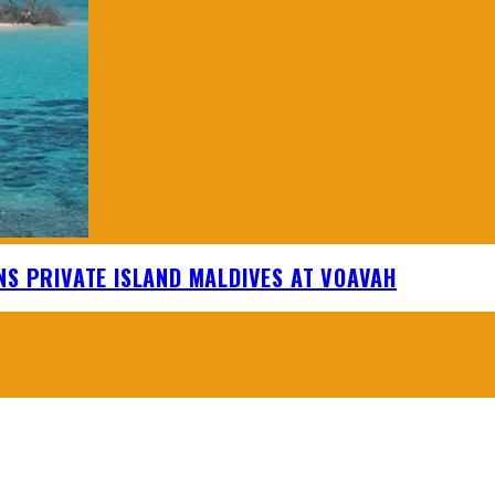
NS PRIVATE ISLAND MALDIVES AT VOAVAH