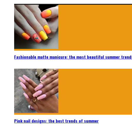
Fashionable matte manicure: the most beautiful summer trend
Pink nail designs: the best trends of summer