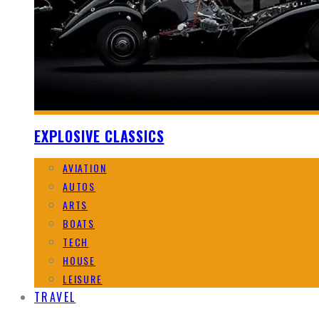
EXPLOSIVE CLASSICS
AVIATION
AUTOS
ARTS
BOATS
TECH
HOUSE
LEISURE
TRAVEL