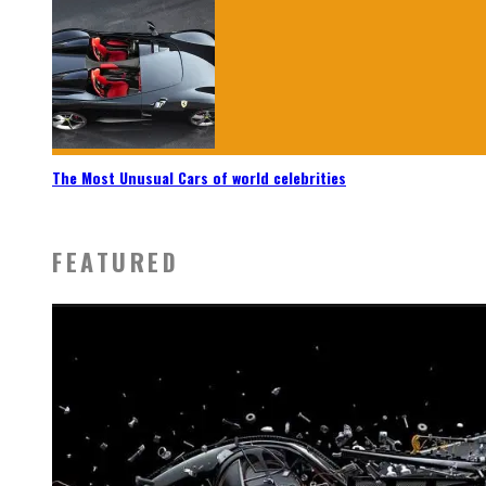
The Most Unusual Cars of world celebrities
FEATURED