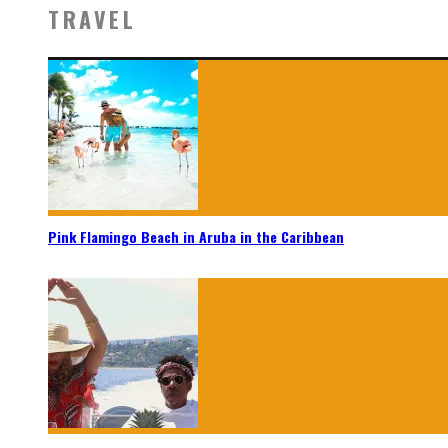
TRAVEL
Pink Flamingo Beach in Aruba in the Caribbean