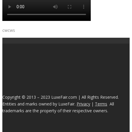
cwcws
Copyright © 2013 – 2023 LuxeFair.com | All Rights Reserved.
Entities and marks owned by LuxeFair.
Privacy
|
Terms
All
trademarks are the property of their respective owners.