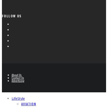
FOLLOW US
About Us
Contact Us
Advertising
LifeStyle
AVIATION