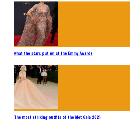
what the stars put on at the Emmy Awards
The most striking outfits of the Met Gala 2021