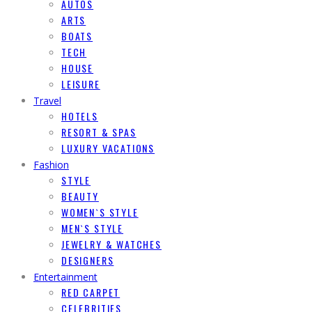
AUTOS
ARTS
BOATS
TECH
HOUSE
LEISURE
Travel
HOTELS
RESORT & SPAS
LUXURY VACATIONS
Fashion
STYLE
BEAUTY
WOMEN`S STYLE
MEN`S STYLE
JEWELRY & WATCHES
DESIGNERS
Entertainment
RED CARPET
CELEBRITIES