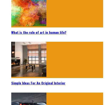
What is the role of art in human life?
Simple Ideas For An Original Interior