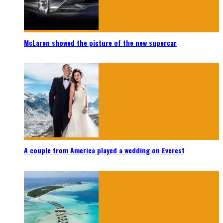
McLaren showed the picture of the new supercar
A couple from America played a wedding on Everest