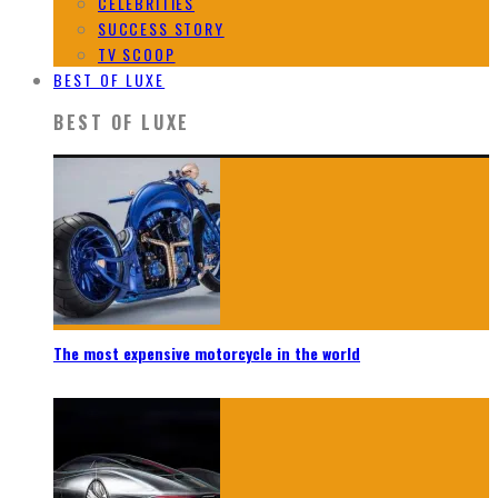
CELEBRITIES
SUCCESS STORY
TV SCOOP
BEST OF LUXE
BEST OF LUXE
The most expensive motorcycle in the world