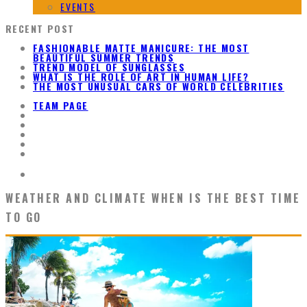
EVENTS
RECENT POST
FASHIONABLE MATTE MANICURE: THE MOST
BEAUTIFUL SUMMER TRENDS
TREND MODEL OF SUNGLASSES
WHAT IS THE ROLE OF ART IN HUMAN LIFE?
THE MOST UNUSUAL CARS OF WORLD CELEBRITIES
TEAM PAGE
WEATHER AND CLIMATE WHEN IS THE BEST TIME
TO GO