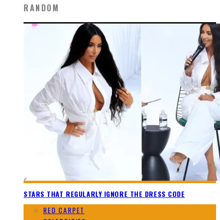
RANDOM
STARS THAT REGULARLY IGNORE THE DRESS CODE
RED CARPET