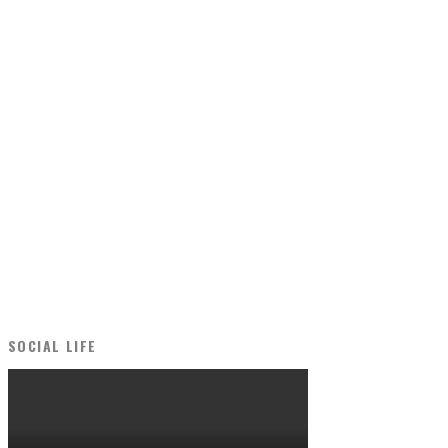
SOCIAL LIFE