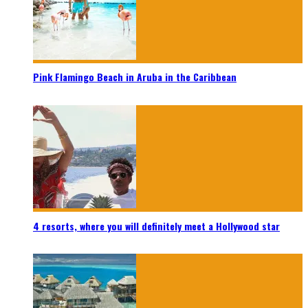
Pink Flamingo Beach in Aruba in the Caribbean
4 resorts, where you will definitely meet a Hollywood star