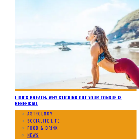
LION’S BREATH: WHY STICKING OUT YOUR TONGUE IS
BENEFICIAL
ASTROLOGY
SOCIALITE LIFE
FOOD & DRINK
NEWS