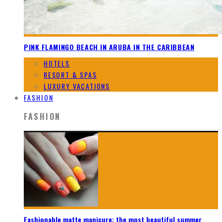
PINK FLAMINGO BEACH IN ARUBA IN THE CARIBBEAN
HOTELS
RESORT & SPAS
LUXURY VACATIONS
FASHION
FASHION
Fashionable matte manicure: the most beautiful summer