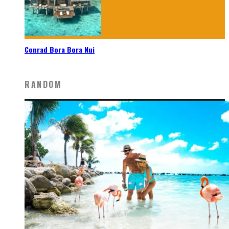
Conrad Bora Bora Nui
RANDOM