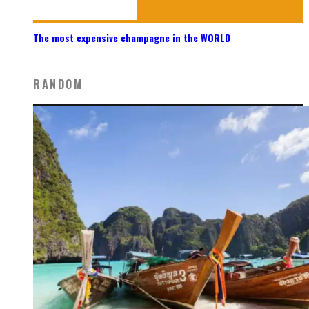
The most expensive champagne in the WORLD
RANDOM