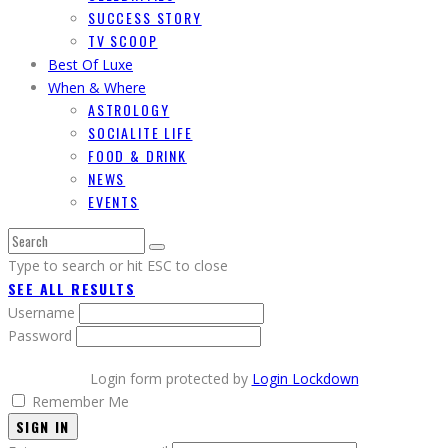
SUCCESS STORY
TV SCOOP
Best Of Luxe
When & Where
ASTROLOGY
SOCIALITE LIFE
FOOD & DRINK
NEWS
EVENTS
Type to search or hit ESC to close
SEE ALL RESULTS
Username
Password
Login form protected by
Login Lockdown
Remember Me
SIGN IN