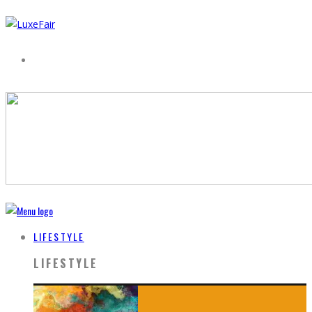
LIFESTYLE
LIFESTYLE