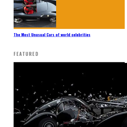
The Most Unusual Cars of world celebrities
FEATURED