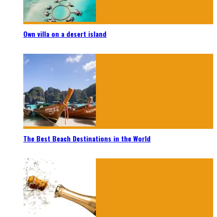
Own villa on a desert island
The Best Beach Destinations in the World