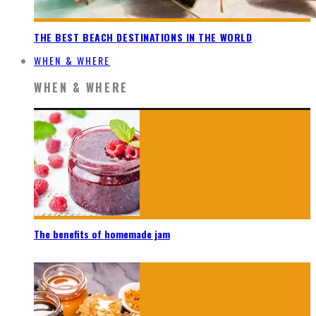
THE BEST BEACH DESTINATIONS IN THE WORLD
WHEN & WHERE
WHEN & WHERE
The benefits of homemade jam