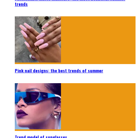
trends
Pink nail designs: the best trends of summer
Trend model of sunglasses