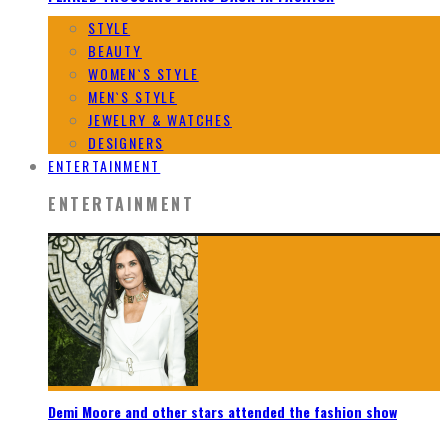
STYLE
BEAUTY
WOMEN`S STYLE
MEN`S STYLE
JEWELRY & WATCHES
DESIGNERS
ENTERTAINMENT
ENTERTAINMENT
Demi Moore and other stars attended the fashion show