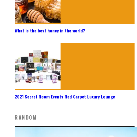
What is the best honey in the world?
2021 Secret Room Events Red Carpet Luxury Lounge
RANDOM