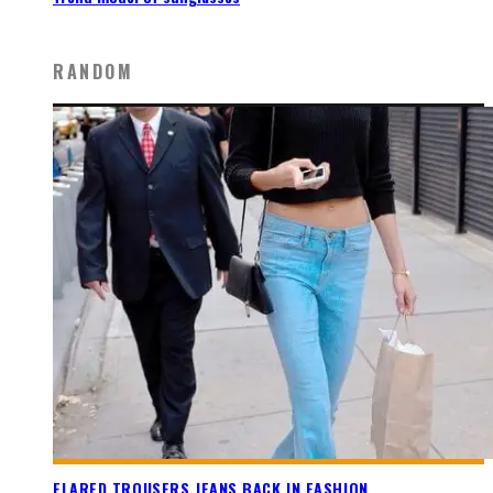
RANDOM
FLARED TROUSERS JEANS BACK IN FASHION