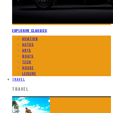
EXPLOSIVE CLASSICS
AVIATION
AUTOS
ARTS
BOATS
TECH
HOUSE
LEISURE
TRAVEL
TRAVEL