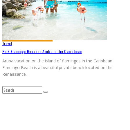
Travel
Pink Flamingo Beach in Aruba in the Caribbean
Aruba vacation on the island of flamingos in the Caribbean
Flamingo Beach is a beautiful private beach located on the
Renaissance
...