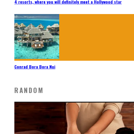
4 resorts, where you will definitely meet a Hollywood star
Conrad Bora Bora Nui
RANDOM