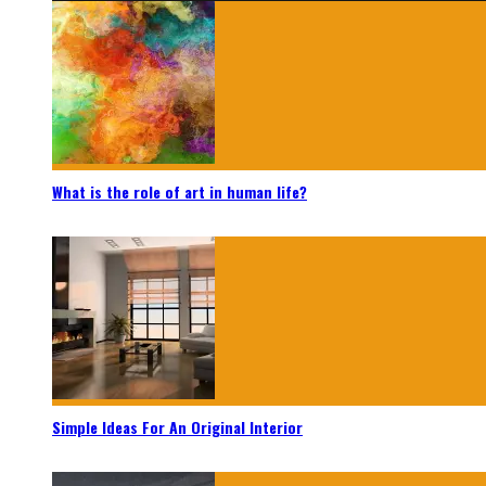
What is the role of art in human life?
Simple Ideas For An Original Interior