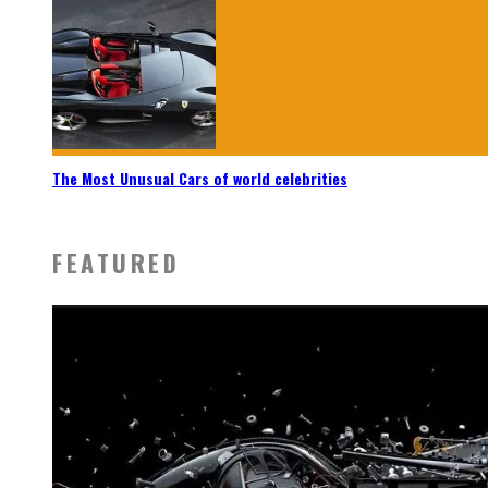
The Most Unusual Cars of world celebrities
FEATURED