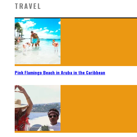
TRAVEL
Pink Flamingo Beach in Aruba in the Caribbean