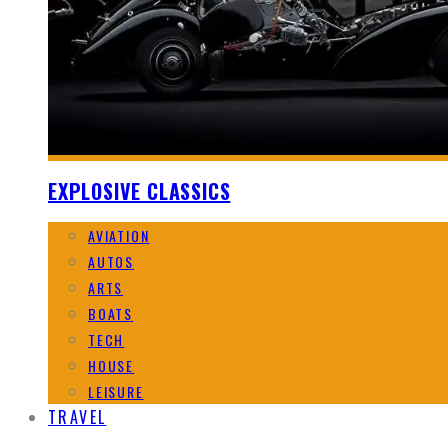
EXPLOSIVE CLASSICS
AVIATION
AUTOS
ARTS
BOATS
TECH
HOUSE
LEISURE
TRAVEL