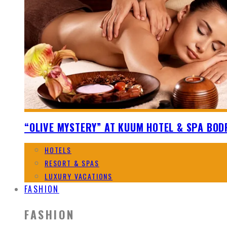
“OLIVE MYSTERY” AT KUUM HOTEL & SPA BO
HOTELS
RESORT & SPAS
LUXURY VACATIONS
FASHION
FASHION