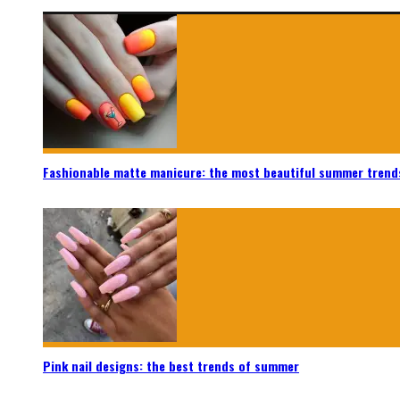
Fashionable matte manicure: the most beautiful summer trend
Pink nail designs: the best trends of summer