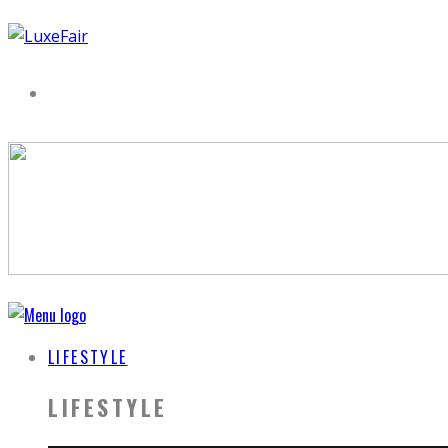
LIFESTYLE
LIFESTYLE