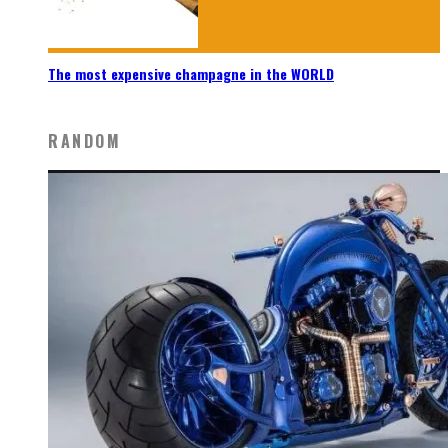
The most expensive champagne in the WORLD
RANDOM