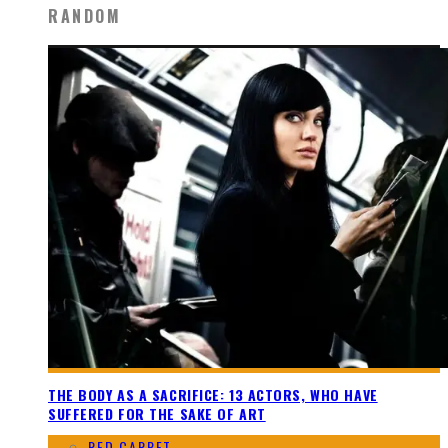
RANDOM
THE BODY AS A SACRIFICE: 13 ACTORS, WHO HAVE
SUFFERED FOR THE SAKE OF ART
RED CARPET