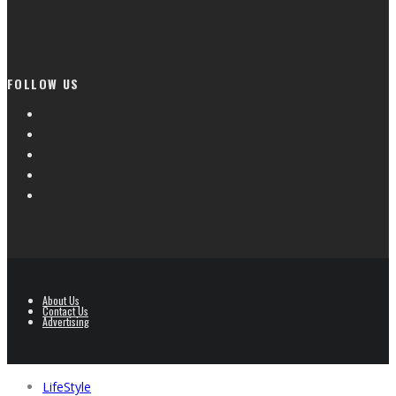
FOLLOW US
About Us
Contact Us
Advertising
LifeStyle