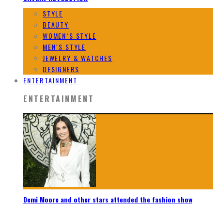
STYLE
BEAUTY
WOMEN`S STYLE
MEN`S STYLE
JEWELRY & WATCHES
DESIGNERS
ENTERTAINMENT
ENTERTAINMENT
Demi Moore and other stars attended the fashion show