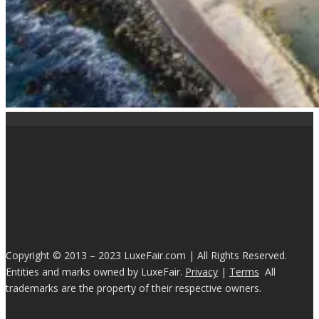
Copyright © 2013 – 2023 LuxeFair.com | All Rights Reserved.
Entities and marks owned by LuxeFair.
Privacy
|
Terms
All
trademarks are the property of their respective owners.