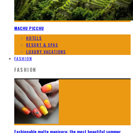
MACHU PICCHU
HOTELS
RESORT & SPAS
LUXURY VACATIONS
FASHION
FASHION
Fashionable matte manicure: the most beautiful summer