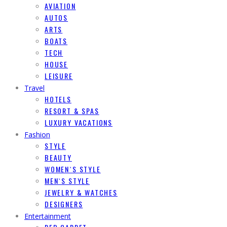
AVIATION
AUTOS
ARTS
BOATS
TECH
HOUSE
LEISURE
Travel
HOTELS
RESORT & SPAS
LUXURY VACATIONS
Fashion
STYLE
BEAUTY
WOMEN`S STYLE
MEN`S STYLE
JEWELRY & WATCHES
DESIGNERS
Entertainment