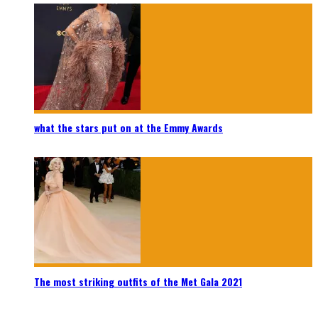
what the stars put on at the Emmy Awards
The most striking outfits of the Met Gala 2021