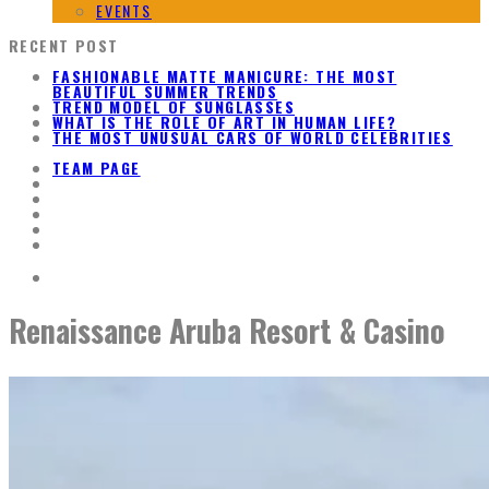
EVENTS
RECENT POST
FASHIONABLE MATTE MANICURE: THE MOST
BEAUTIFUL SUMMER TRENDS
TREND MODEL OF SUNGLASSES
WHAT IS THE ROLE OF ART IN HUMAN LIFE?
THE MOST UNUSUAL CARS OF WORLD CELEBRITIES
TEAM PAGE
Renaissance Aruba Resort & Casino