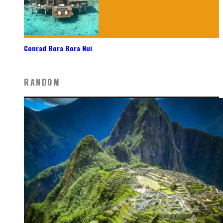
Conrad Bora Bora Nui
RANDOM