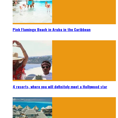
Pink Flamingo Beach in Aruba in the Caribbean
4 resorts, where you will definitely meet a Hollywood star