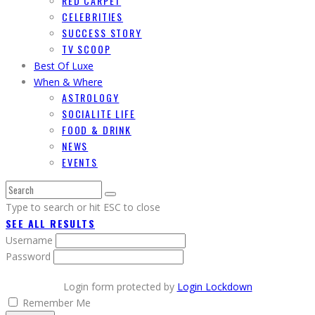
RED CARPET
CELEBRITIES
SUCCESS STORY
TV SCOOP
Best Of Luxe
When & Where
ASTROLOGY
SOCIALITE LIFE
FOOD & DRINK
NEWS
EVENTS
Type to search or hit ESC to close
SEE ALL RESULTS
Username
Password
Login form protected by
Login Lockdown
Remember Me