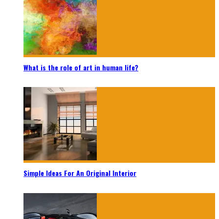
What is the role of art in human life?
Simple Ideas For An Original Interior