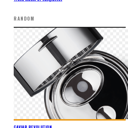
RANDOM
CAVIAR REVOLUTION