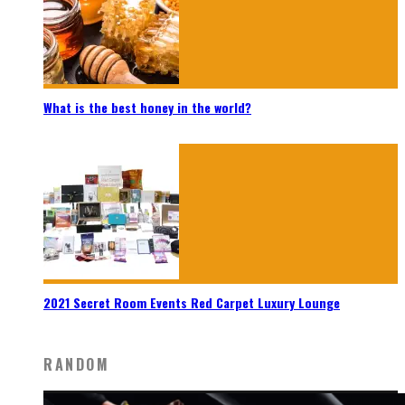
What is the best honey in the world?
2021 Secret Room Events Red Carpet Luxury Lounge
RANDOM