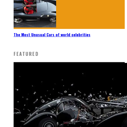
The Most Unusual Cars of world celebrities
FEATURED