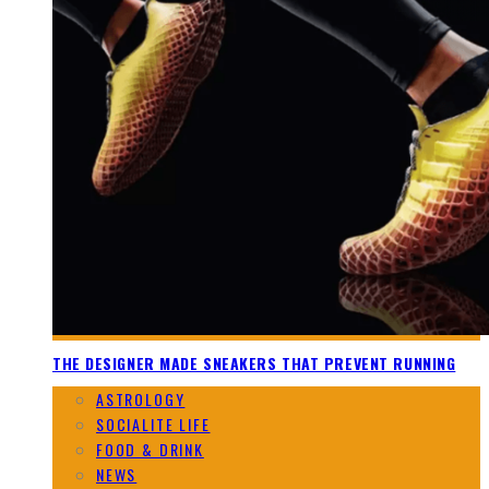
THE DESIGNER MADE SNEAKERS THAT PREVENT RUNNING
ASTROLOGY
SOCIALITE LIFE
FOOD & DRINK
NEWS