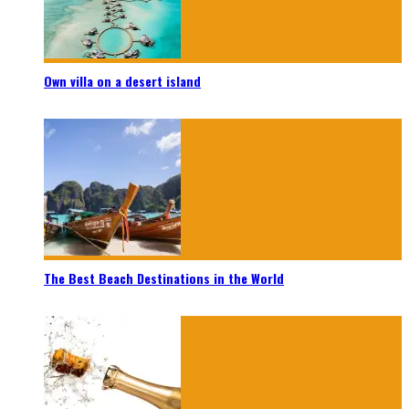
Own villa on a desert island
The Best Beach Destinations in the World