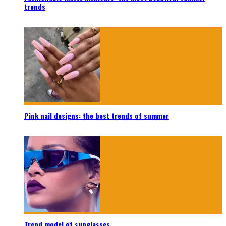
trends
Pink nail designs: the best trends of summer
Trend model of sunglasses