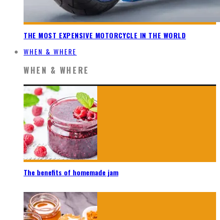
THE MOST EXPENSIVE MOTORCYCLE IN THE WORLD
WHEN & WHERE
WHEN & WHERE
The benefits of homemade jam