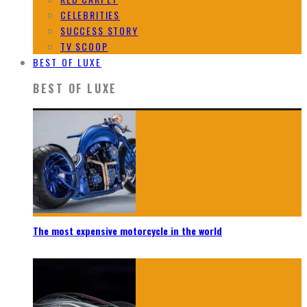
CELEBRITIES
SUCCESS STORY
TV SCOOP
BEST OF LUXE
BEST OF LUXE
The most expensive motorcycle in the world