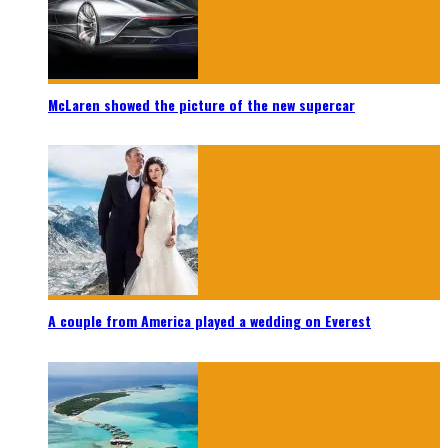
McLaren showed the picture of the new supercar
A couple from America played a wedding on Everest