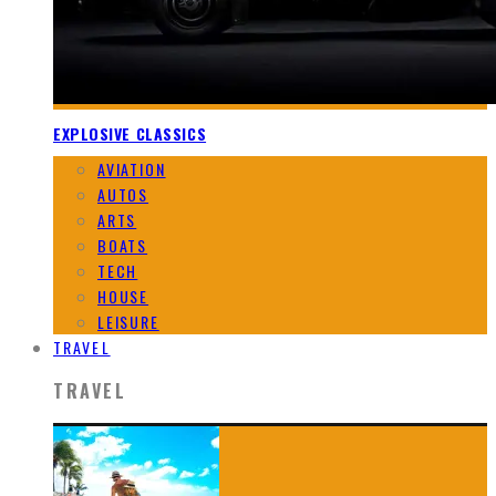
EXPLOSIVE CLASSICS
AVIATION
AUTOS
ARTS
BOATS
TECH
HOUSE
LEISURE
TRAVEL
TRAVEL