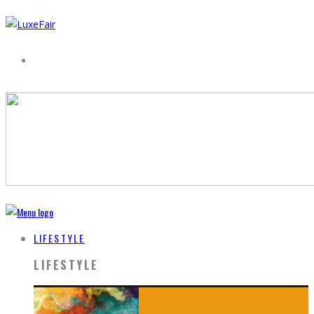
LIFESTYLE
LIFESTYLE