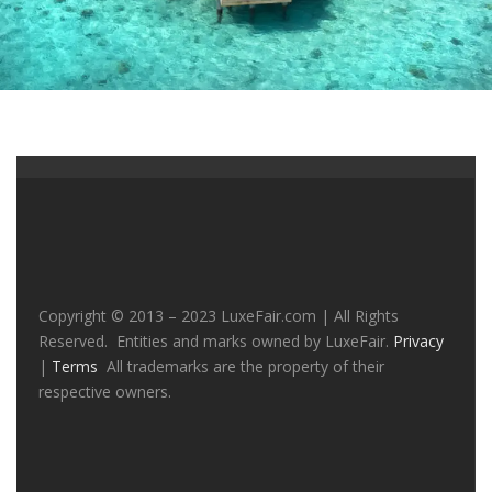
Copyright © 2013 – 2023 LuxeFair.com | All Rights
Reserved. Entities and marks owned by LuxeFair.
Privacy
|
Terms
All trademarks are the property of their
respective owners.