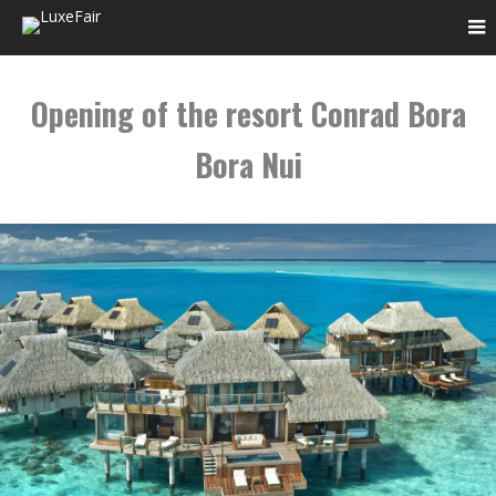
Opening of the resort Conrad Bora
Bora Nui